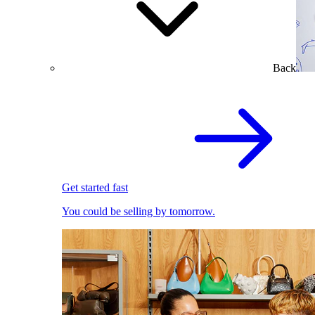
Back
Get started fast
You could be selling by tomorrow.