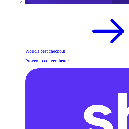
World's best checkout
Proven to convert better.