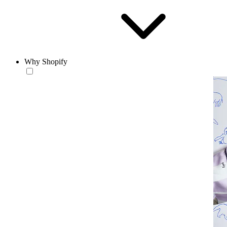
Why Shopify