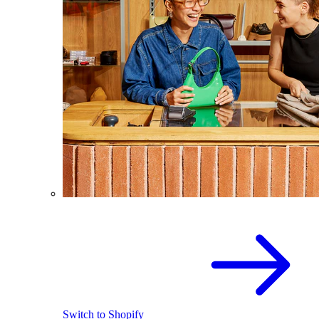
Switch to Shopify