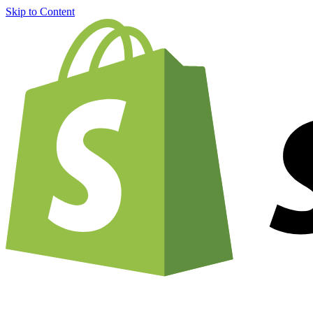
Skip to Content