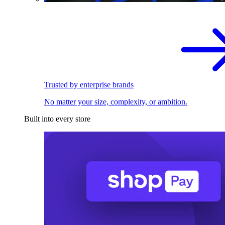
Trusted by enterprise brands
No matter your size, complexity, or ambition.
Built into every store