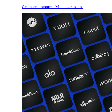
Get more customers. Make more sales.