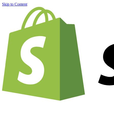
Skip to Content