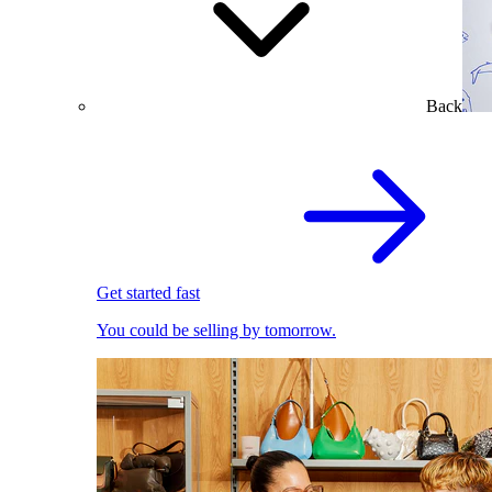
Back
Get started fast
You could be selling by tomorrow.