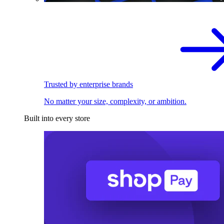
Trusted by enterprise brands
No matter your size, complexity, or ambition.
Built into every store