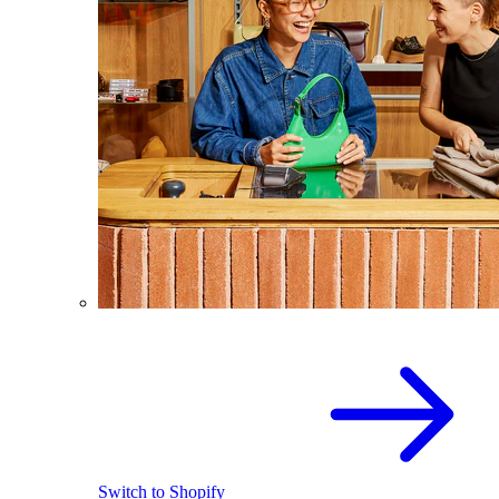
Switch to Shopify