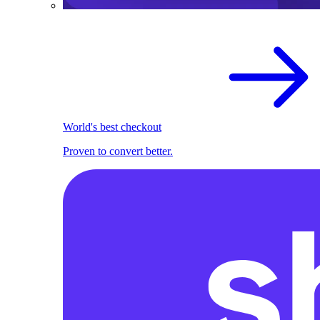
World's best checkout
Proven to convert better.