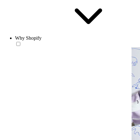
Why Shopify