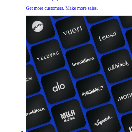
Get more customers. Make more sales.