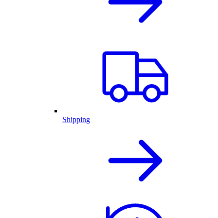
Shipping