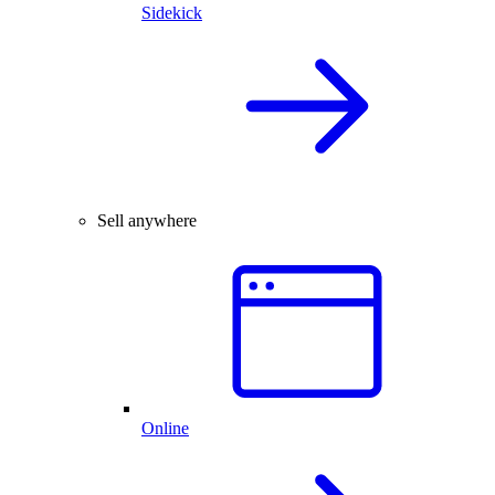
Sidekick
Sell anywhere
Online