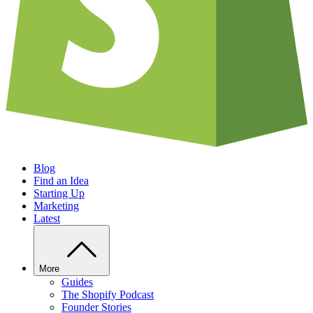
Blog
Find an Idea
Starting Up
Marketing
Latest
More
Guides
The Shopify Podcast
Founder Stories