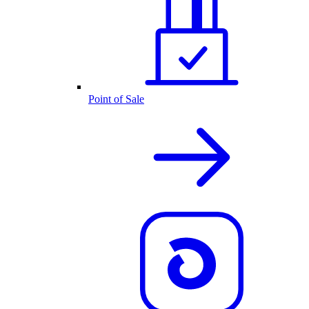
Point of Sale