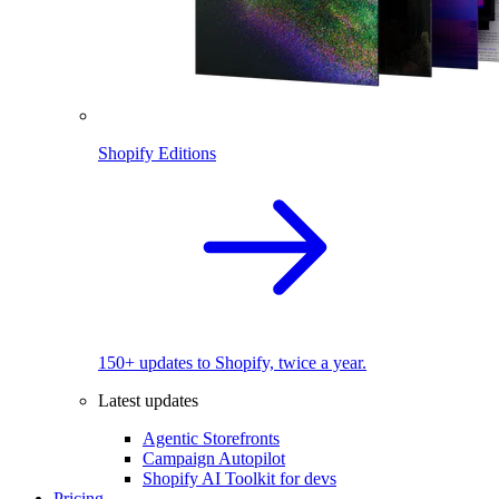
Shopify Editions
150+ updates to Shopify, twice a year.
Latest updates
Agentic Storefronts
Campaign Autopilot
Shopify AI Toolkit for devs
Pricing