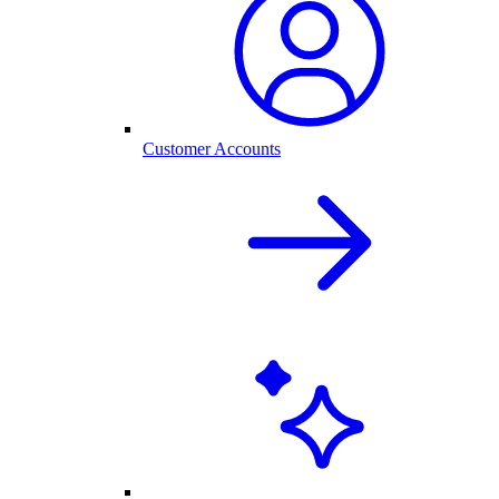
Customer Accounts