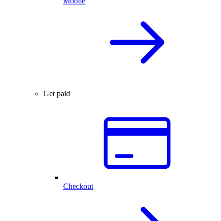
Mobile
Get paid
Checkout