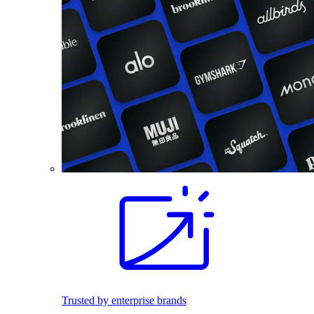
Trusted by enterprise brands