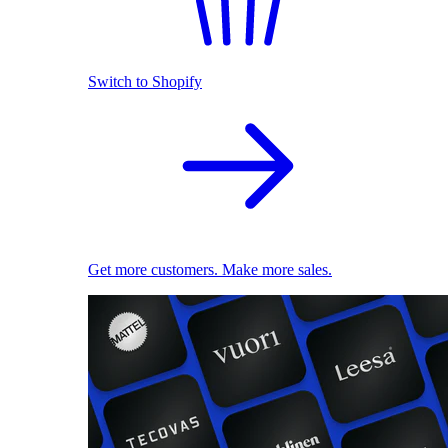
Switch to Shopify
Get more customers. Make more sales.