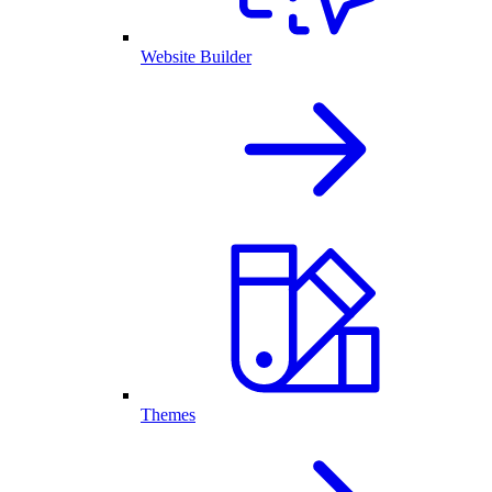
Website Builder
Themes