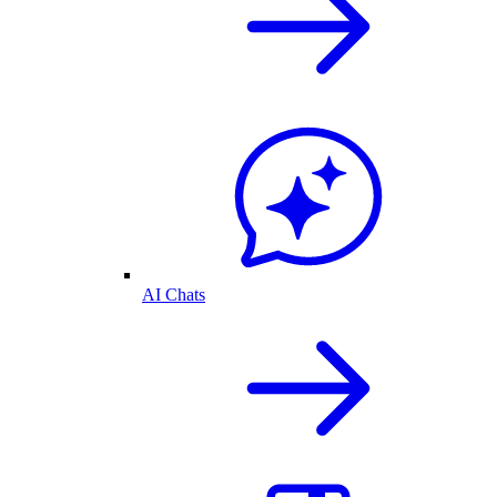
AI Chats