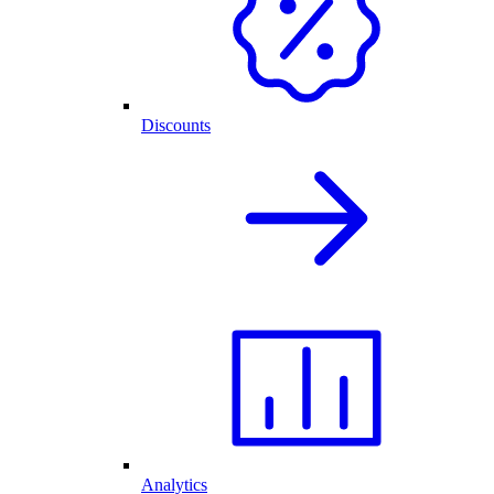
Discounts
Analytics