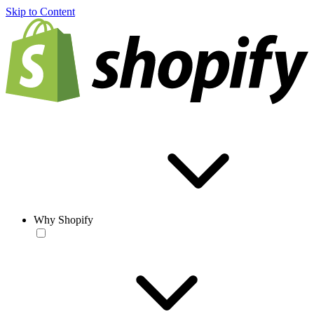
Skip to Content
Why Shopify