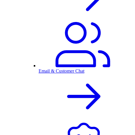
Email & Customer Chat