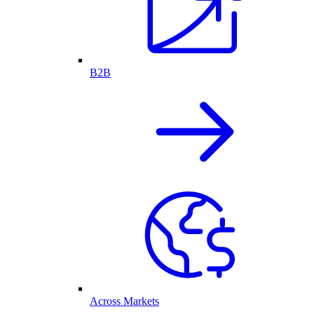
B2B
Across Markets