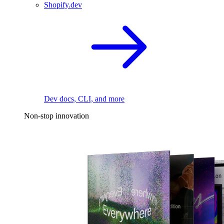
Shopify.dev
Dev docs, CLI, and more
Non-stop innovation