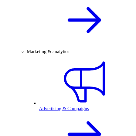
Marketing & analytics
Advertising & Campaigns