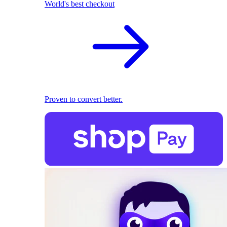
World's best checkout
Proven to convert better.