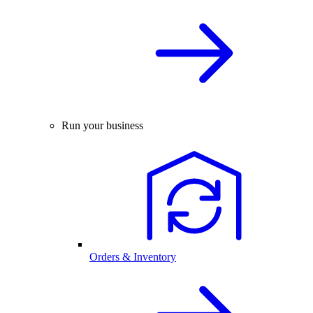
Run your business
Orders & Inventory