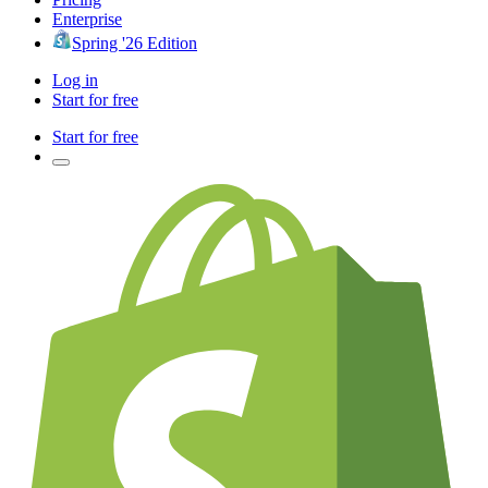
Enterprise
Spring '26 Edition
Log in
Start for free
Start for free