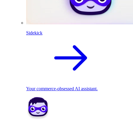
Sidekick
Your commerce-obsessed AI assistant.