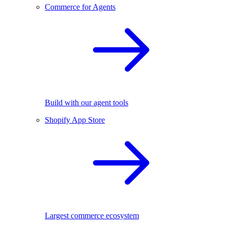
Commerce for Agents
Build with our agent tools
Shopify App Store
Largest commerce ecosystem