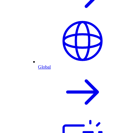
Global