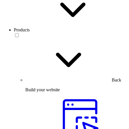
Products
Back
Build your website