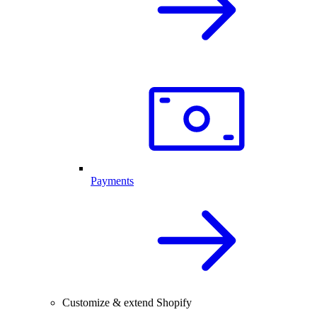
Payments
Customize & extend Shopify