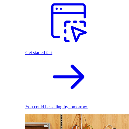
Get started fast
You could be selling by tomorrow.