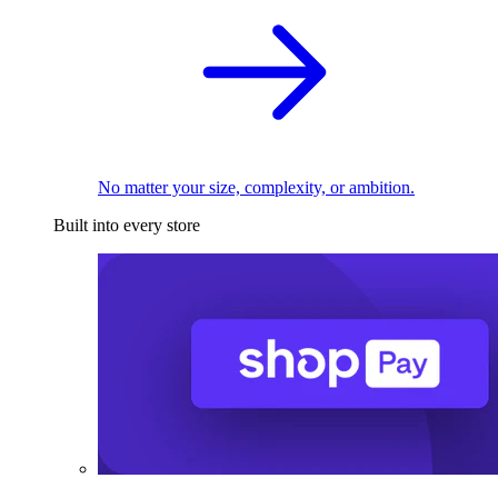
No matter your size, complexity, or ambition.
Built into every store