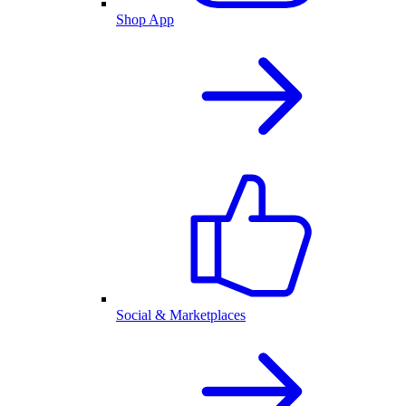
Shop App
Social & Marketplaces