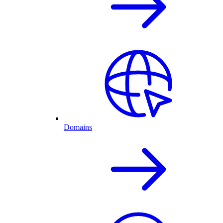
Domains