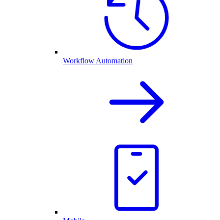
Workflow Automation