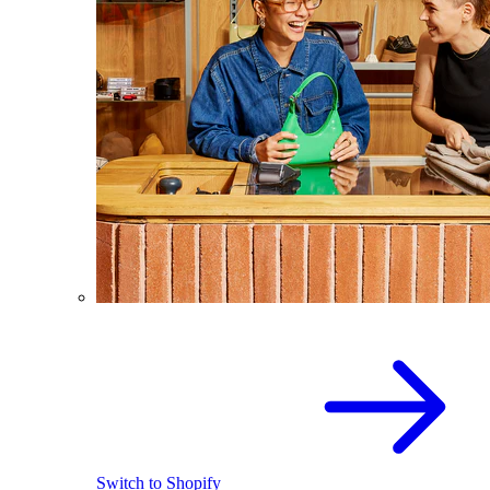
Switch to Shopify