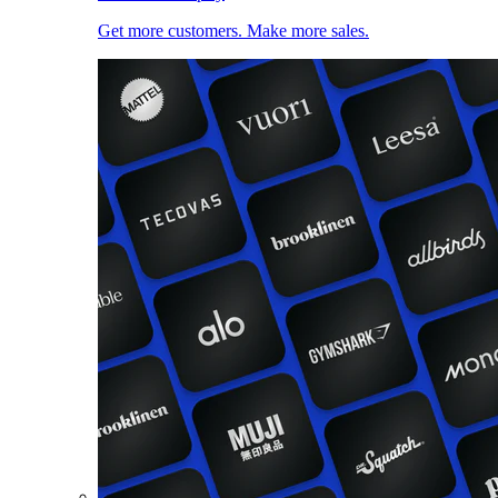
Get more customers. Make more sales.