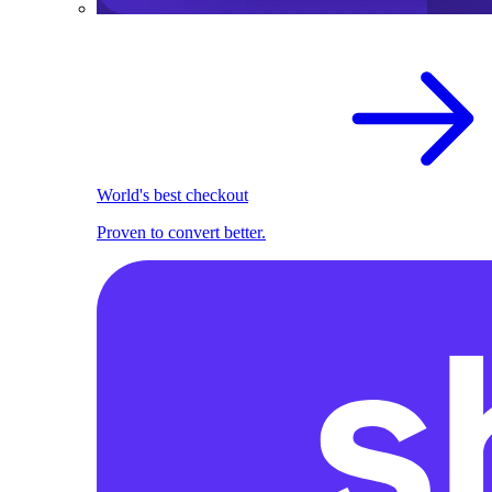
World's best checkout
Proven to convert better.