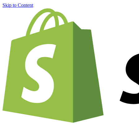
Skip to Content