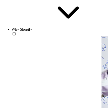
Why Shopify