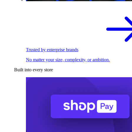
Trusted by enterprise brands
No matter your size, complexity, or ambition.
Built into every store