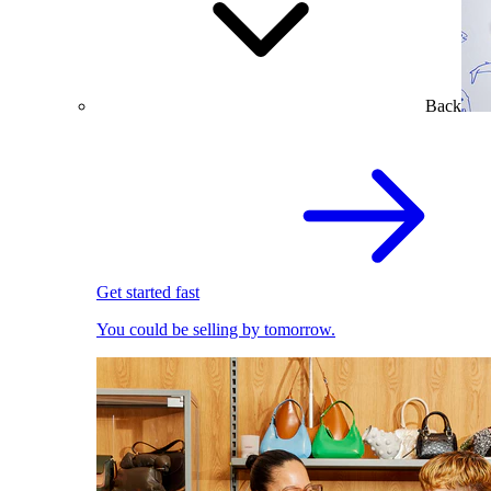
Back
Get started fast
You could be selling by tomorrow.