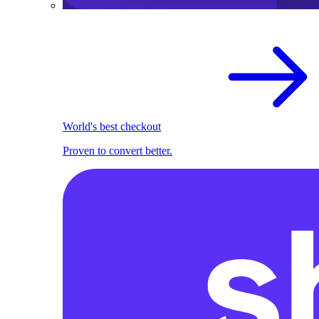
World's best checkout
Proven to convert better.