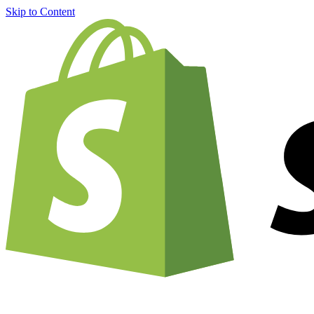
Skip to Content