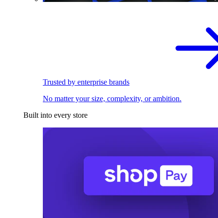
Trusted by enterprise brands
No matter your size, complexity, or ambition.
Built into every store