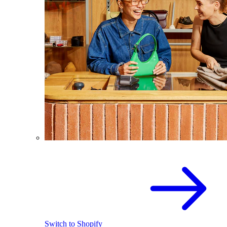
Switch to Shopify