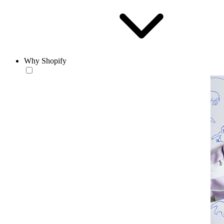
Why Shopify