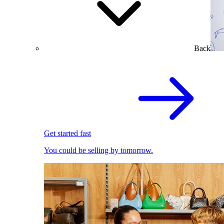
Back
Get started fast
You could be selling by tomorrow.