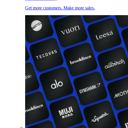
Get more customers. Make more sales.