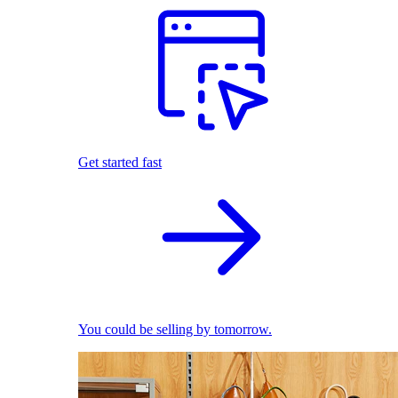
Get started fast
You could be selling by tomorrow.