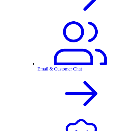
Email & Customer Chat