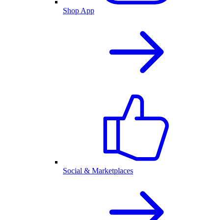
Shop App
Social & Marketplaces