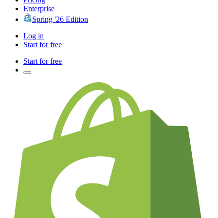
Enterprise
Spring '26 Edition
Log in
Start for free
Start for free