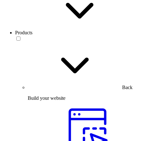
Products
Back
Build your website