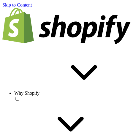
Skip to Content
Why Shopify