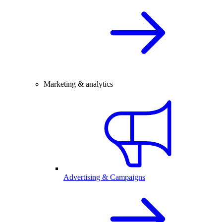
Marketing & analytics
Advertising & Campaigns