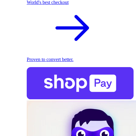
World's best checkout
Proven to convert better.