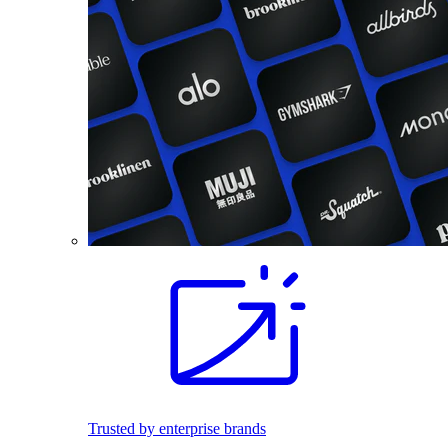
Trusted by enterprise brands