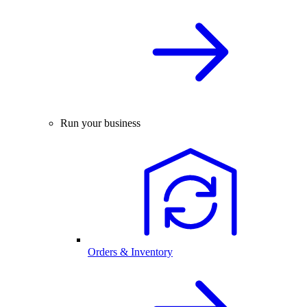
Run your business
Orders & Inventory