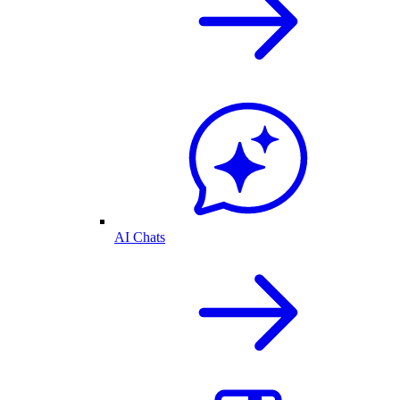
AI Chats