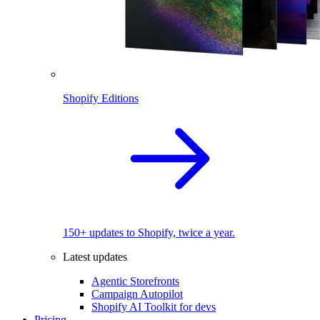
Shopify Editions
150+ updates to Shopify, twice a year.
Latest updates
Agentic Storefronts
Campaign Autopilot
Shopify AI Toolkit for devs
Pricing