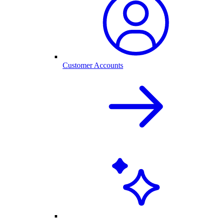
Customer Accounts