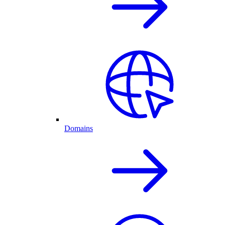
Domains