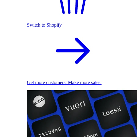
Switch to Shopify
Get more customers. Make more sales.