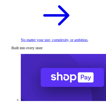
No matter your size, complexity, or ambition.
Built into every store