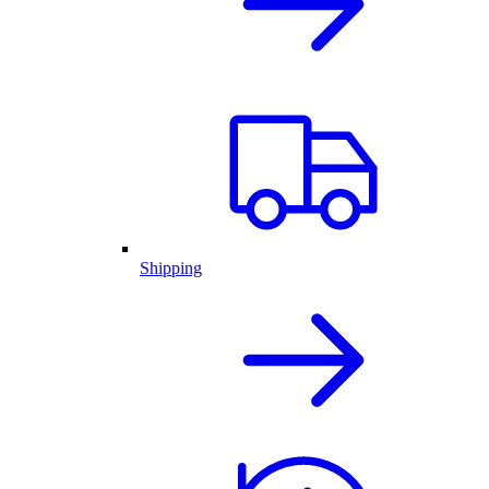
Shipping