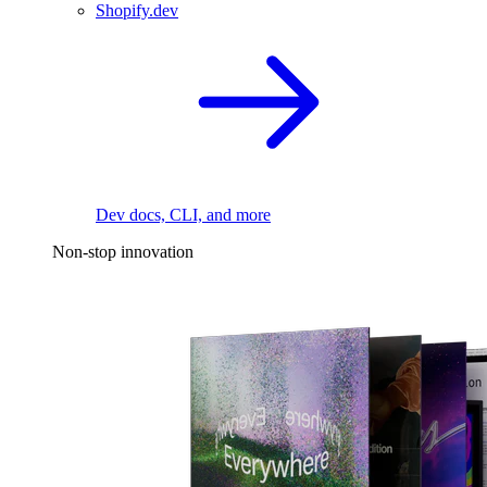
Shopify.dev
Dev docs, CLI, and more
Non-stop innovation