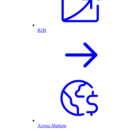
B2B
Across Markets