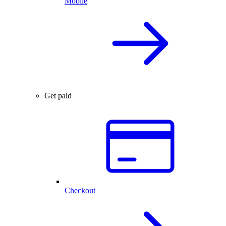
Mobile
Get paid
Checkout