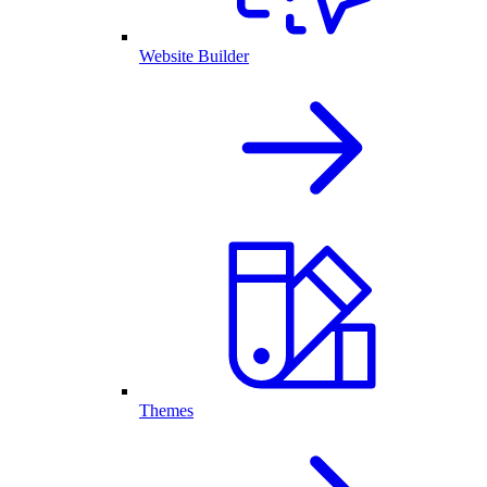
Website Builder
Themes