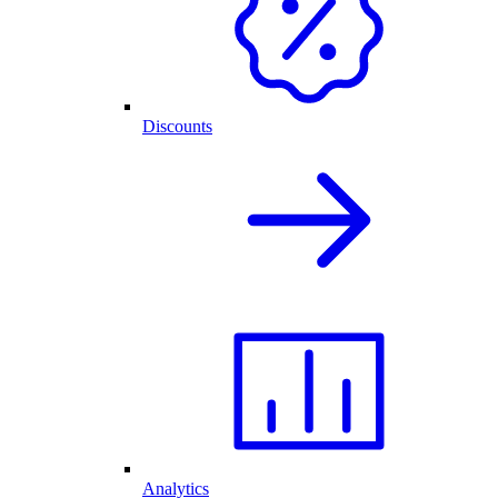
Discounts
Analytics