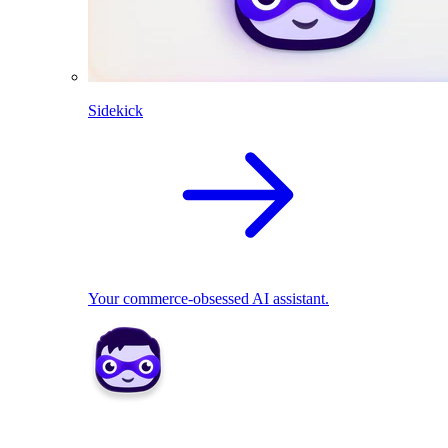
Sidekick
Your commerce-obsessed AI assistant.