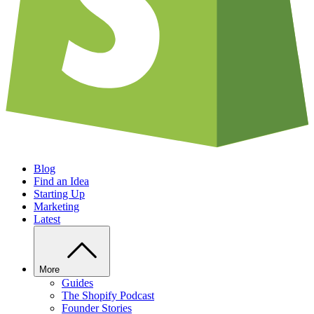
Blog
Find an Idea
Starting Up
Marketing
Latest
More
Guides
The Shopify Podcast
Founder Stories