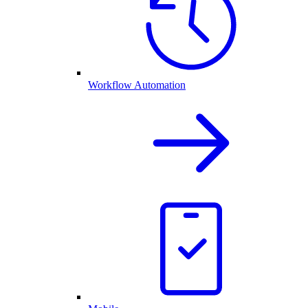
Workflow Automation