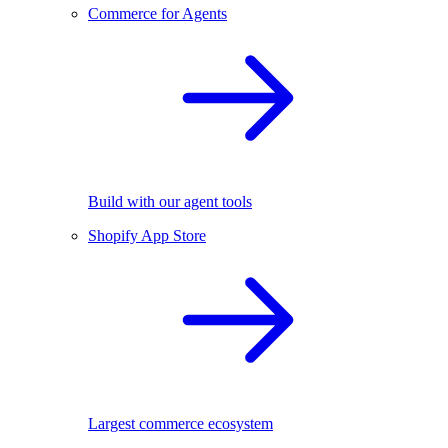
Commerce for Agents
Build with our agent tools
Shopify App Store
Largest commerce ecosystem