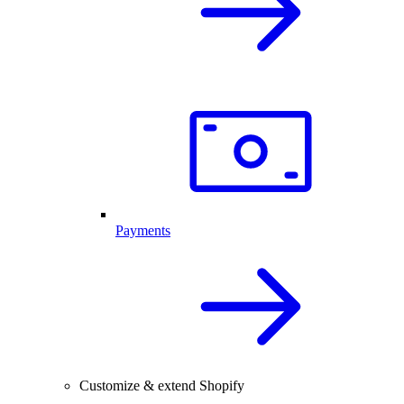
Payments
Customize & extend Shopify