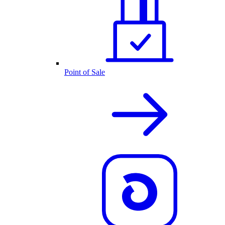
Point of Sale