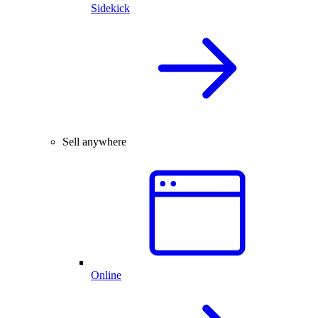
Sidekick
Sell anywhere
Online