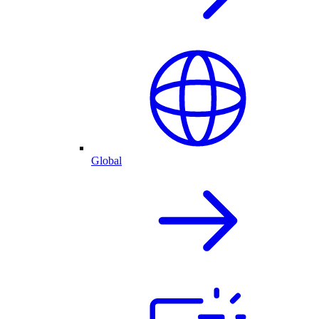
Global