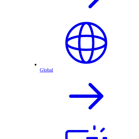
Global