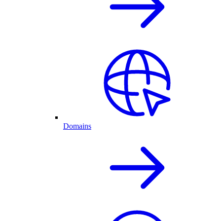
Domains