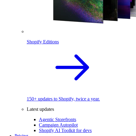
Shopify Editions
150+ updates to Shopify, twice a year.
Latest updates
Agentic Storefronts
Campaign Autopilot
Shopify AI Toolkit for devs
Pricing