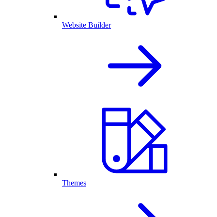
Website Builder
Themes