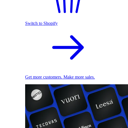
Switch to Shopify
Get more customers. Make more sales.