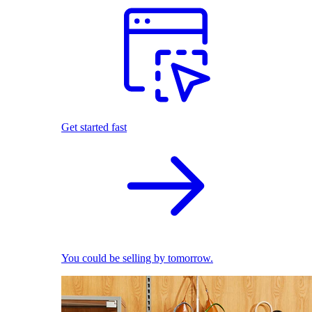
Get started fast
You could be selling by tomorrow.