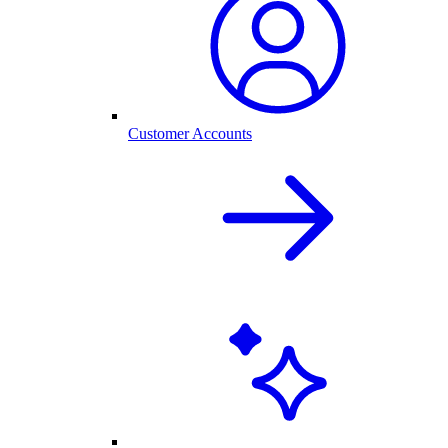
Customer Accounts