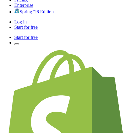
Enterprise
Spring '26 Edition
Log in
Start for free
Start for free