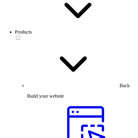
Products
Back
Build your website