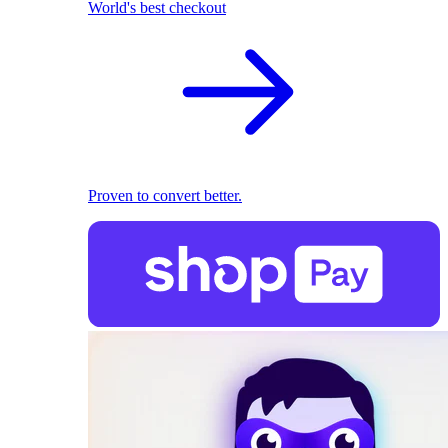
World's best checkout
Proven to convert better.