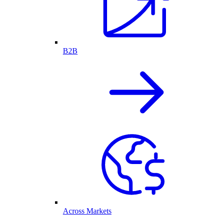
B2B
Across Markets