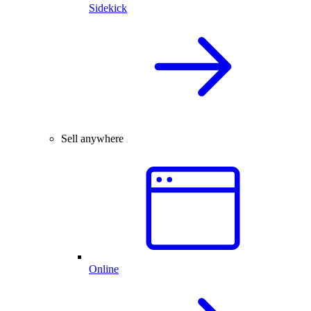
Sidekick
Sell anywhere
Online