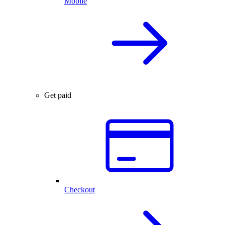
Mobile
Get paid
Checkout