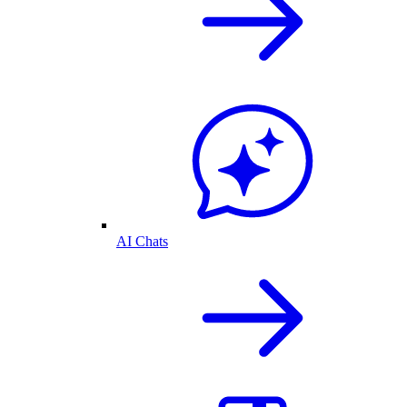
AI Chats