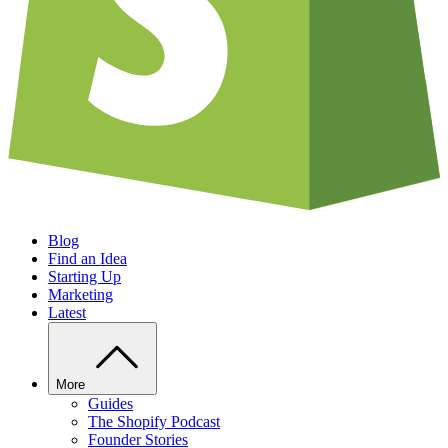
Blog
Find an Idea
Starting Up
Marketing
Latest
More
Guides
The Shopify Podcast
Founder Stories