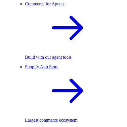
Commerce for Agents
Build with our agent tools
Shopify App Store
Largest commerce ecosystem