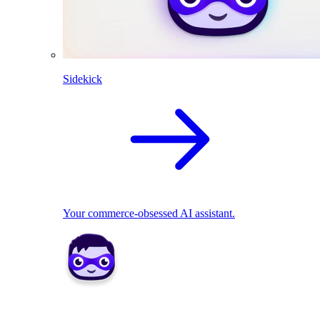
Sidekick
Your commerce-obsessed AI assistant.