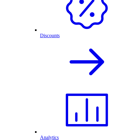
Discounts
Analytics