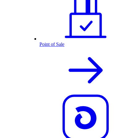
Point of Sale