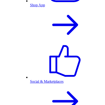
Shop App
Social & Marketplaces