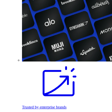
Trusted by enterprise brands