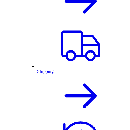
Shipping