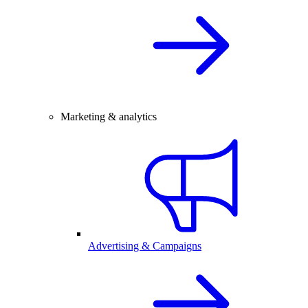
Marketing & analytics
Advertising & Campaigns