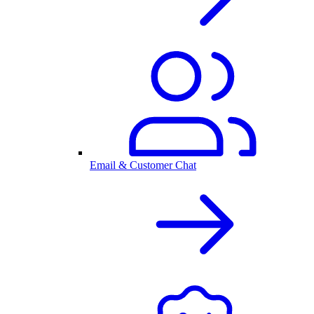
Email & Customer Chat