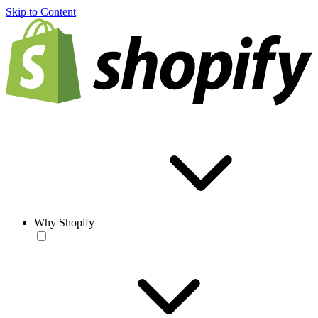
Skip to Content
Why Shopify