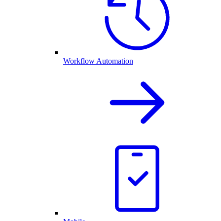
Workflow Automation