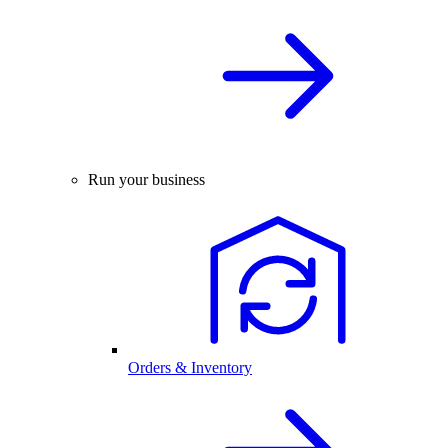
Run your business
Orders & Inventory