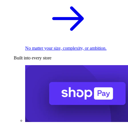
No matter your size, complexity, or ambition.
Built into every store