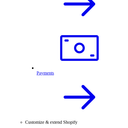
Payments
Customize & extend Shopify