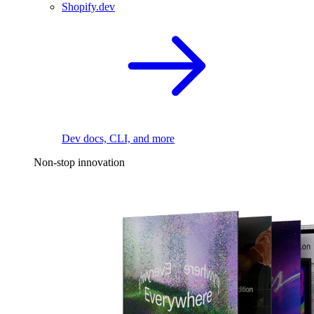
Shopify.dev
Dev docs, CLI, and more
Non-stop innovation