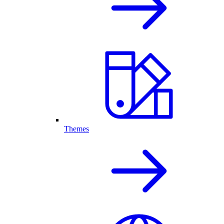
Themes