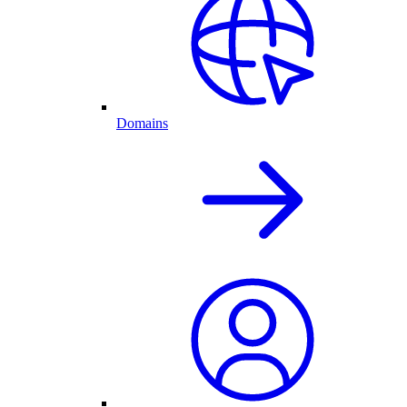
Domains