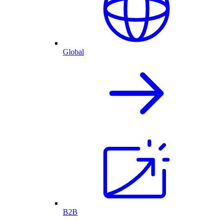
Global
B2B