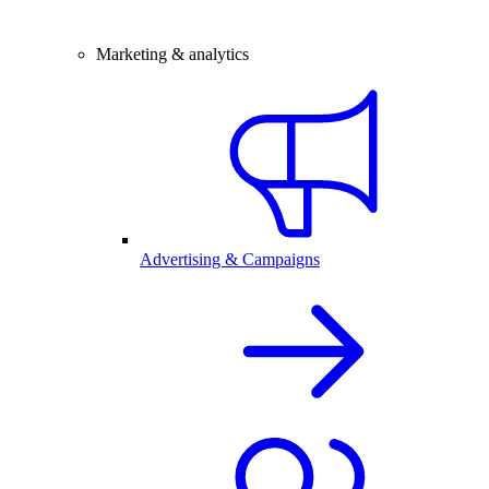
Marketing & analytics
Advertising & Campaigns