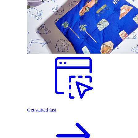
Get started fast