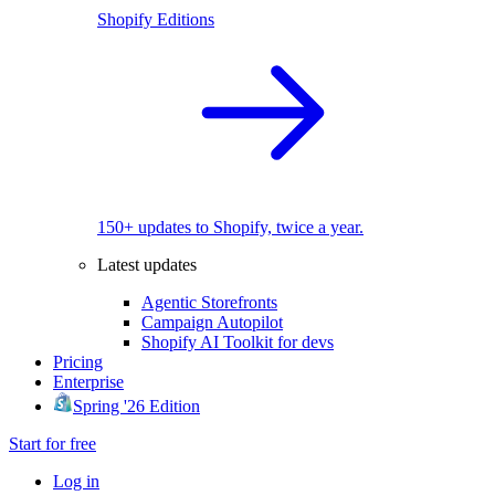
Shopify Editions
150+ updates to Shopify, twice a year.
Latest updates
Agentic Storefronts
Campaign Autopilot
Shopify AI Toolkit for devs
Pricing
Enterprise
Spring '26 Edition
Start for free
Log in