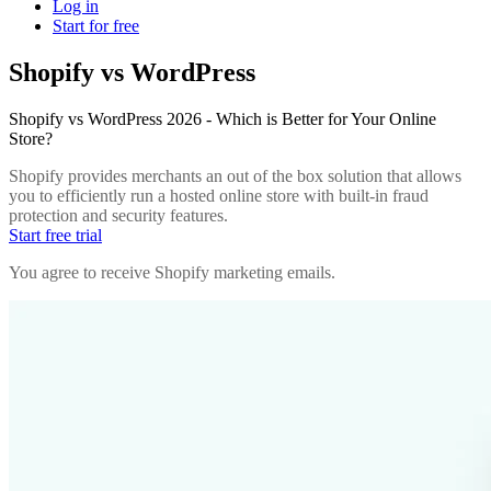
Log in
Start for free
Shopify vs WordPress
Shopify vs WordPress 2026 - Which is Better for Your Online
Store?
Shopify provides merchants an out of the box solution that allows
you to efficiently run a hosted online store with built-in fraud
protection and security features.
Start free trial
You agree to receive Shopify marketing emails.