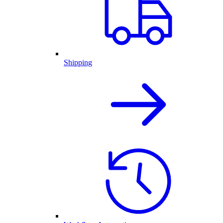
Shipping