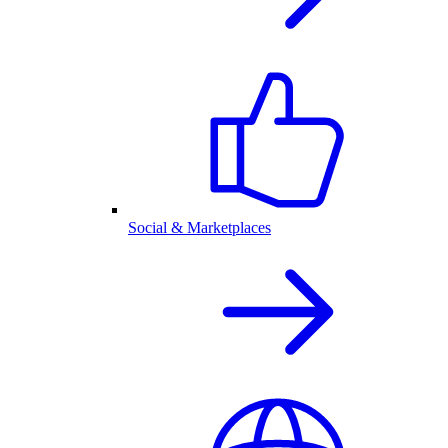
Social & Marketplaces