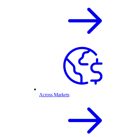
Across Markets