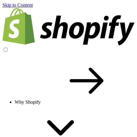
Skip to Content
Why Shopify