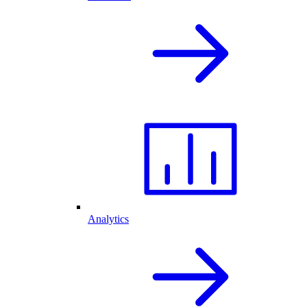
Analytics