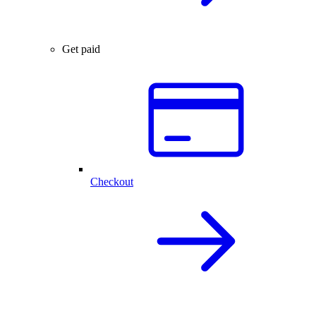
Get paid
Checkout