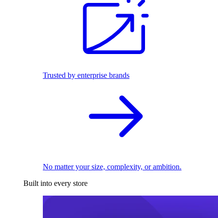
Trusted by enterprise brands
No matter your size, complexity, or ambition.
Built into every store