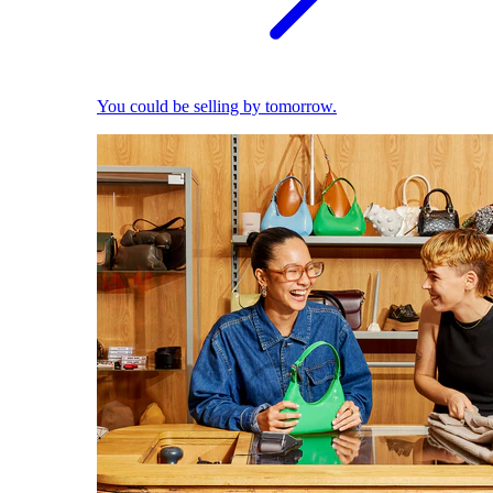
You could be selling by tomorrow.