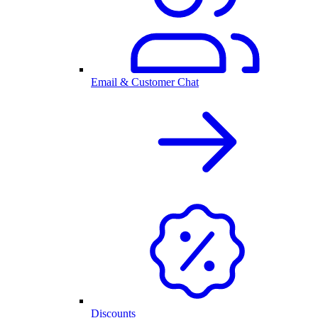
Email & Customer Chat
Discounts