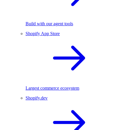
Build with our agent tools
Shopify App Store
Largest commerce ecosystem
Shopify.dev