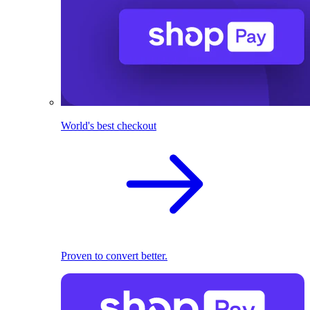
World's best checkout
Proven to convert better.