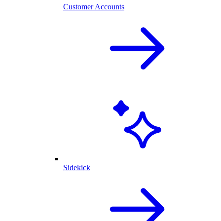
Customer Accounts
Sidekick