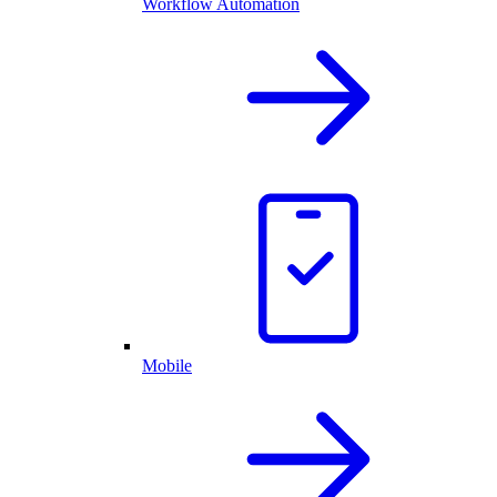
Workflow Automation
Mobile