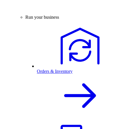
Run your business
Orders & Inventory