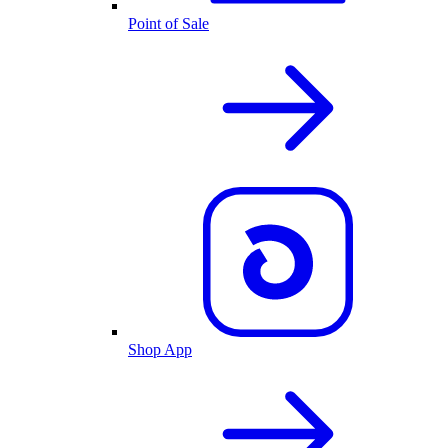
Point of Sale
Shop App