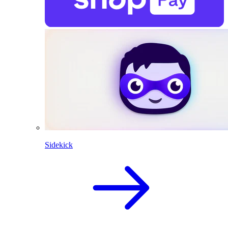
Sidekick