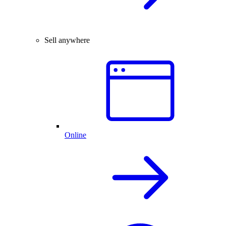
Sell anywhere
Online