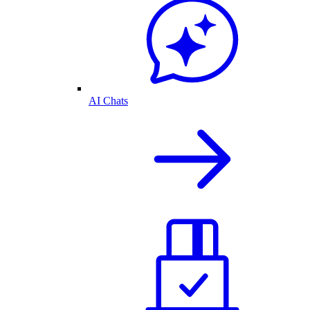
AI Chats