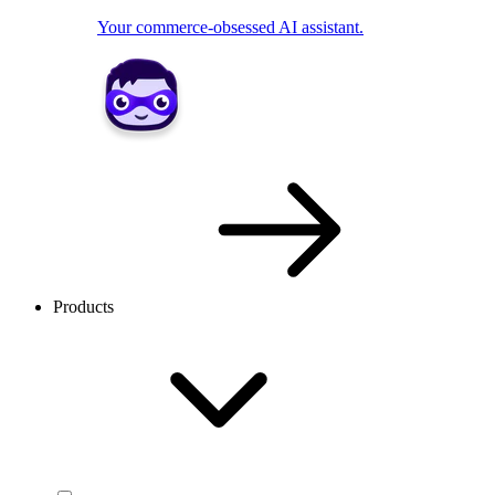
Your commerce-obsessed AI assistant.
Products