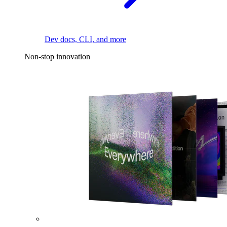
Dev docs, CLI, and more
Non-stop innovation