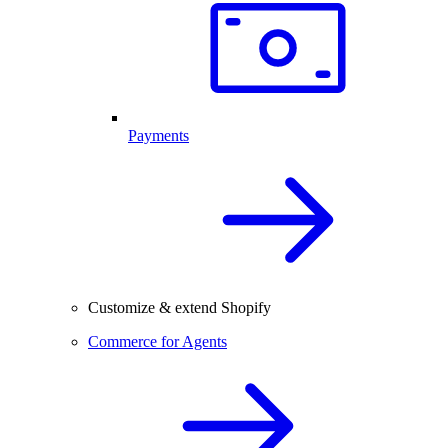
Payments
Customize & extend Shopify
Commerce for Agents