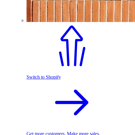
Switch to Shopify
Get more customers. Make more sales.