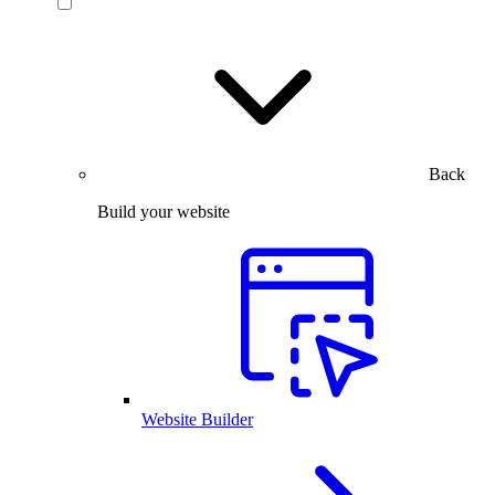
Back
Build your website
Website Builder