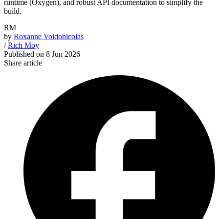
runtime (Oxygen), and robust API documentation to simplify the
build.
RM
by
Roxanne Voidonicolas
/
Rich Moy
Published on
8 Jun 2026
Share article