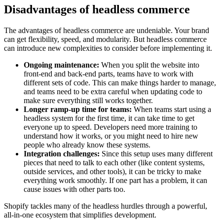
Disadvantages of headless commerce
The advantages of headless commerce are undeniable. Your brand
can get flexibility, speed, and modularity. But headless commerce
can introduce new complexities to consider before implementing it.
Ongoing maintenance:
When you split the website into
front-end and back-end parts, teams have to work with
different sets of code. This can make things harder to manage,
and teams need to be extra careful when updating code to
make sure everything still works together.
Longer ramp-up time for teams:
When teams start using a
headless system for the first time, it can take time to get
everyone up to speed. Developers need more training to
understand how it works, or you might need to hire new
people who already know these systems.
Integration challenges:
Since this setup uses many different
pieces that need to talk to each other (like content systems,
outside services, and other tools), it can be tricky to make
everything work smoothly. If one part has a problem, it can
cause issues with other parts too.
Shopify tackles many of the headless hurdles through a powerful,
all-in-one ecosystem that simplifies development.