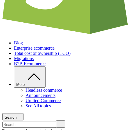
Blog
Enterprise ecommerce
Total cost of ownership (TCO)
Migrations
B2B Ecommerce
More
Headless commerce
Announcements
Unified Commerce
See All topics
Search