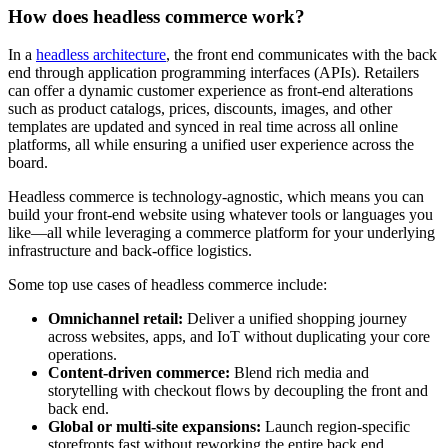
How does headless commerce work?
In a
headless architecture
, the front end communicates with the back
end through application programming interfaces (APIs). Retailers
can offer a dynamic customer experience as front-end alterations
such as product catalogs, prices, discounts, images, and other
templates are updated and synced in real time across all online
platforms, all while ensuring a unified user experience across the
board.
Headless commerce is technology-agnostic, which means you can
build your front-end website using whatever tools or languages you
like—all while leveraging a commerce platform for your underlying
infrastructure and back-office logistics.
Some top use cases of headless commerce include:
Omnichannel retail:
Deliver a unified shopping journey
across websites, apps, and IoT without duplicating your core
operations.
Content-driven commerce:
Blend rich media and
storytelling with checkout flows by decoupling the front and
back end.
Global or multi-site expansions:
Launch region-specific
storefronts fast without reworking the entire back end.