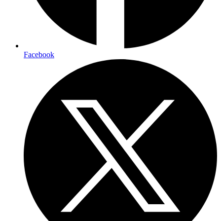
Facebook