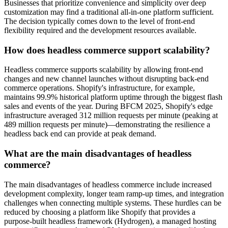
Businesses that prioritize convenience and simplicity over deep
customization may find a traditional all-in-one platform sufficient.
The decision typically comes down to the level of front-end
flexibility required and the development resources available.
How does headless commerce support scalability?
Headless commerce supports scalability by allowing front-end
changes and new channel launches without disrupting back-end
commerce operations. Shopify's infrastructure, for example,
maintains 99.9% historical platform uptime through the biggest flash
sales and events of the year. During BFCM 2025, Shopify's edge
infrastructure averaged 312 million requests per minute (peaking at
489 million requests per minute)—demonstrating the resilience a
headless back end can provide at peak demand.
What are the main disadvantages of headless
commerce?
The main disadvantages of headless commerce include increased
development complexity, longer team ramp-up times, and integration
challenges when connecting multiple systems. These hurdles can be
reduced by choosing a platform like Shopify that provides a
purpose-built headless framework (Hydrogen), a managed hosting