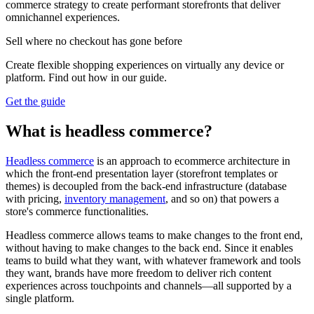
commerce strategy to create performant storefronts that deliver
omnichannel experiences.
Sell where no checkout has gone before
Create flexible shopping experiences on virtually any device or
platform. Find out how in our guide.
Get the guide
What is headless commerce?
Headless commerce
is an approach to ecommerce architecture in
which the front-end presentation layer (storefront templates or
themes) is decoupled from the back-end infrastructure (database
with pricing,
inventory management
, and so on) that powers a
store's commerce functionalities.
Headless commerce allows teams to make changes to the front end,
without having to make changes to the back end. Since it enables
teams to build what they want, with whatever framework and tools
they want, brands have more freedom to deliver rich content
experiences across touchpoints and channels—all supported by a
single platform.