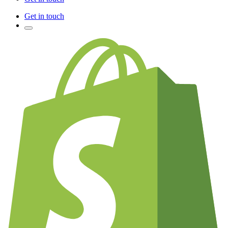
Get in touch