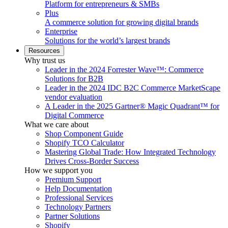
Platform for entrepreneurs & SMBs
Plus
A commerce solution for growing digital brands
Enterprise
Solutions for the world’s largest brands
Resources
Why trust us
Leader in the 2024 Forrester Wave™: Commerce
Solutions for B2B
Leader in the 2024 IDC B2C Commerce MarketScape
vendor evaluation
A Leader in the 2025 Gartner® Magic Quadrant™ for
Digital Commerce
What we care about
Shop Component Guide
Shopify TCO Calculator
Mastering Global Trade: How Integrated Technology
Drives Cross-Border Success
How we support you
Premium Support
Help Documentation
Professional Services
Technology Partners
Partner Solutions
Shopify