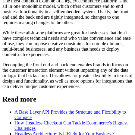
The most common example of a legacy ecommerce platform is the
all-in-one monolithic model, which offers customers end-to-end
business functionality in a self-embedded system. That is, the front
end and the back end are tightly integrated, so changes to one
requires making changes to the other.
While these all-in-one platforms are great for businesses that don't
have complex technical needs and who value convenience and ease
of use, they can impose creative constraints for complex brands,
multi-brand businesses, and any business that needs to deploy
content-rich experiences.
Decoupling the front end and back end enables brands to focus on
the customer interaction element without impacting any of the data
or logic that backs it up. This allows for greater flexibility in terms of
design and functionality, as well as more options for integrations that
can deliver unique customer experiences.
Read more
A Base Layer API Provides the Structure and Flexibility to
Compete
How Headless Checkout Can Tackle Ecommerce’s Biggest
Challenges
Headless Architecture: Is It Right for Your Business?