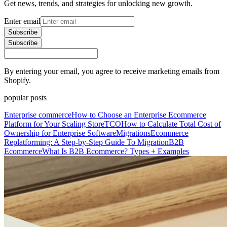
Get news, trends, and strategies for unlocking new growth.
Enter email
Subscribe
Subscribe
By entering your email, you agree to receive marketing emails from
Shopify.
popular posts
Enterprise commerce
How to Choose an Enterprise Ecommerce
Platform for Your Scaling Store
TCO
How to Calculate Total Cost of
Ownership for Enterprise Software
Migrations
Ecommerce
Replatforming: A Step-by-Step Guide To Migration
B2B
Ecommerce
What Is B2B Ecommerce? Types + Examples