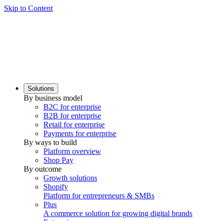
Skip to Content
Solutions
By business model
B2C for enterprise
B2B for enterprise
Retail for enterprise
Payments for enterprise
By ways to build
Platform overview
Shop Pay
By outcome
Growth solutions
Shopify
Platform for entrepreneurs & SMBs
Plus
A commerce solution for growing digital brands