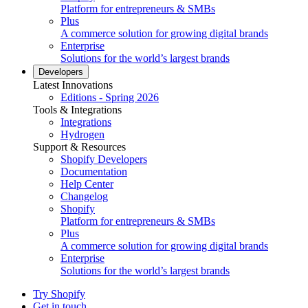
Platform for entrepreneurs & SMBs
Plus
A commerce solution for growing digital brands
Enterprise
Solutions for the world’s largest brands
Developers
Latest Innovations
Editions - Spring 2026
Tools & Integrations
Integrations
Hydrogen
Support & Resources
Shopify Developers
Documentation
Help Center
Changelog
Shopify
Platform for entrepreneurs & SMBs
Plus
A commerce solution for growing digital brands
Enterprise
Solutions for the world’s largest brands
Try Shopify
Get in touch