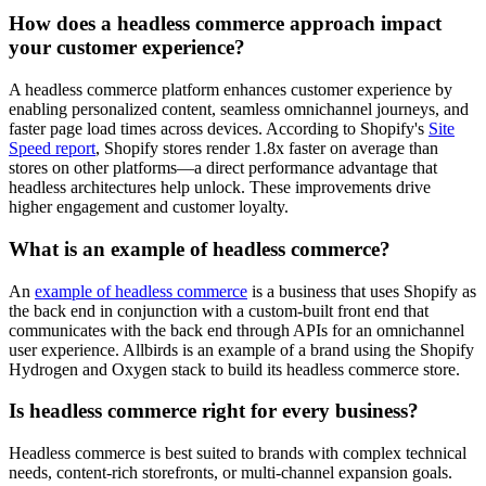
How does a headless commerce approach impact
your customer experience?
A headless commerce platform enhances customer experience by
enabling personalized content, seamless omnichannel journeys, and
faster page load times across devices. According to Shopify's
Site
Speed report
, Shopify stores render 1.8x faster on average than
stores on other platforms—a direct performance advantage that
headless architectures help unlock. These improvements drive
higher engagement and customer loyalty.
What is an example of headless commerce?
An
example of headless commerce
is a business that uses Shopify as
the back end in conjunction with a custom-built front end that
communicates with the back end through APIs for an omnichannel
user experience. Allbirds is an example of a brand using the Shopify
Hydrogen and Oxygen stack to build its headless commerce store.
Is headless commerce right for every business?
Headless commerce is best suited to brands with complex technical
needs, content-rich storefronts, or multi-channel expansion goals.