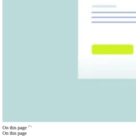
On this page
On this page