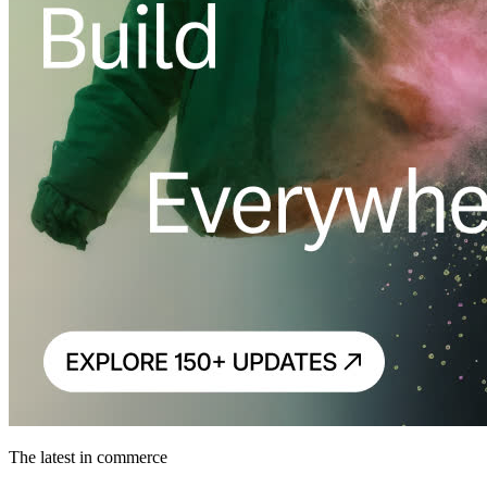
The latest in commerce