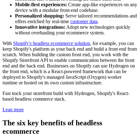
Mobile-first experiences:
Create app-like experiences on any
device with a modular front-end codebase.
Personalized shopping:
Serve tailored recommendations and
offers enriched by real-time
customer data
.
Innovative integrations:
Adopt new technologies quickly
without overhauling your ecommerce system.
With
Shopify's headless ecommerce solution
, for example, you can
keep Shopify's platform as your back end and build a front end from
scratch. When building the custom front end, you work with the
Shopify Storefront API to enable communication between the front
end and the back end. Businesses on Shopify can use Hydrogen on
the front end, which is a React-powered framework that can be
deployed to Shopify's managed JavaScript (Oxygen) worker
runtime or hosted on its own custom infrastructure.
Fast track your storefront build with Hydrogen, Shopify's React-
based headless commerce stack.
Lean more
The six key benefits of headless
ecommerce