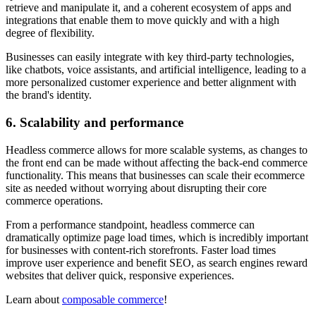
retrieve and manipulate it, and a coherent ecosystem of apps and
integrations that enable them to move quickly and with a high
degree of flexibility.
Businesses can easily integrate with key third-party technologies,
like chatbots, voice assistants, and artificial intelligence, leading to a
more personalized customer experience and better alignment with
the brand's identity.
6. Scalability and performance
Headless commerce allows for more scalable systems, as changes to
the front end can be made without affecting the back-end commerce
functionality. This means that businesses can scale their ecommerce
site as needed without worrying about disrupting their core
commerce operations.
From a performance standpoint, headless commerce can
dramatically optimize page load times, which is incredibly important
for businesses with content-rich storefronts. Faster load times
improve user experience and benefit SEO, as search engines reward
websites that deliver quick, responsive experiences.
Learn about
composable commerce
!