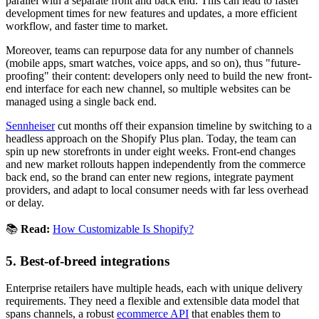
parallel with a separate front and back end. This can lead to faster
development times for new features and updates, a more efficient
workflow, and faster time to market.
Moreover, teams can repurpose data for any number of channels
(mobile apps, smart watches, voice apps, and so on), thus "future-
proofing" their content: developers only need to build the new front-
end interface for each new channel, so multiple websites can be
managed using a single back end.
Sennheiser
cut months off their expansion timeline by switching to a
headless approach on the Shopify Plus plan. Today, the team can
spin up new storefronts in under eight weeks. Front-end changes
and new market rollouts happen independently from the commerce
back end, so the brand can enter new regions, integrate payment
providers, and adapt to local consumer needs with far less overhead
or delay.
📚
Read:
How Customizable Is Shopify?
5. Best-of-breed integrations
Enterprise retailers have multiple heads, each with unique delivery
requirements. They need a flexible and extensible data model that
spans channels, a robust
ecommerce API
that enables them to