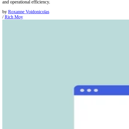
and operational efficiency.
by
Roxanne Voidonicolas
/
Rich Moy