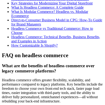
Key Strategies for Modernizing Your Digital Storefront
What Is Headless Commerce: A Complete Guide
What Is Modular Commerce? Headless vs. Modular
Ecommerce
Direct-to-Consumer Business Model in CPG: How-To Guide
for Brand Managers
Headless Commerce vs Traditional Commerce: How to
Choose
Headless Commerce: Technical Benefits, Business Benefits,
and Examples in Action
How Customizable Is Shopify?
FAQ on headless commerce
What are the benefits of headless commerce over
legacy commerce platforms?
Headless commerce offers greater flexibility, scalability, and
performance compared to legacy platforms. Key benefits include the
freedom to choose your own front-end tech stack, faster page load
times, easier integration with third-party tools, and the ability to
deliver fully personalized, omnichannel experiences—all without
rebuilding your back-end infrastructure.