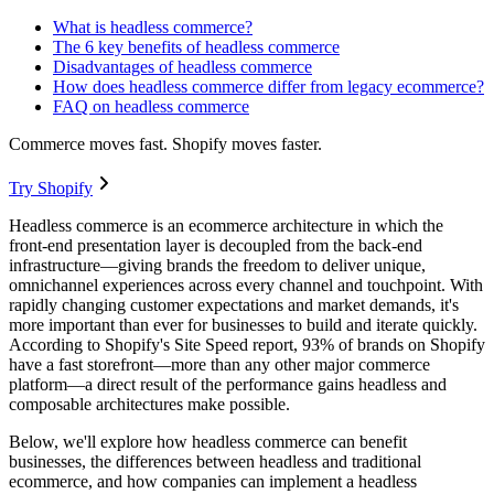
What is headless commerce?
The 6 key benefits of headless commerce
Disadvantages of headless commerce
How does headless commerce differ from legacy ecommerce?
FAQ on headless commerce
Commerce moves fast. Shopify moves faster.
Try Shopify
Headless commerce is an ecommerce architecture in which the
front-end presentation layer is decoupled from the back-end
infrastructure—giving brands the freedom to deliver unique,
omnichannel experiences across every channel and touchpoint. With
rapidly changing customer expectations and market demands, it's
more important than ever for businesses to build and iterate quickly.
According to Shopify's Site Speed report, 93% of brands on Shopify
have a fast storefront—more than any other major commerce
platform—a direct result of the performance gains headless and
composable architectures make possible.
Below, we'll explore how headless commerce can benefit
businesses, the differences between headless and traditional
ecommerce, and how companies can implement a headless