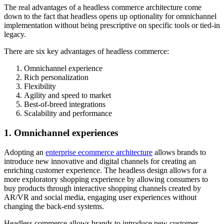
The real advantages of a headless commerce architecture come
down to the fact that headless opens up optionality for omnichannel
implementation without being prescriptive on specific tools or tied-in
legacy.
There are six key advantages of headless commerce:
Omnichannel experience
Rich personalization
Flexibility
Agility and speed to market
Best-of-breed integrations
Scalability and performance
1. Omnichannel experiences
Adopting an
enterprise ecommerce architecture
allows brands to
introduce new innovative and digital channels for creating an
enriching customer experience. The headless design allows for a
more exploratory shopping experience by allowing consumers to
buy products through interactive shopping channels created by
AR/VR and social media, engaging user experiences without
changing the back-end systems.
Headless commerce allows brands to introduce new customer