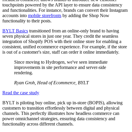
touchpoints powered by the API layer to ensure data consistency
and functionalities. For instance, brands can convert their Instagram
accounts into
mobile storefronts
by adding the Shop Now
functionality to their posts.
BYLT Basics
transitioned from an online-only brand to having
seven physical stores in just one year. They credit the seamless
integration of Shopify POS with their online store for enabling a
consistent, unified ecommerce experience. For example, if the store
is out of a customer's size, staff can order it online immediately.
Since moving to Hydrogen, we've seen immediate
improvements in site performance and server-side
rendering.
Ryan Groh, Head of Ecommerce, BYLT
Read the case study
BYLT is piloting buy online, pick up in-store (BOPIS), allowing
customers to transition effortlessly between digital and physical
channels. This perfectly illustrates how headless commerce can
power omnichannel strategies, ensuring data consistency and
functionality across different channels.