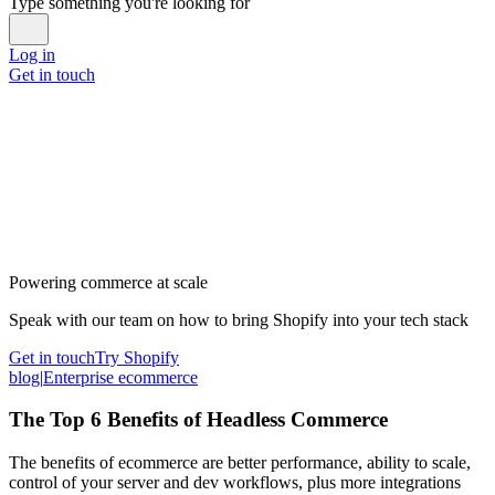
Type something you're looking for
Log in
Get in touch
Powering commerce at scale
Speak with our team on how to bring Shopify into your tech stack
Get in touch
Try Shopify
blog
|
Enterprise ecommerce
The Top 6 Benefits of Headless Commerce
The benefits of ecommerce are better performance, ability to scale,
control of your server and dev workflows, plus more integrations