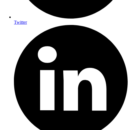
Twitter