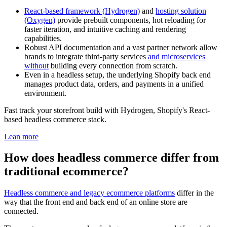
React-based framework (Hydrogen)
and
hosting solution
(Oxygen)
provide prebuilt components, hot reloading for
faster iteration, and intuitive caching and rendering
capabilities.
Robust API documentation and a vast partner network allow
brands to integrate third-party services
and microservices
without
building every connection from scratch.
Even in a headless setup, the underlying Shopify back end
manages product data, orders, and payments in a unified
environment.
Fast track your storefront build with Hydrogen, Shopify's React-
based headless commerce stack.
Lean more
How does headless commerce differ from
traditional ecommerce?
Headless commerce and legacy ecommerce platforms
differ in the
way that the front end and back end of an online store are
connected.