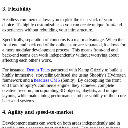
3. Flexibility
Headless commerce allows you to pick the tech stack of your
choice. It's highly customizable so you can create unique front-end
experiences without rebuilding your infrastructure.
Specifically, separation of concerns is a major advantage. When the
front end and back end of the online store are separated, it allows for
a more modular development process. This means front-end and
back-end teams can work independently without worrying about
affecting each other's work.
For instance,
Denim Tears
partnered with Kamp Grizzly to build a
highly immersive, storytelling-infused site using Shopify's Hydrogen
framework and a
headless CMS
(Sanity). By decoupling the front
end from Shopify's commerce engine, they achieved complete
creative freedom, incorporating 3D objects, playlists, and unique
layouts, while maintaining performance and the stability of their core
back-end systems.
4. Agility and speed-to-market
Development teams can work on both areas independently and in