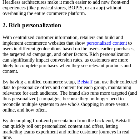
Headless architectures make it much easier to add new front-end
experiences (like physical stores, BOPIS, or an app) without
overhauling the entire commerce platform.
2. Rich personalization
With centralized customer information, retailers can build and
implement ecommerce websites that show
personalized content
to
users in different geolocations based on the user's earlier purchases,
the targeted ad campaign, and other factors. Rich personalization
can significantly impact conversion rates, as customers are more
likely to complete purchases when they see relevant products and
content.
By having a unified commerce setup,
Belstaff
can use their collected
data to personalize offers and content for each group, maintaining
relevance for each audience. The brand also runs more targeted (and
thus personalized) campaigns, because they no longer need to
reconcile multiple systems to see who's shopping in-store versus
online, and how often.
By decoupling front-end presentation from the back end, Belstaff
can quickly roll out personalized content and offers, letting
marketing teams experiment and refine customer journeys in real
time.