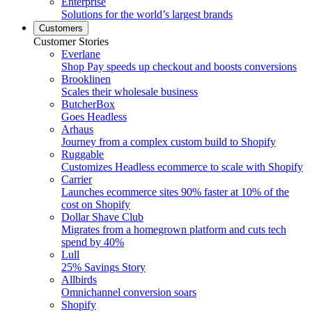
Enterprise
Solutions for the world’s largest brands
Customers
Customer Stories
Everlane
Shop Pay speeds up checkout and boosts conversions
Brooklinen
Scales their wholesale business
ButcherBox
Goes Headless
Arhaus
Journey from a complex custom build to Shopify
Ruggable
Customizes Headless ecommerce to scale with Shopify
Carrier
Launches ecommerce sites 90% faster at 10% of the
cost on Shopify
Dollar Shave Club
Migrates from a homegrown platform and cuts tech
spend by 40%
Lull
25% Savings Story
Allbirds
Omnichannel conversion soars
Shopify