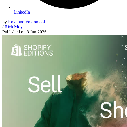
LinkedIn
by
Roxanne Voidonicolas
/
Rich Moy
Published on
8 Jun 2026