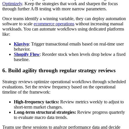
Optimizely
. Keep the strategies that work and sharpen the focus
through further A/B testing with more narrow parameters.
Once teams identify a winning variable, they can deploy automation
software to scale
ecommerce operations
without increasing manual
workloads. You can automate workflows using dedicated platforms
like:
Klaviyo
: Trigger transactional emails based on real-time user
behavior.
Shopify Flow
: Reorder stock when levels drop below a fixed
baseline.
6. Build agility through regular strategy reviews
Strategy reviews optimize operational workflows through scheduled
evaluations. Set the review frequency based on the operational
timeline of the framework:
High-frequency tactics:
Review metrics weekly to adjust to
short-term market changes.
Long-term structural strategies:
Review progress quarterly
to evaluate macro data trends.
Teams use these sessions to analyze performance data and decide