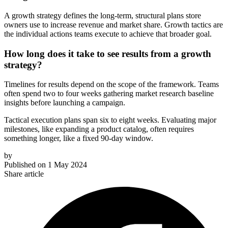
A growth strategy defines the long-term, structural plans store
owners use to increase revenue and market share. Growth tactics are
the individual actions teams execute to achieve that broader goal.
How long does it take to see results from a growth
strategy?
Timelines for results depend on the scope of the framework. Teams
often spend two to four weeks gathering market research baseline
insights before launching a campaign.
Tactical execution plans span six to eight weeks. Evaluating major
milestones, like expanding a product catalog, often requires
something longer, like a fixed 90-day window.
by
Published on
1 May 2024
Share article