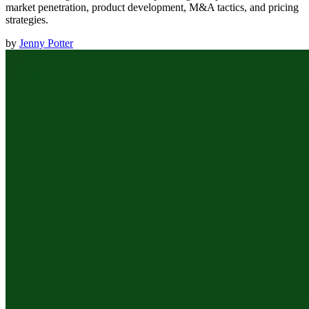
market penetration, product development, M&A tactics, and pricing
strategies.
by
Jenny Potter