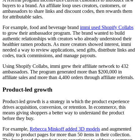
buyers to a brand. An affiliate loop uses creators, customers, or
ambassadors to share links and discount codes, then rewards them
for attributable sales.
For example, food and beverage brand
immi used Shopify Collabs
to grow their ambassador program. The brand wanted to build
authentic relationships with creators who already understood their
healthier ramen products. As more creators showed interest, immi
needed a way to review applications, send gifts, distribute links and
codes, track commissions, and manage payouts.
Using Shopify Collabs, immi grew their affiliate network to 432
ambassadors. The program generated more than $200,000 in
affiliate sales and more than 4,400 orders through affiliate referrals.
Product-led growth
Product-led growth is a strategy in which the product experience
drives acquisition, conversion, or retention. In ecommerce, this
means giving shoppers a better way to understand the product
before they buy.
For example,
Rebecca Minkoff added 3D models
and augmented
reality to product pages for more than 50 items in their collection.