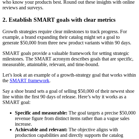
who know your products best. Round out these insights with online
reviews and surveys.
2. Establish SMART goals with clear metrics
Growth strategies require clear milestones to track progress. For
example, a brand expanding their catalog might set a goal to
generate $50,000 from three new product variants within 90 days.
SMART goals provide a valuable framework for setting strategic
milestones. The SMART acronym describes goals that are specific,
measurable, attaintable, relevant, and time-bound.
Let’s look at an example of a growth-strategy goal that works within
the
SMART framework
.
Say a shoe brand sets a goal of selling $50,000 of their newest shoe
line within the first 90 days of release. Here’s why it works as a
SMART goal:
Specific and measurable:
The goal targets a precise $50,000
revenue figure from distinct items rather than a vague sales
increase.
Achievable and relevant:
The objective aligns with
production capabilities and directly supports the catalog