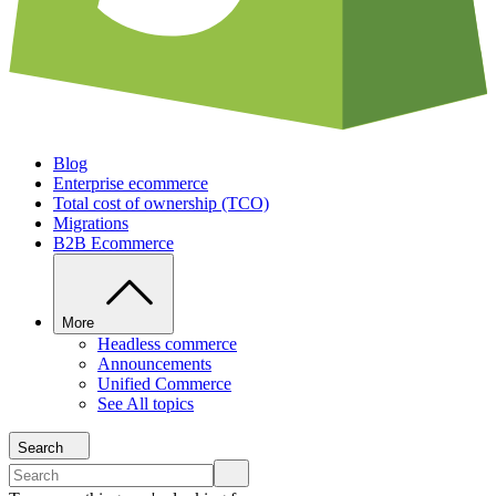
Blog
Enterprise ecommerce
Total cost of ownership (TCO)
Migrations
B2B Ecommerce
More
Headless commerce
Announcements
Unified Commerce
See All topics
Search