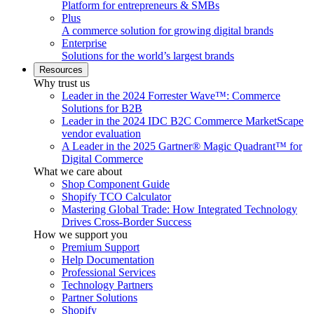
Platform for entrepreneurs & SMBs
Plus
A commerce solution for growing digital brands
Enterprise
Solutions for the world’s largest brands
Resources
Why trust us
Leader in the 2024 Forrester Wave™: Commerce
Solutions for B2B
Leader in the 2024 IDC B2C Commerce MarketScape
vendor evaluation
A Leader in the 2025 Gartner® Magic Quadrant™ for
Digital Commerce
What we care about
Shop Component Guide
Shopify TCO Calculator
Mastering Global Trade: How Integrated Technology
Drives Cross-Border Success
How we support you
Premium Support
Help Documentation
Professional Services
Technology Partners
Partner Solutions
Shopify