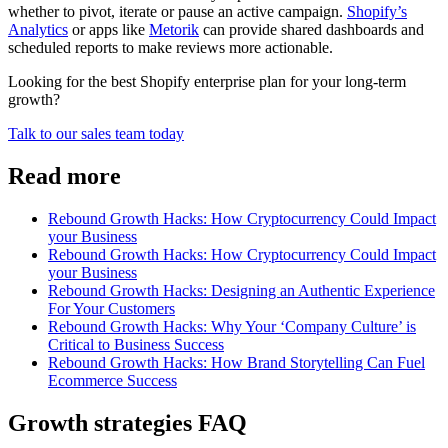
whether to pivot, iterate or pause an active campaign.
Shopify’s
Analytics
or apps like
Metorik
can provide shared dashboards and
scheduled reports to make reviews more actionable.
Looking for the best Shopify enterprise plan for your long-term
growth?
Talk to our sales team today
Read more
Rebound Growth Hacks: How Cryptocurrency Could Impact
your Business
Rebound Growth Hacks: How Cryptocurrency Could Impact
your Business
Rebound Growth Hacks: Designing an Authentic Experience
For Your Customers
Rebound Growth Hacks: Why Your ‘Company Culture’ is
Critical to Business Success
Rebound Growth Hacks: How Brand Storytelling Can Fuel
Ecommerce Success
Growth strategies FAQ