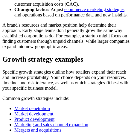
customer acquisition costs (CAC).
Changing tactics:
Adjust
ecommerce marketing strategies
and operations based on performance data and new insights.
A brand's resources and market position help determine their
approach. Early-stage teams don't generally grow the same way
established corporations do. For example, a startup might focus on
finding customers through unpaid channels, while larger companies
expand into new geographic areas.
Growth strategy examples
Specific growth strategies outline how retailers expand their reach
and increase profitability. Your choice depends on your resources,
timeline, and risk tolerance, as well as which strategies fit best with
your specific business model.
Common growth strategies include:
Market penetration
Market development
Product development
Marketing and sales channel expansion
Mergers and acquisitions