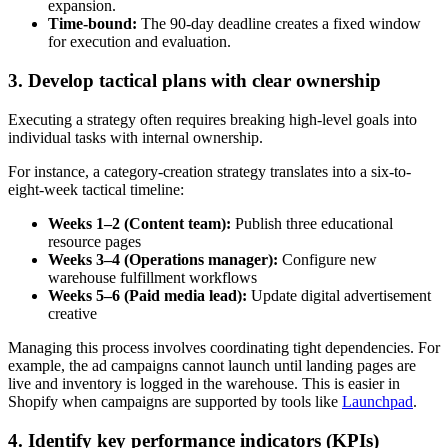
expansion.
Time-bound:
The 90-day deadline creates a fixed window
for execution and evaluation.
3. Develop tactical plans with clear ownership
Executing a strategy often requires breaking high-level goals into
individual tasks with internal ownership.
For instance, a category-creation strategy translates into a six-to-
eight-week tactical timeline:
Weeks 1–2 (Content team):
Publish three educational
resource pages
Weeks 3–4 (Operations manager):
Configure new
warehouse fulfillment workflows
Weeks 5–6 (Paid media lead):
Update digital advertisement
creative
Managing this process involves coordinating tight dependencies. For
example, the ad campaigns cannot launch until landing pages are
live and inventory is logged in the warehouse. This is easier in
Shopify when campaigns are supported by tools like
Launchpad
.
4. Identify key performance indicators (KPIs)