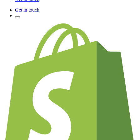
Get in touch