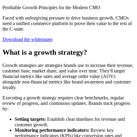
Profitable Growth Principles for the Modern CMO
Faced with unforgiving pressure to drive business growth, CMOs
need a unified commerce platform to prove their value to the rest of
the C-suite.
Download the whitepaper
What is a growth strategy?
Growth strategies are strategies brands use to increase their revenue,
customer base, market share, and value over time. They'll target
financial metrics like sales and average order value (AOV)
alongside non-financial metrics like brand awareness and customer
loyalty.
Executing a growth strategy requires clear benchmarks, regular
review of progress, and continuous updates. Brands track progress
by:
Setting targets:
Establish clear timelines for revenue and
customer growth.
Monitoring performance indicators:
Review key
performance indicators (KPIs) like conversion rates and