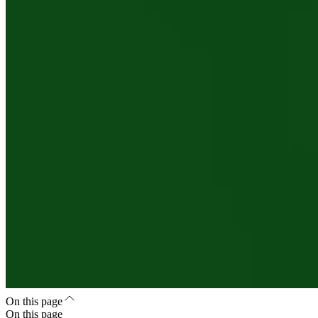
On this page
On this page