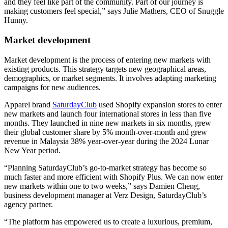
and they feel like part of the community. Part of our journey is
making customers feel special,” says Julie Mathers, CEO of Snuggle
Hunny.
Market development
Market development is the process of entering new markets with
existing products. This strategy targets new geographical areas,
demographics, or market segments. It involves adapting marketing
campaigns for new audiences.
Apparel brand
SaturdayClub
used Shopify expansion stores to enter
new markets and launch four international stores in less than five
months. They launched in nine new markets in six months, grew
their global customer share by 5% month-over-month and grew
revenue in Malaysia 38% year-over-year during the 2024 Lunar
New Year period.
“Planning SaturdayClub’s go-to-market strategy has become so
much faster and more efficient with Shopify Plus. We can now enter
new markets within one to two weeks,” says Damien Cheng,
business development manager at Verz Design, SaturdayClub’s
agency partner.
“The platform has empowered us to create a luxurious, premium,