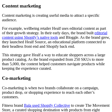
Content marketing
Content marketing is creating useful media to attract a specific
audience.
For example, wellbeing retailer Healf uses editorial content as part
of their growth strategy. In their early days, the brand built
editorial
content using Shopify’s native tools
and Bloggle. As the brand grew,
they launched Healf Source, an educational platform connected to
their headless front end and Shopify back end.
This strategy gave Healf a way to educate shoppers across a large
product catalog. As the brand expanded from 250 SKUs to more
than 5,000, the content helped customers navigate products while
keeping the experience curated.
Co-marketing
Co-marketing is when two brands collaborate on a campaign,
product drop, or shopping experience to reach each other’s
customers.
Fitness brand
Bala used Shopify Collective
to create The Movement
Store, a curated shopping destination with products from eight