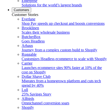
Enterprise
Solutions for the world’s largest brands
Customers
Customer Stories
Everlane
Shop Pay speeds up checkout and boosts conversions
Brooklinen
Scales their wholesale business
ButcherBox
Goes Headless
Arhaus
Journey from a complex custom build to Shopify
Ruggable
Customizes Headless ecommerce to scale with Shopify
Carrier
Launches ecommerce sites 90% faster at 10% of the
cost on Shopify
Dollar Shave Club
Migrates from a homegrown platform and cuts tech
spend by 40%
Lull
25% Savings Story
Allbirds
Omnichannel conversion soars
Shopify