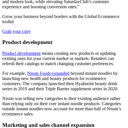
and modern look, while elevating SaturdayClub’s customer
experience and boosting conversion rates.”
Grow your business beyond borders with the Global Ecommerce
toolkit
Grab your copy
Product development
Product development
means creating new products or updating
existing ones for your current market or markets. Retailers can
refresh their catalogs to match changing customer preferences.
For example,
Nissin Foods expanded
beyond instant noodles by
launching new health and beauty products for ecommerce
customers. The company launched their Hyalmoist beauty drink
series in 2019 and their Triple Barrier supplement series in 2020.
Nissin was selling new categories to their existing audience rather
than relying only on their core instant noodle products. Categories
outside instant noodles now account for more than half of Nissin’s
ecommerce sales.
Marketing and sales channel expansion