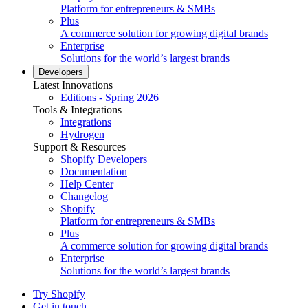
Platform for entrepreneurs & SMBs
Plus
A commerce solution for growing digital brands
Enterprise
Solutions for the world’s largest brands
Developers
Latest Innovations
Editions - Spring 2026
Tools & Integrations
Integrations
Hydrogen
Support & Resources
Shopify Developers
Documentation
Help Center
Changelog
Shopify
Platform for entrepreneurs & SMBs
Plus
A commerce solution for growing digital brands
Enterprise
Solutions for the world’s largest brands
Try Shopify
Get in touch