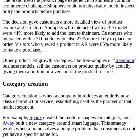
The brand used the product page experience to address a common
ecommerce challenge: Shoppers could not physically touch, inspect,
or try the products before purchase.
The decision gave customers a more detailed view of product
texture and structure. Shoppers who interacted with a 3D model
were 44% more likely to add the item to their cart. Customers who
interacted with a 3D model were also 27% more likely to place an
order. Visitors who viewed a product in AR were 65% more likely
to make a purchase.
Other product-led growth strategies, like free samples or “
freemium
”
business models, sell the customers on product quality by actually
giving them a portion or a version of the product for free.
Category creation
Category creation is when a company introduces an entirely new
class of product or service, establishing itself as the pioneer of that
market segment.
For example,
Spanx
created the modern shapewear category, and
Away
built a new category around smart luggage. This strategy
works when a brand solves a unique problem that consumers do not
yet have a specific name for.