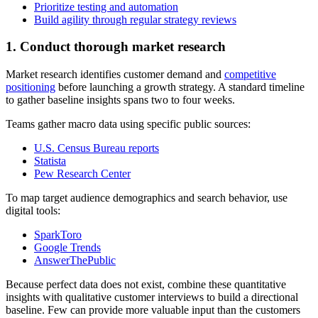
Prioritize testing and automation
Build agility through regular strategy reviews
1. Conduct thorough market research
Market research identifies customer demand and
competitive
positioning
before launching a growth strategy. A standard timeline
to gather baseline insights spans two to four weeks.
Teams gather macro data using specific public sources:
U.S. Census Bureau reports
Statista
Pew Research Center
To map target audience demographics and search behavior, use
digital tools:
SparkToro
Google Trends
AnswerThePublic
Because perfect data does not exist, combine these quantitative
insights with qualitative customer interviews to build a directional
baseline. Few can provide more valuable input than the customers