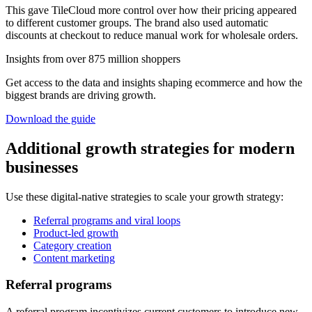
This gave TileCloud more control over how their pricing appeared
to different customer groups. The brand also used automatic
discounts at checkout to reduce manual work for wholesale orders.
Insights from over 875 million shoppers
Get access to the data and insights shaping ecommerce and how the
biggest brands are driving growth.
Download the guide
Additional growth strategies for modern
businesses
Use these digital-native strategies to scale your growth strategy:
Referral programs and viral loops
Product-led growth
Category creation
Content marketing
Referral programs
A referral program incentivizes current customers to introduce new