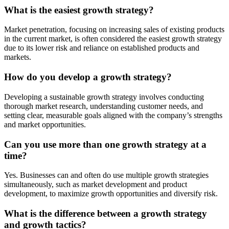
What is the easiest growth strategy?
Market penetration, focusing on increasing sales of existing products
in the current market, is often considered the easiest growth strategy
due to its lower risk and reliance on established products and
markets.
How do you develop a growth strategy?
Developing a sustainable growth strategy involves conducting
thorough market research, understanding customer needs, and
setting clear, measurable goals aligned with the company’s strengths
and market opportunities.
Can you use more than one growth strategy at a
time?
Yes. Businesses can and often do use multiple growth strategies
simultaneously, such as market development and product
development, to maximize growth opportunities and diversify risk.
What is the difference between a growth strategy
and growth tactics?