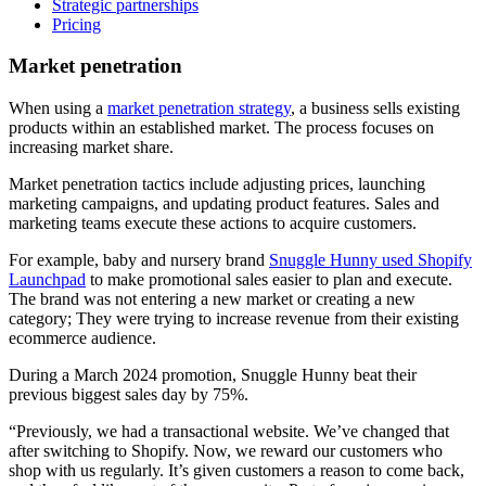
Strategic partnerships
Pricing
Market penetration
When using a
market penetration strategy
, a business sells existing
products within an established market. The process focuses on
increasing market share.
Market penetration tactics include adjusting prices, launching
marketing campaigns, and updating product features. Sales and
marketing teams execute these actions to acquire customers.
For example, baby and nursery brand
Snuggle Hunny used Shopify
Launchpad
to make promotional sales easier to plan and execute.
The brand was not entering a new market or creating a new
category; They were trying to increase revenue from their existing
ecommerce audience.
During a March 2024 promotion, Snuggle Hunny beat their
previous biggest sales day by 75%.
“Previously, we had a transactional website. We’ve changed that
after switching to Shopify. Now, we reward our customers who
shop with us regularly. It’s given customers a reason to come back,