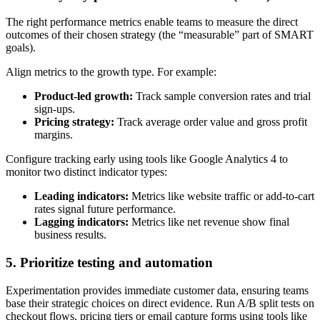
The right performance metrics enable teams to measure the direct
outcomes of their chosen strategy (the “measurable” part of SMART
goals).
Align metrics to the growth type. For example:
Product-led growth:
Track sample conversion rates and trial
sign-ups.
Pricing strategy:
Track average order value and gross profit
margins.
Configure tracking early using tools like Google Analytics 4 to
monitor two distinct indicator types:
Leading indicators:
Metrics like website traffic or add-to-cart
rates signal future performance.
Lagging indicators:
Metrics like net revenue show final
business results.
5. Prioritize testing and automation
Experimentation provides immediate customer data, ensuring teams
base their strategic choices on direct evidence. Run A/B split tests on
checkout flows, pricing tiers or email capture forms using tools like