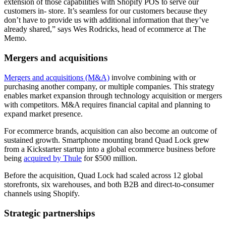
extension of those capabilities with Shopify POS to serve our
customers in- store. It’s seamless for our customers because they
don’t have to provide us with additional information that they’ve
already shared,” says Wes Rodricks, head of ecommerce at The
Memo.
Mergers and acquisitions
Mergers and acquisitions (M&A)
involve combining with or
purchasing another company, or multiple companies. This strategy
enables market expansion through technology acquisition or mergers
with competitors. M&A requires financial capital and planning to
expand market presence.
For ecommerce brands, acquisition can also become an outcome of
sustained growth. Smartphone mounting brand Quad Lock grew
from a Kickstarter startup into a global ecommerce business before
being
acquired by Thule
for $500 million.
Before the acquisition, Quad Lock had scaled across 12 global
storefronts, six warehouses, and both B2B and direct-to-consumer
channels using Shopify.
Strategic partnerships