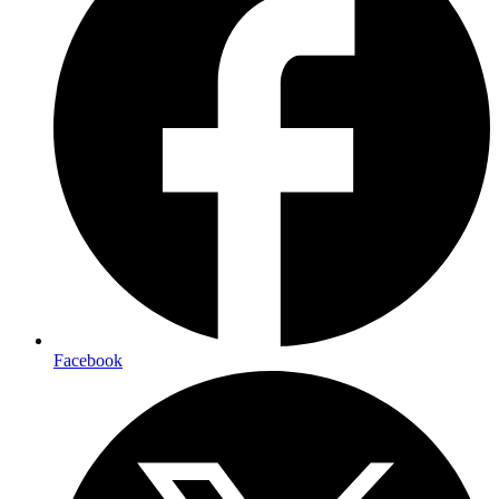
Facebook