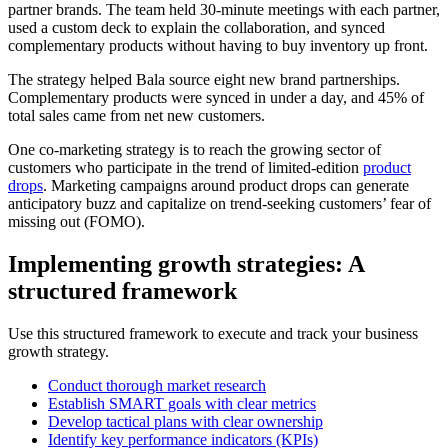
partner brands. The team held 30-minute meetings with each partner,
used a custom deck to explain the collaboration, and synced
complementary products without having to buy inventory up front.
The strategy helped Bala source eight new brand partnerships.
Complementary products were synced in under a day, and 45% of
total sales came from net new customers.
One co-marketing strategy is to reach the growing sector of
customers who participate in the trend of limited-edition
product
drops
. Marketing campaigns around product drops can generate
anticipatory buzz and capitalize on trend-seeking customers’ fear of
missing out (FOMO).
Implementing growth strategies: A
structured framework
Use this structured framework to execute and track your business
growth strategy.
Conduct thorough market research
Establish SMART goals with clear metrics
Develop tactical plans with clear ownership
Identify key performance indicators (KPIs)