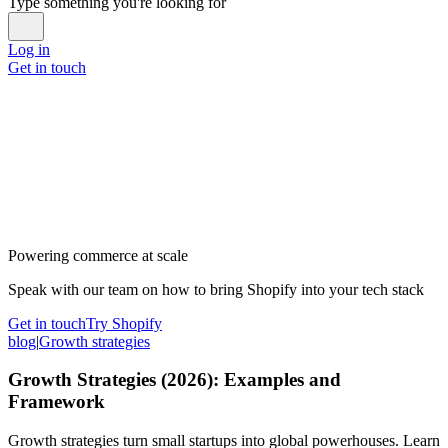
Type something you're looking for
Log in
Get in touch
Powering commerce at scale
Speak with our team on how to bring Shopify into your tech stack
Get in touch
Try Shopify
blog
|
Growth strategies
Growth Strategies (2026): Examples and
Framework
Growth strategies turn small startups into global powerhouses. Learn