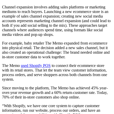
Channel expansion involves adding sales platforms or marketing
mediums to reach buyers. Launching a new ecommerce store is an
example of sales channel expansion; creating new social media
accounts represents marketing channel expansion (and could lead to
both if you add social selling to the mix). These approaches target
channels where audiences spend time, using formats like social
media videos and pop-up shops.
For example, baby retailer The Memo expanded from ecommerce
into physical retail. The decision added a new sales channel, but it
also created an operational challenge: The brand needed online and
in-store customer data to work together.
The Memo
used Shopify POS
to connect their ecommerce store
with its retail stores. That let the team view customer information,
process orders, and serve shoppers across both channels from one
system.
Since moving to the platform, The Memo has achieved 45% year-
over-year revenue growth and a 60% return-customer rate. Today,
70% of their in-store customers also shop online.
“With Shopify, we have one core system to capture customer
information, run our website, process our orders, and have an