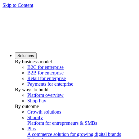
Skip to Content
Solutions
By business model
B2C for enterprise
B2B for enterprise
Retail for enterprise
Payments for enterprise
By ways to build
Platform overview
Shop Pay
By outcome
Growth solutions
Shopify
Platform for entrepreneurs & SMBs
Plus
A commerce solution for growing digital brands