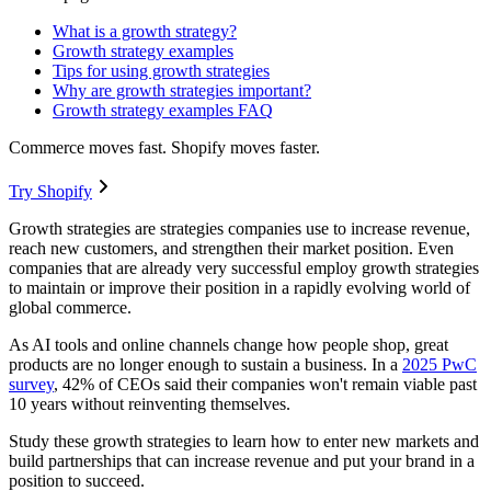
What is a growth strategy?
Growth strategy examples
Tips for using growth strategies
Why are growth strategies important?
Growth strategy examples FAQ
Commerce moves fast. Shopify moves faster.
Try Shopify
Growth strategies are strategies companies use to increase revenue,
reach new customers, and strengthen their market position. Even
companies that are already very successful employ growth strategies
to maintain or improve their position in a rapidly evolving world of
global commerce.
As AI tools and online channels change how people shop, great
products are no longer enough to sustain a business. In a
2025 PwC
survey
, 42% of CEOs said their companies won't remain viable past
10 years without reinventing themselves.
Study these growth strategies to learn how to enter new markets and
build partnerships that can increase revenue and put your brand in a
position to succeed.