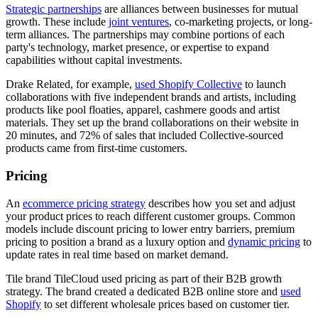
Strategic partnerships
are alliances between businesses for mutual
growth. These include
joint ventures
, co-marketing projects, or long-
term alliances. The partnerships may combine portions of each
party's technology, market presence, or expertise to expand
capabilities without capital investments.
Drake Related, for example,
used Shopify Collective
to launch
collaborations with five independent brands and artists, including
products like pool floaties, apparel, cashmere goods and artist
materials. They set up the brand collaborations on their website in
20 minutes, and 72% of sales that included Collective-sourced
products came from first-time customers.
Pricing
An
ecommerce pricing strategy
describes how you set and adjust
your product prices to reach different customer groups. Common
models include discount pricing to lower entry barriers, premium
pricing to position a brand as a luxury option and
dynamic pricing
to
update rates in real time based on market demand.
Tile brand TileCloud used pricing as part of their B2B growth
strategy. The brand created a dedicated B2B online store and
used
Shopify
to set different wholesale prices based on customer tier.