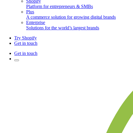
Shopify
Platform for entrepreneurs & SMBs
Plus
A commerce solution for growing digital brands
Enterprise
Solutions for the world’s largest brands
Try Shopify
Get in touch
Get in touch