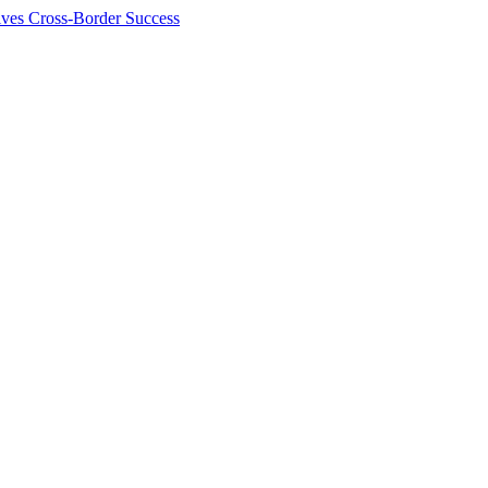
ives Cross-Border Success