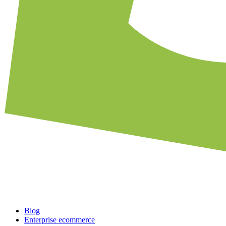
Blog
Enterprise ecommerce