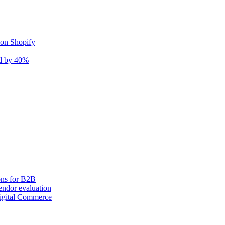
 on Shopify
nd by 40%
ons for B2B
ndor evaluation
igital Commerce