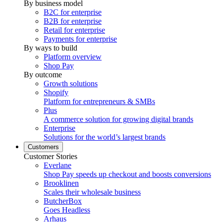
By business model
B2C for enterprise
B2B for enterprise
Retail for enterprise
Payments for enterprise
By ways to build
Platform overview
Shop Pay
By outcome
Growth solutions
Shopify
Platform for entrepreneurs & SMBs
Plus
A commerce solution for growing digital brands
Enterprise
Solutions for the world’s largest brands
Customers
Customer Stories
Everlane
Shop Pay speeds up checkout and boosts conversions
Brooklinen
Scales their wholesale business
ButcherBox
Goes Headless
Arhaus