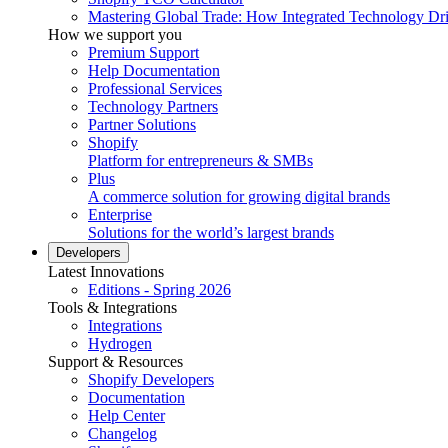
Mastering Global Trade: How Integrated Technology Dr
How we support you
Premium Support
Help Documentation
Professional Services
Technology Partners
Partner Solutions
Shopify
Platform for entrepreneurs & SMBs
Plus
A commerce solution for growing digital brands
Enterprise
Solutions for the world’s largest brands
Developers
Latest Innovations
Editions - Spring 2026
Tools & Integrations
Integrations
Hydrogen
Support & Resources
Shopify Developers
Documentation
Help Center
Changelog