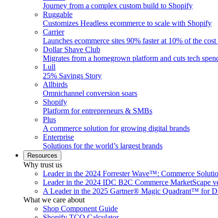
Journey from a complex custom build to Shopify
Ruggable
Customizes Headless ecommerce to scale with Shopify
Carrier
Launches ecommerce sites 90% faster at 10% of the cost
Dollar Shave Club
Migrates from a homegrown platform and cuts tech spe
Lull
25% Savings Story
Allbirds
Omnichannel conversion soars
Shopify
Platform for entrepreneurs & SMBs
Plus
A commerce solution for growing digital brands
Enterprise
Solutions for the world’s largest brands
Resources
Why trust us
Leader in the 2024 Forrester Wave™: Commerce Soluti
Leader in the 2024 IDC B2C Commerce MarketScape ve
A Leader in the 2025 Gartner® Magic Quadrant™ for D
What we care about
Shop Component Guide
Shopify TCO Calculator