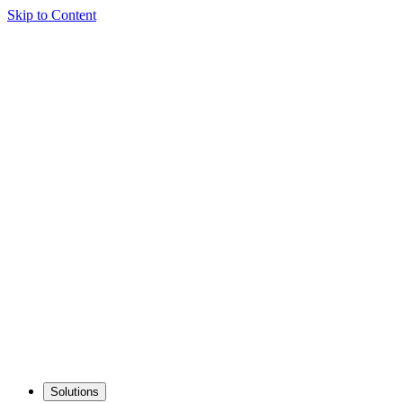
Skip to Content
Solutions