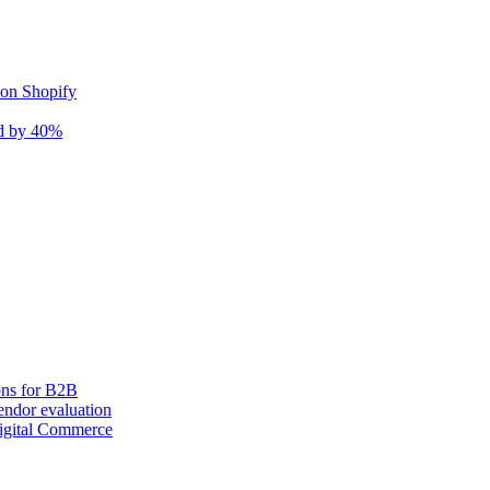
 on Shopify
nd by 40%
ons for B2B
ndor evaluation
igital Commerce