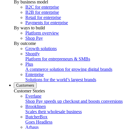
By business model
B2C for enterprise
B2B for enterprise
Retail for enterprise
Payments for enterprise
By ways to build
Platform overview
Shop Pay
By outcome
Growth solutions
Shopify
Platform for entrepreneurs & SMBs
Plus
A commerce solution for growing digital brands
Enterprise
Solutions for the world’s largest brands
Customers
Customer Stories
Everlane
Shop Pay speeds up checkout and boosts conversions
Brooklinen
Scales their wholesale business
ButcherBox
Goes Headless
Arhaus