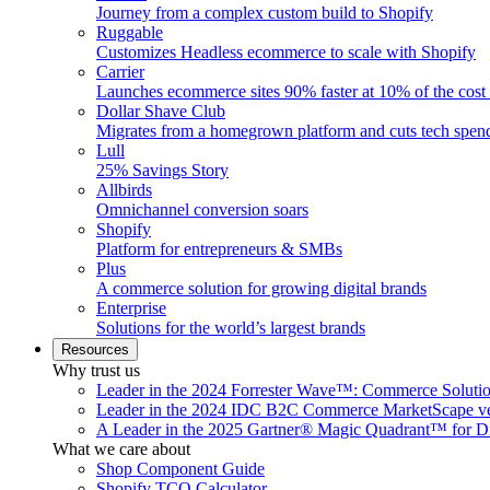
Journey from a complex custom build to Shopify
Ruggable
Customizes Headless ecommerce to scale with Shopify
Carrier
Launches ecommerce sites 90% faster at 10% of the cost
Dollar Shave Club
Migrates from a homegrown platform and cuts tech spe
Lull
25% Savings Story
Allbirds
Omnichannel conversion soars
Shopify
Platform for entrepreneurs & SMBs
Plus
A commerce solution for growing digital brands
Enterprise
Solutions for the world’s largest brands
Resources
Why trust us
Leader in the 2024 Forrester Wave™: Commerce Soluti
Leader in the 2024 IDC B2C Commerce MarketScape ve
A Leader in the 2025 Gartner® Magic Quadrant™ for D
What we care about
Shop Component Guide
Shopify TCO Calculator