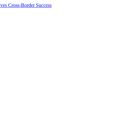
ives Cross-Border Success