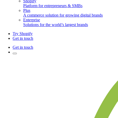
Shopify
Platform for entrepreneurs & SMBs
Plus
A commerce solution for growing digital brands
Enterprise
Solutions for the world’s largest brands
Try Shopify
Get in touch
Get in touch