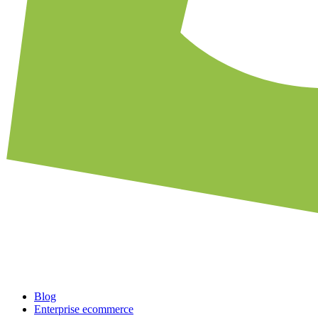
Blog
Enterprise ecommerce