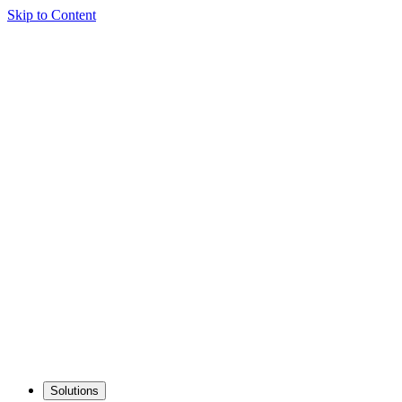
Skip to Content
Solutions