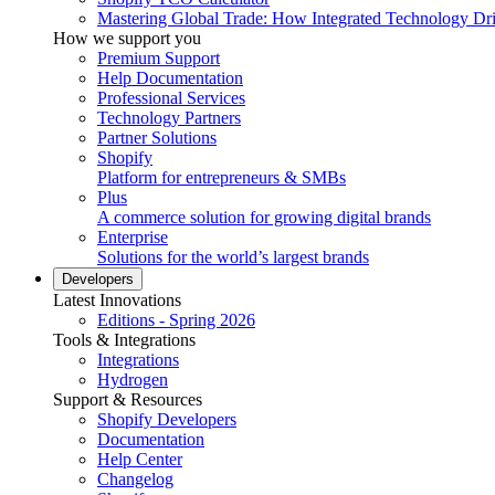
Mastering Global Trade: How Integrated Technology Dr
How we support you
Premium Support
Help Documentation
Professional Services
Technology Partners
Partner Solutions
Shopify
Platform for entrepreneurs & SMBs
Plus
A commerce solution for growing digital brands
Enterprise
Solutions for the world’s largest brands
Developers
Latest Innovations
Editions - Spring 2026
Tools & Integrations
Integrations
Hydrogen
Support & Resources
Shopify Developers
Documentation
Help Center
Changelog