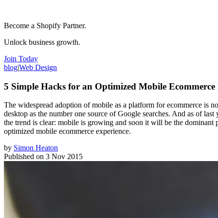
Become a Shopify Partner.
Unlock business growth.
Join Today
blog
|
Web Design
5 Simple Hacks for an Optimized Mobile Ecommerce
The widespread adoption of mobile as a platform for ecommerce is no 
desktop as the number one source of Google searches. And as of last y
the trend is clear: mobile is growing and soon it will be the dominan
optimized mobile ecommerce experience.
by
Simon Heaton
Published on
3 Nov 2015