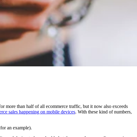
 more than half of all ecommerce traffic, but it now also exceeds
erce sales happening on mobile devices
. With these kind of numbers,
for an example).