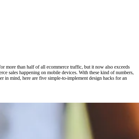
 more than half of all ecommerce traffic, but it now also exceeds
mmerce sales happening on mobile devices. With these kind of numbers,
er in mind, here are five simple-to-implement design hacks for an