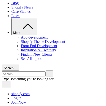
Blog
Shopify News
Case Studies
Latest
More
App development
Shopify Theme Development
Front End Development
Inspiration & Creativity
Finding New Clients
See All topics
Search
Type something you're looking for
shopify.com
Log in
Join Now