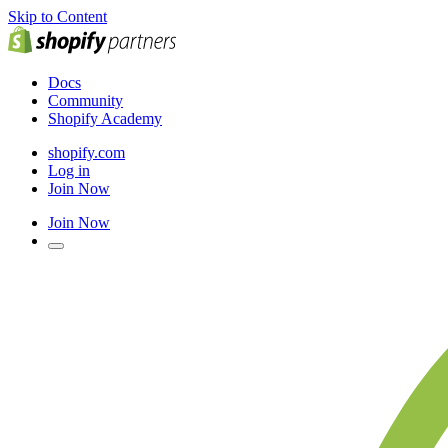
Skip to Content
Docs
Community
Shopify Academy
shopify.com
Log in
Join Now
Join Now