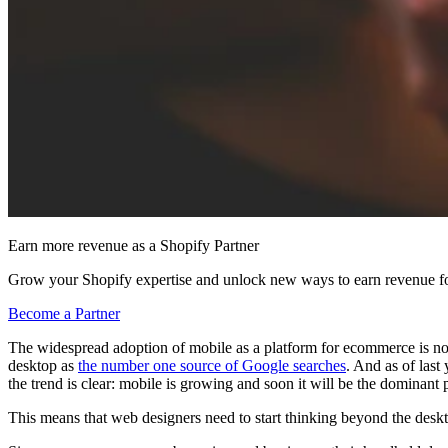
Earn more revenue as a Shopify Partner
Grow your Shopify expertise and unlock new ways to earn revenue fo
Become a Partner
The widespread adoption of mobile as a platform for ecommerce is no 
desktop as
the number one source of Google searches
. And as of last 
the trend is clear: mobile is growing and soon it will be the dominant 
This means that web designers need to start thinking beyond the des