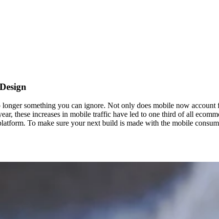
 Design
longer something you can ignore. Not only does mobile now account for
ear, these increases in mobile traffic have led to one third of all eco
t platform. To make sure your next build is made with the mobile consum