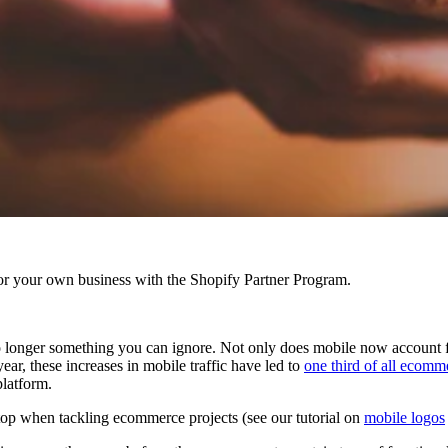
r your own business with the Shopify Partner Program.
longer something you can ignore. Not only does mobile now account for
year, these increases in mobile traffic have led to
one third of all ecomm
platform.
ktop when tackling ecommerce projects
(see our tutorial on
mobile logos