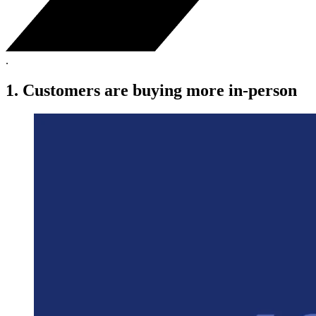
.
1. Customers are buying more in-person