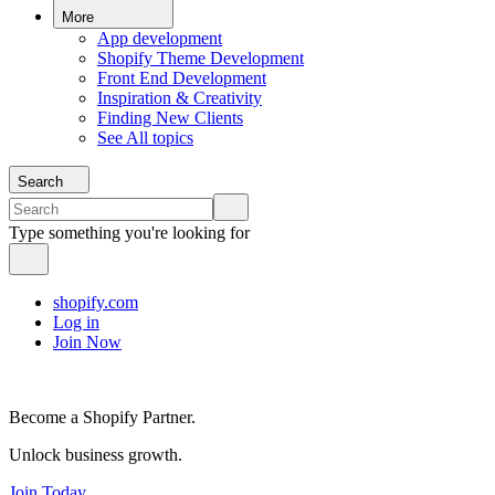
More
App development
Shopify Theme Development
Front End Development
Inspiration & Creativity
Finding New Clients
See All topics
Search
Type something you're looking for
shopify.com
Log in
Join Now
Become a Shopify Partner.
Unlock business growth.
Join Today