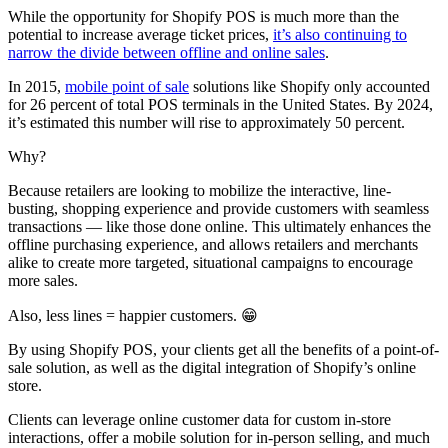
While the opportunity for Shopify POS is much more than the
potential to increase average ticket prices,
it’s also continuing to
narrow the divide between offline and online sales
.
In 2015,
mobile point of sale
solutions like Shopify only accounted
for 26 percent of total POS terminals in the United States. By 2024,
it’s estimated this number will rise to approximately 50 percent.
Why?
Because retailers are looking to mobilize the interactive, line-
busting, shopping experience and provide customers with seamless
transactions — like those done online. This ultimately enhances the
offline purchasing experience, and allows retailers and merchants
alike to create more targeted, situational campaigns to encourage
more sales.
Also, less lines = happier customers. 😁
By using Shopify POS, your clients get all the benefits of a point-of-
sale solution, as well as the digital integration of Shopify’s online
store.
Clients can leverage online customer data for custom in-store
interactions, offer a mobile solution for in-person selling, and much