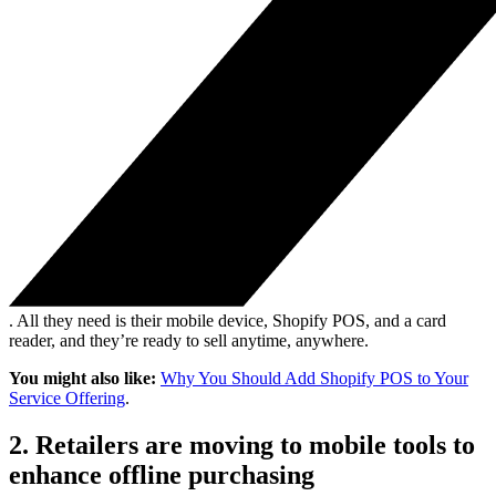
. All they need is their mobile device, Shopify POS, and a card
reader, and they’re ready to sell anytime, anywhere.
You might also like:
Why You Should Add Shopify POS to Your
Service Offering
.
2. Retailers are moving to mobile tools to
enhance offline purchasing