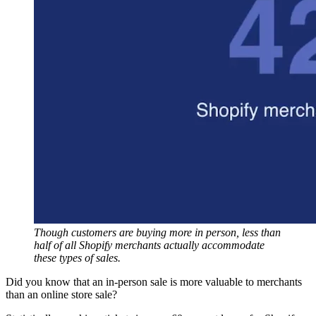
Though customers are buying more in person, less than
half of all Shopify merchants actually accommodate
these types of sales.
Did you know that an in-person sale is more valuable to merchants
than an online store sale?