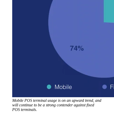
Mobile POS terminal usage is on an upward trend, and
will continue to be a strong contender against fixed
POS terminals.