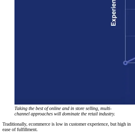
Taking the best of online and in store selling, multi-
channel approaches will dominate the retail industry.
Traditionally, ecommerce is low in customer experience, but high in
ease of fulfillment.