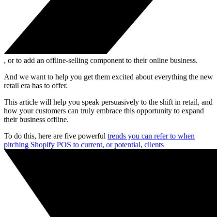
, or to add an offline-selling component to their online business.
And we want to help you get them excited about everything the new
retail era has to offer.
This article will help you speak persuasively to the shift in retail, and
how your customers can truly embrace this opportunity to expand
their business offline.
To do this, here are five powerful
trends you can refer to when
pitching Shopify POS to current, or potential, clients