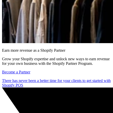
Earn more revenue as a Shopify Partner
Grow your Shopify expertise and unlock new ways to earn revenue
for your own business with the Shopify Partner Program.
Become a Partner
There has never been a better time for your clients to get started with
Shopify POS