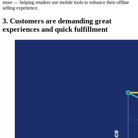
more — helping retailers use mobile tools to enhance their offline
selling experience.
3. Customers are demanding great
experiences and quick fulfillment