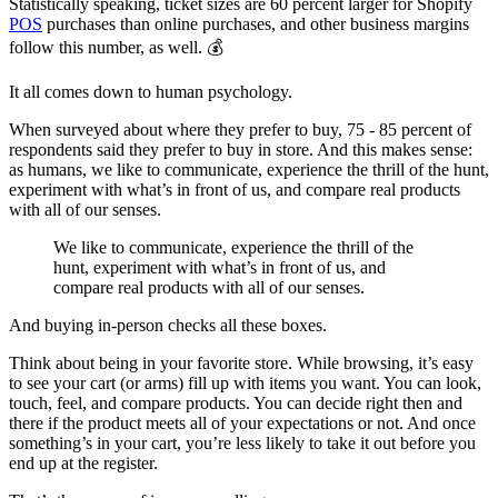
Statistically speaking, ticket sizes are 60 percent larger for Shopify
POS
purchases than online purchases, and other business margins
follow this number, as well. 💰
It all comes down to human psychology.
When surveyed about where they prefer to buy, 75 - 85 percent of
respondents said they prefer to buy in store. And this makes sense:
as humans, we like to communicate, experience the thrill of the hunt,
experiment with what’s in front of us, and compare real products
with all of our senses.
We like to communicate, experience the thrill of the
hunt, experiment with what’s in front of us, and
compare real products with all of our senses.
And buying in-person checks all these boxes.
Think about being in your favorite store. While browsing, it’s easy
to see your cart (or arms) fill up with items you want. You can look,
touch, feel, and compare products. You can decide right then and
there if the product meets all of your expectations or not. And once
something’s in your cart, you’re less likely to take it out before you
end up at the register.