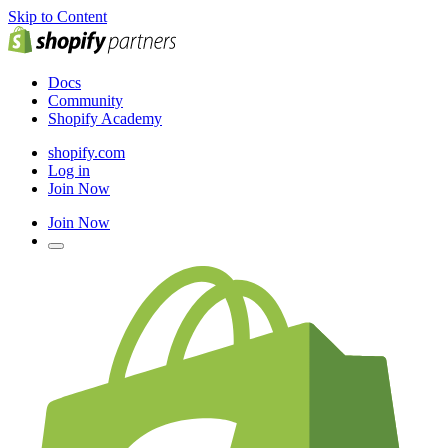
Skip to Content
Docs
Community
Shopify Academy
shopify.com
Log in
Join Now
Join Now