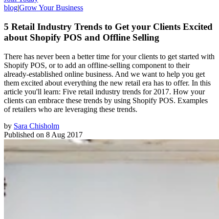
blog
|
Grow Your Business
5 Retail Industry Trends to Get your Clients Excited
about Shopify POS and Offline Selling
There has never been a better time for your clients to get started with
Shopify POS, or to add an offline-selling component to their
already-established online business. And we want to help you get
them excited about everything the new retail era has to offer. In this
article you'll learn: Five retail industry trends for 2017. How your
clients can embrace these trends by using Shopify POS. Examples
of retailers who are leveraging these trends.
by
Sara Chisholm
Published on
8 Aug 2017