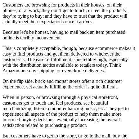
Customers are browsing for products in their houses, on their
phones, or at work; they don’t get to touch, or feel the products
they’re trying to buy; and they have to trust that the product will
actually meet their expectations once it arrives.
Because let’s be honest, having to mail back an item purchased
online is terribly inconvenient.
This is completely acceptable, though, because ecommerce makes it
easy to find products and get them delivered to wherever the
customer is. The ease of fulfillment is incredibly high, especially
with the distribution tactics available to retailers today. Think
Amazon one-day shipping, or even drone deliveries.
On the flip side, brick-and-mortar stores offer a rich customer
experience, yet actually fulfilling the order is quite difficult.
When in-person, or browsing through a physical storefront,
customers get to touch and feel products, see beautiful
merchandizing, listen to mood-enhancing music, etc. They get to
experience all aspects of the product to help them make more
informed buying decisions, eventually increasing the overall
satisfaction related to purchasing a product.
But customers have to get to the store, or go to the mall, buy the