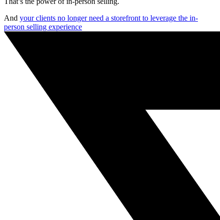
That’s the power of in-person selling.
And
your clients no longer need a storefront to leverage the in-
person selling experience