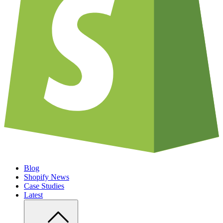
Blog
Shopify News
Case Studies
Latest