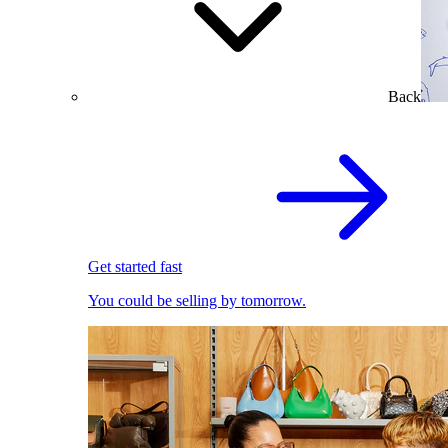
Back
Get started fast
You could be selling by tomorrow.