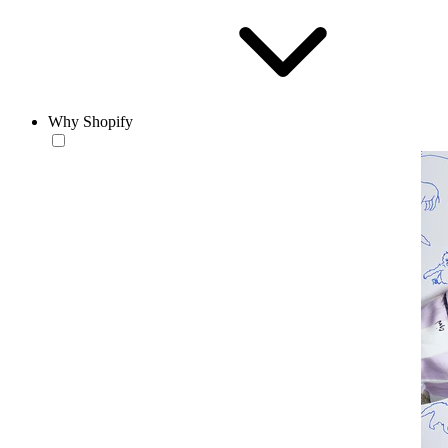
Why Shopify