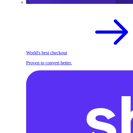
World's best checkout
Proven to convert better.