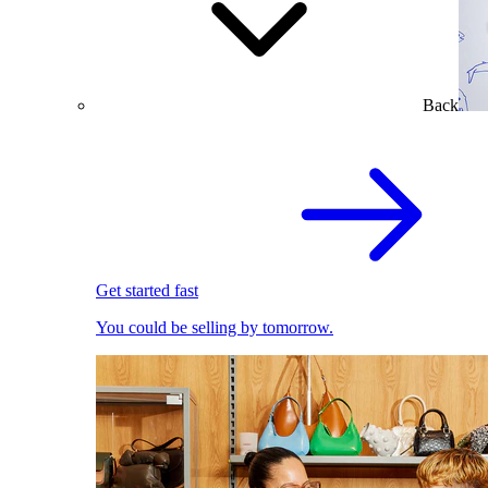
Back
Get started fast
You could be selling by tomorrow.