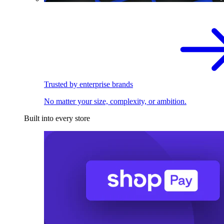
Trusted by enterprise brands
No matter your size, complexity, or ambition.
Built into every store