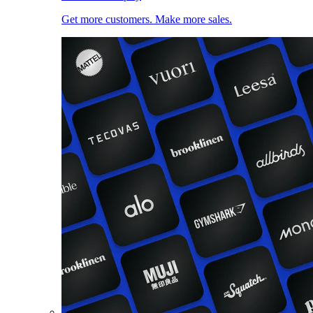
Get more customers. Make more sales.