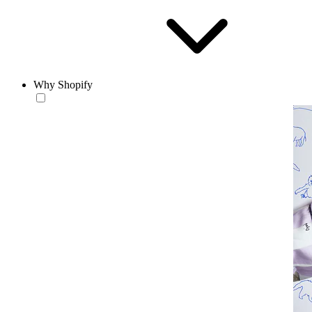
Why Shopify