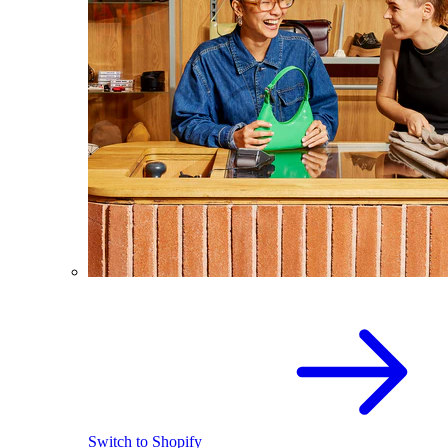
Switch to Shopify