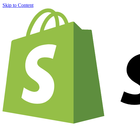
Skip to Content