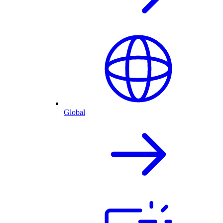
Global