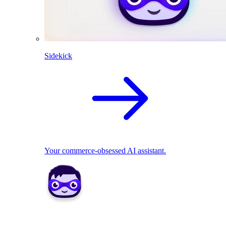
Sidekick
Your commerce-obsessed AI assistant.