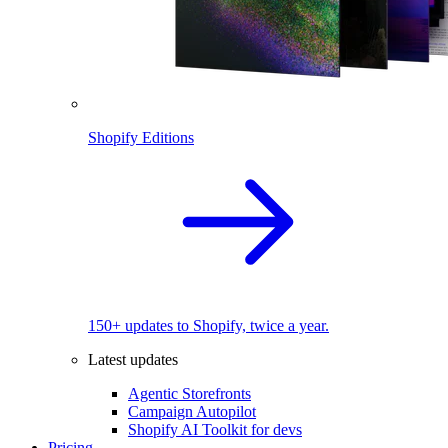
Shopify Editions
150+ updates to Shopify, twice a year.
Latest updates
Agentic Storefronts
Campaign Autopilot
Shopify AI Toolkit for devs
Pricing