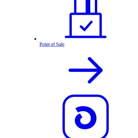
Point of Sale