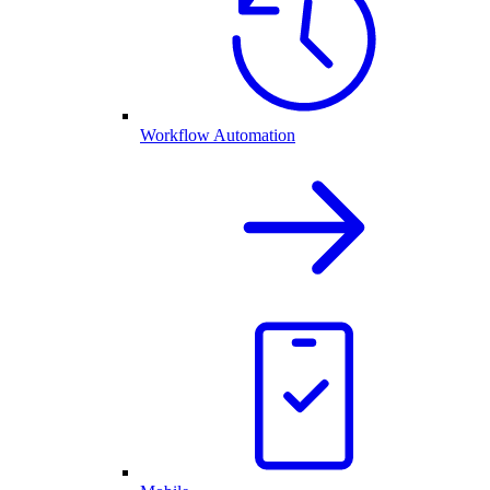
Workflow Automation