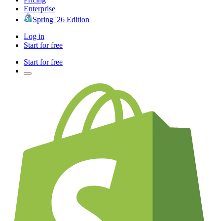
Enterprise
Spring '26 Edition
Log in
Start for free
Start for free