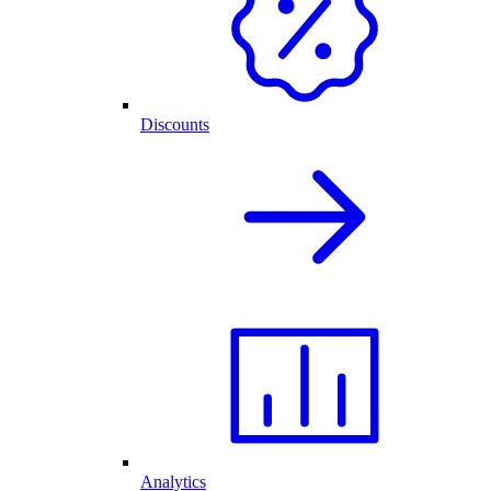
Discounts
Analytics