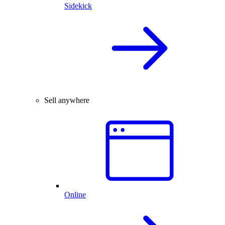
Sidekick
Sell anywhere
Online