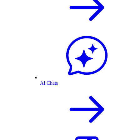
AI Chats