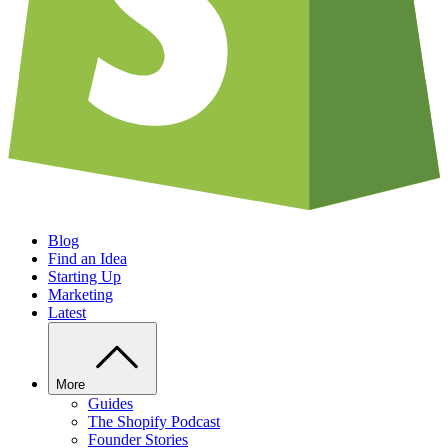
Blog
Find an Idea
Starting Up
Marketing
Latest
More
Guides
The Shopify Podcast
Founder Stories