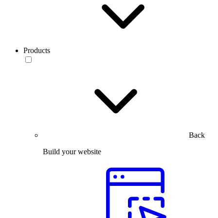
Products
Back
Build your website