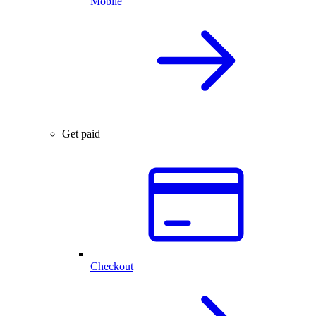
Mobile
Get paid
Checkout