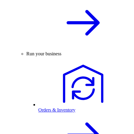
Run your business
Orders & Inventory