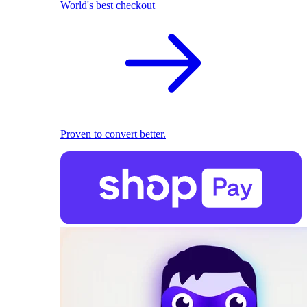
World's best checkout
Proven to convert better.