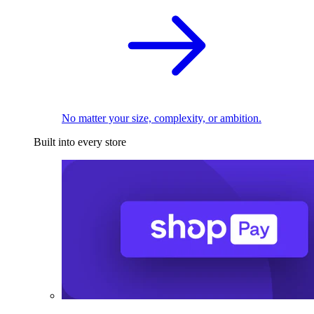
No matter your size, complexity, or ambition.
Built into every store