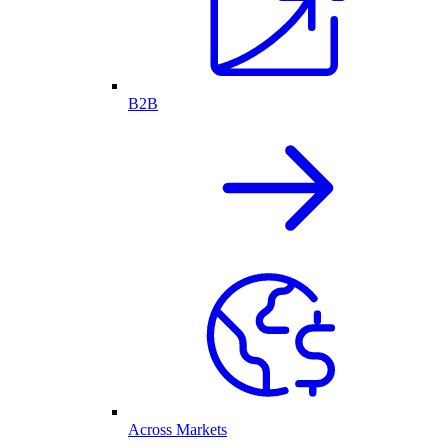
B2B
Across Markets