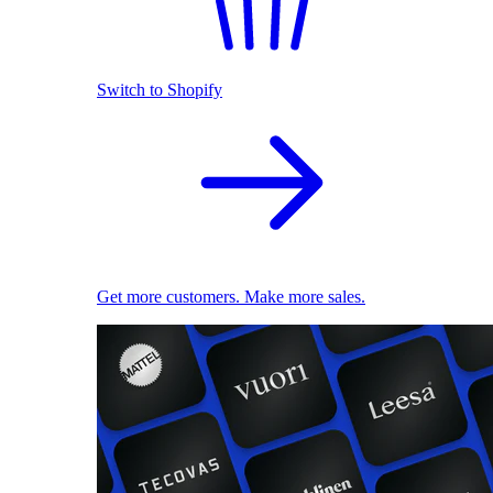
Switch to Shopify
Get more customers. Make more sales.