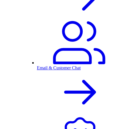
Email & Customer Chat