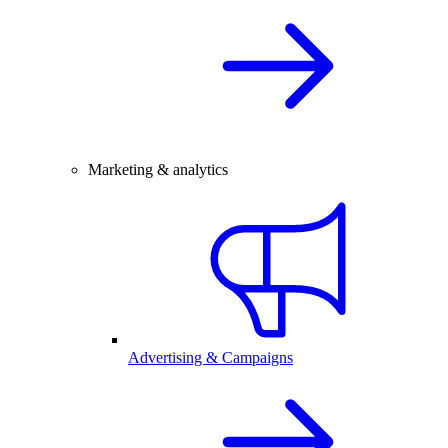
Marketing & analytics
Advertising & Campaigns