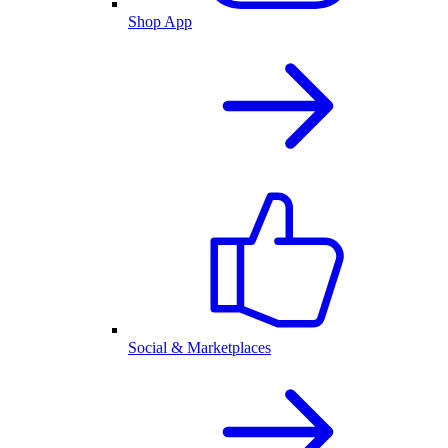
Shop App
Social & Marketplaces