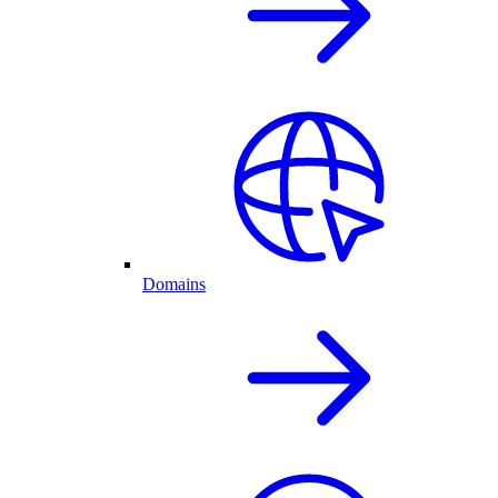
Domains