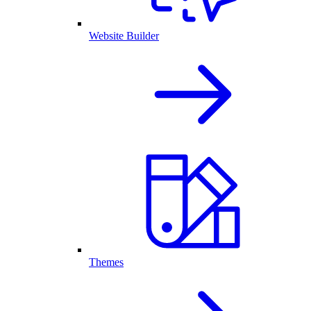
Website Builder
Themes