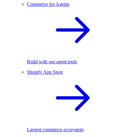
Commerce for Agents
Build with our agent tools
Shopify App Store
Largest commerce ecosystem