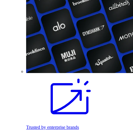
Trusted by enterprise brands