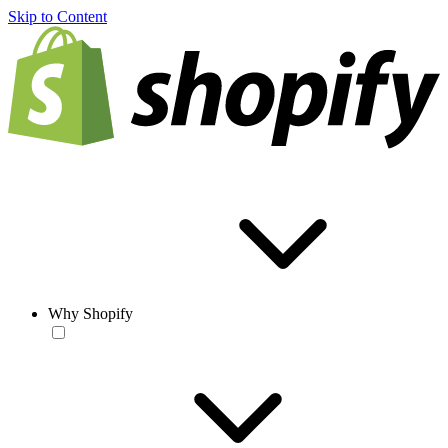
Skip to Content
Why Shopify