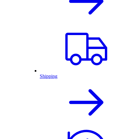
Shipping