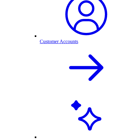
Customer Accounts