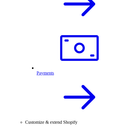
Payments
Customize & extend Shopify