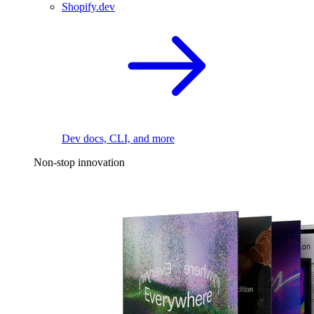
Shopify.dev
Dev docs, CLI, and more
Non-stop innovation