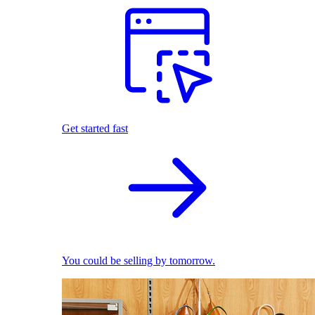
Get started fast
You could be selling by tomorrow.