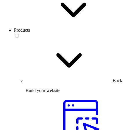
Products
Back
Build your website