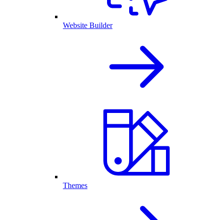
Website Builder
Themes