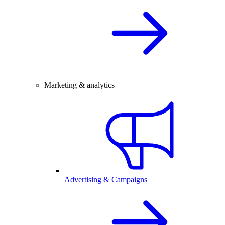
Marketing & analytics
Advertising & Campaigns