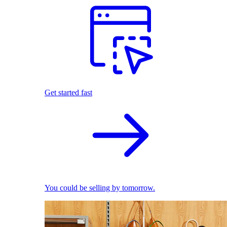
Get started fast
You could be selling by tomorrow.