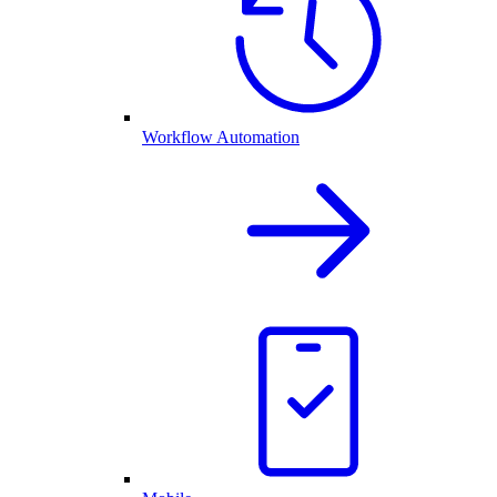
Workflow Automation