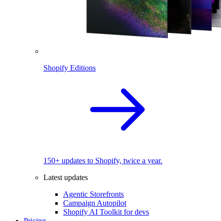
Shopify Editions
150+ updates to Shopify, twice a year.
Latest updates
Agentic Storefronts
Campaign Autopilot
Shopify AI Toolkit for devs
Pricing