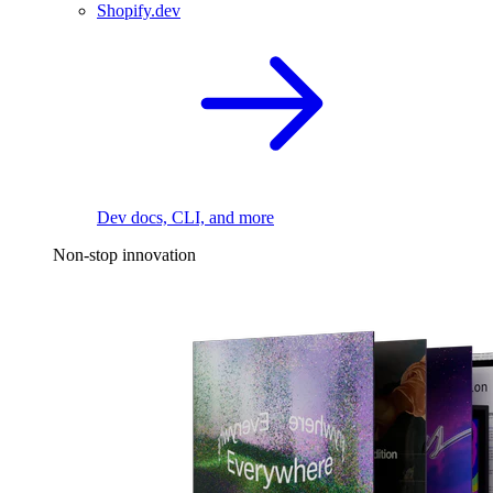
Shopify.dev
Dev docs, CLI, and more
Non-stop innovation