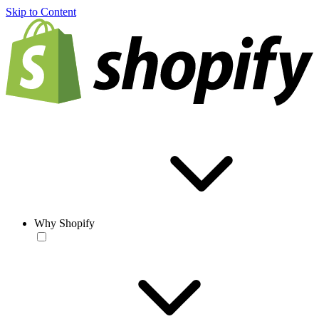
Skip to Content
Why Shopify