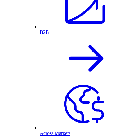
B2B
Across Markets