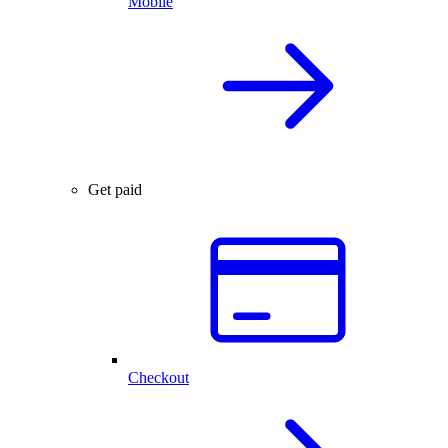
Mobile
Get paid
Checkout