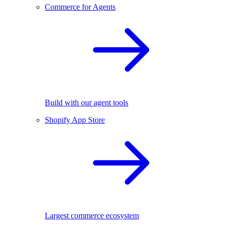
Commerce for Agents
Build with our agent tools
Shopify App Store
Largest commerce ecosystem