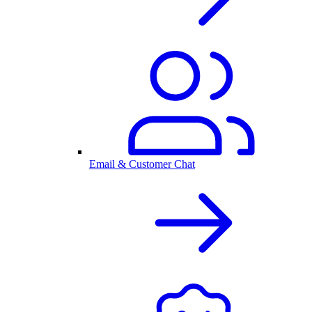
Email & Customer Chat