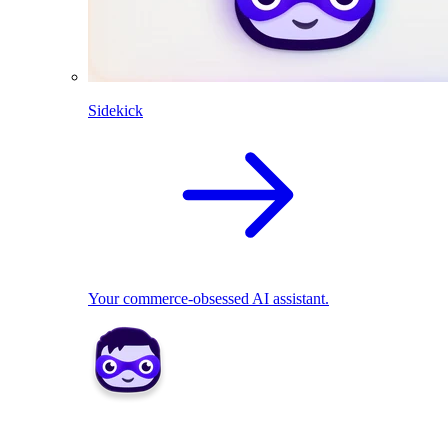
Sidekick
Your commerce-obsessed AI assistant.