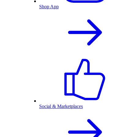
Shop App
Social & Marketplaces