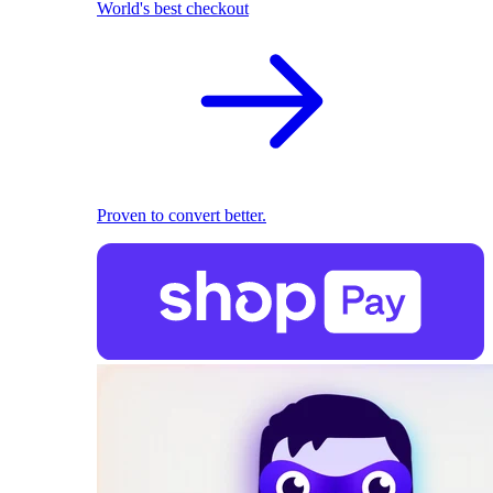
World's best checkout
Proven to convert better.