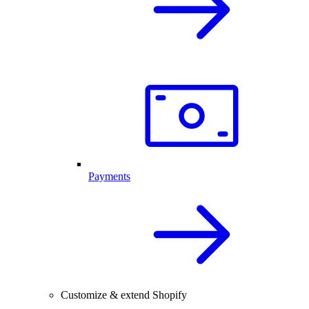
Payments
Customize & extend Shopify