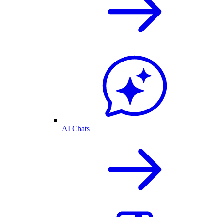
AI Chats