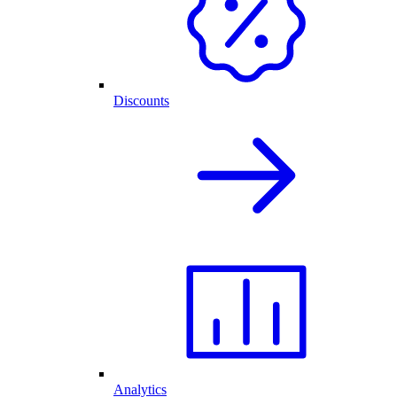
Discounts
Analytics