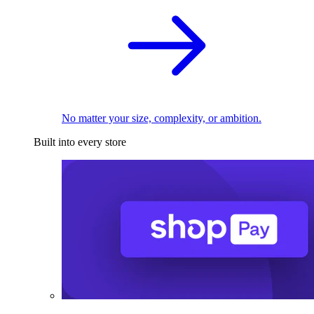
No matter your size, complexity, or ambition.
Built into every store