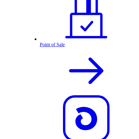
Point of Sale