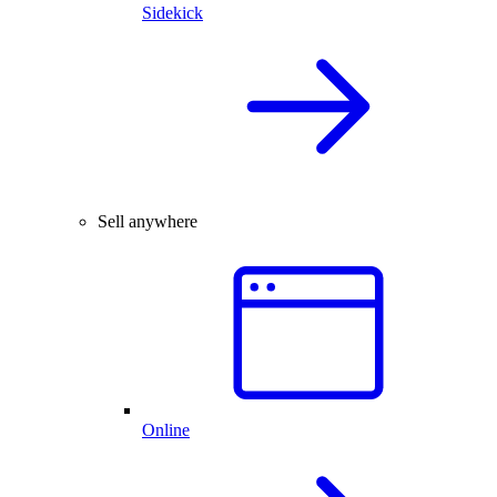
Sidekick
Sell anywhere
Online