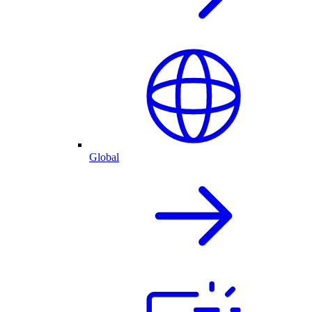
Global