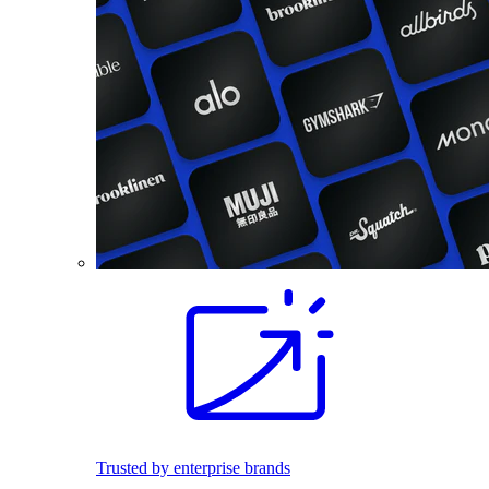
Trusted by enterprise brands