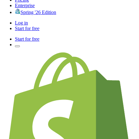
Enterprise
Spring '26 Edition
Log in
Start for free
Start for free