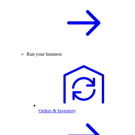
Run your business
Orders & Inventory