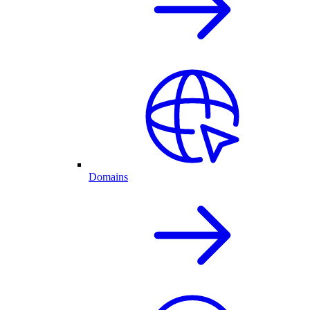
Domains