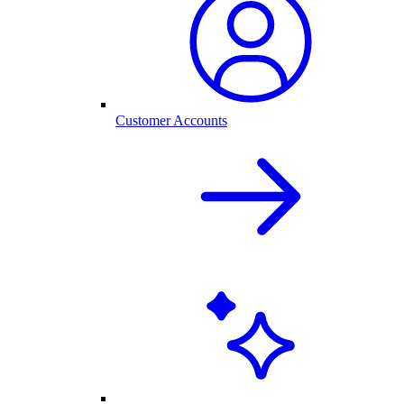
Customer Accounts