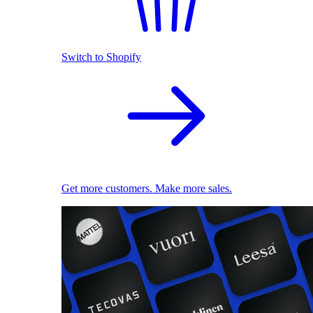
Switch to Shopify
Get more customers. Make more sales.