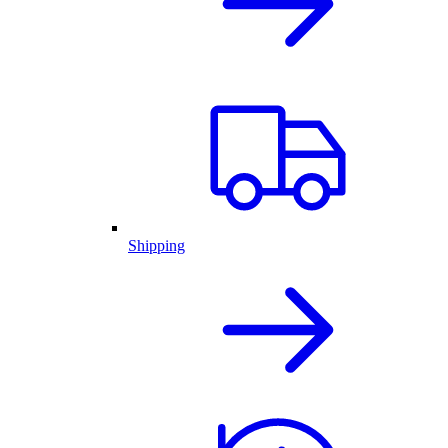
Shipping