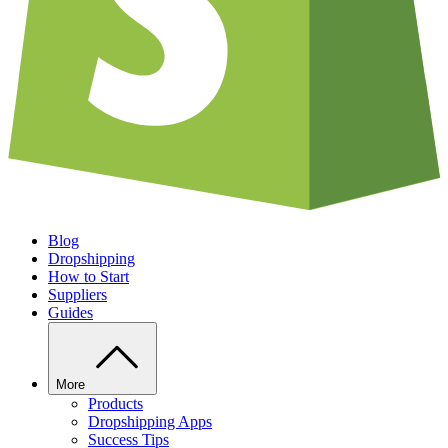
Blog
Dropshipping
How to Start
Suppliers
Guides
More
Products
Dropshipping Apps
Success Tips