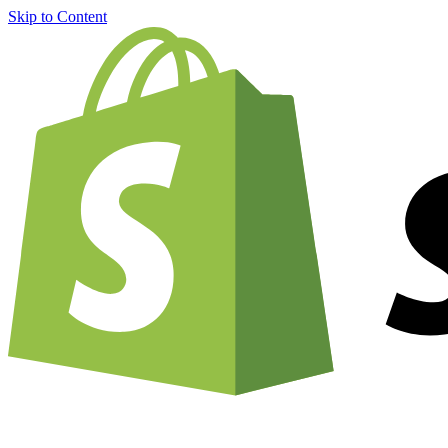
Skip to Content