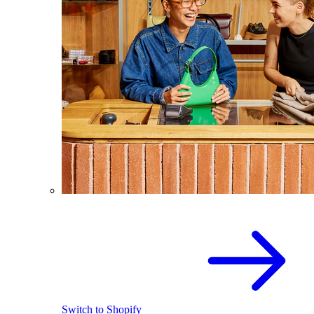
Switch to Shopify