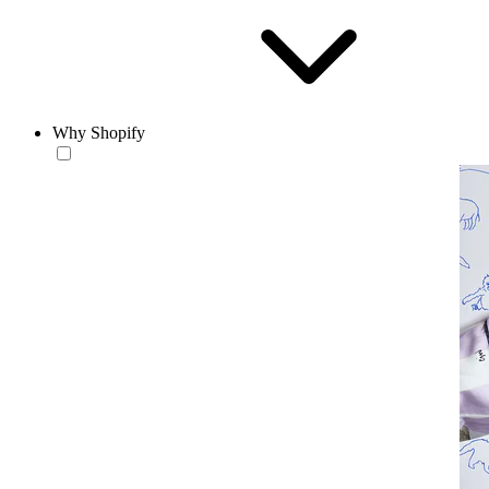
Why Shopify