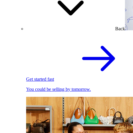
Back
Get started fast
You could be selling by tomorrow.