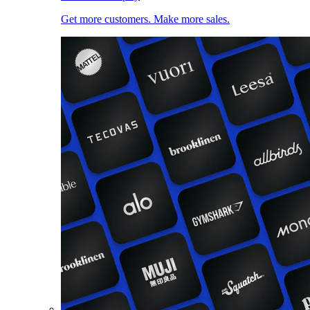
Get more customers. Make more sales.