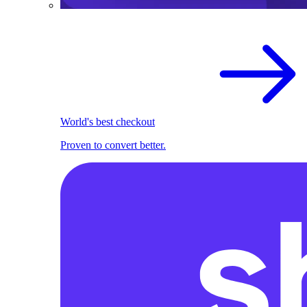
World's best checkout
Proven to convert better.