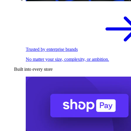
Trusted by enterprise brands
No matter your size, complexity, or ambition.
Built into every store