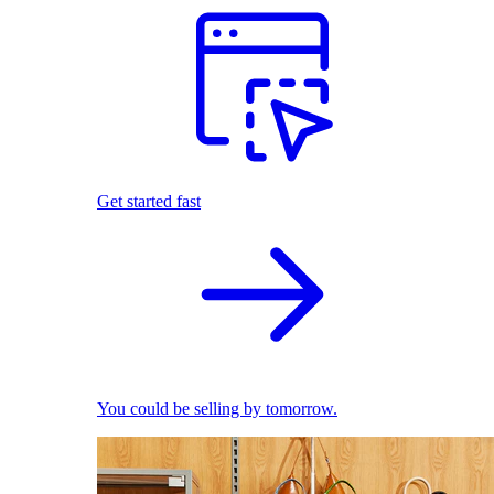
Get started fast
You could be selling by tomorrow.