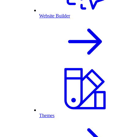
Website Builder
Themes