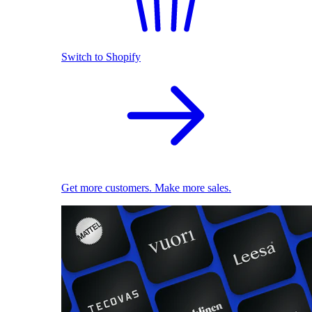
Switch to Shopify
Get more customers. Make more sales.