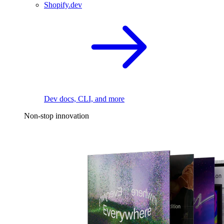
Shopify.dev
Dev docs, CLI, and more
Non-stop innovation