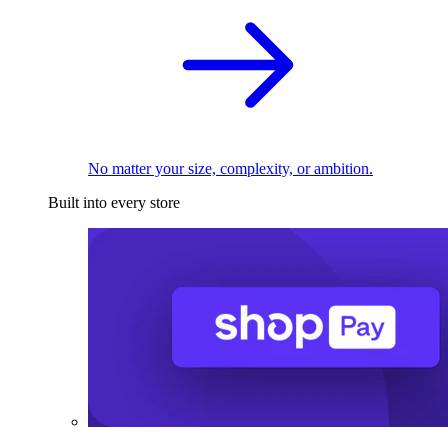
No matter your size, complexity, or ambition.
Built into every store