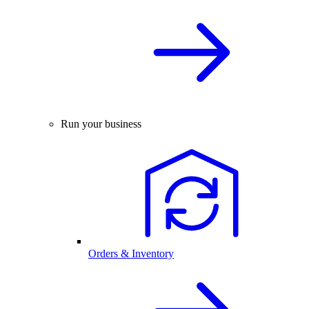
Run your business
Orders & Inventory