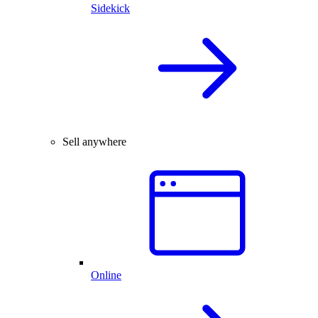
Sidekick
Sell anywhere
Online