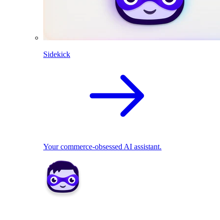
Sidekick
Your commerce-obsessed AI assistant.