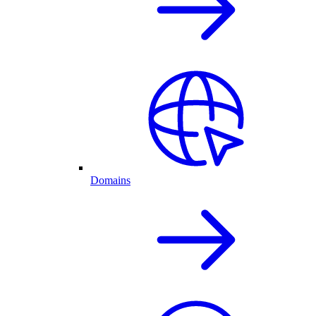
Domains