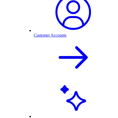
Customer Accounts