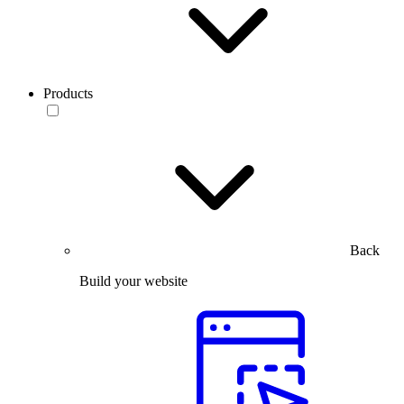
Products
Back
Build your website