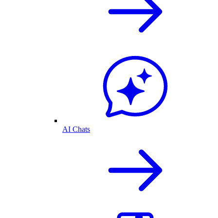
AI Chats