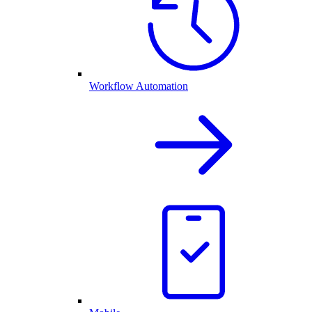
Workflow Automation