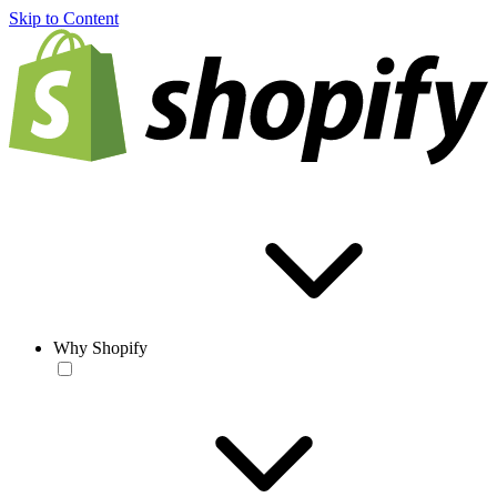
Skip to Content
Why Shopify