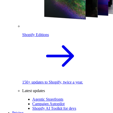
Shopify Editions
150+ updates to Shopify, twice a year.
Latest updates
Agentic Storefronts
Campaign Autopilot
Shopify AI Toolkit for devs
Pricing