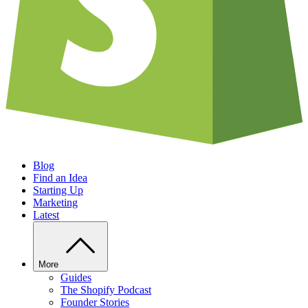
Blog
Find an Idea
Starting Up
Marketing
Latest
More
Guides
The Shopify Podcast
Founder Stories