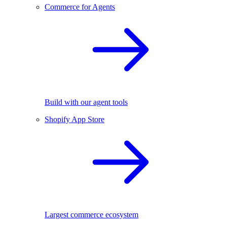
Commerce for Agents
Build with our agent tools
Shopify App Store
Largest commerce ecosystem