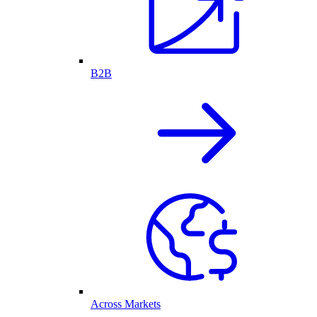
B2B
Across Markets