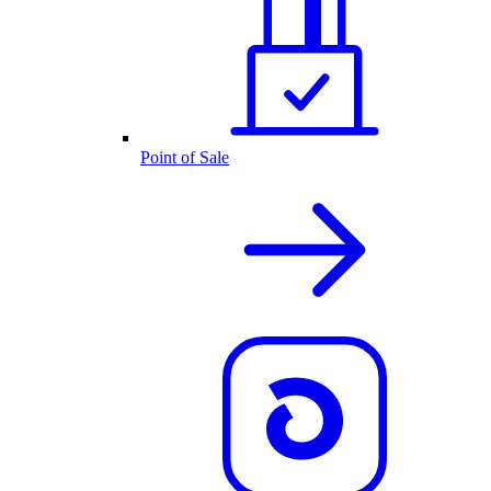
Point of Sale