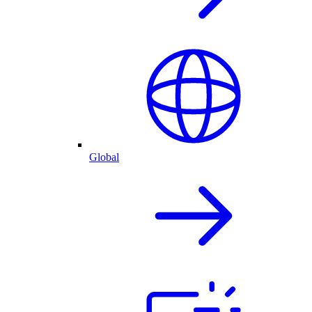
Global