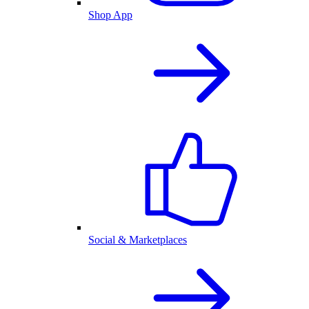
Shop App
Social & Marketplaces