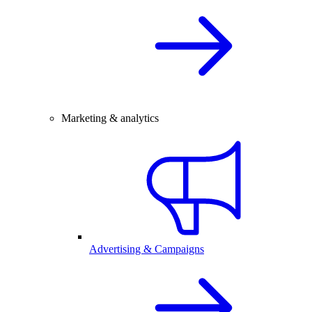
Marketing & analytics
Advertising & Campaigns