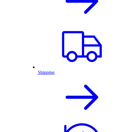
Shipping