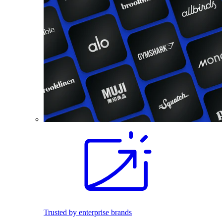
Trusted by enterprise brands