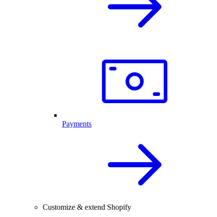
Payments
Customize & extend Shopify