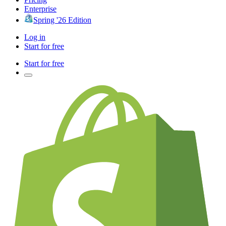
Enterprise
Spring '26 Edition
Log in
Start for free
Start for free