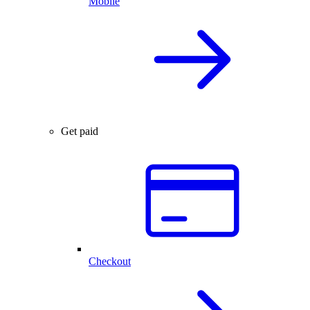
Mobile
Get paid
Checkout