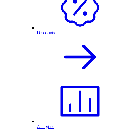
Discounts
Analytics