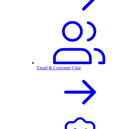
Email & Customer Chat