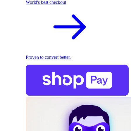
World's best checkout
Proven to convert better.