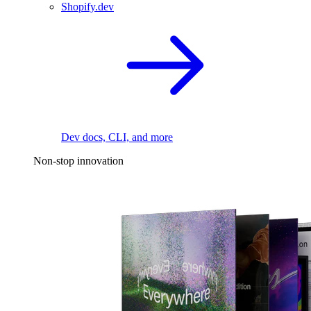
Shopify.dev
Dev docs, CLI, and more
Non-stop innovation