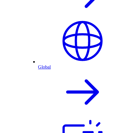
Global