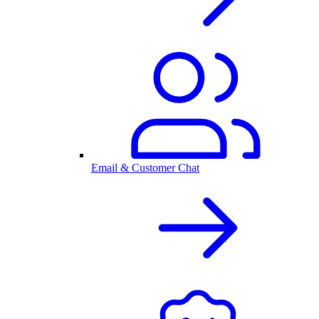
Email & Customer Chat