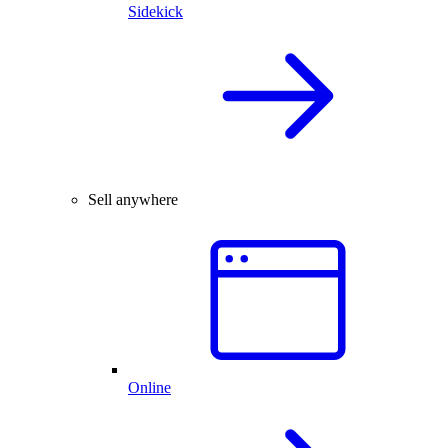
Sidekick
Sell anywhere
Online