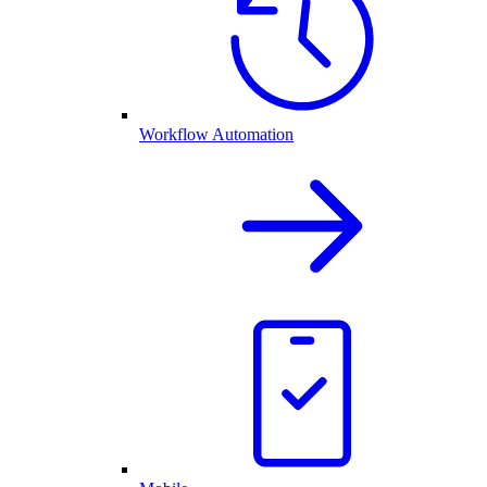
Workflow Automation