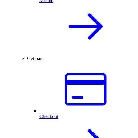
Mobile
Get paid
Checkout