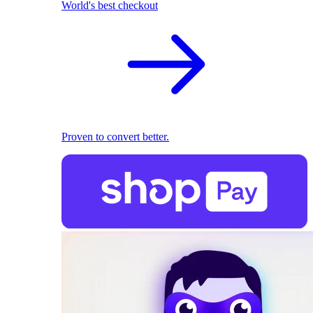
World's best checkout
Proven to convert better.