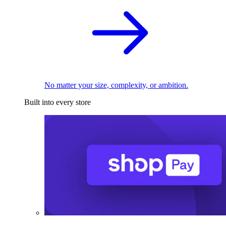
No matter your size, complexity, or ambition.
Built into every store