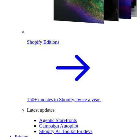
Shopify Editions
150+ updates to Shopify, twice a year.
Latest updates
Agentic Storefronts
Campaign Autopilot
Shopify AI Toolkit for devs
Pricing