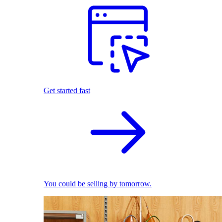
Get started fast
You could be selling by tomorrow.