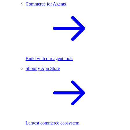
Commerce for Agents
Build with our agent tools
Shopify App Store
Largest commerce ecosystem