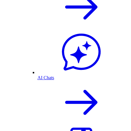
AI Chats