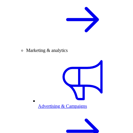
Marketing & analytics
Advertising & Campaigns