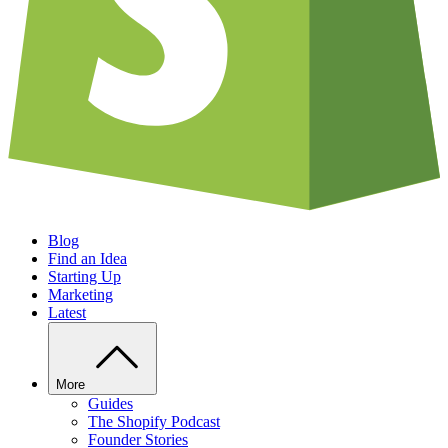
Blog
Find an Idea
Starting Up
Marketing
Latest
More
Guides
The Shopify Podcast
Founder Stories