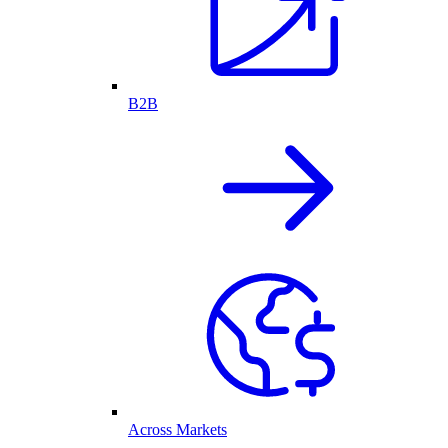
B2B
Across Markets