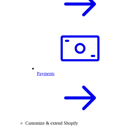
Payments
Customize & extend Shopify