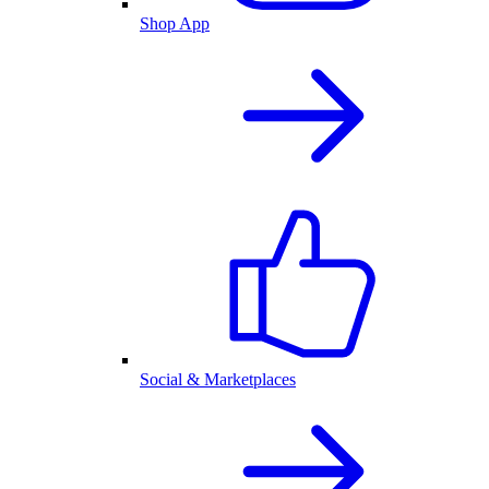
Shop App
Social & Marketplaces