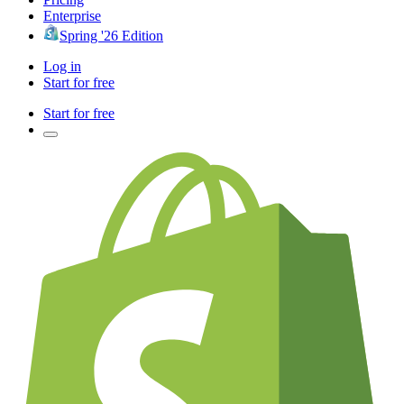
Enterprise
Spring '26 Edition
Log in
Start for free
Start for free