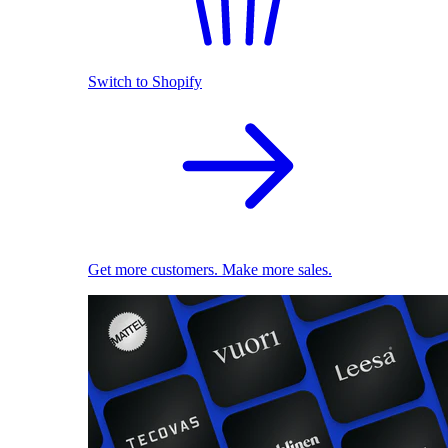
Switch to Shopify
Get more customers. Make more sales.