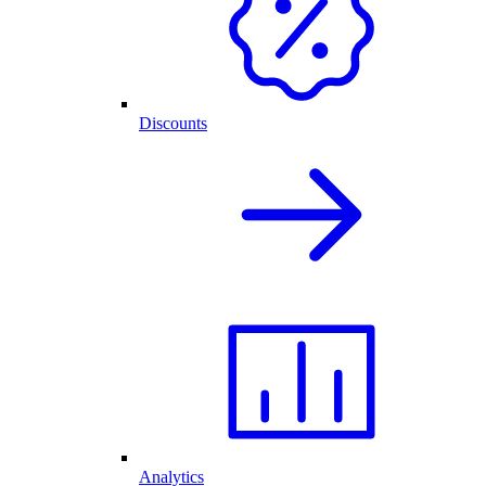
Discounts
Analytics