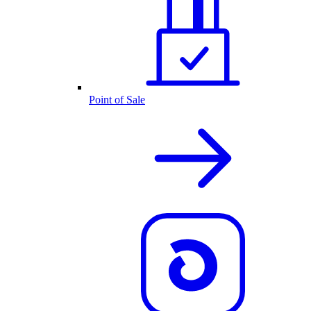
Point of Sale