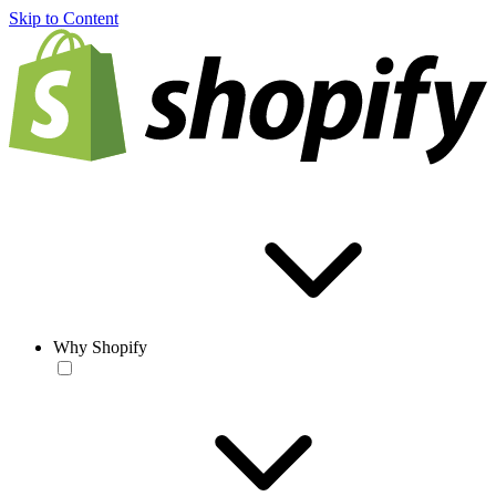
Skip to Content
Why Shopify