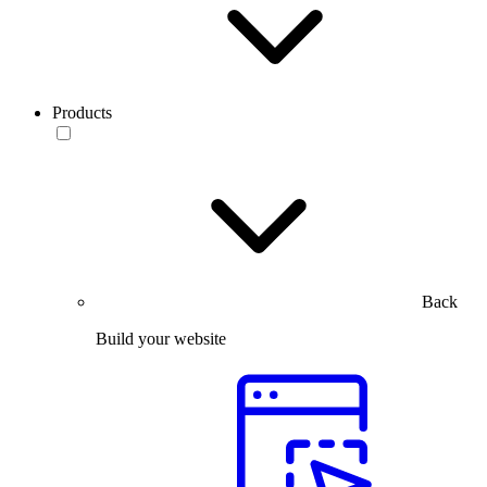
Products
Back
Build your website