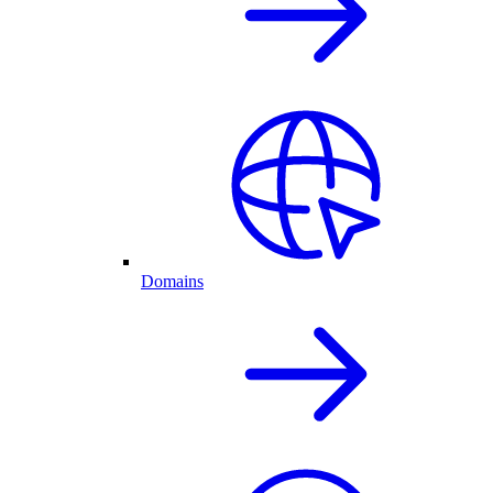
Domains