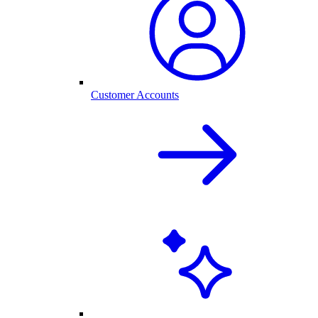
Customer Accounts