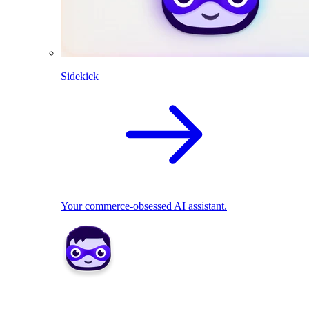
Sidekick
Your commerce-obsessed AI assistant.