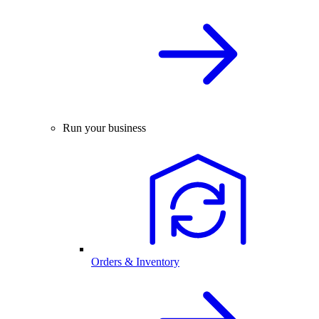
Run your business
Orders & Inventory