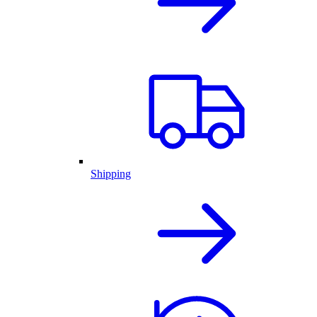
Shipping