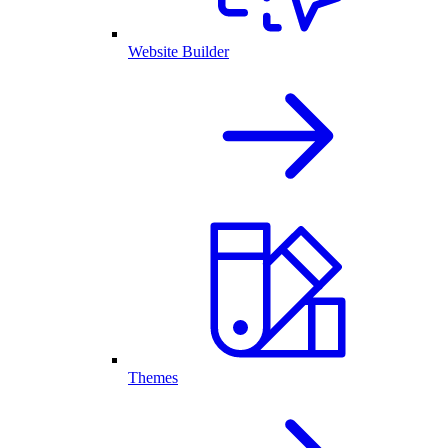
Website Builder
Themes