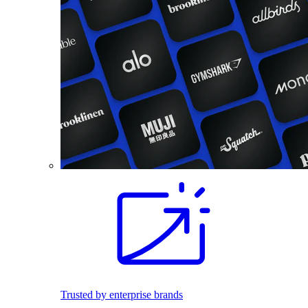
Trusted by enterprise brands