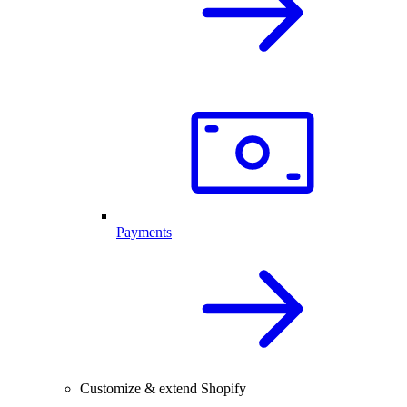
Payments
Customize & extend Shopify