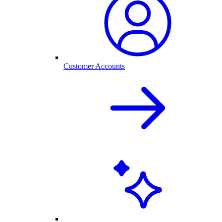
Customer Accounts