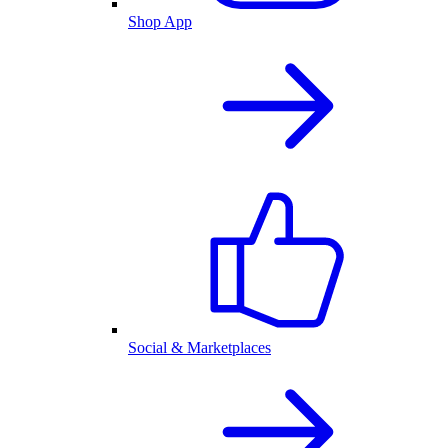
Shop App
Social & Marketplaces