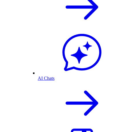
AI Chats