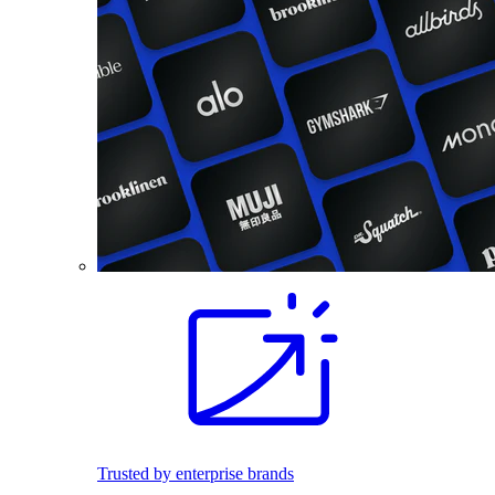
Trusted by enterprise brands