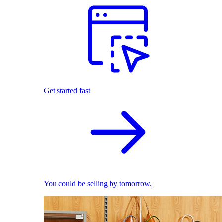
Get started fast
You could be selling by tomorrow.