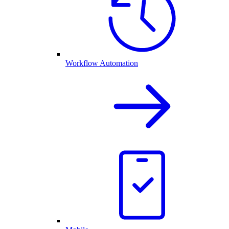
Workflow Automation