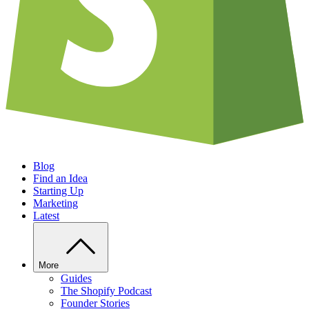
Blog
Find an Idea
Starting Up
Marketing
Latest
More
Guides
The Shopify Podcast
Founder Stories