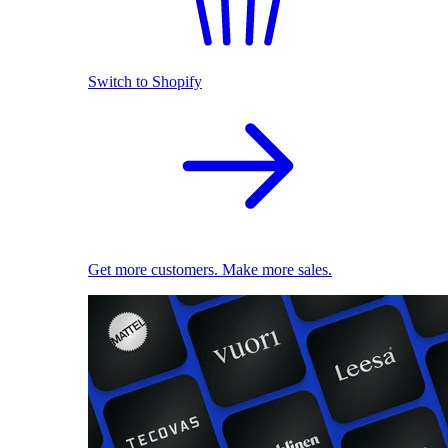
Switch to Shopify
Get more customers. Make more sales.