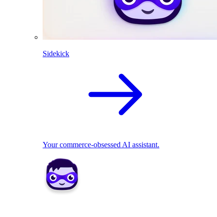
Sidekick
Your commerce-obsessed AI assistant.