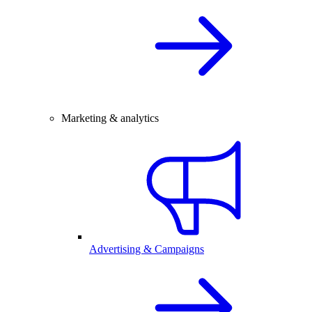
Marketing & analytics
Advertising & Campaigns