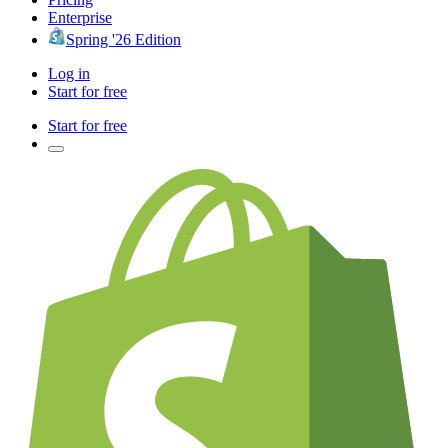
Enterprise
Spring '26 Edition
Log in
Start for free
Start for free