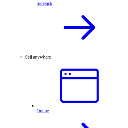
Sidekick
Sell anywhere
Online