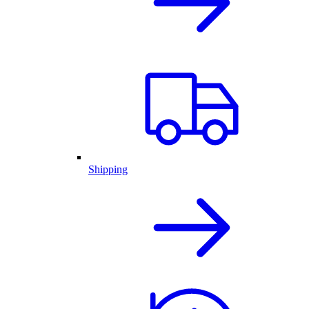
Shipping