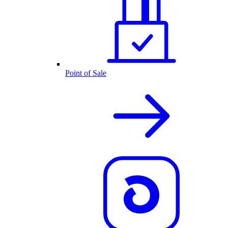
Point of Sale