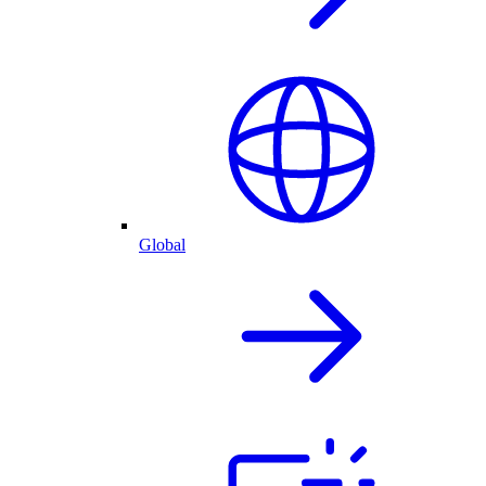
Global