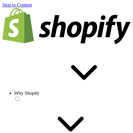
Skip to Content
Why Shopify