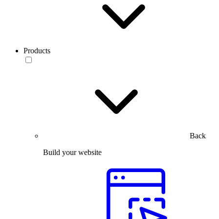
Products
Back
Build your website