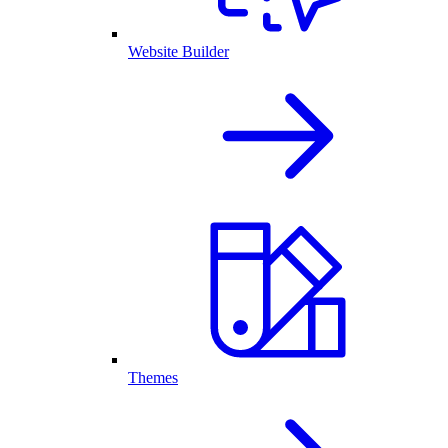
Website Builder
Themes