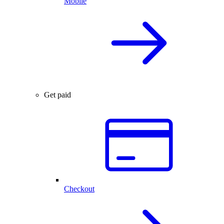
Mobile
Get paid
Checkout