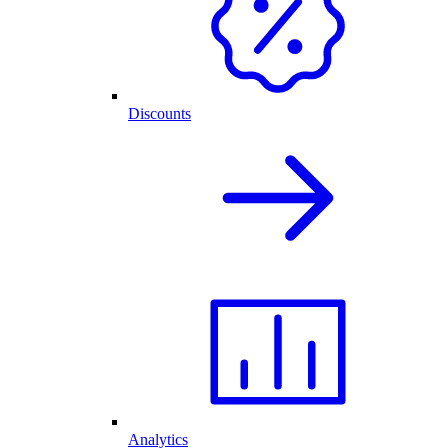
Discounts
Analytics