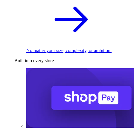
No matter your size, complexity, or ambition.
Built into every store