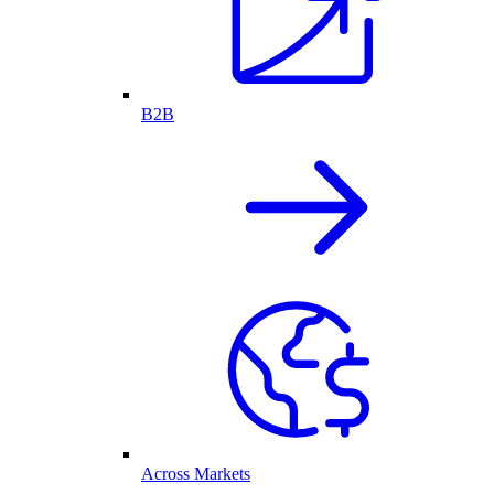
B2B
Across Markets