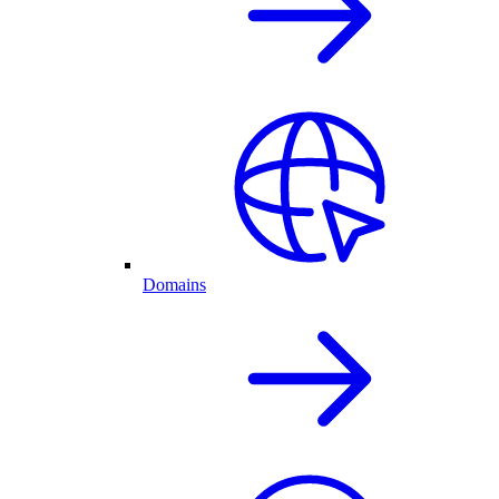
Domains