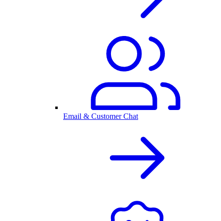
Email & Customer Chat