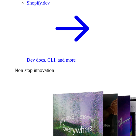
Shopify.dev
Dev docs, CLI, and more
Non-stop innovation