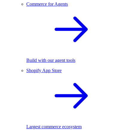
Commerce for Agents
Build with our agent tools
Shopify App Store
Largest commerce ecosystem