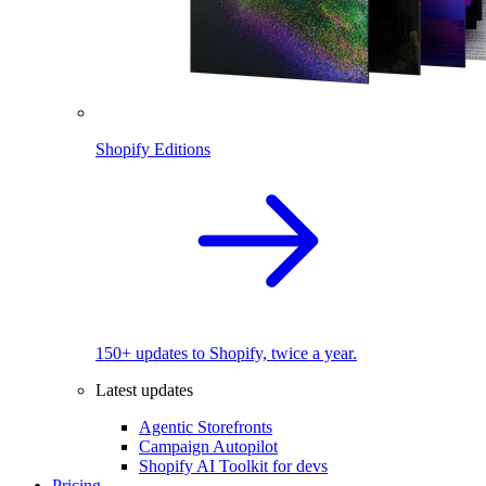
Shopify Editions
150+ updates to Shopify, twice a year.
Latest updates
Agentic Storefronts
Campaign Autopilot
Shopify AI Toolkit for devs
Pricing