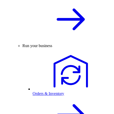
Run your business
Orders & Inventory