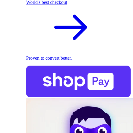
World's best checkout
Proven to convert better.