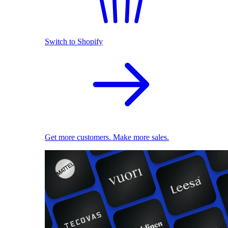
Switch to Shopify
Get more customers. Make more sales.