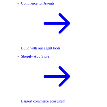
Commerce for Agents
Build with our agent tools
Shopify App Store
Largest commerce ecosystem