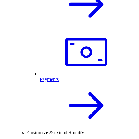
Payments
Customize & extend Shopify