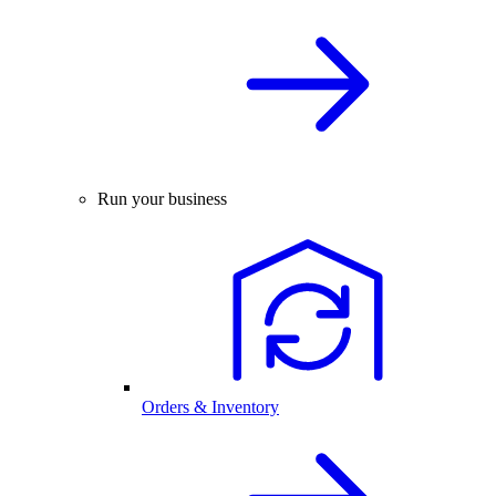
Run your business
Orders & Inventory