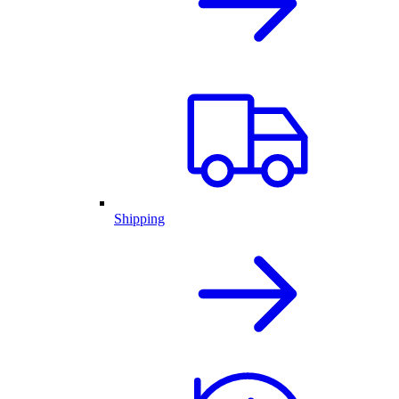
Shipping