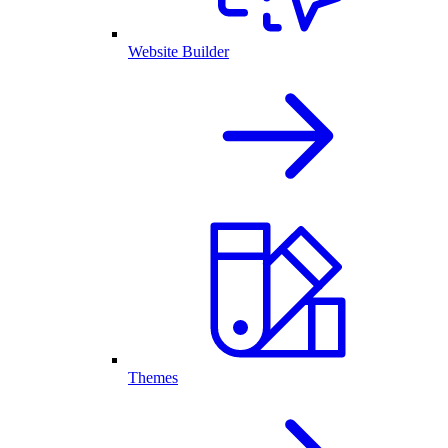
Website Builder
Themes