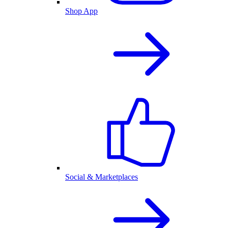
Shop App
Social & Marketplaces