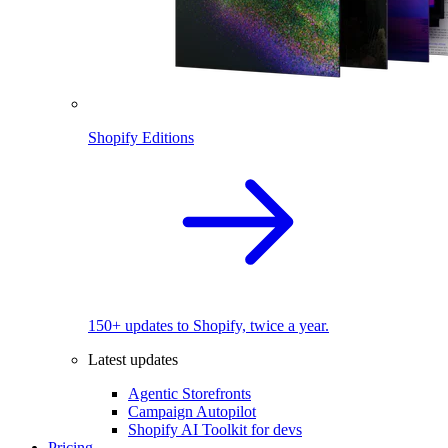
Shopify Editions
150+ updates to Shopify, twice a year.
Latest updates
Agentic Storefronts
Campaign Autopilot
Shopify AI Toolkit for devs
Pricing