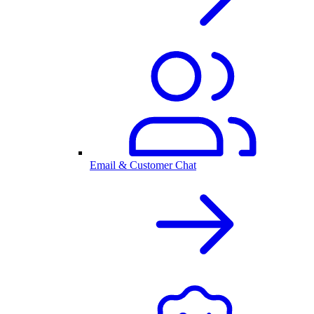
Email & Customer Chat