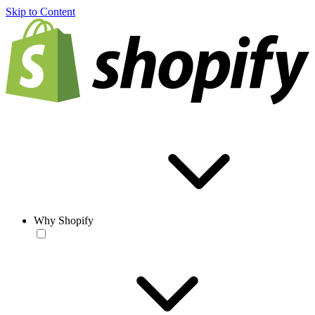
Skip to Content
Why Shopify