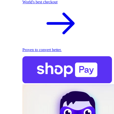
World's best checkout
Proven to convert better.