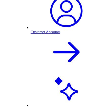
Customer Accounts