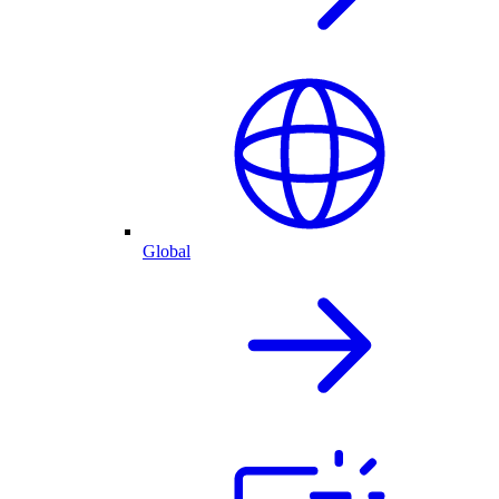
Global