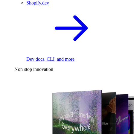
Shopify.dev
Dev docs, CLI, and more
Non-stop innovation