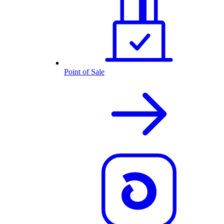
Point of Sale