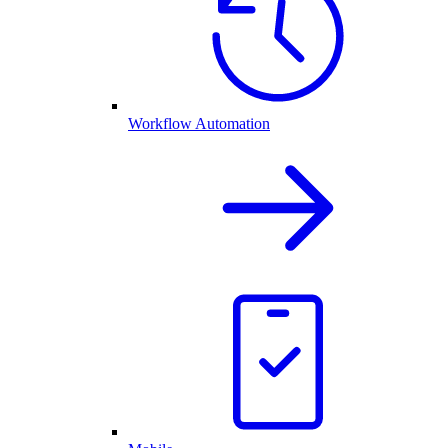
Workflow Automation