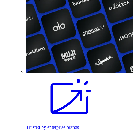
Trusted by enterprise brands