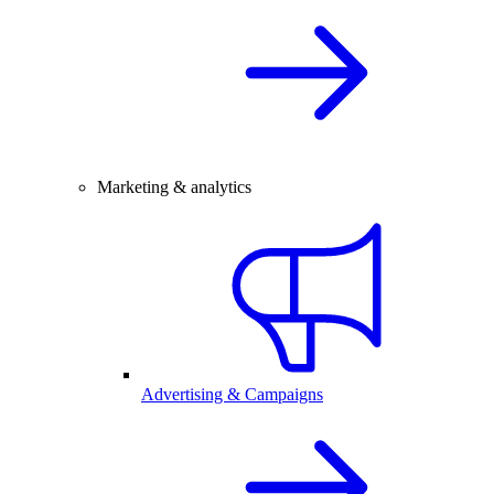
Marketing & analytics
Advertising & Campaigns