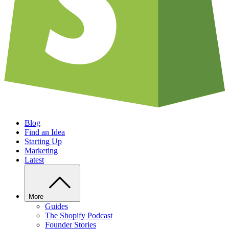
Blog
Find an Idea
Starting Up
Marketing
Latest
More
Guides
The Shopify Podcast
Founder Stories