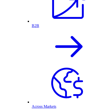
B2B
Across Markets