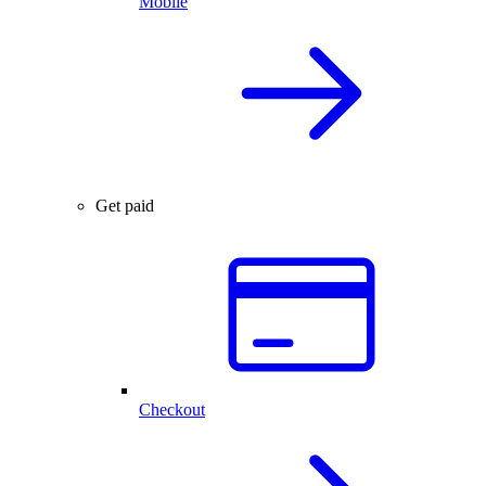
Mobile
Get paid
Checkout