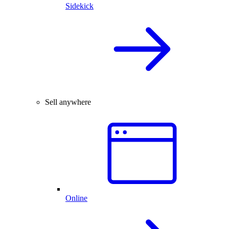
Sidekick
Sell anywhere
Online