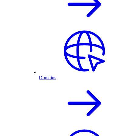
Domains