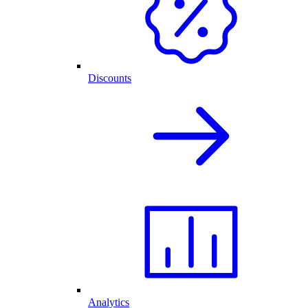
Discounts
Analytics