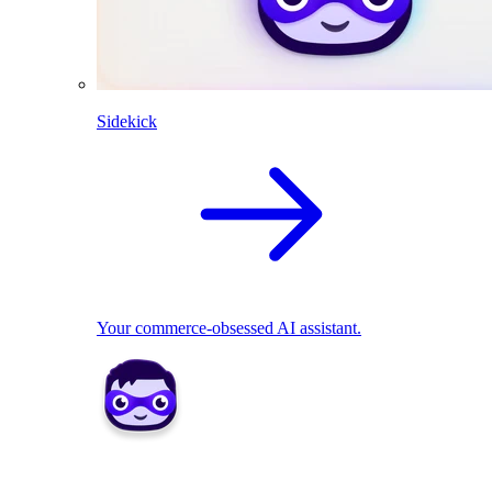
Sidekick
Your commerce-obsessed AI assistant.