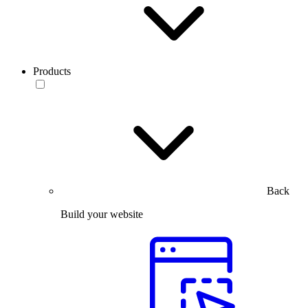
Products
Back
Build your website