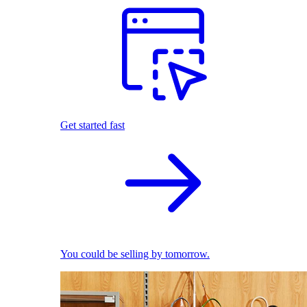
Get started fast
You could be selling by tomorrow.