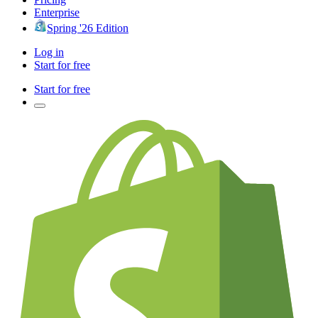
Enterprise
Spring '26 Edition
Log in
Start for free
Start for free