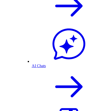
AI Chats