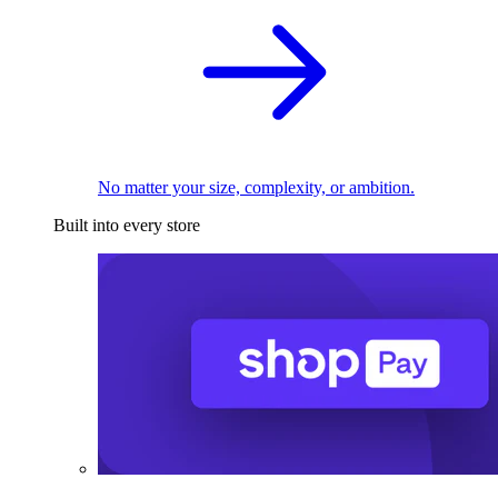
No matter your size, complexity, or ambition.
Built into every store