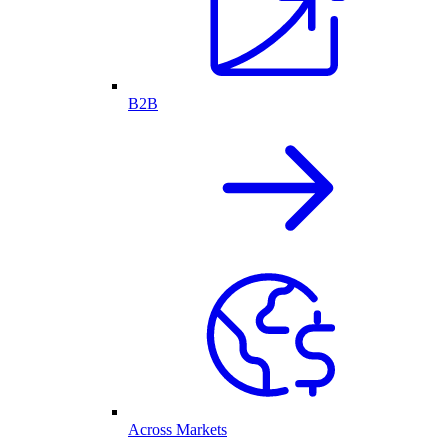
B2B
Across Markets