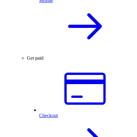
Mobile
Get paid
Checkout