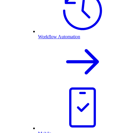
Workflow Automation