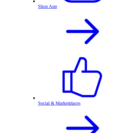
Shop App
Social & Marketplaces