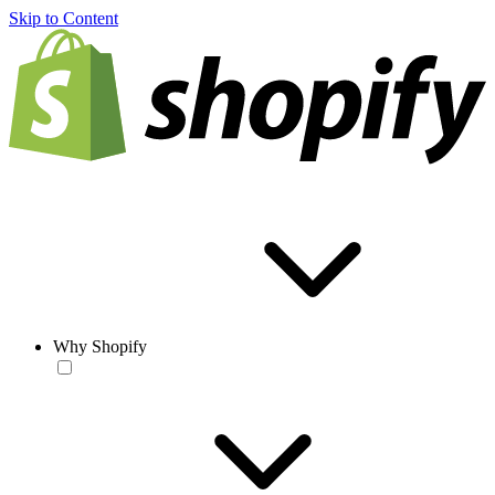
Skip to Content
Why Shopify