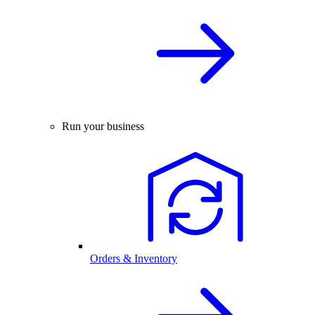
Run your business
Orders & Inventory