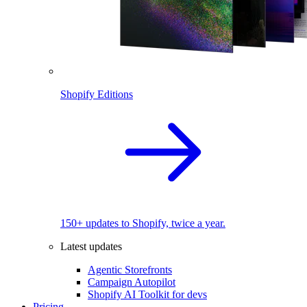
Shopify Editions
150+ updates to Shopify, twice a year.
Latest updates
Agentic Storefronts
Campaign Autopilot
Shopify AI Toolkit for devs
Pricing