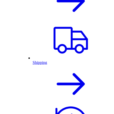
Shipping