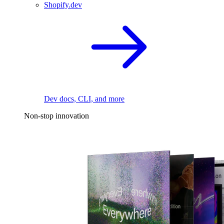
Shopify.dev
Dev docs, CLI, and more
Non-stop innovation