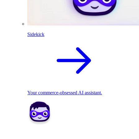
Sidekick
Your commerce-obsessed AI assistant.