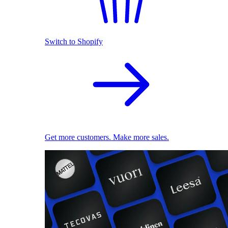
Switch to Shopify
Get more customers. Make more sales.