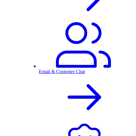
Email & Customer Chat