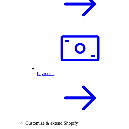
Payments
Customize & extend Shopify