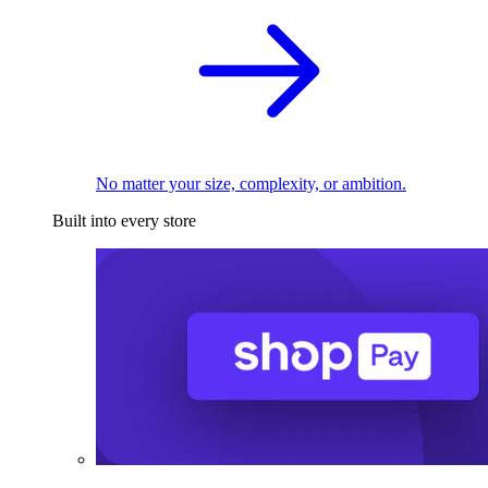
No matter your size, complexity, or ambition.
Built into every store