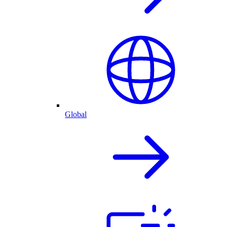
Global