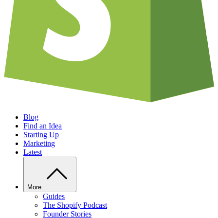
Blog
Find an Idea
Starting Up
Marketing
Latest
More
Guides
The Shopify Podcast
Founder Stories