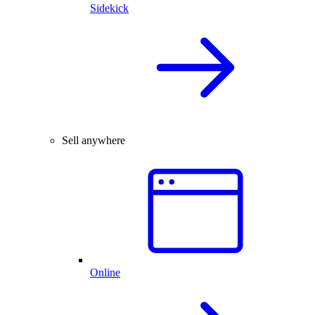
Sidekick
Sell anywhere
Online