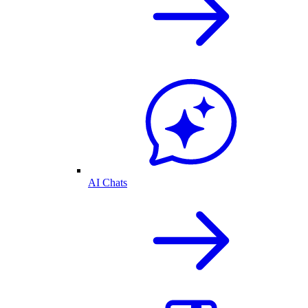
AI Chats