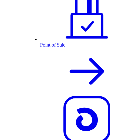
Point of Sale