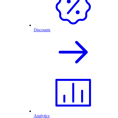
Discounts
Analytics