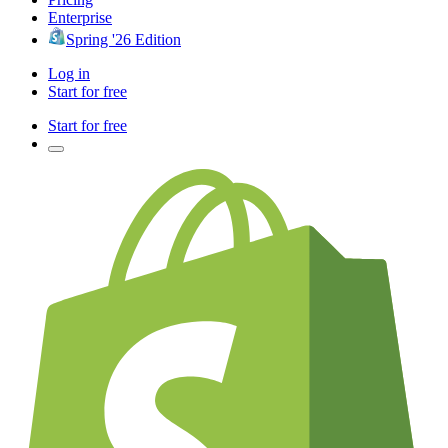
Enterprise
Spring '26 Edition
Log in
Start for free
Start for free