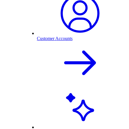
Customer Accounts