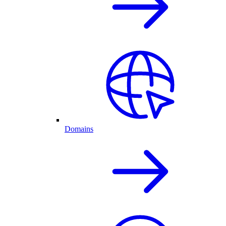
Domains