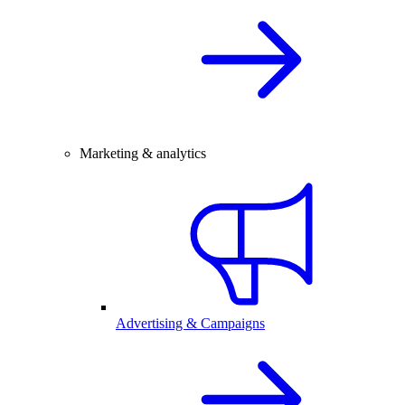
Marketing & analytics
Advertising & Campaigns