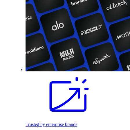
Trusted by enterprise brands