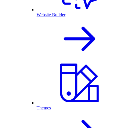
Website Builder
Themes