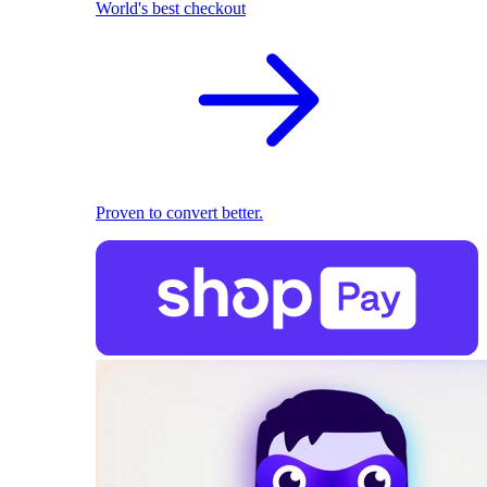
World's best checkout
Proven to convert better.