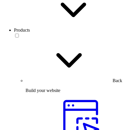
Products
Back
Build your website