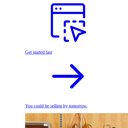
Get started fast
You could be selling by tomorrow.