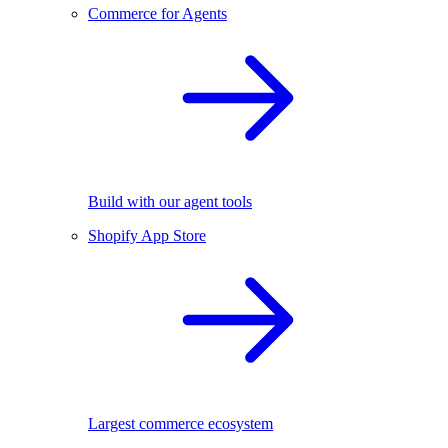
Commerce for Agents
Build with our agent tools
Shopify App Store
Largest commerce ecosystem