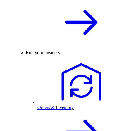
Run your business
Orders & Inventory