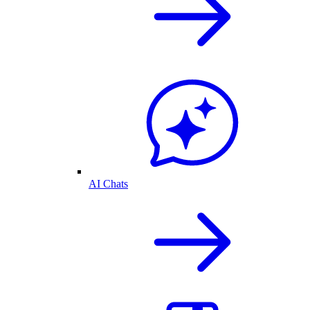
AI Chats