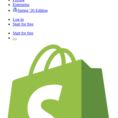
Enterprise
Spring '26 Edition
Log in
Start for free
Start for free