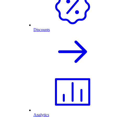
Discounts
Analytics