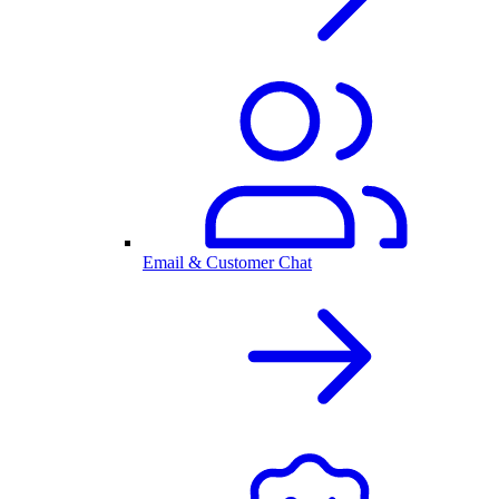
Email & Customer Chat