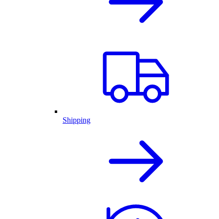
Shipping