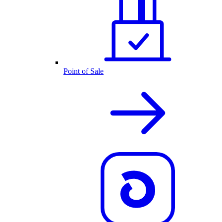
Point of Sale