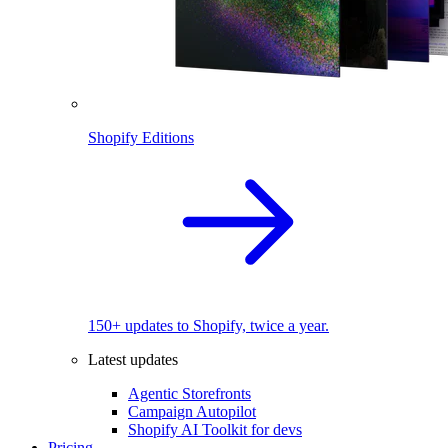
Shopify Editions
150+ updates to Shopify, twice a year.
Latest updates
Agentic Storefronts
Campaign Autopilot
Shopify AI Toolkit for devs
Pricing