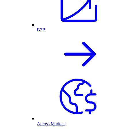
B2B
Across Markets