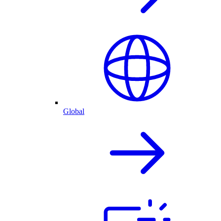
Global