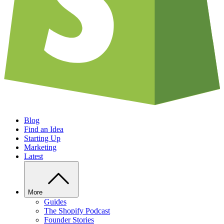
Blog
Find an Idea
Starting Up
Marketing
Latest
More
Guides
The Shopify Podcast
Founder Stories