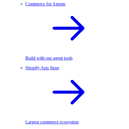
Commerce for Agents
Build with our agent tools
Shopify App Store
Largest commerce ecosystem