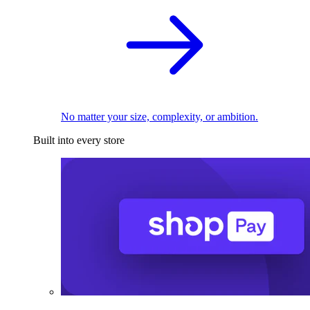
No matter your size, complexity, or ambition.
Built into every store