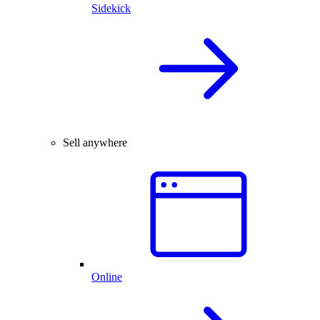
Sidekick
Sell anywhere
Online