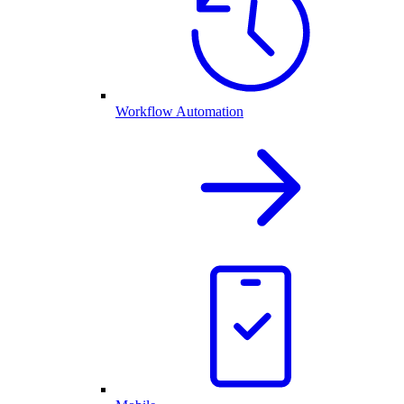
Workflow Automation