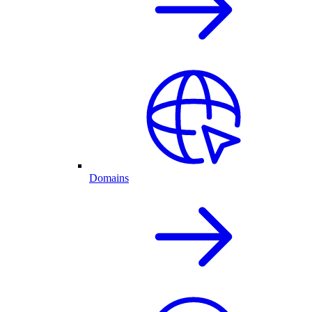
Domains