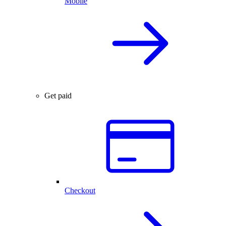
Mobile
Get paid
Checkout