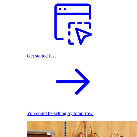
Get started fast
You could be selling by tomorrow.