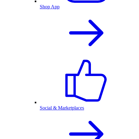
Shop App
Social & Marketplaces