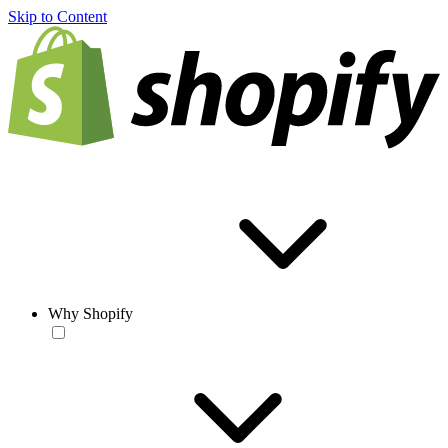
Skip to Content
Why Shopify