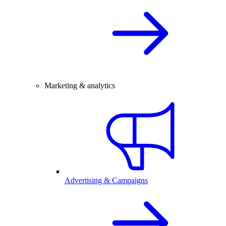
Marketing & analytics
Advertising & Campaigns