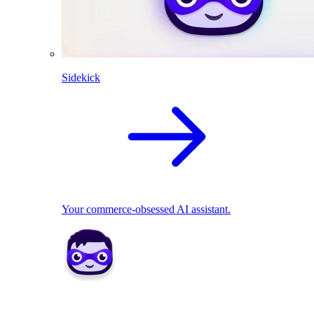
Sidekick
Your commerce-obsessed AI assistant.