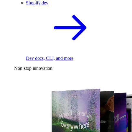
Shopify.dev
Dev docs, CLI, and more
Non-stop innovation