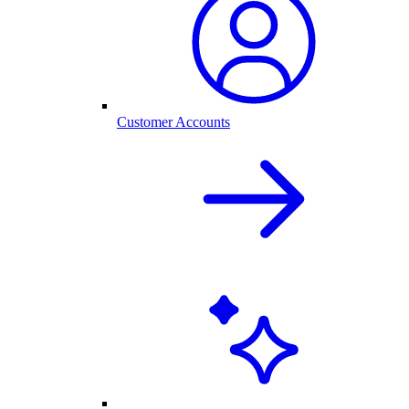
Customer Accounts