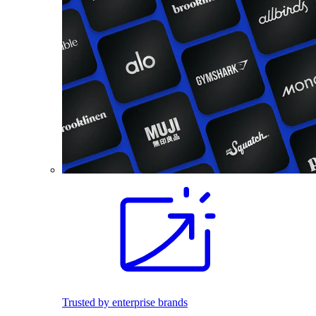
Trusted by enterprise brands