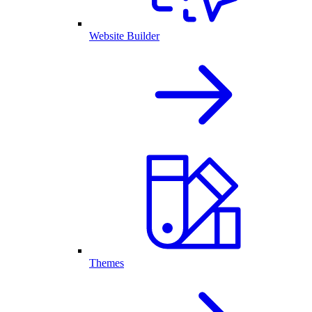
Website Builder
Themes