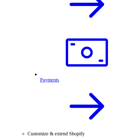
Payments
Customize & extend Shopify