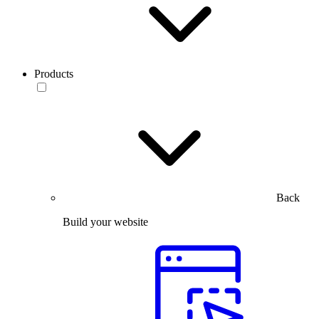
Products
Back
Build your website