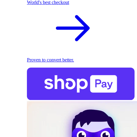
World's best checkout
Proven to convert better.