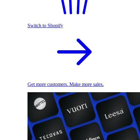
Switch to Shopify
Get more customers. Make more sales.