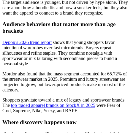
The target audience is younger, but not driven by hype alone. They
care about how a hoodie fits and how a sneaker feels, but they also
want the apparel to connect to a brand they recognize.
Audience behaviors that matter more than age
brackets
Depop’s 2026 trend report
shows that young shoppers favor
intentional wardrobes over fast microtrends. Buyers repeat
silhouettes and refine staples. They combine nostalgia with
sportswear or mix tailoring with secondhand pieces to build a
personal style.
Mordor also found that the mass segment accounted for 65.72% of
the streetwear market in 2025. Premium and luxury streetwear are
projected to grow, but lower-priced products make up most of the
category.
Shoppers gravitate toward a mix of legacy and sportswear brands.
The
top-traded apparel brands on StockX in 2025
were Fear of
God, Supreme, Nike, Yeezy, and BAPE.
Where discovery happens now