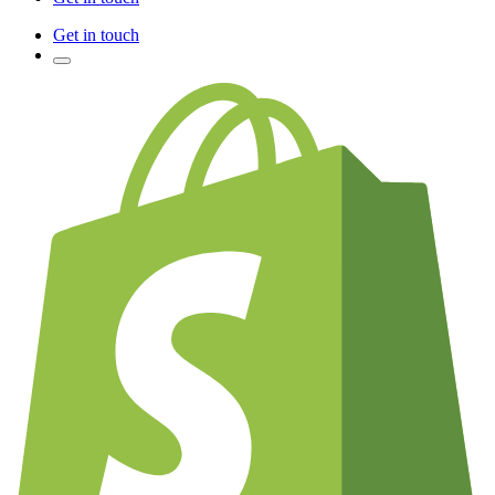
Get in touch