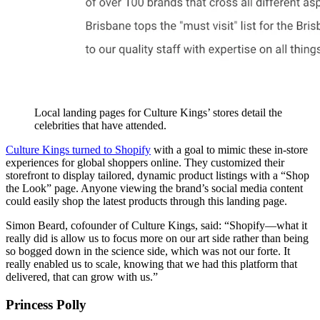
Local landing pages for Culture Kings’ stores detail the
celebrities that have attended.
Culture Kings turned to Shopify
with a goal to mimic these in-store
experiences for global shoppers online. They customized their
storefront to display tailored, dynamic product listings with a “Shop
the Look” page. Anyone viewing the brand’s social media content
could easily shop the latest products through this landing page.
Simon Beard, cofounder of Culture Kings, said: “Shopify—what it
really did is allow us to focus more on our art side rather than being
so bogged down in the science side, which was not our forte. It
really enabled us to scale, knowing that we had this platform that
delivered, that can grow with us.”
Princess Polly