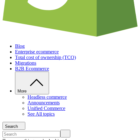
Blog
Enterprise ecommerce
Total cost of ownership (TCO)
Migrations
B2B Ecommerce
More
Headless commerce
Announcements
Unified Commerce
See All topics
Search