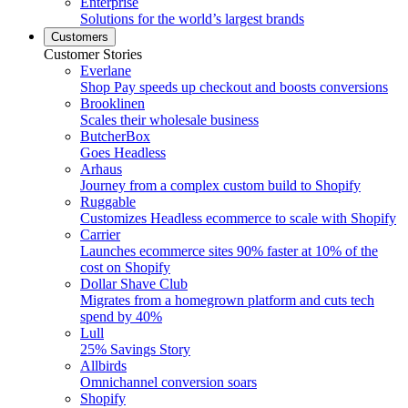
Enterprise
Solutions for the world’s largest brands
Customers
Customer Stories
Everlane
Shop Pay speeds up checkout and boosts conversions
Brooklinen
Scales their wholesale business
ButcherBox
Goes Headless
Arhaus
Journey from a complex custom build to Shopify
Ruggable
Customizes Headless ecommerce to scale with Shopify
Carrier
Launches ecommerce sites 90% faster at 10% of the
cost on Shopify
Dollar Shave Club
Migrates from a homegrown platform and cuts tech
spend by 40%
Lull
25% Savings Story
Allbirds
Omnichannel conversion soars
Shopify