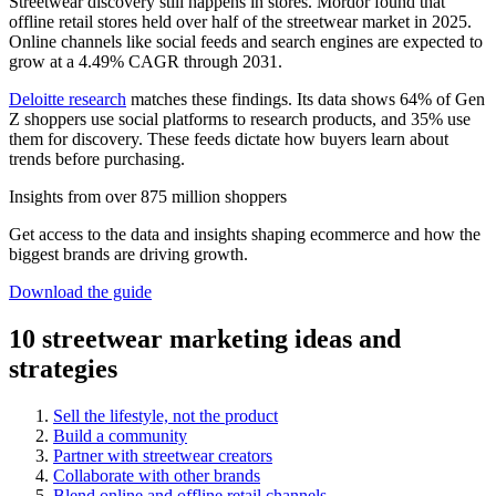
Streetwear discovery still happens in stores. Mordor found that
offline retail stores held over half of the streetwear market in 2025.
Online channels like social feeds and search engines are expected to
grow at a 4.49% CAGR through 2031.
Deloitte research
matches these findings. Its data shows 64% of Gen
Z shoppers use social platforms to research products, and 35% use
them for discovery. These feeds dictate how buyers learn about
trends before purchasing.
Insights from over 875 million shoppers
Get access to the data and insights shaping ecommerce and how the
biggest brands are driving growth.
Download the guide
10 streetwear marketing ideas and
strategies
Sell the lifestyle, not the product
Build a community
Partner with streetwear creators
Collaborate with other brands
Blend online and offline retail channels