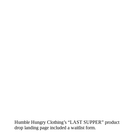
Humble Hungry Clothing’s “LAST SUPPER” product
drop landing page included a waitlist form.