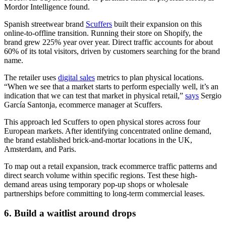
Mordor Intelligence found.
Spanish streetwear brand
Scuffers
built their expansion on this
online-to-offline transition. Running their store on Shopify, the
brand grew 225% year over year. Direct traffic accounts for about
60% of its total visitors, driven by customers searching for the brand
name.
The retailer uses
digital sales
metrics to plan physical locations.
“When we see that a market starts to perform especially well, it’s an
indication that we can test that market in physical retail,”
says
Sergio
García Santonja, ecommerce manager at Scuffers.
This approach led Scuffers to open physical stores across four
European markets. After identifying concentrated online demand,
the brand established brick-and-mortar locations in the UK,
Amsterdam, and Paris.
To map out a retail expansion, track ecommerce traffic patterns and
direct search volume within specific regions. Test these high-
demand areas using temporary pop-up shops or wholesale
partnerships before committing to long-term commercial leases.
6. Build a waitlist around drops