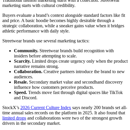
Traditional fashion marketing starts with a collection. Streetwear
marketing starts with cultural credibility.
Buyers evaluate a brand’s context alongside standard factors like fit
and price. A basic hoodie becomes highly desirable through a
strategic collaboration, while a sneaker gains value when it bridges
athletic performance with daily style.
Streetwear brands use several marketing tactics:
Community.
Streetwear brands build recognition with
insiders before attempting to scale.
Scarcity.
Limited drops create urgency only when the product
narrative remains strong.
Collaboration.
Creative partners introduce the brand to new
audiences.
Resale.
Secondary market value and secondhand discovery
influence how customers perceive products.
Speed.
Trends move fast through digital spaces like TikTok
and Discord.
StockX’s
2026 Current Culture Index
says nearly 200 brands set all-
time annual sales records on the platform in 2025. It also found that
limited drops
and collaborations were two of the strongest growth
drivers in the secondary market.