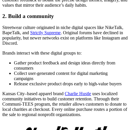
values that mirror their audience’s daily habits.
2. Build a community
Streetwear culture originated in niche digital spaces like NikeTalk,
BapeTalk, and
Strictly Supreme
. Original forums have declined in
popularity, but newer networks exist on platforms like Instagram and
Discord.
Brands interact with these digital groups to:
Gather product feedback and design ideas directly from
consumers
Collect user-generated content for digital marketing
campaigns
Release exclusive product drops early to high-value buyers
Kansas City–based apparel brand
Charlie Hustle
uses localized
community initiatives to build customer retention. Through their
Communi-TEES program, the retailer allows customers to donate to
local charities at checkout. Every online purchase routes a portion of
the sale to regional nonprofit organizations.