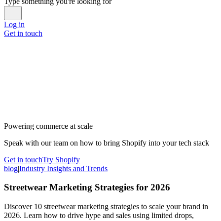
Type something you're looking for
Log in
Get in touch
Powering commerce at scale
Speak with our team on how to bring Shopify into your tech stack
Get in touch
Try Shopify
blog
|
Industry Insights and Trends
Streetwear Marketing Strategies for 2026
Discover 10 streetwear marketing strategies to scale your brand in
2026. Learn how to drive hype and sales using limited drops,