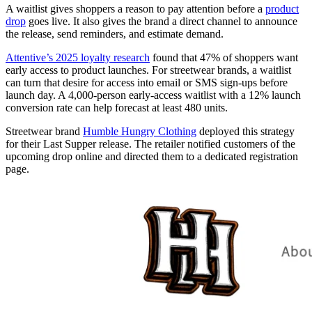
A waitlist gives shoppers a reason to pay attention before a
product
drop
goes live. It also gives the brand a direct channel to announce
the release, send reminders, and estimate demand.
Attentive’s 2025 loyalty research
found that 47% of shoppers want
early access to product launches. For streetwear brands, a waitlist
can turn that desire for access into email or SMS sign-ups before
launch day. A 4,000-person early-access waitlist with a 12% launch
conversion rate can help forecast at least 480 units.
Streetwear brand
Humble Hungry Clothing
deployed this strategy
for their Last Supper release. The retailer notified customers of the
upcoming drop online and directed them to a dedicated registration
page.