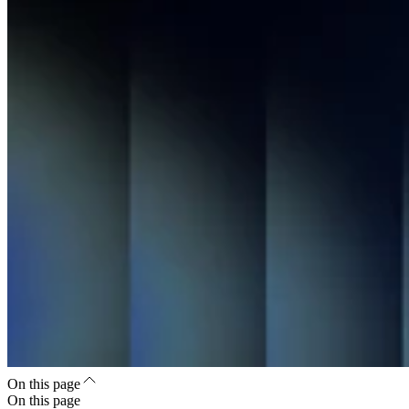
On this page
On this page