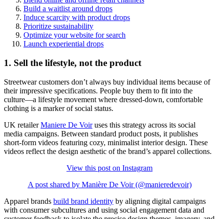
Build a waitlist around drops
Induce scarcity with product drops
Prioritize sustainability
Optimize your website for search
Launch experiential drops
1. Sell the lifestyle, not the product
Streetwear customers don’t always buy individual items because of
their impressive specifications. People buy them to fit into the
culture—a lifestyle movement where dressed-down, comfortable
clothing is a marker of social status.
UK retailer
Maniere De Voir
uses this strategy across its social
media campaigns. Between standard product posts, it publishes
short-form videos featuring cozy, minimalist interior design. These
videos reflect the design aesthetic of the brand’s apparel collections.
View this post on Instagram
A post shared by Manière De Voir (@manieredevoir)
Apparel brands
build brand identity
by aligning digital campaigns
with consumer subcultures and using social engagement data and
customer feedback to isolate the precise design themes, imagery, and