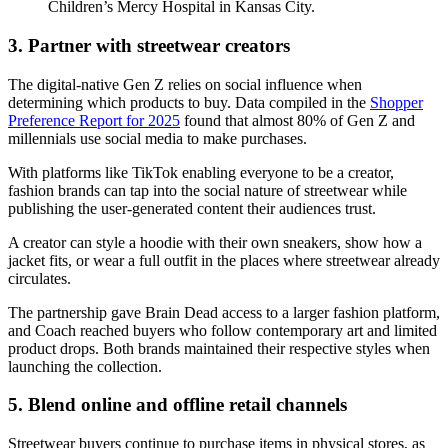
Children’s Mercy Hospital in Kansas City.
3. Partner with streetwear creators
The digital-native Gen Z relies on social influence when
determining which products to buy. Data compiled in the
Shopper
Preference Report for 2025
found that almost 80% of Gen Z and
millennials use social media to make purchases.
With platforms like TikTok enabling everyone to be a creator,
fashion brands can tap into the social nature of streetwear while
publishing the user-generated content their audiences trust.
A creator can style a hoodie with their own sneakers, show how a
jacket fits, or wear a full outfit in the places where streetwear already
circulates.
The partnership gave Brain Dead access to a larger fashion platform,
and Coach reached buyers who follow contemporary art and limited
product drops. Both brands maintained their respective styles when
launching the collection.
5. Blend online and offline retail channels
Streetwear buyers continue to purchase items in physical stores, as