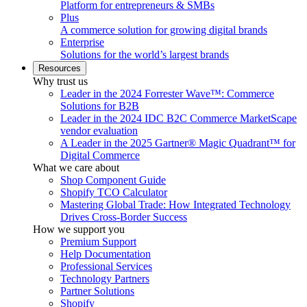
Platform for entrepreneurs & SMBs
Plus
A commerce solution for growing digital brands
Enterprise
Solutions for the world’s largest brands
Resources
Why trust us
Leader in the 2024 Forrester Wave™: Commerce
Solutions for B2B
Leader in the 2024 IDC B2C Commerce MarketScape
vendor evaluation
A Leader in the 2025 Gartner® Magic Quadrant™ for
Digital Commerce
What we care about
Shop Component Guide
Shopify TCO Calculator
Mastering Global Trade: How Integrated Technology
Drives Cross-Border Success
How we support you
Premium Support
Help Documentation
Professional Services
Technology Partners
Partner Solutions
Shopify