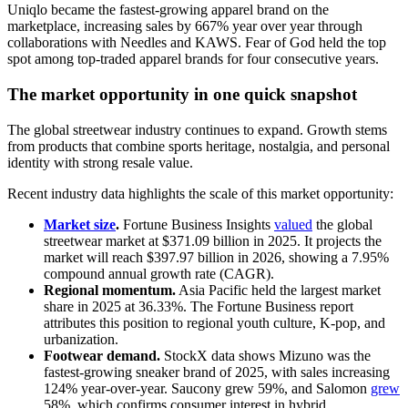
Uniqlo became the fastest-growing apparel brand on the
marketplace, increasing sales by 667% year over year through
collaborations with Needles and KAWS. Fear of God held the top
spot among top-traded apparel brands for four consecutive years.
The market opportunity in one quick snapshot
The global streetwear industry continues to expand. Growth stems
from products that combine sports heritage, nostalgia, and personal
identity with strong resale value.
Recent industry data highlights the scale of this market opportunity:
Market size
.
Fortune Business Insights
valued
the global
streetwear market at $371.09 billion in 2025. It projects the
market will reach $397.97 billion in 2026, showing a 7.95%
compound annual growth rate (CAGR).
Regional momentum.
Asia Pacific held the largest market
share in 2025 at 36.33%. The Fortune Business report
attributes this position to regional youth culture, K-pop, and
urbanization.
Footwear demand.
StockX data shows Mizuno was the
fastest-growing sneaker brand of 2025, with sales increasing
124% year-over-year. Saucony grew 59%, and Salomon
grew
58%, which confirms consumer interest in hybrid