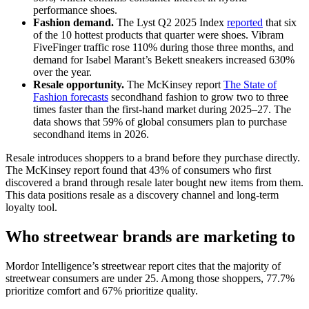
performance shoes.
Fashion demand.
The Lyst Q2 2025 Index
reported
that six
of the 10 hottest products that quarter were shoes. Vibram
FiveFinger traffic rose 110% during those three months, and
demand for Isabel Marant’s Bekett sneakers increased 630%
over the year.
Resale opportunity.
The McKinsey report
The State of
Fashion forecasts
secondhand fashion to grow two to three
times faster than the first-hand market during 2025–27. The
data shows that 59% of global consumers plan to purchase
secondhand items in 2026.
Resale introduces shoppers to a brand before they purchase directly.
The McKinsey report found that 43% of consumers who first
discovered a brand through resale later bought new items from them.
This data positions resale as a discovery channel and long-term
loyalty tool.
Who streetwear brands are marketing to
Mordor Intelligence’s streetwear report cites that the majority of
streetwear consumers are under 25. Among those shoppers, 77.7%
prioritize comfort and 67% prioritize quality.