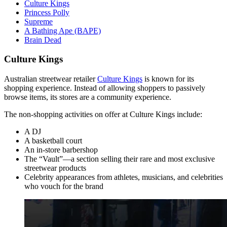
Culture Kings
Princess Polly
Supreme
A Bathing Ape (BAPE)
Brain Dead
Culture Kings
Australian streetwear retailer
Culture Kings
is known for its
shopping experience. Instead of allowing shoppers to passively
browse items, its stores are a community experience.
The non-shopping activities on offer at Culture Kings include:
A DJ
A basketball court
An in-store barbershop
The “Vault”—a section selling their rare and most exclusive
streetwear products
Celebrity appearances from athletes, musicians, and celebrities
who vouch for the brand