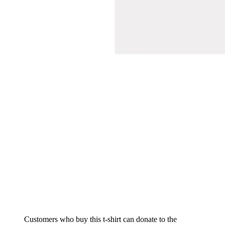
Customers who buy this t-shirt can donate to the