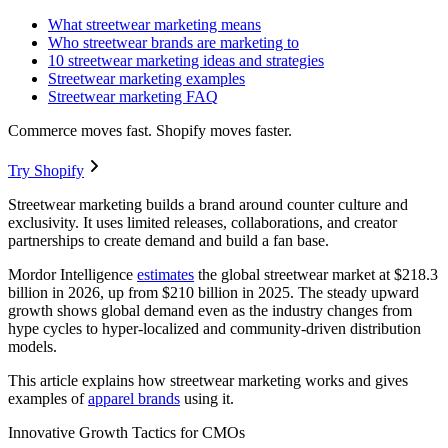
What streetwear marketing means
Who streetwear brands are marketing to
10 streetwear marketing ideas and strategies
Streetwear marketing examples
Streetwear marketing FAQ
Commerce moves fast. Shopify moves faster.
Try Shopify
Streetwear marketing builds a brand around counter culture and
exclusivity. It uses limited releases, collaborations, and creator
partnerships to create demand and build a fan base.
Mordor Intelligence
estimates
the global streetwear market at $218.3
billion in 2026, up from $210 billion in 2025. The steady upward
growth shows global demand even as the industry changes from
hype cycles to hyper-localized and community-driven distribution
models.
This article explains how streetwear marketing works and gives
examples of
apparel brands
using it.
Innovative Growth Tactics for CMOs