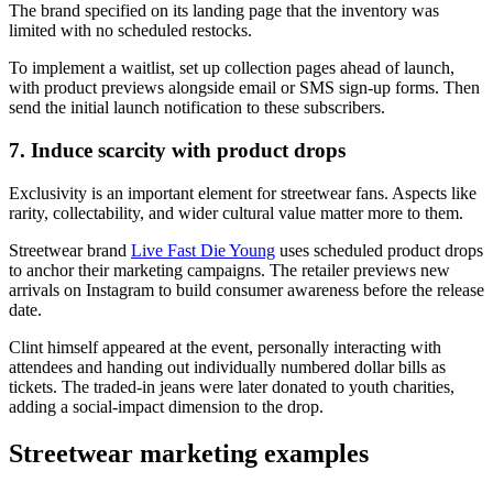
The brand specified on its landing page that the inventory was
limited with no scheduled restocks.
To implement a waitlist, set up collection pages ahead of launch,
with product previews alongside email or SMS sign-up forms. Then
send the initial launch notification to these subscribers.
7. Induce scarcity with product drops
Exclusivity is an important element for streetwear fans. Aspects like
rarity, collectability, and wider cultural value matter more to them.
Streetwear brand
Live Fast Die Young
uses scheduled product drops
to anchor their marketing campaigns. The retailer previews new
arrivals on Instagram to build consumer awareness before the release
date.
Clint himself appeared at the event, personally interacting with
attendees and handing out individually numbered dollar bills as
tickets. The traded-in jeans were later donated to youth charities,
adding a social-impact dimension to the drop.
Streetwear marketing examples