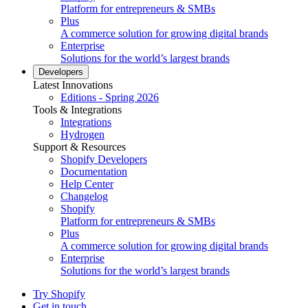
Platform for entrepreneurs & SMBs
Plus
A commerce solution for growing digital brands
Enterprise
Solutions for the world’s largest brands
Developers
Latest Innovations
Editions - Spring 2026
Tools & Integrations
Integrations
Hydrogen
Support & Resources
Shopify Developers
Documentation
Help Center
Changelog
Shopify
Platform for entrepreneurs & SMBs
Plus
A commerce solution for growing digital brands
Enterprise
Solutions for the world’s largest brands
Try Shopify
Get in touch