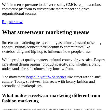
With immense pressure to deliver results, CMOs require a robust
commerce platform to substantiate their impact and drive
organizational success.
Register now
What streetwear marketing means
Streetwear marketing treats clothing as culture. Instead of selling
apparel, brands connect their identity to communities like
skateboarding and hip-hop to influence how people dress.
While product quality matters, cultural context drives sales. Buyers
care about design origins, product scarcity, and whether a brand
understands the subcultures they borrow from.
The movement
began in youth-led scenes
like street art and surf
culture. Today, streetwear intersects with luxury fashion and
secondhand marketplaces.
What makes streetwear marketing different from
fashion marketing