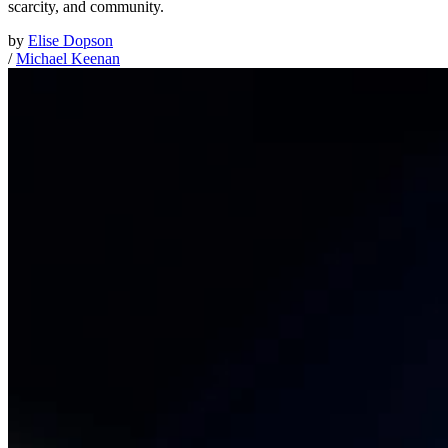
scarcity, and community.
by
Elise Dopson
/
Michael Keenan