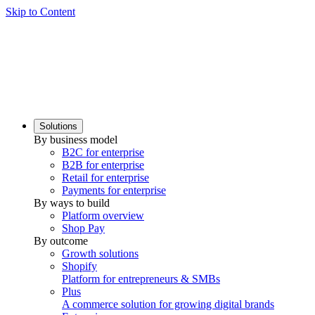
Skip to Content
Solutions
By business model
B2C for enterprise
B2B for enterprise
Retail for enterprise
Payments for enterprise
By ways to build
Platform overview
Shop Pay
By outcome
Growth solutions
Shopify
Platform for entrepreneurs & SMBs
Plus
A commerce solution for growing digital brands