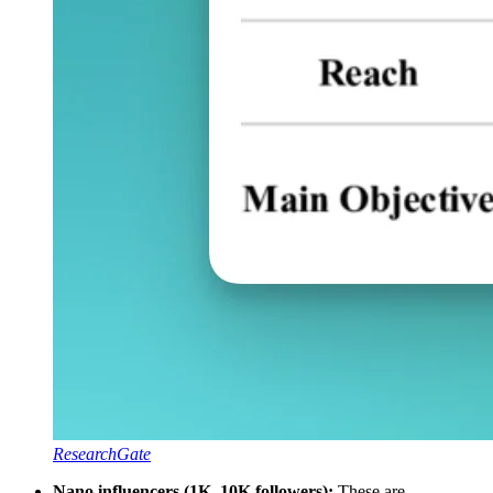
ResearchGate
Nano influencers (1K–10K followers):
These are