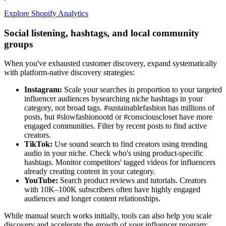
Explore Shopify Analytics
Social listening, hashtags, and local community
groups
When you've exhausted customer discovery, expand systematically
with platform-native discovery strategies:
Instagram:
Scale your searches in proportion to your targeted
influencer audiences bysearching niche hashtags in your
category, not broad tags. #sustainablefashion has millions of
posts, but #slowfashionootd or #consciouscloset have more
engaged communities. Filter by recent posts to find active
creators.
TikTok:
Use sound search to find creators using trending
audio in your niche. Check who's using product-specific
hashtags. Monitor competitors' tagged videos for influencers
already creating content in your category.
YouTube:
Search product reviews and tutorials. Creators
with 10K–100K subscribers often have highly engaged
audiences and longer content relationships.
While manual search works initially, tools can also help you scale
discovery and accelerate the growth of your influencer program: