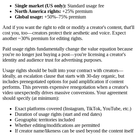
Single market (US only):
Standard usage fee
North America rights:
+25% premium
Global usage:
+50%–75% premium
And if you want the right to edit or modify a creator's content, that'll
cost you, too—creators protect their aesthetic and voice. Expect
another ~30% premium for editing rights.
Paid usage rights fundamentally change the value equation because
you're no longer just buying a post—you're licensing a creator's
identity and audience trust for advertising purposes.
Usage rights should be built into your contract with creators—
ideally, an escalation clause that starts with 30-day organic, but
includes prenegotiated options for paid amplification if content
performs. This prevents expensive renegotiation when a creator's
video unexpectedly drives massive conversions. Your agreement
should specify (at minimum):
Exact platforms covered (Instagram, TikTok, YouTube, etc.)
Duration of usage rights (start and end dates)
Geographic territories included
Whether editing/modifications are permitted
If creator name/likeness can be used beyond the content itself