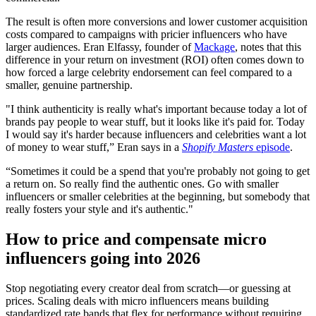
The result is often more conversions and lower customer acquisition
costs compared to campaigns with pricier influencers who have
larger audiences. Eran Elfassy, founder of
Mackage
, notes that this
difference in your return on investment (ROI) often comes down to
how forced a large celebrity endorsement can feel compared to a
smaller, genuine partnership.
"I think authenticity is really what's important because today a lot of
brands pay people to wear stuff, but it looks like it's paid for. Today
I would say it's harder because influencers and celebrities want a lot
of money to wear stuff,” Eran says in a
Shopify Masters
episode
.
“Sometimes it could be a spend that you're probably not going to get
a return on. So really find the authentic ones. Go with smaller
influencers or smaller celebrities at the beginning, but somebody that
really fosters your style and it's authentic."
How to price and compensate micro
influencers going into 2026
Stop negotiating every creator deal from scratch—or guessing at
prices. Scaling deals with micro influencers means building
standardized rate bands that flex for performance without requiring