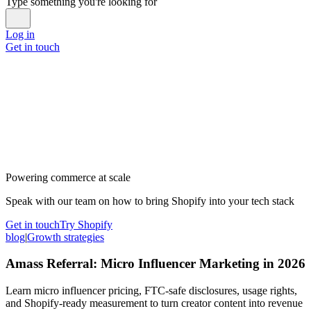
Type something you're looking for
Log in
Get in touch
Powering commerce at scale
Speak with our team on how to bring Shopify into your tech stack
Get in touch
Try Shopify
blog
|
Growth strategies
Amass Referral: Micro Influencer Marketing in 2026
Learn micro influencer pricing, FTC-safe disclosures, usage rights,
and Shopify-ready measurement to turn creator content into revenue