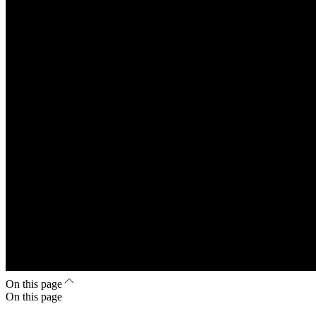
On this page
On this page