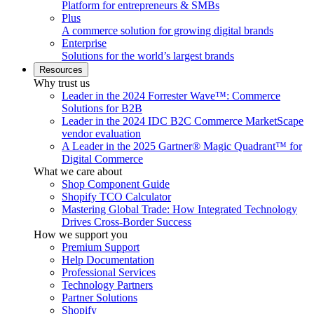
Platform for entrepreneurs & SMBs
Plus
A commerce solution for growing digital brands
Enterprise
Solutions for the world’s largest brands
Resources
Why trust us
Leader in the 2024 Forrester Wave™: Commerce
Solutions for B2B
Leader in the 2024 IDC B2C Commerce MarketScape
vendor evaluation
A Leader in the 2025 Gartner® Magic Quadrant™ for
Digital Commerce
What we care about
Shop Component Guide
Shopify TCO Calculator
Mastering Global Trade: How Integrated Technology
Drives Cross-Border Success
How we support you
Premium Support
Help Documentation
Professional Services
Technology Partners
Partner Solutions
Shopify