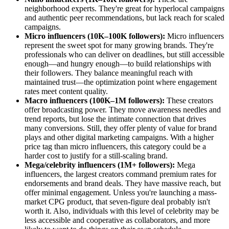
neighborhood experts. They're great for hyperlocal campaigns
and authentic peer recommendations, but lack reach for scaled
campaigns.
Micro influencers (10K–100K followers):
Micro influencers
represent the sweet spot for many growing brands. They're
professionals who can deliver on deadlines, but still accessible
enough—and hungry enough—to build relationships with
their followers. They balance meaningful reach with
maintained trust—the optimization point where engagement
rates meet content quality.
Macro influencers (100K–1M followers):
These creators
offer broadcasting power. They move awareness needles and
trend reports, but lose the intimate connection that drives
many conversions. Still, they offer plenty of value for brand
plays and other digital marketing campaigns. With a higher
price tag than micro influencers, this category could be a
harder cost to justify for a still-scaling brand.
Mega/celebrity influencers (1M+ followers):
Mega
influencers, the largest creators command premium rates for
endorsements and brand deals. They have massive reach, but
offer minimal engagement. Unless you're launching a mass-
market CPG product, that seven-figure deal probably isn't
worth it. Also, individuals with this level of celebrity may be
less accessible and cooperative as collaborators, and more