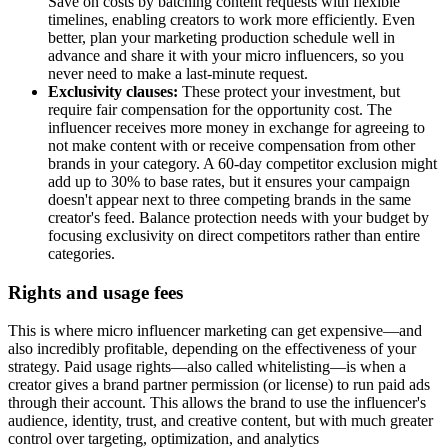
Save on costs by batching content requests with flexible
timelines, enabling creators to work more efficiently. Even
better, plan your marketing production schedule well in
advance and share it with your micro influencers, so you
never need to make a last-minute request.
Exclusivity clauses:
These protect your investment, but
require fair compensation for the opportunity cost. The
influencer receives more money in exchange for agreeing to
not make content with or receive compensation from other
brands in your category. A 60-day competitor exclusion might
add up to 30% to base rates, but it ensures your campaign
doesn't appear next to three competing brands in the same
creator's feed. Balance protection needs with your budget by
focusing exclusivity on direct competitors rather than entire
categories.
Rights and usage fees
This is where micro influencer marketing can get expensive—and
also incredibly profitable, depending on the effectiveness of your
strategy. Paid usage rights—also called whitelisting—is when a
creator gives a brand partner permission (or license) to run paid ads
through their account. This allows the brand to use the influencer's
audience, identity, trust, and creative content, but with much greater
control over targeting, optimization, and analytics