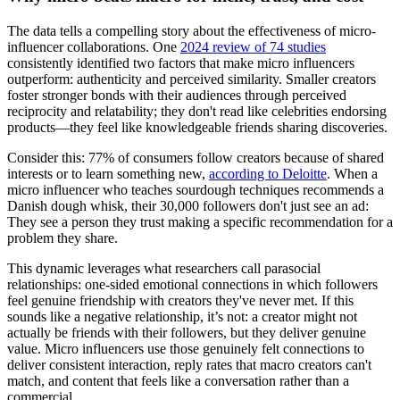
The data tells a compelling story about the effectiveness of micro-
influencer collaborations. One
2024 review of 74 studies
consistently identified two factors that make micro influencers
outperform: authenticity and perceived similarity. Smaller creators
foster stronger bonds with their audiences through perceived
reciprocity and relatability; they don't read like celebrities endorsing
products—they feel like knowledgeable friends sharing discoveries.
Consider this: 77% of consumers follow creators because of shared
interests or to learn something new,
according to Deloitte
. When a
micro influencer who teaches sourdough techniques recommends a
Danish dough whisk, their 30,000 followers don't just see an ad:
They see a person they trust making a specific recommendation for a
problem they share.
This dynamic leverages what researchers call parasocial
relationships: one-sided emotional connections in which followers
feel genuine friendship with creators they've never met. If this
sounds like a negative relationship, it’s not: a creator might not
actually be friends with their followers, but they deliver genuine
value. Micro influencers use those genuinely felt connections to
deliver consistent interaction, reply rates that macro creators can't
match, and content that feels like a conversation rather than a
commercial.