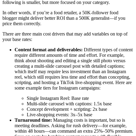
following is smaller, but more focused on your category.
In other words, if you’re a food retailer, a 50K-follower food
blogger might deliver better ROI than a 500K generalist—if you
price them correctly.
There are three main cost drivers that may add variables on top of
your base rates:
Content format and deliverables:
Different types of content
require different amounts of time and effort. For example,
think about shooting and editing a single still photo versus
creating a multi-slide carousel post with detailed captions;
which itself may require less investment than an Instagram
reel, which still requires less time and effort than concepting,
scripting, and hosting a TikTok live-shopping event. Here are
some example tiers for Instagram campaigns:
Single Instagram Reel: Base rate
Multi-slide carousel with captions: 1.5x base
Concept development + scripting: 2x base
Live-shopping events: 3x–5x base
Turnaround time:
Managing costs is important, but so is
meeting deadlines. Asking for rush delivery—for example,
within 48 hours—can command an extra 25%–50% premium.