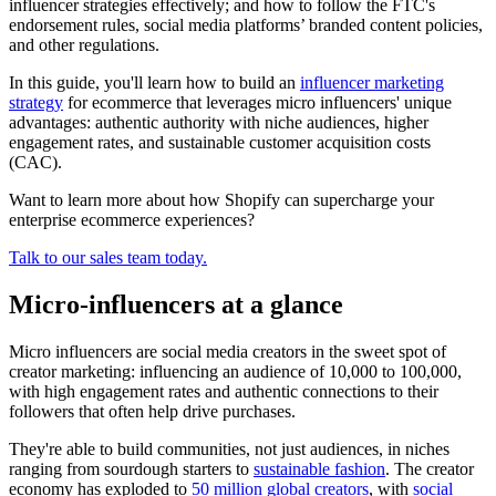
influencer strategies effectively; and how to follow the FTC's
endorsement rules, social media platforms’ branded content policies,
and other regulations.
In this guide, you'll learn how to build an
influencer marketing
strategy
for ecommerce that leverages micro influencers' unique
advantages: authentic authority with niche audiences, higher
engagement rates, and sustainable customer acquisition costs
(CAC).
Want to learn more about how Shopify can supercharge your
enterprise ecommerce experiences?
Talk to our sales team today.
Micro-influencers at a glance
Micro influencers are social media creators in the sweet spot of
creator marketing: influencing an audience of 10,000 to 100,000,
with high engagement rates and authentic connections to their
followers that often help drive purchases.
They're able to build communities, not just audiences, in niches
ranging from sourdough starters to
sustainable fashion
. The creator
economy has exploded to
50 million global creators
, with
social