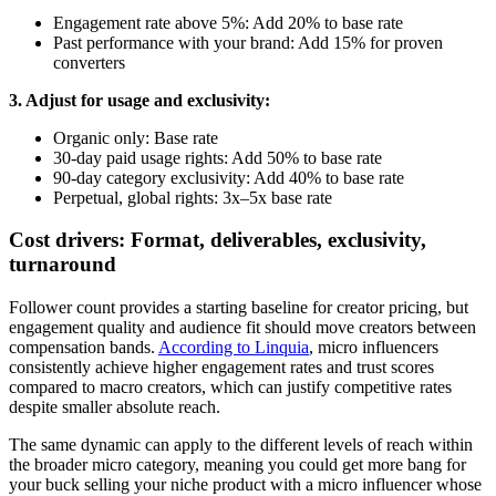
Engagement rate above 5%: Add 20% to base rate
Past performance with your brand: Add 15% for proven
converters
3. Adjust for usage and exclusivity:
Organic only: Base rate
30-day paid usage rights: Add 50% to base rate
90-day category exclusivity: Add 40% to base rate
Perpetual, global rights: 3x–5x base rate
Cost drivers: Format, deliverables, exclusivity,
turnaround
Follower count provides a starting baseline for creator pricing, but
engagement quality and audience fit should move creators between
compensation bands.
According to Linquia
, micro influencers
consistently achieve higher engagement rates and trust scores
compared to macro creators, which can justify competitive rates
despite smaller absolute reach.
The same dynamic can apply to the different levels of reach within
the broader micro category, meaning you could get more bang for
your buck selling your niche product with a micro influencer whose