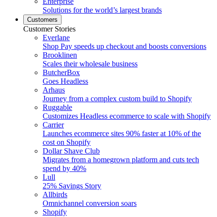
Enterprise
Solutions for the world’s largest brands
Customers
Customer Stories
Everlane
Shop Pay speeds up checkout and boosts conversions
Brooklinen
Scales their wholesale business
ButcherBox
Goes Headless
Arhaus
Journey from a complex custom build to Shopify
Ruggable
Customizes Headless ecommerce to scale with Shopify
Carrier
Launches ecommerce sites 90% faster at 10% of the
cost on Shopify
Dollar Shave Club
Migrates from a homegrown platform and cuts tech
spend by 40%
Lull
25% Savings Story
Allbirds
Omnichannel conversion soars
Shopify