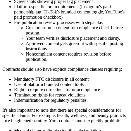
Screenshots showing proper tag placement
Platform-specific tool requirements (Instagram's paid
partnership tag, TikTok's branded content toggle, YouTube's
paid promotion checkbox)
Pre-publication review processes with steps like:
Creators submit content for compliance check before
posting.
Your team verifies disclosure placement and clarity.
Approved content gets green-lit with specific posting
instructions.
Noncompliant content requires revision before
publication.
Contracts should also have explicit compliance clauses requiring:
Mandatory FTC disclosure in all content
Use of platform branded content tools
Right to require corrections for noncompliance
Termination rights for repeat violations
Indemnification for regulatory penalties
It's also important to note that there are special considerations for
specific claims. For example, health, wellness, and beauty products
face heightened scrutiny. Your contracts must explicitly prohibit:
Medical claims without scientific substantiation