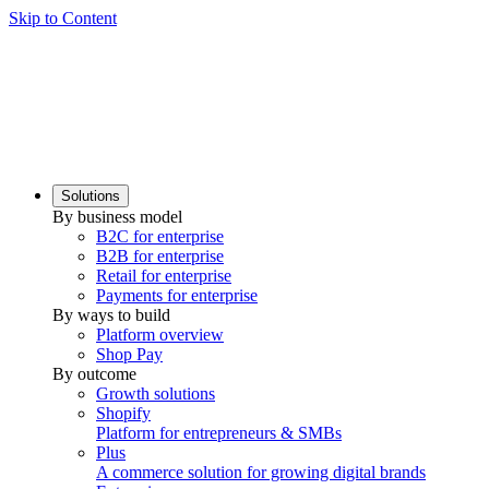
Skip to Content
Solutions
By business model
B2C for enterprise
B2B for enterprise
Retail for enterprise
Payments for enterprise
By ways to build
Platform overview
Shop Pay
By outcome
Growth solutions
Shopify
Platform for entrepreneurs & SMBs
Plus
A commerce solution for growing digital brands