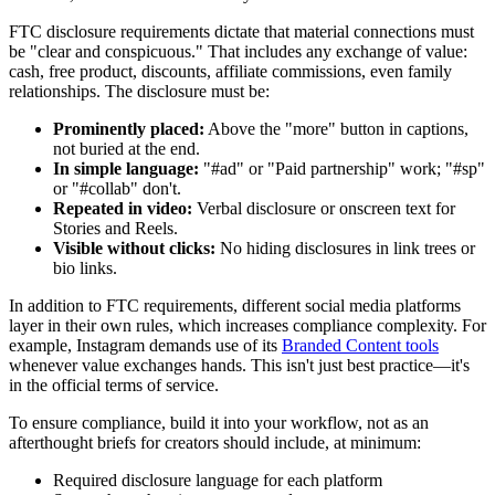
FTC disclosure requirements dictate that material connections must
be "clear and conspicuous." That includes any exchange of value:
cash, free product, discounts, affiliate commissions, even family
relationships. The disclosure must be:
Prominently placed:
Above the "more" button in captions,
not buried at the end.
In simple language:
"#ad" or "Paid partnership" work; "#sp"
or "#collab" don't.
Repeated in video:
Verbal disclosure or onscreen text for
Stories and Reels.
Visible without clicks:
No hiding disclosures in link trees or
bio links.
In addition to FTC requirements, different social media platforms
layer in their own rules, which increases compliance complexity. For
example, Instagram demands use of its
Branded Content tools
whenever value exchanges hands. This isn't just best practice—it's
in the official terms of service.
To ensure compliance, build it into your workflow, not as an
afterthought briefs for creators should include, at minimum:
Required disclosure language for each platform