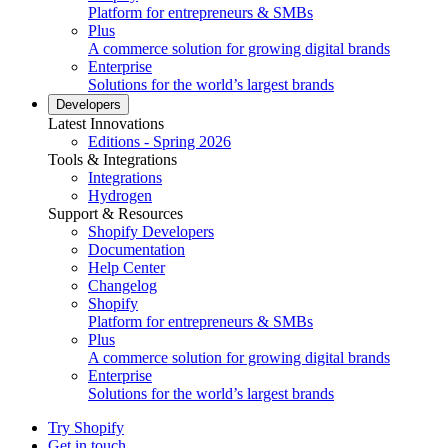
Platform for entrepreneurs & SMBs
Plus
A commerce solution for growing digital brands
Enterprise
Solutions for the world’s largest brands
Developers
Latest Innovations
Editions - Spring 2026
Tools & Integrations
Integrations
Hydrogen
Support & Resources
Shopify Developers
Documentation
Help Center
Changelog
Shopify
Platform for entrepreneurs & SMBs
Plus
A commerce solution for growing digital brands
Enterprise
Solutions for the world’s largest brands
Try Shopify
Get in touch