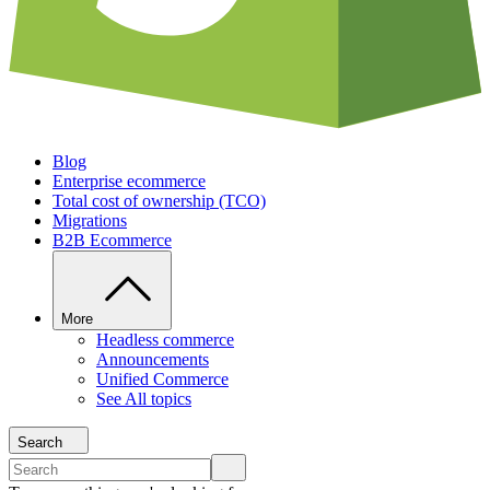
Blog
Enterprise ecommerce
Total cost of ownership (TCO)
Migrations
B2B Ecommerce
More
Headless commerce
Announcements
Unified Commerce
See All topics
Search