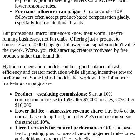
to produce, product-seeding delivers solid ROI even with
lower response rates.
For nano-influencer campaigns:
Creators under 10K
followers often accept product-based compensation gladly,
especially from aspirational brands.
But professional micro influencers know their worth. They're
running businesses, not fan clubs. Offering just a product to
someone with 50,000 engaged followers can signal you don't value
their work. Worse, you risk attracting creators motivated by free
products rather than brand fit.
Hybrid compensation models can be a good balance of cash
efficiency and creator motivation while aligning incentives toward
performance. Some hybrid models that work well for influencer
marketing campaigns are:
Product + escalating commissions:
Start at 10%
commission, increase to 15% after $5,000 in sales, 20% after
$10,000.
Lower flat fee + aggressive revenue share:
Pay 50% of the
normal base rate up front, but offer 25% commission versus
the standard 10%.
Tiered rewards for content performance:
Offer the base
fee for posting, plus bonuses at view/engagement milestones,
and additional payment if you whitelist.