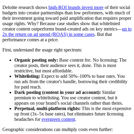
Deloitte research shows
high-ROI brands invest more
of their social
budgets into creator partnerships than low performers, with much of
their investment going toward paid amplification that requires proper
usage rights. Why? Because case studies show that whitelisted
creator content outperforms brand-created ads on key metrics—
up to
2x the return on ad spend (ROAS) in some cases
. But that
performance comes at a price.
First, understand the usage right spectrum:
Organic posting only:
Base content fee. No licensing: The
creator posts, their audience sees it, done. This is most
restrictive, but most affordable.
Whitelisting:
Expect to add 50%–100% to base rates. You
run ads from the creator's handle, borrowing their credibility
for paid reach.
Dark posting (content in your ad account):
Similar
premium to whitelisting. You use creator content, but it
appears on your brand’s social channels rather than theirs.
Perpetual, multi-platform rights:
This is the most expensive
up front (3x–5x base rates), but eliminates future licensing
headaches for
evergreen content
.
Geographic considerations can multiply costs even further: