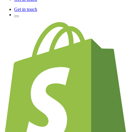
Get in touch