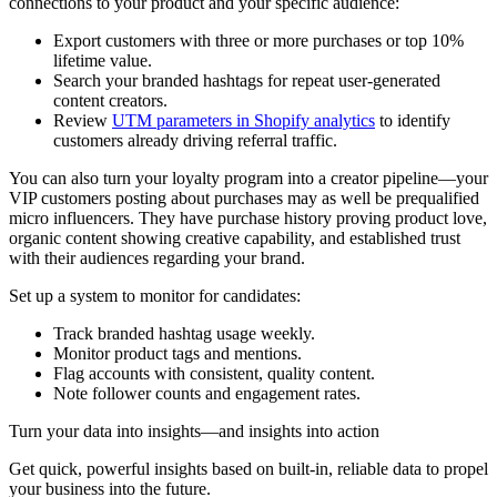
connections to your product and your specific audience:
Export customers with three or more purchases or top 10%
lifetime value.
Search your branded hashtags for repeat user-generated
content creators.
Review
UTM parameters in Shopify analytics
to identify
customers already driving referral traffic.
You can also turn your loyalty program into a creator pipeline—your
VIP customers posting about purchases may as well be prequalified
micro influencers. They have purchase history proving product love,
organic content showing creative capability, and established trust
with their audiences regarding your brand.
Set up a system to monitor for candidates:
Track branded hashtag usage weekly.
Monitor product tags and mentions.
Flag accounts with consistent, quality content.
Note follower counts and engagement rates.
Turn your data into insights—and insights into action
Get quick, powerful insights based on built-in, reliable data to propel
your business into the future.