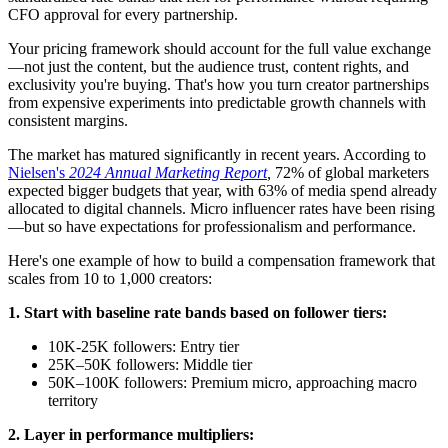
CFO approval for every partnership.
Your pricing framework should account for the full value exchange
—not just the content, but the audience trust, content rights, and
exclusivity you're buying. That's how you turn creator partnerships
from expensive experiments into predictable growth channels with
consistent margins.
The market has matured significantly in recent years. According to
Nielsen's
2024 Annual Marketing Report
,
72% of global marketers
expected bigger budgets that year, with 63% of media spend already
allocated to digital channels. Micro influencer rates have been rising
—but so have expectations for professionalism and performance.
Here's one example of how to build a compensation framework that
scales from 10 to 1,000 creators:
1. Start with baseline rate bands based on follower tiers:
10K-25K followers: Entry tier
25K–50K followers: Middle tier
50K–100K followers: Premium micro, approaching macro
territory
2. Layer in performance multipliers: