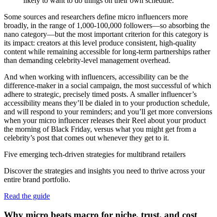
likely to want to do things on their own schedule.
Some sources and researchers define micro influencers more
broadly, in the range of 1,000-100,000 followers—so absorbing the
nano category—but the most important criterion for this category is
its impact: creators at this level produce consistent, high-quality
content while remaining accessible for long-term partnerships rather
than demanding celebrity-level management overhead.
And when working with influencers, accessibility can be the
difference-maker in a social campaign, the most successful of which
adhere to strategic, precisely timed posts. A smaller influencer’s
accessibility means they’ll be dialed in to your production schedule,
and will respond to your reminders; and you’ll get more conversions
when your micro influencer releases their Reel about your product
the morning of Black Friday, versus what you might get from a
celebrity’s post that comes out whenever they get to it.
Five emerging tech-driven strategies for multibrand retailers
Discover the strategies and insights you need to thrive across your
entire brand portfolio.
Read the guide
Why micro beats macro for niche, trust, and cost