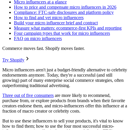
Micro influencers at a glance
How to price and compensate micro influencers in 2026
Compliance: FTC-safe disclosures and platform policy
How to find and vet micro influencers
Build your micro influencer brief and contract
Measure what matters: ecommerce-first KPIs and reporting
Four campaign types that work for micro influencers
FAQ on micro influencers
Commerce moves fast. Shopify moves faster.
Try Shopify
Micro influencers aren't just a budget-friendly alternative to celebrity
endorsements anymore. Today, they're a successful (and still
growing) part of many enterprise social commerce strategies, often
outperforming traditional advertising.
Three out of five consumers
are more likely to recommend,
purchase from, or explore products from brands when their favorite
creators endorse them, and micro-influencers offer this influence at a
fraction of macro creator or celebrity costs.
But to use these influencers to sell your products, it's vital to know
how to find them; how to use the four most successful micro-