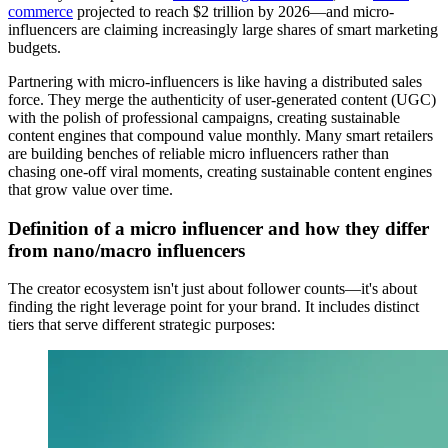
commerce
projected to reach $2 trillion by 2026—and micro-
influencers are claiming increasingly large shares of smart marketing
budgets.
Partnering with micro-influencers is like having a distributed sales
force. They merge the authenticity of user-generated content (UGC)
with the polish of professional campaigns, creating sustainable
content engines that compound value monthly. Many smart retailers
are building benches of reliable micro influencers rather than
chasing one-off viral moments, creating sustainable content engines
that grow value over time.
Definition of a micro influencer and how they differ
from nano/macro influencers
The creator ecosystem isn't just about follower counts—it's about
finding the right leverage point for your brand. It includes distinct
tiers that serve different strategic purposes: