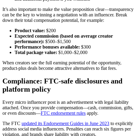
It’s also important to make the value proposition clear—transparency
can be the key to winning a negotiation with an influencer. Break
down their total compensation potential, for example:
Product value:
$200
Expected commission (based on average creator
performance):
$500–$1,500
Performance bonuses available:
$300
Total package value:
$1,000–$2,000
When creators see the full earning potential of the opportunity,
product-plus deals become attractive alternatives to flat fees.
Compliance: FTC-safe disclosures and
platform policy
Every micro influencer post is an advertisement with legal liability
attached. Once you provide compensation—cash, commission, gifts,
or even discounts—
FTC endorsement rules
apply.
The FTC
updated its Endorsement Guides in June 2023
to explicitly
address social media influencers. Penalties can reach six figures per
violation, and brands share liability with creators.