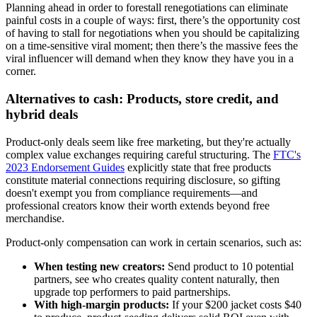
Planning ahead in order to forestall renegotiations can eliminate
painful costs in a couple of ways: first, there’s the opportunity cost
of having to stall for negotiations when you should be capitalizing
on a time-sensitive viral moment; then there’s the massive fees the
viral influencer will demand when they know they have you in a
corner.
Alternatives to cash: Products, store credit, and
hybrid deals
Product-only deals seem like free marketing, but they're actually
complex value exchanges requiring careful structuring. The
FTC's
2023 Endorsement Guides
explicitly state that free products
constitute material connections requiring disclosure, so gifting
doesn't exempt you from compliance requirements—and
professional creators know their worth extends beyond free
merchandise.
Product-only compensation can work in certain scenarios, such as:
When testing new creators:
Send product to 10 potential
partners, see who creates quality content naturally, then
upgrade top performers to paid partnerships.
With high-margin products:
If your $200 jacket costs $40