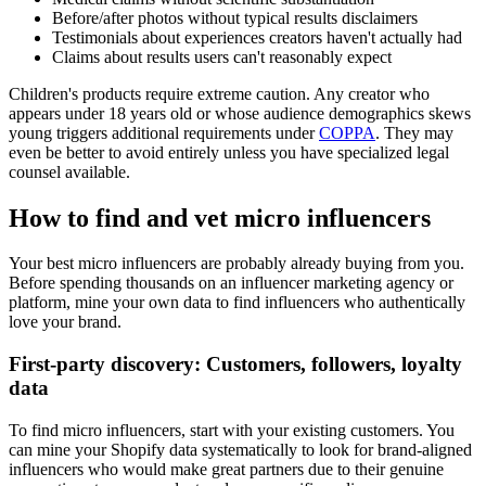
Before/after photos without typical results disclaimers
Testimonials about experiences creators haven't actually had
Claims about results users can't reasonably expect
Children's products require extreme caution. Any creator who
appears under 18 years old or whose audience demographics skews
young triggers additional requirements under
COPPA
. They may
even be better to avoid entirely unless you have specialized legal
counsel available.
How to find and vet micro influencers
Your best micro influencers are probably already buying from you.
Before spending thousands on an influencer marketing agency or
platform, mine your own data to find influencers who authentically
love your brand.
First-party discovery: Customers, followers, loyalty
data
To find micro influencers, start with your existing customers. You
can mine your Shopify data systematically to look for brand-aligned
influencers who would make great partners due to their genuine