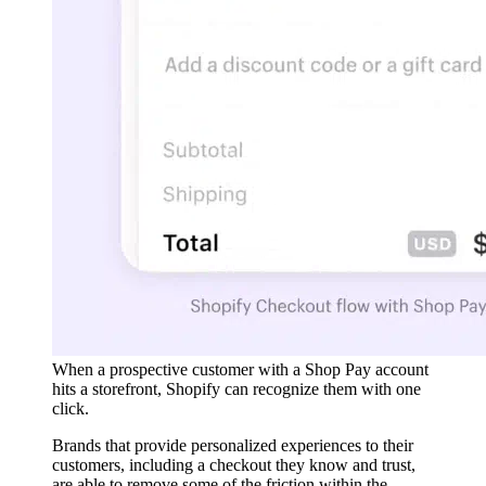
When a prospective customer with a Shop Pay account
hits a storefront, Shopify can recognize them with one
click.
Brands that provide personalized experiences to their
customers, including a checkout they know and trust,
are able to remove some of the friction within the