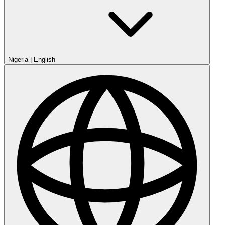
Nigeria
|
English