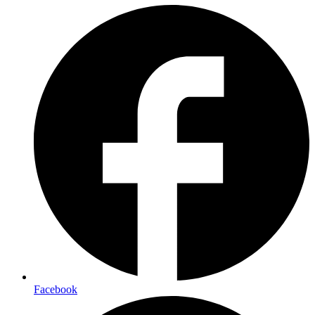
Facebook