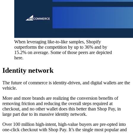
When leveraging like-to-like samples, Shopify
outperforms the competition by up to 36% and by
15.2% on average. Some of those peers are depicted
here.
Identity network
The future of commerce is identity-driven, and digital wallets are the
vehicle.
More and more brands are realizing the conversion benefits of
removing friction and reducing the overall steps required at
checkout, and no other wallet does this better than Shop Pay, in
large part due to its massive identity network.
Over 100 million high-intent, high-value buyers are pre-opted into
one-click checkout with Shop Pay. It’s the single most popular and