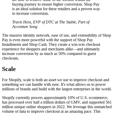
buying journey to ensure higher conversion. Shop Pay
is an ideal solution for these retailers and a proven way
to increase conversion.
Travis Hess, EVP of DTC at The Stable, Part of
Accenture Song
The massive identity network, ease of use, and extensibility of Shop
Pay is even more powerful with the support of Shop Pay
Installments and Shop Cash. They create a win-win checkout
experience for shoppers and merchants alike—and ultimately
increase conversion by as much as 50% compared to guest
checkouts.
Scale
For Shopify, scale is both an asset we use to improve checkout and
something we can handle with ease. It's what allows us to power
millions of brands and build with the largest enterprises in the world.
Shopify currently powers approximately 10% of U.S. ecommerce,
has processed over half a trillion dollars of GMV, and supported 561
million unique online shoppers in 2022. We leverage this unmatched
volume of data to improve checkout at an amazing pace. This