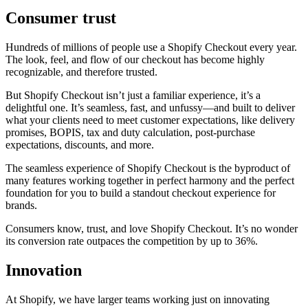
Consumer trust
Hundreds of millions of people use a Shopify Checkout every year.
The look, feel, and flow of our checkout has become highly
recognizable, and therefore trusted.
But Shopify Checkout isn’t just a familiar experience, it’s a
delightful one. It’s seamless, fast, and unfussy—and built to deliver
what your clients need to meet customer expectations, like delivery
promises, BOPIS, tax and duty calculation, post-purchase
expectations, discounts, and more.
The seamless experience of Shopify Checkout is the byproduct of
many features working together in perfect harmony and the perfect
foundation for you to build a standout checkout experience for
brands.
Consumers know, trust, and love Shopify Checkout. It’s no wonder
its conversion rate outpaces the competition by up to 36%.
Innovation
At Shopify, we have larger teams working just on innovating