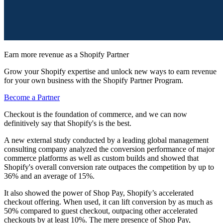
Earn more revenue as a Shopify Partner
Grow your Shopify expertise and unlock new ways to earn revenue
for your own business with the Shopify Partner Program.
Become a Partner
Checkout is the foundation of commerce, and we can now
definitively say that Shopify's is the best.
A new external study conducted by a leading global management
consulting company analyzed the conversion performance of major
commerce platforms as well as custom builds and showed that
Shopify's overall conversion rate outpaces the competition by up to
36% and an average of 15%.
It also showed the power of Shop Pay, Shopify’s accelerated
checkout offering. When used, it can lift conversion by as much as
50% compared to guest checkout, outpacing other accelerated
checkouts by at least 10%. The mere presence of Shop Pay,