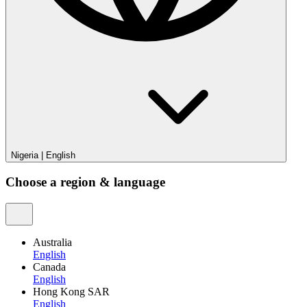
Nigeria
|
English
Choose a region & language
Australia
English
Canada
English
Hong Kong SAR
English