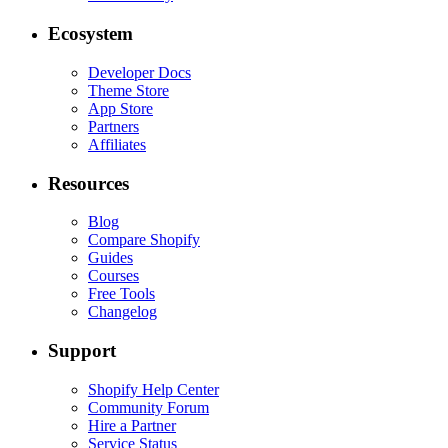
Ecosystem
Developer Docs
Theme Store
App Store
Partners
Affiliates
Resources
Blog
Compare Shopify
Guides
Courses
Free Tools
Changelog
Support
Shopify Help Center
Community Forum
Hire a Partner
Service Status