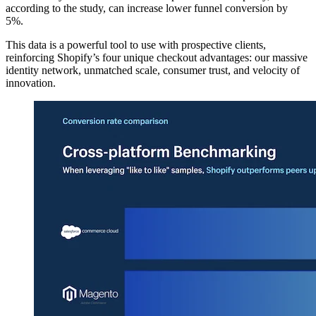
according to the study, can increase lower funnel conversion by
5%.
This data is a powerful tool to use with prospective clients,
reinforcing Shopify’s four unique checkout advantages: our massive
identity network, unmatched scale, consumer trust, and velocity of
innovation.