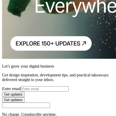
Let’s grow your digital business
Get design inspiration, development tips, and practical takeaways
delivered straight to your inbox.
Enter email
Get updates
Get updates
No charge. Unsubscribe anytime.