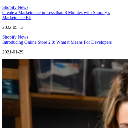
Shopify News
Create a Marketplace in Less than 8 Minutes with Shopify’s
Marketplace Kit
2022-05-13
Shopify News
Introducing Online Store 2.0: What it Means For Developers
2021-01-29