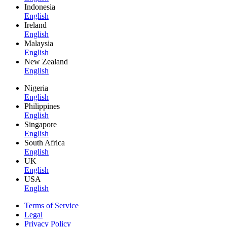
Indonesia
English
Ireland
English
Malaysia
English
New Zealand
English
Nigeria
English
Philippines
English
Singapore
English
South Africa
English
UK
English
USA
English
Terms of Service
Legal
Privacy Policy