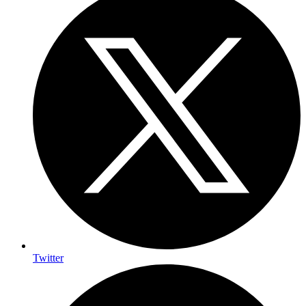
Twitter