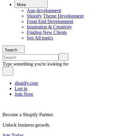
More
App development
Shopify Theme Development
Front End Development
Inspiration & Creativity
Finding New Clients
See All topics
Search
Type something you're looking for
shopify.com
Log in
Join Now
Become a Shopify Partner.
Unlock business growth.
Join Today