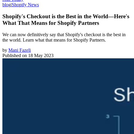
blog
|
Shopify News
Shopify's Checkout is the Best in the World—Here's
What That Means for Shopify Partners
We can now definitively say that Shopify's checkout is the best in
the world. Learn what that means for Shopify Partners.
by
Mani Fazeli
Published on
18 May 2023