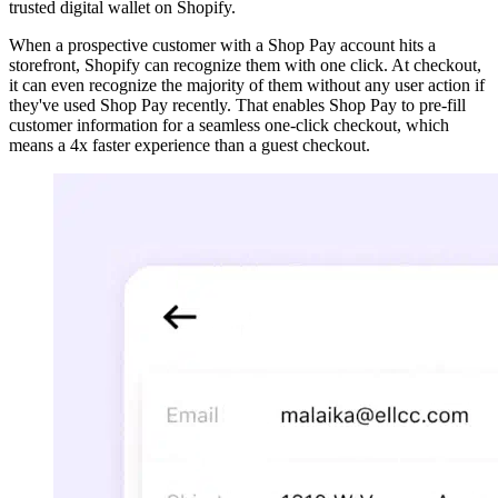
trusted digital wallet on Shopify.
When a prospective customer with a Shop Pay account hits a
storefront, Shopify can recognize them with one click. At checkout,
it can even recognize the majority of them without any user action if
they've used Shop Pay recently. That enables Shop Pay to pre-fill
customer information for a seamless one-click checkout, which
means a 4x faster experience than a guest checkout.