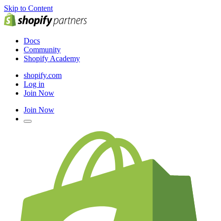
Skip to Content
Docs
Community
Shopify Academy
shopify.com
Log in
Join Now
Join Now