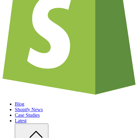
Blog
Shopify News
Case Studies
Latest