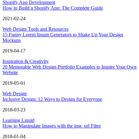
Shopify App Development
How to Build a Shopify App: The Complete Guide
2021-02-24
Web Design Tools and Resources
15 Funny Lorem Ipsum Generators to Shake Up Your Design
Mockups
2019-04-17
Inspiration & Creativity
20 Memorable Web Design Portfolio Examples to Inspire Your Own
Website
2019-05-01
Web Design
Inclusive Design: 12 Ways to Design for Everyone
2018-03-23
Learning Liquid
How to Manipulate Images with the img_url Filter
2018-01-04