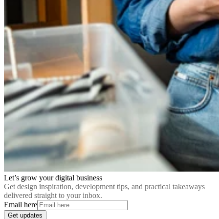
Let’s grow your digital business
Get design inspiration, development tips, and practical takeaways
delivered straight to your inbox.
Email here
Get updates