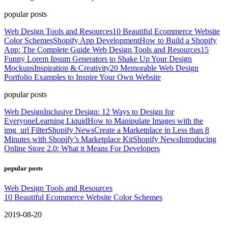
popular posts
Web Design Tools and Resources
10 Beautiful Ecommerce Website
Color Schemes
Shopify App Development
How to Build a Shopify
App: The Complete Guide
Web Design Tools and Resources
15
Funny Lorem Ipsum Generators to Shake Up Your Design
Mockups
Inspiration & Creativity
20 Memorable Web Design
Portfolio Examples to Inspire Your Own Website
popular posts
Web Design
Inclusive Design: 12 Ways to Design for
Everyone
Learning Liquid
How to Manipulate Images with the
img_url Filter
Shopify News
Create a Marketplace in Less than 8
Minutes with Shopify’s Marketplace Kit
Shopify News
Introducing
Online Store 2.0: What it Means For Developers
popular posts
Web Design Tools and Resources
10 Beautiful Ecommerce Website Color Schemes
2019-08-20