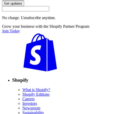
Get updates
No charge. Unsubscribe anytime.
Grow your business with the Shopify Partner Program
Join Today
Shopify
What is Shopify?
Shopify Editions
Careers
Investors
Newsroom
Sustainability