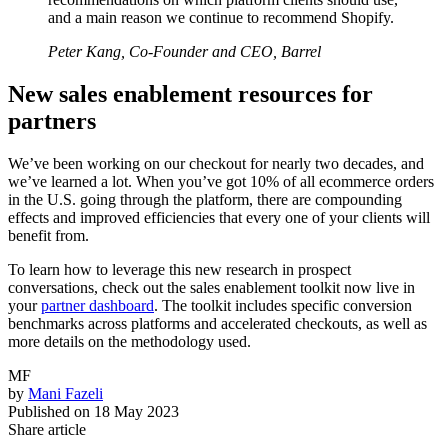
and a main reason we continue to recommend Shopify.
Peter Kang, Co-Founder and CEO, Barrel
New sales enablement resources for
partners
We’ve been working on our checkout for nearly two decades, and
we’ve learned a lot. When you’ve got 10% of all ecommerce orders
in the U.S. going through the platform, there are compounding
effects and improved efficiencies that every one of your clients will
benefit from.
To learn how to leverage this new research in prospect
conversations, check out the sales enablement toolkit now live in
your
partner dashboard
. The toolkit includes specific conversion
benchmarks across platforms and accelerated checkouts, as well as
more details on the methodology used.
MF
by
Mani Fazeli
Published on
18 May 2023
Share article