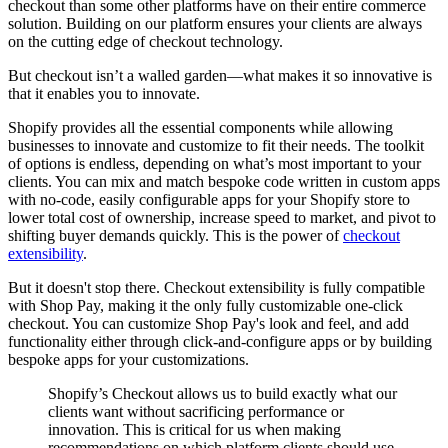
checkout than some other platforms have on their entire commerce
solution. Building on our platform ensures your clients are always
on the cutting edge of checkout technology.
But checkout isn’t a walled garden—what makes it so innovative is
that it enables you to innovate.
Shopify provides all the essential components while allowing
businesses to innovate and customize to fit their needs. The toolkit
of options is endless, depending on what’s most important to your
clients. You can mix and match bespoke code written in custom apps
with no-code, easily configurable apps for your Shopify store to
lower total cost of ownership, increase speed to market, and pivot to
shifting buyer demands quickly. This is the power of
checkout
extensibility
.
But it doesn't stop there. Checkout extensibility is fully compatible
with Shop Pay, making it the only fully customizable one-click
checkout. You can customize Shop Pay's look and feel, and add
functionality either through click-and-configure apps or by building
bespoke apps for your customizations.
Shopify’s Checkout allows us to build exactly what our
clients want without sacrificing performance or
innovation. This is critical for us when making
recommendations on which platform clients should use,