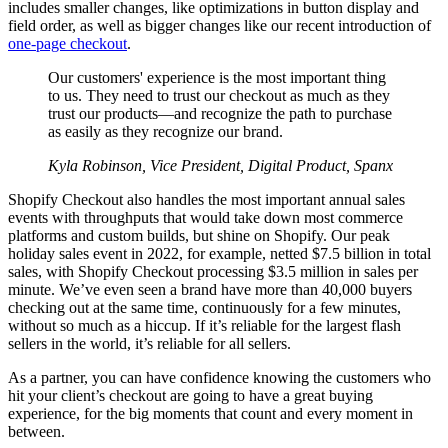
includes smaller changes, like optimizations in button display and
field order, as well as bigger changes like our recent introduction of
one-page checkout
.
Our customers' experience is the most important thing
to us. They need to trust our checkout as much as they
trust our products—and recognize the path to purchase
as easily as they recognize our brand.
Kyla Robinson, Vice President, Digital Product, Spanx
Shopify Checkout also handles the most important annual sales
events with throughputs that would take down most commerce
platforms and custom builds, but shine on Shopify. Our peak
holiday sales event in 2022, for example, netted $7.5 billion in total
sales, with Shopify Checkout processing $3.5 million in sales per
minute. We’ve even seen a brand have more than 40,000 buyers
checking out at the same time, continuously for a few minutes,
without so much as a hiccup. If it’s reliable for the largest flash
sellers in the world, it’s reliable for all sellers.
As a partner, you can have confidence knowing the customers who
hit your client’s checkout are going to have a great buying
experience, for the big moments that count and every moment in
between.