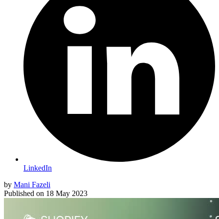
LinkedIn
by
Mani Fazeli
Published on
18 May 2023