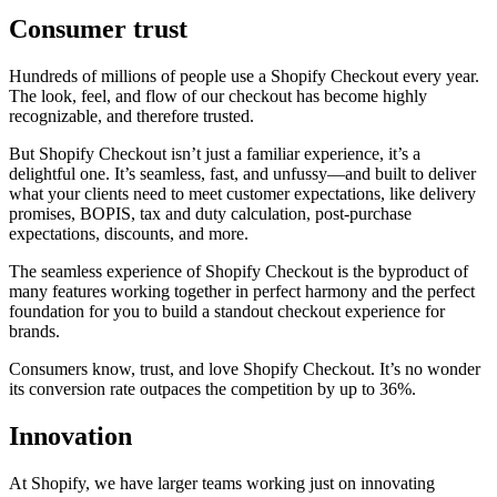
Consumer trust
Hundreds of millions of people use a Shopify Checkout every year.
The look, feel, and flow of our checkout has become highly
recognizable, and therefore trusted.
But Shopify Checkout isn’t just a familiar experience, it’s a
delightful one. It’s seamless, fast, and unfussy—and built to deliver
what your clients need to meet customer expectations, like delivery
promises, BOPIS, tax and duty calculation, post-purchase
expectations, discounts, and more.
The seamless experience of Shopify Checkout is the byproduct of
many features working together in perfect harmony and the perfect
foundation for you to build a standout checkout experience for
brands.
Consumers know, trust, and love Shopify Checkout. It’s no wonder
its conversion rate outpaces the competition by up to 36%.
Innovation
At Shopify, we have larger teams working just on innovating