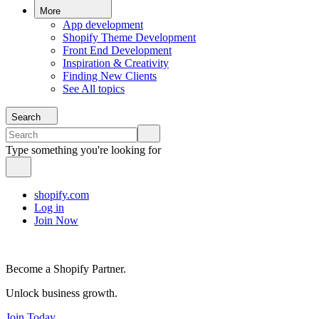
More
App development
Shopify Theme Development
Front End Development
Inspiration & Creativity
Finding New Clients
See All topics
Search
Type something you're looking for
shopify.com
Log in
Join Now
Become a Shopify Partner.
Unlock business growth.
Join Today