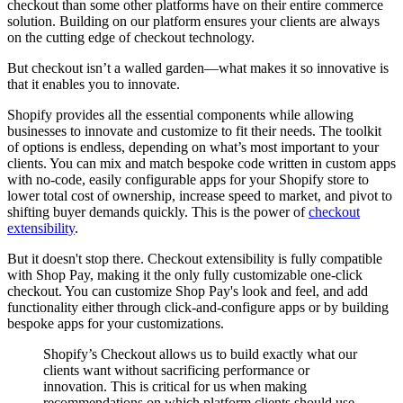
checkout than some other platforms have on their entire commerce
solution. Building on our platform ensures your clients are always
on the cutting edge of checkout technology.
But checkout isn’t a walled garden—what makes it so innovative is
that it enables you to innovate.
Shopify provides all the essential components while allowing
businesses to innovate and customize to fit their needs. The toolkit
of options is endless, depending on what’s most important to your
clients. You can mix and match bespoke code written in custom apps
with no-code, easily configurable apps for your Shopify store to
lower total cost of ownership, increase speed to market, and pivot to
shifting buyer demands quickly. This is the power of
checkout
extensibility
.
But it doesn't stop there. Checkout extensibility is fully compatible
with Shop Pay, making it the only fully customizable one-click
checkout. You can customize Shop Pay's look and feel, and add
functionality either through click-and-configure apps or by building
bespoke apps for your customizations.
Shopify’s Checkout allows us to build exactly what our
clients want without sacrificing performance or
innovation. This is critical for us when making
recommendations on which platform clients should use,