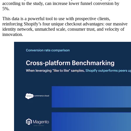
according to the study, can increase lower funnel conversion by
5%.
This data is a powerful tool to use with prospective clients,
reinforcing Shopify’s four unique checkout advantages: our massive
identity network, unmatched scale, consumer trust, and velocity of
innovation.