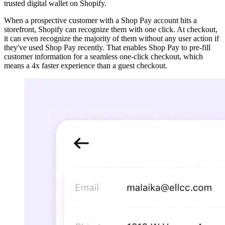
trusted digital wallet on Shopify.
When a prospective customer with a Shop Pay account hits a
storefront, Shopify can recognize them with one click. At checkout,
it can even recognize the majority of them without any user action if
they've used Shop Pay recently. That enables Shop Pay to pre-fill
customer information for a seamless one-click checkout, which
means a 4x faster experience than a guest checkout.