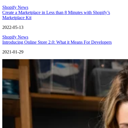
Shopify News
Create a Marketplace in Less than 8 Minutes with Shopify’s
Marketplace Kit
2022-05-13
Shopify News
Introducing Online Store 2.0: What it Means For Developers
2021-01-29