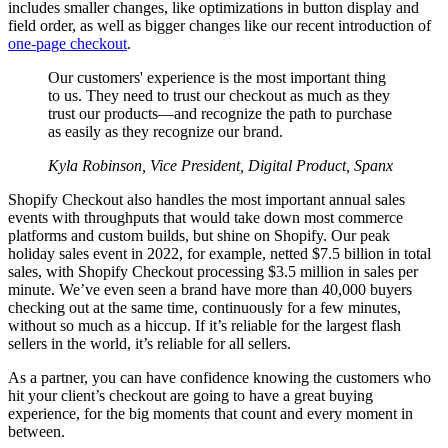
includes smaller changes, like optimizations in button display and
field order, as well as bigger changes like our recent introduction of
one-page checkout
.
Our customers' experience is the most important thing
to us. They need to trust our checkout as much as they
trust our products—and recognize the path to purchase
as easily as they recognize our brand.
Kyla Robinson, Vice President, Digital Product, Spanx
Shopify Checkout also handles the most important annual sales
events with throughputs that would take down most commerce
platforms and custom builds, but shine on Shopify. Our peak
holiday sales event in 2022, for example, netted $7.5 billion in total
sales, with Shopify Checkout processing $3.5 million in sales per
minute. We’ve even seen a brand have more than 40,000 buyers
checking out at the same time, continuously for a few minutes,
without so much as a hiccup. If it’s reliable for the largest flash
sellers in the world, it’s reliable for all sellers.
As a partner, you can have confidence knowing the customers who
hit your client’s checkout are going to have a great buying
experience, for the big moments that count and every moment in
between.