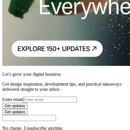
Let’s grow your digital business
Get design inspiration, development tips, and practical takeaways
delivered straight to your inbox.
Enter email
Get updates
Get updates
No charge. Unsubscribe anytime.