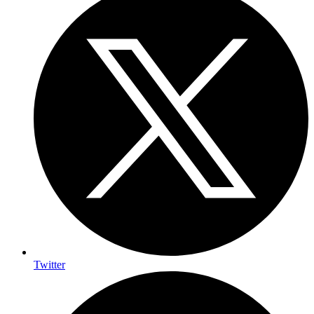
Twitter