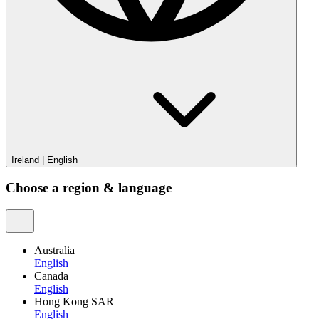
Ireland
|
English
Choose a region & language
Australia
English
Canada
English
Hong Kong SAR
English