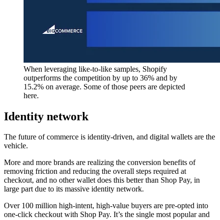
When leveraging like-to-like samples, Shopify
outperforms the competition by up to 36% and by
15.2% on average. Some of those peers are depicted
here.
Identity network
The future of commerce is identity-driven, and digital wallets are the
vehicle.
More and more brands are realizing the conversion benefits of
removing friction and reducing the overall steps required at
checkout, and no other wallet does this better than Shop Pay, in
large part due to its massive identity network.
Over 100 million high-intent, high-value buyers are pre-opted into
one-click checkout with Shop Pay. It’s the single most popular and