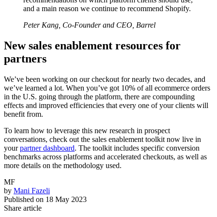
and a main reason we continue to recommend Shopify.
Peter Kang, Co-Founder and CEO, Barrel
New sales enablement resources for
partners
We’ve been working on our checkout for nearly two decades, and
we’ve learned a lot. When you’ve got 10% of all ecommerce orders
in the U.S. going through the platform, there are compounding
effects and improved efficiencies that every one of your clients will
benefit from.
To learn how to leverage this new research in prospect
conversations, check out the sales enablement toolkit now live in
your
partner dashboard
. The toolkit includes specific conversion
benchmarks across platforms and accelerated checkouts, as well as
more details on the methodology used.
MF
by
Mani Fazeli
Published on
18 May 2023
Share article