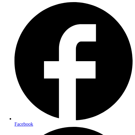
Facebook