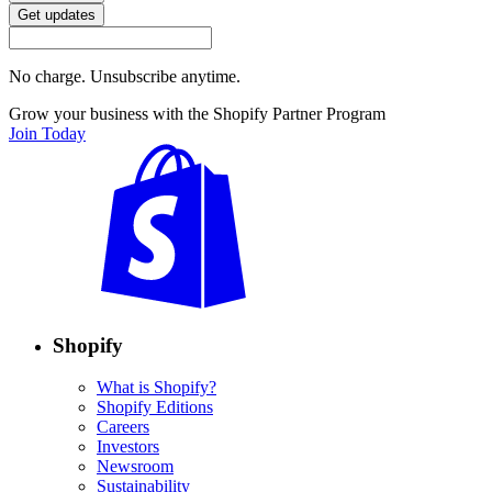
Get updates
No charge. Unsubscribe anytime.
Grow your business with the Shopify Partner Program
Join Today
Shopify
What is Shopify?
Shopify Editions
Careers
Investors
Newsroom
Sustainability