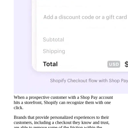
When a prospective customer with a Shop Pay account
hits a storefront, Shopify can recognize them with one
click.
Brands that provide personalized experiences to their
customers, including a checkout they know and trust,
are able to remove some of the friction within the