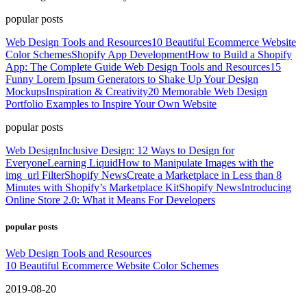
popular posts
Web Design Tools and Resources
10 Beautiful Ecommerce Website
Color Schemes
Shopify App Development
How to Build a Shopify
App: The Complete Guide
Web Design Tools and Resources
15
Funny Lorem Ipsum Generators to Shake Up Your Design
Mockups
Inspiration & Creativity
20 Memorable Web Design
Portfolio Examples to Inspire Your Own Website
popular posts
Web Design
Inclusive Design: 12 Ways to Design for
Everyone
Learning Liquid
How to Manipulate Images with the
img_url Filter
Shopify News
Create a Marketplace in Less than 8
Minutes with Shopify’s Marketplace Kit
Shopify News
Introducing
Online Store 2.0: What it Means For Developers
popular posts
Web Design Tools and Resources
10 Beautiful Ecommerce Website Color Schemes
2019-08-20