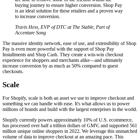
buying journey to ensure higher conversion. Shop Pay
is an ideal solution for these retailers and a proven way
to increase conversion.
Travis Hess, EVP of DTC at The Stable, Part of
Accenture Song
The massive identity network, ease of use, and extensibility of Shop
Pay is even more powerful with the support of Shop Pay
Installments and Shop Cash. They create a win-win checkout
experience for shoppers and merchants alike—and ultimately
increase conversion by as much as 50% compared to guest
checkouts.
Scale
For Shopify, scale is both an asset we use to improve checkout and
something we can handle with ease. It's what allows us to power
millions of brands and build with the largest enterprises in the world.
Shopify currently powers approximately 10% of U.S. ecommerce,
has processed over half a trillion dollars of GMV, and supported 561
million unique online shoppers in 2022. We leverage this unmatched
volume of data to improve checkout at an amazing pace. This