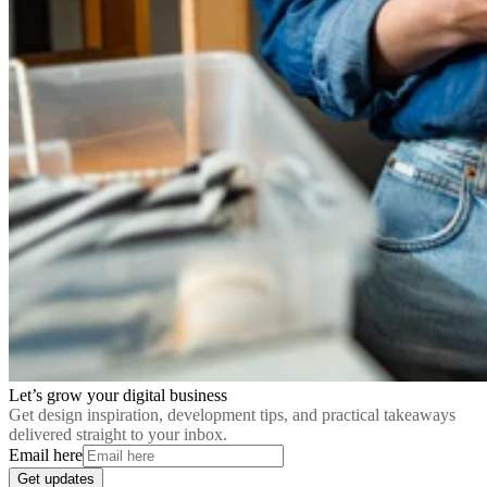
Let’s grow your digital business
Get design inspiration, development tips, and practical takeaways
delivered straight to your inbox.
Email here
Get updates