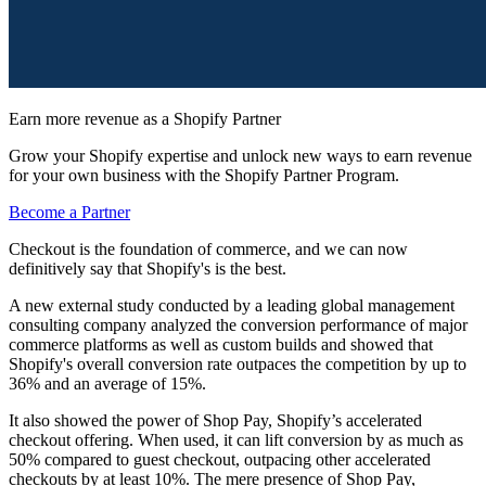
Earn more revenue as a Shopify Partner
Grow your Shopify expertise and unlock new ways to earn revenue
for your own business with the Shopify Partner Program.
Become a Partner
Checkout is the foundation of commerce, and we can now
definitively say that Shopify's is the best.
A new external study conducted by a leading global management
consulting company analyzed the conversion performance of major
commerce platforms as well as custom builds and showed that
Shopify's overall conversion rate outpaces the competition by up to
36% and an average of 15%.
It also showed the power of Shop Pay, Shopify’s accelerated
checkout offering. When used, it can lift conversion by as much as
50% compared to guest checkout, outpacing other accelerated
checkouts by at least 10%. The mere presence of Shop Pay,