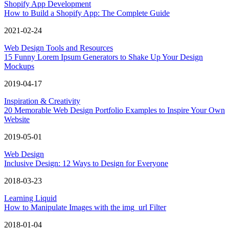
Shopify App Development
How to Build a Shopify App: The Complete Guide
2021-02-24
Web Design Tools and Resources
15 Funny Lorem Ipsum Generators to Shake Up Your Design
Mockups
2019-04-17
Inspiration & Creativity
20 Memorable Web Design Portfolio Examples to Inspire Your Own
Website
2019-05-01
Web Design
Inclusive Design: 12 Ways to Design for Everyone
2018-03-23
Learning Liquid
How to Manipulate Images with the img_url Filter
2018-01-04