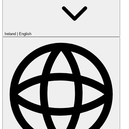
Ireland
|
English