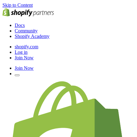
Skip to Content
Docs
Community
Shopify Academy
shopify.com
Log in
Join Now
Join Now