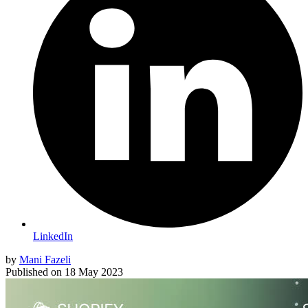
LinkedIn
by
Mani Fazeli
Published on
18 May 2023