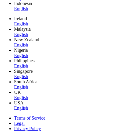
Indonesia
English
Ireland
English
Malaysia
English
New Zealand
English
Nigeria
English
Philippines
English
Singapore
English
South Africa
English
UK
English
USA
English
Terms of Service
Legal
Privacy Policy