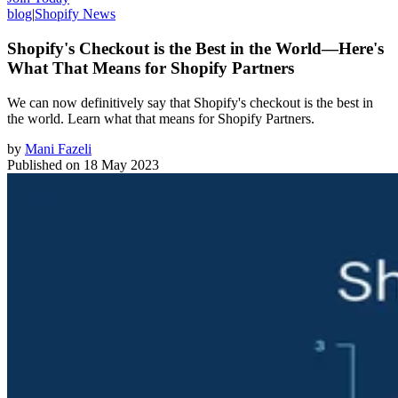
blog
|
Shopify News
Shopify's Checkout is the Best in the World—Here's
What That Means for Shopify Partners
We can now definitively say that Shopify's checkout is the best in
the world. Learn what that means for Shopify Partners.
by
Mani Fazeli
Published on
18 May 2023