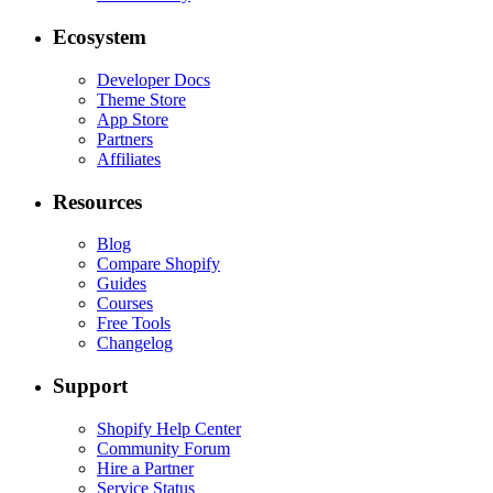
Ecosystem
Developer Docs
Theme Store
App Store
Partners
Affiliates
Resources
Blog
Compare Shopify
Guides
Courses
Free Tools
Changelog
Support
Shopify Help Center
Community Forum
Hire a Partner
Service Status