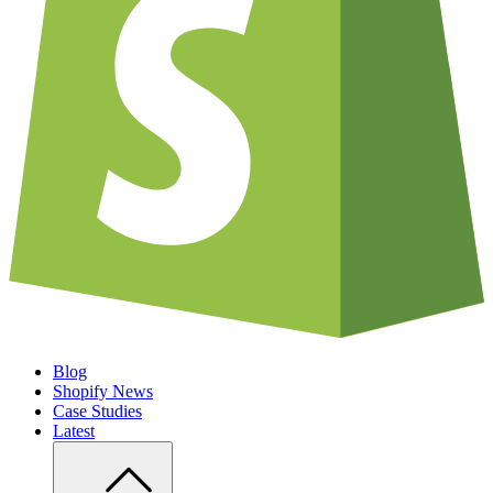
Blog
Shopify News
Case Studies
Latest