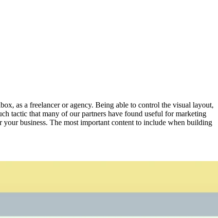
box, as a freelancer or agency. Being able to control the visual layout,
such tactic that many of our partners have found useful for marketing
ffer your business. The most important content to include when building