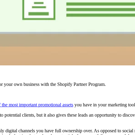
r your own business with the Shopify Partner Program.
of the most important promotional assets
you have in your marketing toolb
 potential clients, but it also gives these leads an opportunity to disco
 only digital channels you have full ownership over. As opposed to soci