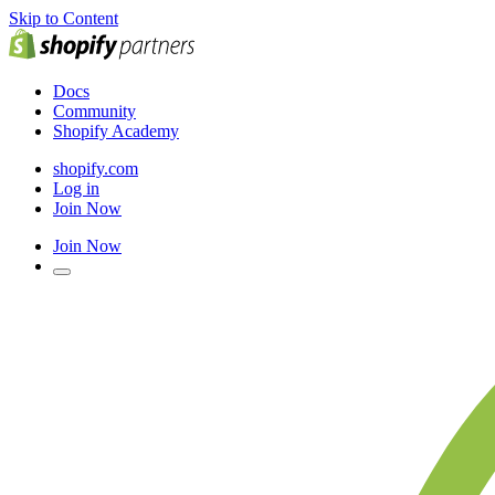
Skip to Content
Docs
Community
Shopify Academy
shopify.com
Log in
Join Now
Join Now