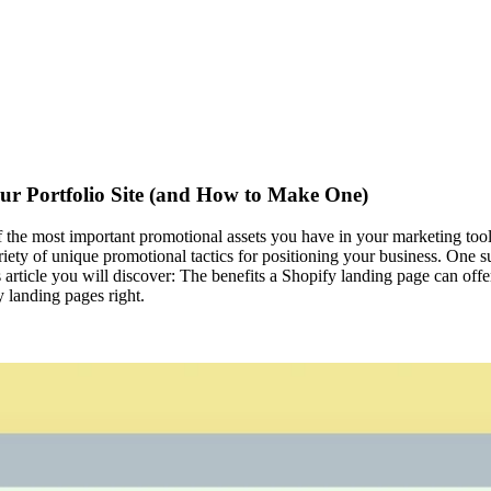
ur Portfolio Site (and How to Make One)
 of the most important promotional assets you have in your marketing tool
ariety of unique promotional tactics for positioning your business. One 
his article you will discover: The benefits a Shopify landing page can o
 landing pages right.