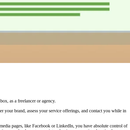
ox, as a freelancer or agency.
ver your brand, assess your service offerings, and contact you while in
al media pages, like Facebook or LinkedIn, you have absolute control of