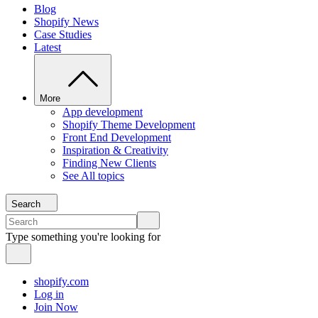
Blog
Shopify News
Case Studies
Latest
More
App development
Shopify Theme Development
Front End Development
Inspiration & Creativity
Finding New Clients
See All topics
Search
Type something you're looking for
shopify.com
Log in
Join Now