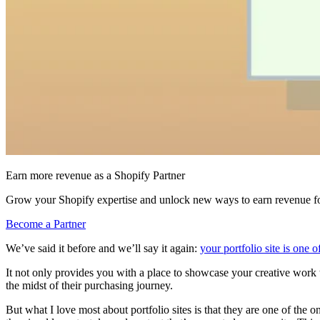
Earn more revenue as a Shopify Partner
Grow your Shopify expertise and unlock new ways to earn revenue fo
Become a Partner
We’ve said it before and we’ll say it again:
your portfolio site is one 
It not only provides you with a place to showcase your creative work to
the midst of their purchasing journey.
But what I love most about portfolio sites is that they are one of the