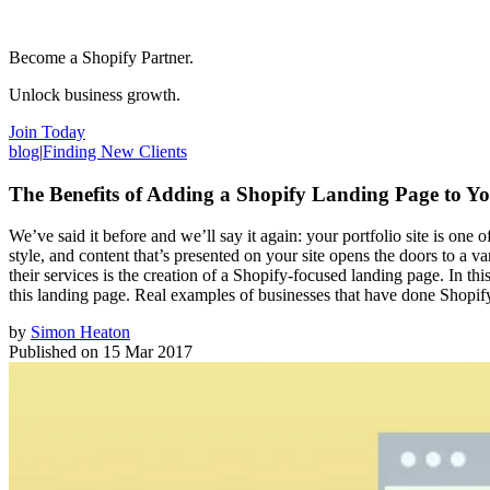
Become a Shopify Partner.
Unlock business growth.
Join Today
blog
|
Finding New Clients
The Benefits of Adding a Shopify Landing Page to Yo
We’ve said it before and we’ll say it again: your portfolio site is one
style, and content that’s presented on your site opens the doors to a v
their services is the creation of a Shopify-focused landing page. In t
this landing page. Real examples of businesses that have done Shopify
by
Simon Heaton
Published on
15 Mar 2017