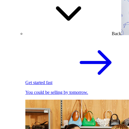
Back
Get started fast
You could be selling by tomorrow.