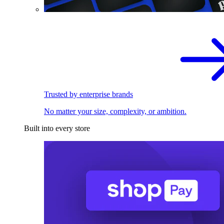
Trusted by enterprise brands
No matter your size, complexity, or ambition.
Built into every store