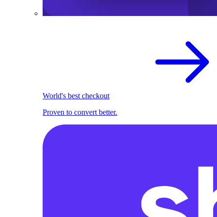
World's best checkout
Proven to convert better.