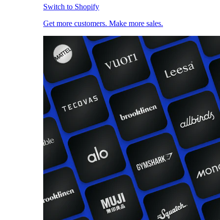
Switch to Shopify
Get more customers. Make more sales.