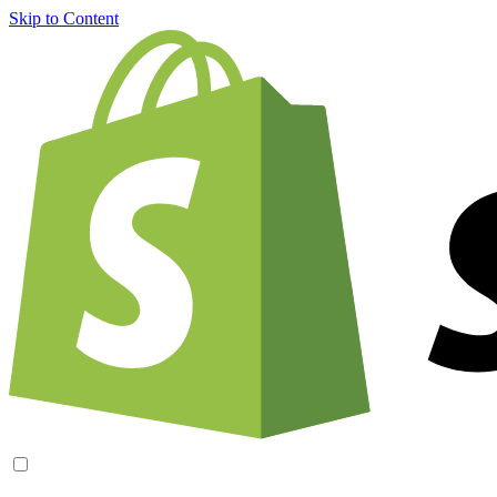
Skip to Content