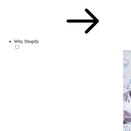
Why Shopify