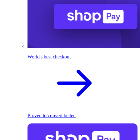
World's best checkout
Proven to convert better.