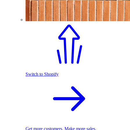
Switch to Shopify
Get more customers. Make more sales.