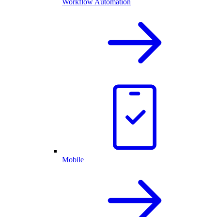
Workflow Automation
Mobile