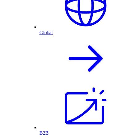
Global
B2B