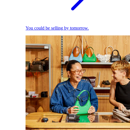
You could be selling by tomorrow.