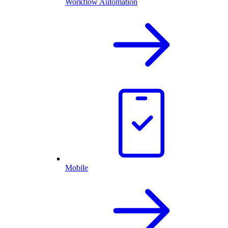
Workflow Automation
Mobile