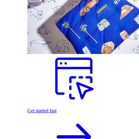
Get started fast