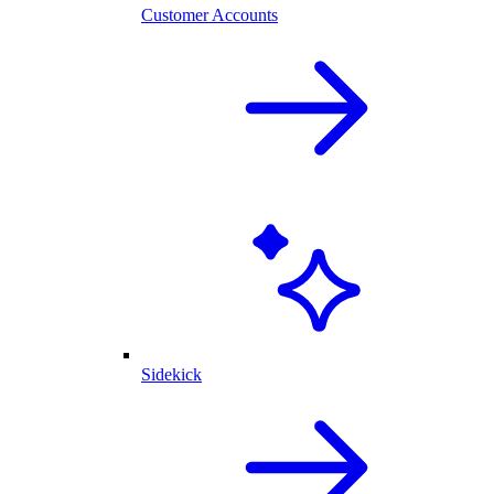
Customer Accounts
Sidekick