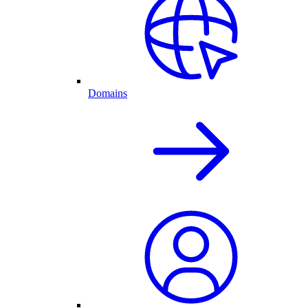
Domains