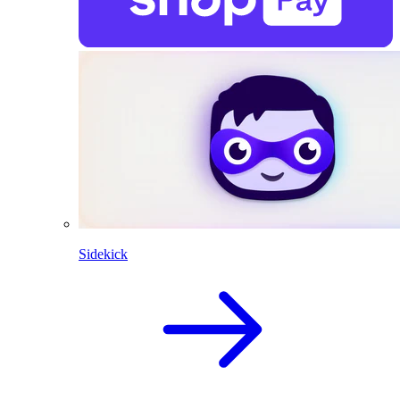
Sidekick