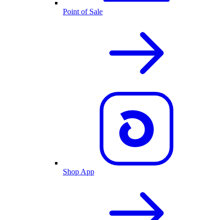
Point of Sale
Shop App