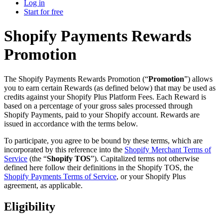
Log in
Start for free
Shopify Payments Rewards
Promotion
The Shopify Payments Rewards Promotion (“
Promotion
”) allows
you to earn certain Rewards (as defined below) that may be used as
credits against your Shopify Plus Platform Fees. Each Reward is
based on a percentage of your gross sales processed through
Shopify Payments, paid to your Shopify account. Rewards are
issued in accordance with the terms below.
To participate, you agree to be bound by these terms, which are
incorporated by this reference into the
Shopify Merchant Terms of
Service
(the “
Shopify TOS
”). Capitalized terms not otherwise
defined here follow their definitions in the Shopify TOS, the
Shopify Payments Terms of Service
, or your Shopify Plus
agreement, as applicable.
Eligibility