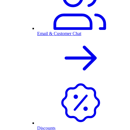
Email & Customer Chat
Discounts