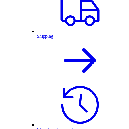
Shipping