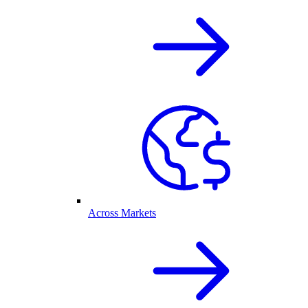
Across Markets