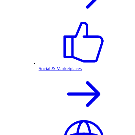
Social & Marketplaces