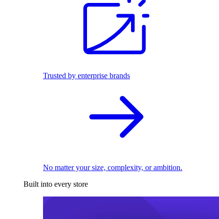
Trusted by enterprise brands
No matter your size, complexity, or ambition.
Built into every store