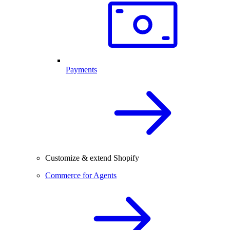
Payments
Customize & extend Shopify
Commerce for Agents