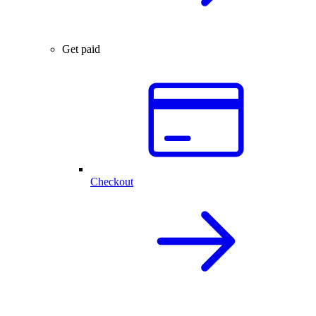
Get paid
Checkout