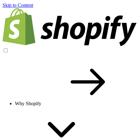
Skip to Content
Why Shopify