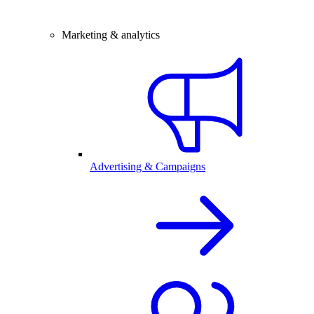
Marketing & analytics
Advertising & Campaigns