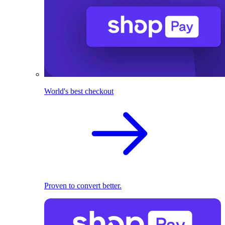
World's best checkout
Proven to convert better.