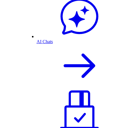
AI Chats