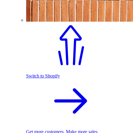
Switch to Shopify
Get more customers. Make more sales.