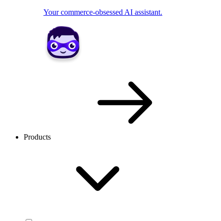
Your commerce-obsessed AI assistant.
Products