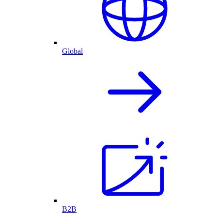
Global
B2B