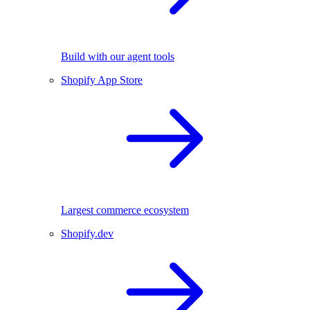
Build with our agent tools
Shopify App Store
Largest commerce ecosystem
Shopify.dev