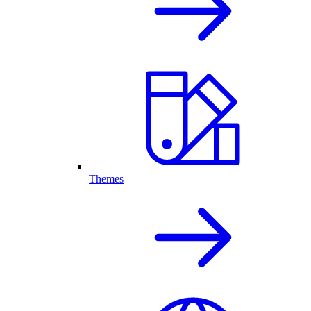
Themes