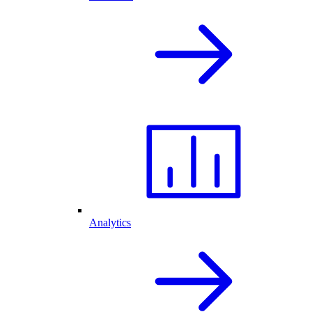
Analytics