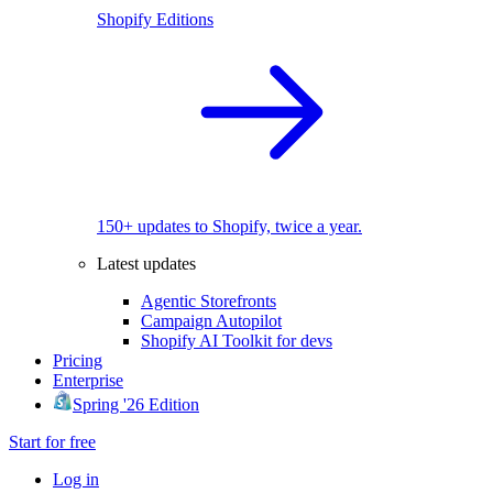
Shopify Editions
150+ updates to Shopify, twice a year.
Latest updates
Agentic Storefronts
Campaign Autopilot
Shopify AI Toolkit for devs
Pricing
Enterprise
Spring '26 Edition
Start for free
Log in