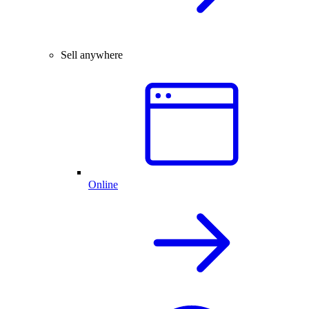
Sell anywhere
Online