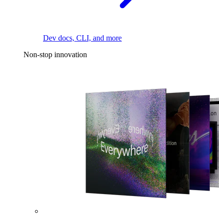
Dev docs, CLI, and more
Non-stop innovation