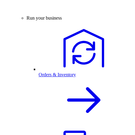
Run your business
Orders & Inventory