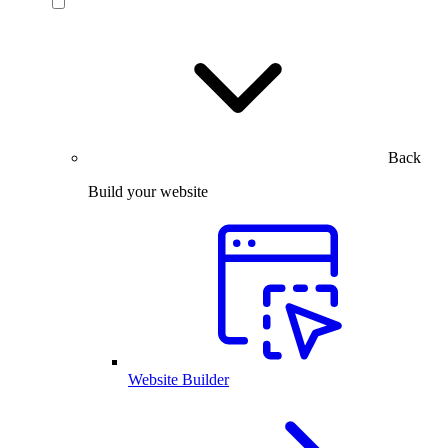
Back
Build your website
Website Builder