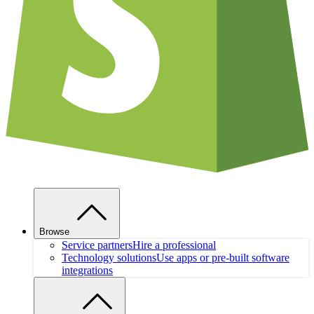
Browse
Service partners
Hire a professional
Technology solutions
Use apps or pre-built software
integrations