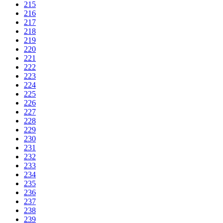
215
216
217
218
219
220
221
222
223
224
225
226
227
228
229
230
231
232
233
234
235
236
237
238
239