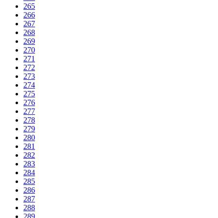
265
266
267
268
269
270
271
272
273
274
275
276
277
278
279
280
281
282
283
284
285
286
287
288
289