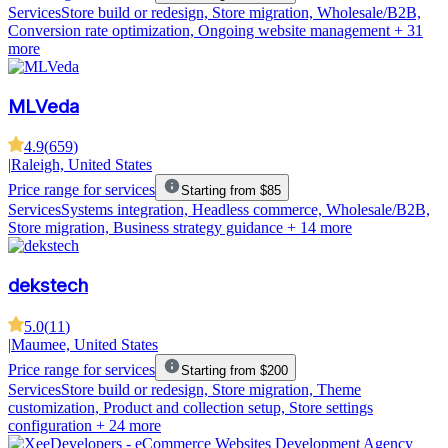
Services
Store build or redesign, Store migration, Wholesale/B2B,
Conversion rate optimization, Ongoing website management
+ 31
more
MLVeda
4.9
(
659
)
|
Raleigh, United States
Price range for services
Starting from $85
Services
Systems integration, Headless commerce, Wholesale/B2B,
Store migration, Business strategy guidance
+ 14 more
dekstech
5.0
(
11
)
|
Maumee, United States
Price range for services
Starting from $200
Services
Store build or redesign, Store migration, Theme
customization, Product and collection setup, Store settings
configuration
+ 24 more