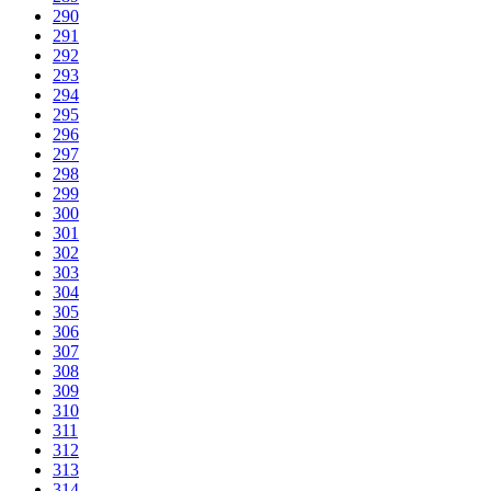
290
291
292
293
294
295
296
297
298
299
300
301
302
303
304
305
306
307
308
309
310
311
312
313
314