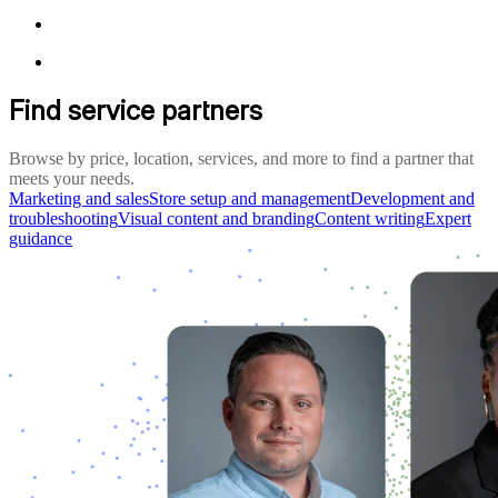
Find service partners
Browse by price, location, services, and more to find a partner that
meets your needs.
Marketing and sales
Store setup and management
Development and
troubleshooting
Visual content and branding
Content writing
Expert
guidance