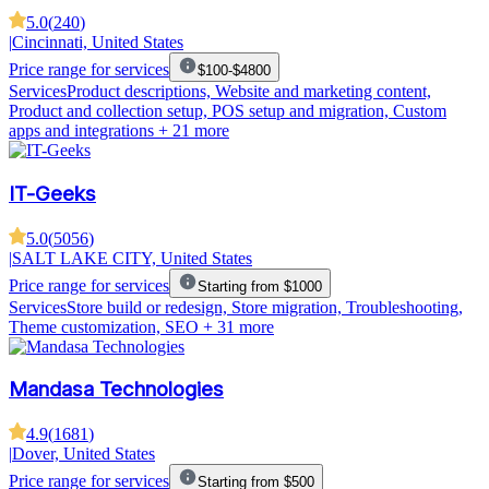
5.0
(
240
)
|
Cincinnati, United States
Price range for services
$100-$4800
Services
Product descriptions, Website and marketing content,
Product and collection setup, POS setup and migration, Custom
apps and integrations
+ 21 more
IT-Geeks
5.0
(
5056
)
|
SALT LAKE CITY, United States
Price range for services
Starting from $1000
Services
Store build or redesign, Store migration, Troubleshooting,
Theme customization, SEO
+ 31 more
Mandasa Technologies
4.9
(
1681
)
|
Dover, United States
Price range for services
Starting from $500