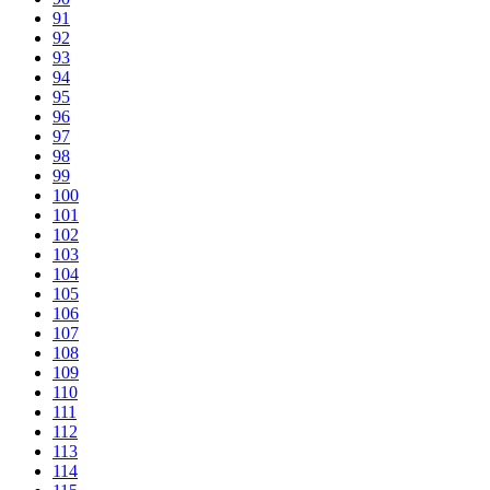
91
92
93
94
95
96
97
98
99
100
101
102
103
104
105
106
107
108
109
110
111
112
113
114