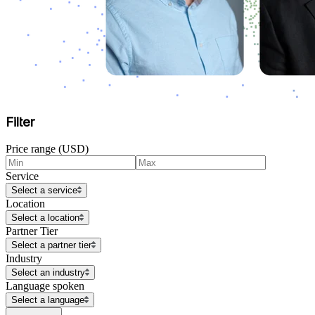
Filter
Price range (USD)
Service
Select a service
Location
Select a location
Partner Tier
Select a partner tier
Industry
Select an industry
Language spoken
Select a language