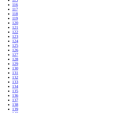
115
116
117
118
119
120
121
122
123
124
125
126
127
128
129
130
131
132
133
134
135
136
137
138
139