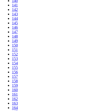
140
141
142
143
144
145
146
147
148
149
150
151
152
153
154
155
156
157
158
159
160
161
162
163
164