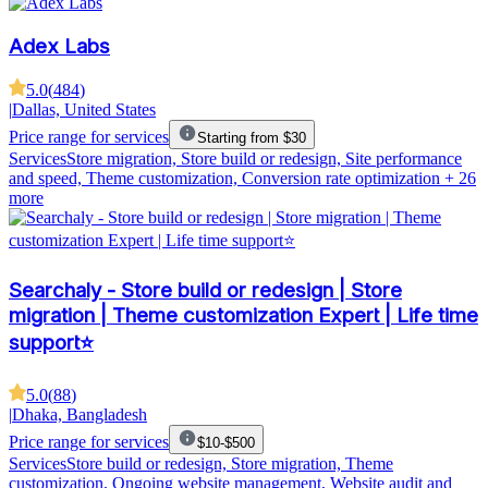
Adex Labs
5.0
(
484
)
|
Dallas, United States
Price range for services
Starting from $30
Services
Store migration, Store build or redesign, Site performance
and speed, Theme customization, Conversion rate optimization
+ 26
more
Searchaly - Store build or redesign | Store
migration | Theme customization Expert | Life time
support⭐
5.0
(
88
)
|
Dhaka, Bangladesh
Price range for services
$10-$500
Services
Store build or redesign, Store migration, Theme
customization, Ongoing website management, Website audit and