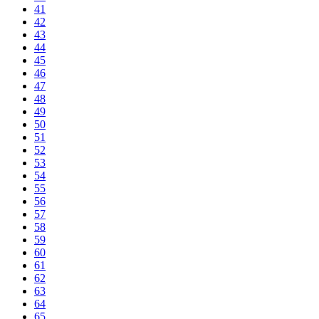
41
42
43
44
45
46
47
48
49
50
51
52
53
54
55
56
57
58
59
60
61
62
63
64
65