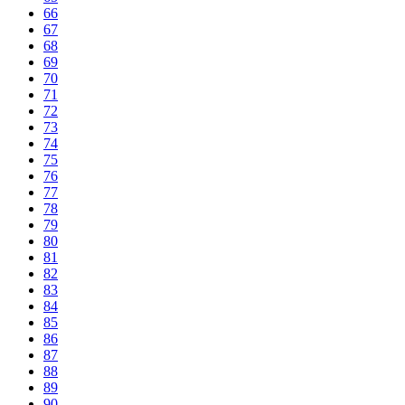
66
67
68
69
70
71
72
73
74
75
76
77
78
79
80
81
82
83
84
85
86
87
88
89
90