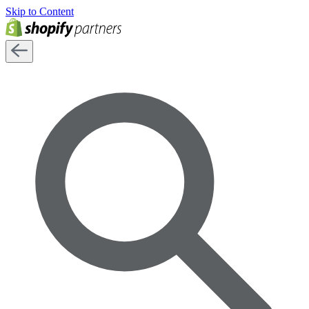
Skip to Content