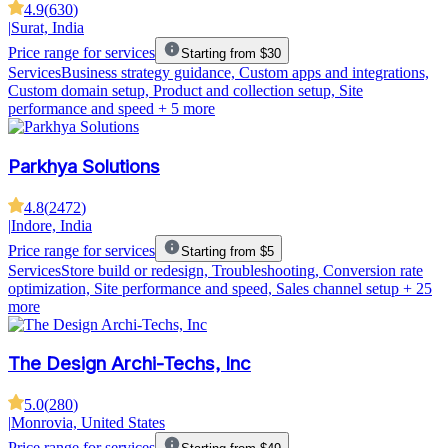
4.9
(
630
)
|
Surat, India
Price range for services
Starting from $30
Services
Business strategy guidance, Custom apps and integrations,
Custom domain setup, Product and collection setup, Site
performance and speed
+ 5 more
Parkhya Solutions
4.8
(
2472
)
|
Indore, India
Price range for services
Starting from $5
Services
Store build or redesign, Troubleshooting, Conversion rate
optimization, Site performance and speed, Sales channel setup
+ 25
more
The Design Archi-Techs, Inc
5.0
(
280
)
|
Monrovia, United States
Price range for services