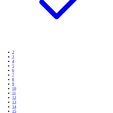
2
3
4
5
6
7
8
9
10
11
12
13
14
15