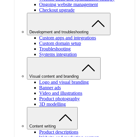
Ongoing website management
Checkout upgrade
Development and troubleshooting
Custom apps and integrations
Custom domain setup
Troubleshooting
Systems integration
Visual content and branding
Logo and visual branding
Banner ads
Video and illustrations
Product photography
3D modelling
Content writing
Product descriptions