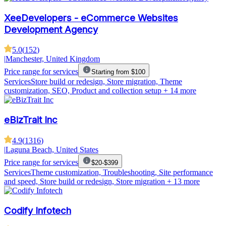
XeeDevelopers - eCommerce Websites
Development Agency
5.0
(
152
)
|
Manchester, United Kingdom
Price range for services
Starting from $100
Services
Store build or redesign, Store migration, Theme
customization, SEO, Product and collection setup
+ 14 more
eBizTrait Inc
4.9
(
1316
)
|
Laguna Beach, United States
Price range for services
$20-$399
Services
Theme customization, Troubleshooting, Site performance
and speed, Store build or redesign, Store migration
+ 13 more
Codify Infotech