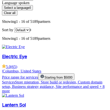
Language spoken
Select a language
Clear all
Showing
1 - 16 of 5189
partners
Sort by
Showing
1 - 16 of 5189
partners
Electric Eye
5.0
(
65
)
|
Columbus, United States
Price range for services
Starting from $5000
Services
Store migration, Store build or redesign, Custom domain
setup, Business strategy guidance, Site performance and speed
+ 8
more
Lantern Sol