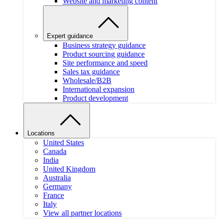
Website and marketing content
Expert guidance
Business strategy guidance
Product sourcing guidance
Site performance and speed
Sales tax guidance
Wholesale/B2B
International expansion
Product development
Locations
United States
Canada
India
United Kingdom
Australia
Germany
France
Italy
View all partner locations