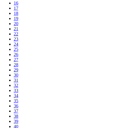
16
17
18
19
20
21
22
23
24
25
26
27
28
29
30
31
32
33
34
35
36
37
38
39
40