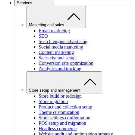
Services
Marketing and sales
Email marketing
SEO
Search engine advertising
Social media marketing
Content marketing
Sales channel setup
Conversion rate optimization
Analytics and tracking
Store setup and management
Store build or redesign
Store migration
Product and collection setup
Theme customization
Store settings configuration
POS setup and migration
Headless commerce
Website audit and optimization strategy