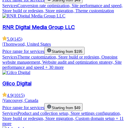
Starting from $49
Services
Conversion rate optimization, Site performance and speed,
Store build or redesign, Store migration, Theme customization
RNR Digital Media Group LLC
5.0
(
145
)
|
Thornwood, United States
Price range for services
Starting from $195
Services
Theme customization, Store build or redesign, Ongoing
website management, Website audit and optimization strategy, Site
performance and speed
+ 30 more
Gilco Digital
4.9
(
1015
)
|
Vancouver, Canada
Price range for services
Starting from $49
Services
Product and collection setup, Store settings configuration,
Store build or redesign, Store migration, Custom domain setup
+ 11
more