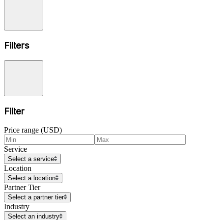
Filters
Filter
Price range (USD)
Service
Select a service
Location
Select a location
Partner Tier
Select a partner tier
Industry
Select an industry