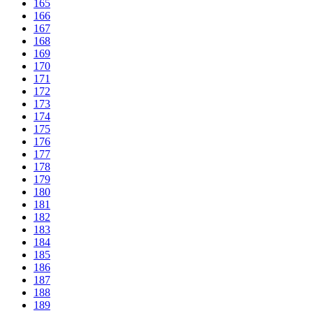
165
166
167
168
169
170
171
172
173
174
175
176
177
178
179
180
181
182
183
184
185
186
187
188
189