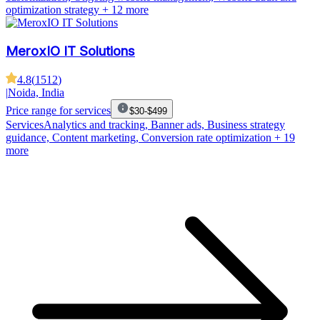
optimization strategy
+ 12 more
MeroxIO IT Solutions
4.8
(
1512
)
|
Noida, India
Price range for services
$30-$499
Services
Analytics and tracking, Banner ads, Business strategy
guidance, Content marketing, Conversion rate optimization
+ 19
more