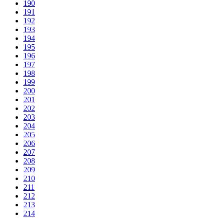
190
191
192
193
194
195
196
197
198
199
200
201
202
203
204
205
206
207
208
209
210
211
212
213
214