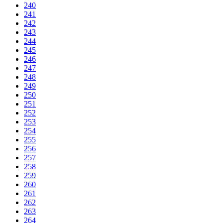
240
241
242
243
244
245
246
247
248
249
250
251
252
253
254
255
256
257
258
259
260
261
262
263
264