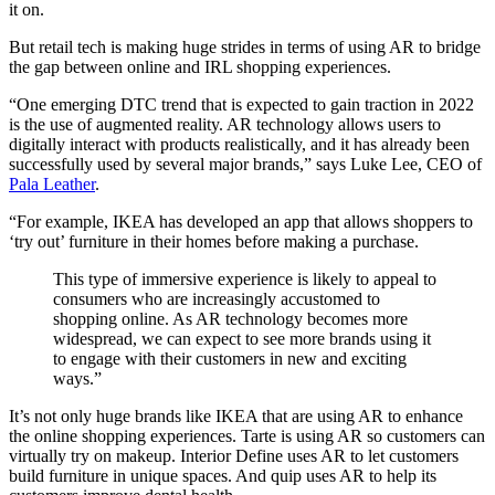
it on.
But retail tech is making huge strides in terms of using AR to bridge
the gap between online and IRL shopping experiences.
“One emerging DTC trend that is expected to gain traction in 2022
is the use of augmented reality. AR technology allows users to
digitally interact with products realistically, and it has already been
successfully used by several major brands,” says Luke Lee, CEO of
Pala Leather
.
“For example, IKEA has developed an app that allows shoppers to
‘try out’ furniture in their homes before making a purchase.
This type of immersive experience is likely to appeal to
consumers who are increasingly accustomed to
shopping online. As AR technology becomes more
widespread, we can expect to see more brands using it
to engage with their customers in new and exciting
ways.”
It’s not only huge brands like IKEA that are using AR to enhance
the online shopping experiences. Tarte is using AR so customers can
virtually try on makeup. Interior Define uses AR to let customers
build furniture in unique spaces. And quip uses AR to help its