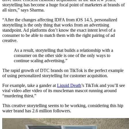
storytelling has become a huge focal point of marketers at brands of
all sizes,” says Sharma.
“After the changes affecting IDFA from iOS 14.5, personalized
storytelling is the only thing that works from an advertising
standpoint. Ad platforms don’t know the exact intent level of a
consumer to be able to match them with the right pairing of ad
creative.
As a result, storytelling that builds a relationship with a
consumer on the other side is one of the only ways to
continue scaling advertising.”
The rapid growth of DTC brands on TikTok is the perfect example
of using personalized storytelling for customer acquisition.
For example, take a gander at
Liquid Death
’s TikTok and you’ll see
viral video after video of its muscleman mascot running around
“murdering thirst.”
This creative storytelling seems to be working, considering this hip
water brand has 2.6 million followers.