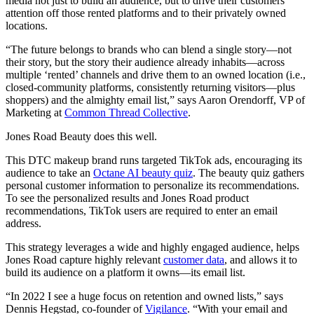
media not just to build an audience, but to drive their customers’
attention off those rented platforms and to their privately owned
locations.
“The future belongs to brands who can blend a single story—not
their story, but the story their audience already inhabits—across
multiple ‘rented’ channels and drive them to an owned location (i.e.,
closed-community platforms, consistently returning visitors—plus
shoppers) and the almighty email list,” says Aaron Orendorff, VP of
Marketing at
Common Thread Collective
.
Jones Road Beauty does this well.
This DTC makeup brand runs targeted TikTok ads, encouraging its
audience to take an
Octane AI beauty quiz
. The beauty quiz gathers
personal customer information to personalize its recommendations.
To see the personalized results and Jones Road product
recommendations, TikTok users are required to enter an email
address.
This strategy leverages a wide and highly engaged audience, helps
Jones Road capture highly relevant
customer data
, and allows it to
build its audience on a platform it owns—its email list.
“In 2022 I see a huge focus on retention and owned lists,” says
Dennis Hegstad, co-founder of
Vigilance
. “With your email and