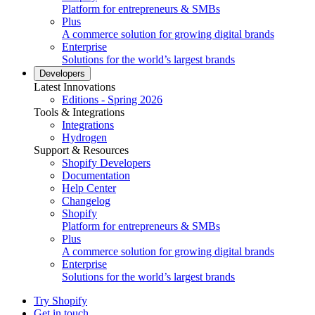
Platform for entrepreneurs & SMBs
Plus
A commerce solution for growing digital brands
Enterprise
Solutions for the world’s largest brands
Developers
Latest Innovations
Editions - Spring 2026
Tools & Integrations
Integrations
Hydrogen
Support & Resources
Shopify Developers
Documentation
Help Center
Changelog
Shopify
Platform for entrepreneurs & SMBs
Plus
A commerce solution for growing digital brands
Enterprise
Solutions for the world’s largest brands
Try Shopify
Get in touch