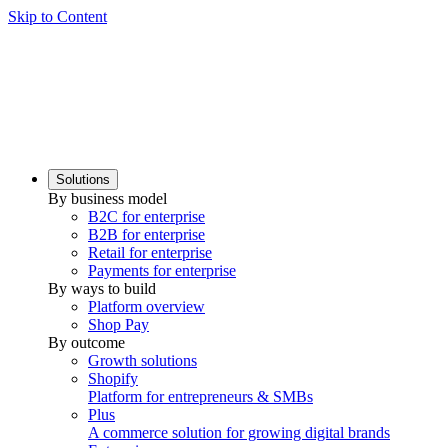
Skip to Content
Solutions
By business model
B2C for enterprise
B2B for enterprise
Retail for enterprise
Payments for enterprise
By ways to build
Platform overview
Shop Pay
By outcome
Growth solutions
Shopify
Platform for entrepreneurs & SMBs
Plus
A commerce solution for growing digital brands