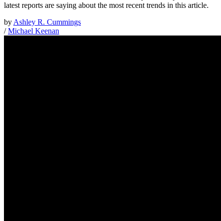
latest reports are saying about the most recent trends in this article.
by
Ashley R. Cummings
/
Michael Keenan