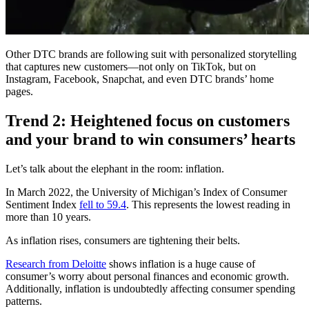
Other DTC brands are following suit with personalized storytelling
that captures new customers—not only on TikTok, but on
Instagram, Facebook, Snapchat, and even DTC brands’ home
pages.
Trend 2: Heightened focus on customers
and your brand to win consumers’ hearts
Let’s talk about the elephant in the room: inflation.
In March 2022, the University of Michigan’s Index of Consumer
Sentiment Index
fell to 59.4
. This represents the lowest reading in
more than 10 years.
As inflation rises, consumers are tightening their belts.
Research from Deloitte
shows inflation is a huge cause of
consumer’s worry about personal finances and economic growth.
Additionally, inflation is undoubtedly affecting consumer spending
patterns.