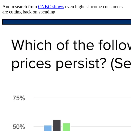
And research from
CNBC shows
even higher-income consumers
are cutting back on spending.