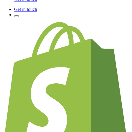
Get in touch