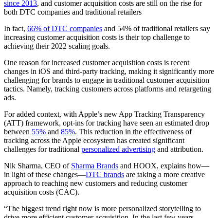
since 2013
, and customer acquisition costs are still on the rise for
both DTC companies and traditional retailers
In fact,
66% of DTC companies
and 54% of traditional retailers say
increasing customer acquisition costs is their top challenge to
achieving their 2022 scaling goals.
One reason for increased customer acquisition costs is recent
changes in iOS and third-party tracking, making it significantly more
challenging for brands to engage in traditional customer acquisition
tactics. Namely, tracking customers across platforms and retargeting
ads.
For added context, with Apple’s new App Tracking Transparency
(ATT) framework, opt-ins for tracking have seen an estimated drop
between
55%
and
85%
. This reduction in the effectiveness of
tracking across the Apple ecosystem has created significant
challenges for traditional
personalized advertising
and attribution.
Nik Sharma, CEO of
Sharma Brands
and HOOX, explains how—
in light of these changes—
DTC brands
are taking a more creative
approach to reaching new customers and reducing customer
acquisition costs (CAC).
“The biggest trend right now is more personalized storytelling to
drive more efficient customer acquisition. In the last few years,