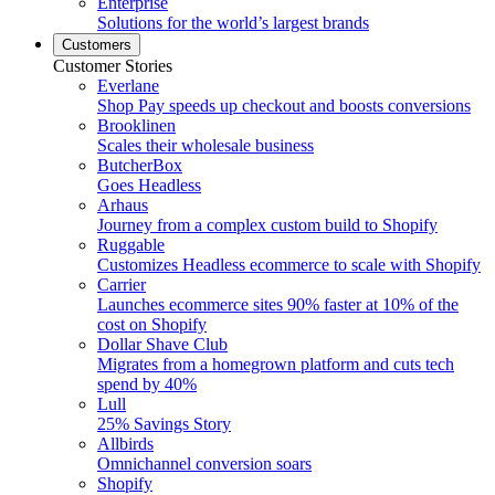
Enterprise
Solutions for the world’s largest brands
Customers
Customer Stories
Everlane
Shop Pay speeds up checkout and boosts conversions
Brooklinen
Scales their wholesale business
ButcherBox
Goes Headless
Arhaus
Journey from a complex custom build to Shopify
Ruggable
Customizes Headless ecommerce to scale with Shopify
Carrier
Launches ecommerce sites 90% faster at 10% of the
cost on Shopify
Dollar Shave Club
Migrates from a homegrown platform and cuts tech
spend by 40%
Lull
25% Savings Story
Allbirds
Omnichannel conversion soars
Shopify