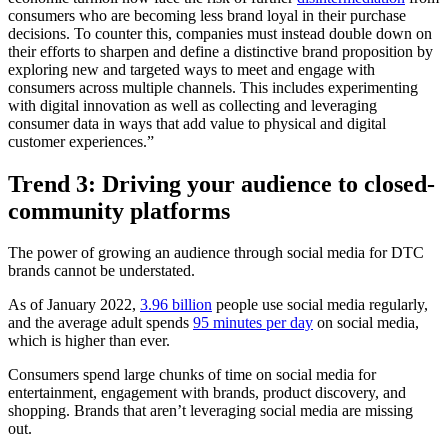
consumers who are becoming less brand loyal in their purchase
decisions. To counter this, companies must instead double down on
their efforts to sharpen and define a distinctive brand proposition by
exploring new and targeted ways to meet and engage with
consumers across multiple channels. This includes experimenting
with digital innovation as well as collecting and leveraging
consumer data in ways that add value to physical and digital
customer experiences.”
Trend 3: Driving your audience to closed-
community platforms
The power of growing an audience through social media for DTC
brands cannot be understated.
As of January 2022,
3.96 billion
people use social media regularly,
and the average adult spends
95 minutes per day
on social media,
which is higher than ever.
Consumers spend large chunks of time on social media for
entertainment, engagement with brands, product discovery, and
shopping. Brands that aren’t leveraging social media are missing
out.