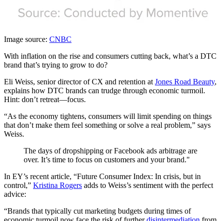
Image source:
CNBC
With inflation on the rise and consumers cutting back, what’s a DTC
brand that’s trying to grow to do?
Eli Weiss, senior director of CX and retention at
Jones Road Beauty
,
explains how DTC brands can trudge through economic turmoil.
Hint: don’t retreat—focus.
“As the economy tightens, consumers will limit spending on things
that don’t make them feel something or solve a real problem,” says
Weiss.
The days of dropshipping or Facebook ads arbitrage are
over. It’s time to focus on customers and your brand."
In EY’s recent article, “Future Consumer Index: In crisis, but in
control,”
Kristina Rogers
adds to Weiss’s sentiment with the perfect
advice:
“Brands that typically cut marketing budgets during times of
economic turmoil now face the risk of further
disintermediation
from