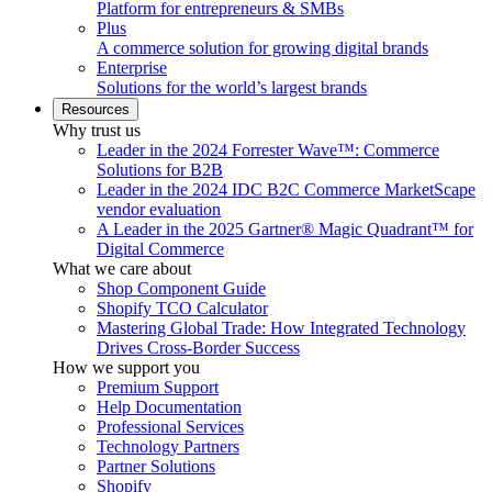
Platform for entrepreneurs & SMBs
Plus
A commerce solution for growing digital brands
Enterprise
Solutions for the world’s largest brands
Resources
Why trust us
Leader in the 2024 Forrester Wave™: Commerce
Solutions for B2B
Leader in the 2024 IDC B2C Commerce MarketScape
vendor evaluation
A Leader in the 2025 Gartner® Magic Quadrant™ for
Digital Commerce
What we care about
Shop Component Guide
Shopify TCO Calculator
Mastering Global Trade: How Integrated Technology
Drives Cross-Border Success
How we support you
Premium Support
Help Documentation
Professional Services
Technology Partners
Partner Solutions
Shopify