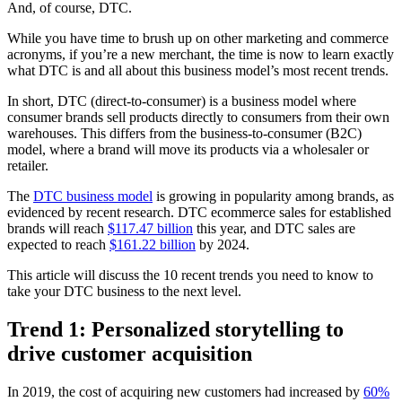
And, of course, DTC.
While you have time to brush up on other marketing and commerce
acronyms, if you’re a new merchant, the time is now to learn exactly
what DTC is and all about this business model’s most recent trends.
In short, DTC (direct-to-consumer) is a business model where
consumer brands sell products directly to consumers from their own
warehouses. This differs from the business-to-consumer (B2C)
model, where a brand will move its products via a wholesaler or
retailer.
The
DTC business model
is growing in popularity among brands, as
evidenced by recent research. DTC ecommerce sales for established
brands will reach
$117.47 billion
this year, and DTC sales are
expected to reach
$161.22 billion
by 2024.
This article will discuss the 10 recent trends you need to know to
take your DTC business to the next level.
Trend 1: Personalized storytelling to
drive customer acquisition
In 2019, the cost of acquiring new customers had increased by
60%