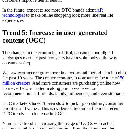
customers improve dental health.
In the future, expect to see more DTC brands adopt
AR
technologies
to make online shopping look more like real-life
experiences.
Trend 5: Increase in user-generated
content (UGC)
The changes in the economic, political, consumer, and digital
landscapes over the past few years have revolutionized the way
consumers shop.
We saw ecommerce grow more in a two-month period than it had in
the past 10 years. The creator economy has grown to the tune of
50
million creators
. And more consumers are purchasing online now
than ever before—often making purchases based on
recommendations of friends, family, influencers, and even strangers.
DTC marketers haven’t been slow to pick up on shifting consumer
priorities and values. This is evidenced by one of the most recent
DTC trends—an increase in UGC.
“One DTC trend is increasing the usage of UGCs with actual
customers rather than manufacturing it from the brand and the