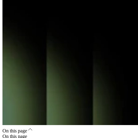
On this page
On this page