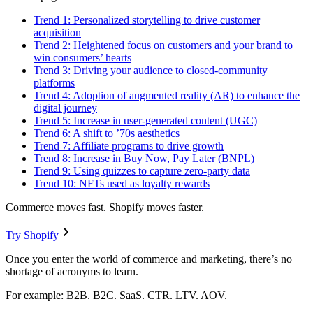
Trend 1: Personalized storytelling to drive customer
acquisition
Trend 2: Heightened focus on customers and your brand to
win consumers’ hearts
Trend 3: Driving your audience to closed-community
platforms
Trend 4: Adoption of augmented reality (AR) to enhance the
digital journey
Trend 5: Increase in user-generated content (UGC)
Trend 6: A shift to ’70s aesthetics
Trend 7: Affiliate programs to drive growth
Trend 8: Increase in Buy Now, Pay Later (BNPL)
Trend 9: Using quizzes to capture zero-party data
Trend 10: NFTs used as loyalty rewards
Commerce moves fast. Shopify moves faster.
Try Shopify
Once you enter the world of commerce and marketing, there’s no
shortage of acronyms to learn.
For example: B2B. B2C. SaaS. CTR. LTV. AOV.