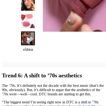
Trend 6: A shift to ’70s aesthetics
The ’70s. It’s definitely not the decade with the best music (that’s the
90s, obviously). But, it’s difficult to argue that the aesthetics of the
’70s were—well—cool. DTC brands are starting to get this.
“The biggest trend I’m seeing right now in DTC is a shift to ’70s