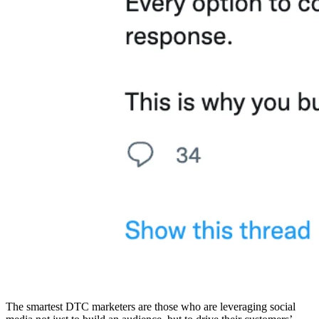
The smartest DTC marketers are those who are leveraging social