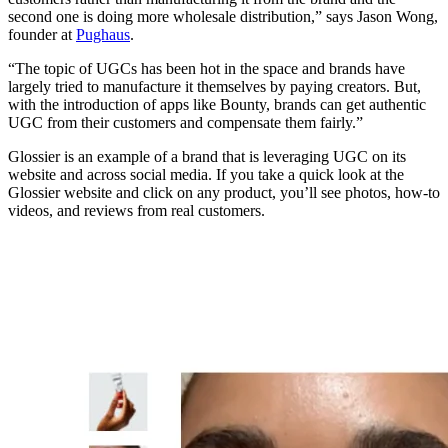
second one is doing more wholesale distribution,” says Jason Wong,
founder at
Pughaus
.
“The topic of UGCs has been hot in the space and brands have
largely tried to manufacture it themselves by paying creators. But,
with the introduction of apps like Bounty, brands can get authentic
UGC from their customers and compensate them fairly.”
Glossier is an example of a brand that is leveraging UGC on its
website and across social media. If you take a quick look at the
Glossier website and click on any product, you’ll see photos, how-to
videos, and reviews from real customers.