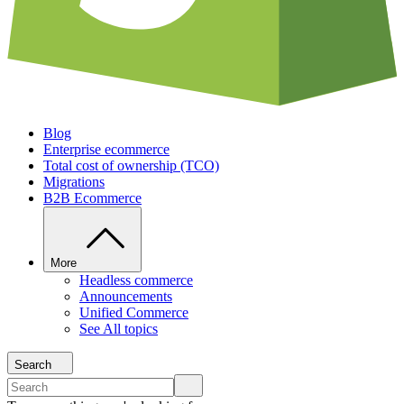
Blog
Enterprise ecommerce
Total cost of ownership (TCO)
Migrations
B2B Ecommerce
More
Headless commerce
Announcements
Unified Commerce
See All topics
Search