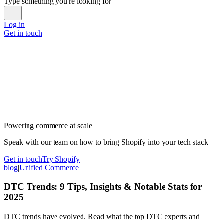
Type something you're looking for
Log in
Get in touch
Powering commerce at scale
Speak with our team on how to bring Shopify into your tech stack
Get in touch
Try Shopify
blog
|
Unified Commerce
DTC Trends: 9 Tips, Insights & Notable Stats for
2025
DTC trends have evolved. Read what the top DTC experts and