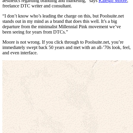
aesthetics regarding branding and marketing,” says
Kaleigh Moore
,
freelance DTC writer and consultant.
“I don’t know who’s leading the charge on this, but Poolsuite.net
stands out in my mind as a brand that does this well. It’s a big
departure from the minimalist Millennial Pink movement we’ve
been seeing for years from DTCs.”
Moore is not wrong. If you click through to Poolsuite.net, you’re
immediately swept back 50 years and met with an all-’70s look, feel,
and even interface.