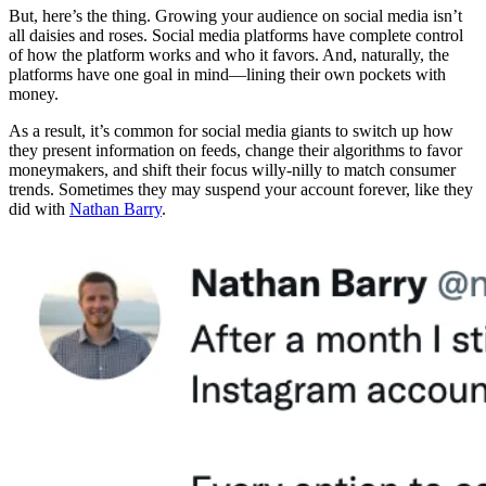
But, here’s the thing. Growing your audience on social media isn’t
all daisies and roses. Social media platforms have complete control
of how the platform works and who it favors. And, naturally, the
platforms have one goal in mind—lining their own pockets with
money.
As a result, it’s common for social media giants to switch up how
they present information on feeds, change their algorithms to favor
moneymakers, and shift their focus willy-nilly to match consumer
trends. Sometimes they may suspend your account forever, like they
did with
Nathan Barry
.