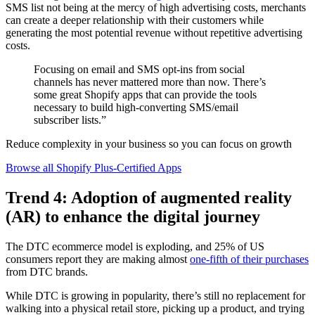
SMS list not being at the mercy of high advertising costs, merchants
can create a deeper relationship with their customers while
generating the most potential revenue without repetitive advertising
costs.
Focusing on email and SMS opt-ins from social
channels has never mattered more than now. There’s
some great Shopify apps that can provide the tools
necessary to build high-converting SMS/email
subscriber lists.”
Reduce complexity in your business so you can focus on growth
Browse all Shopify Plus-Certified Apps
Trend 4: Adoption of augmented reality
(AR) to enhance the digital journey
The DTC ecommerce model is exploding, and 25% of US
consumers report they are making almost
one-fifth of their purchases
from DTC brands.
While DTC is growing in popularity, there’s still no replacement for
walking into a physical retail store, picking up a product, and trying