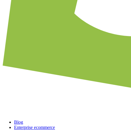
Blog
Enterprise ecommerce