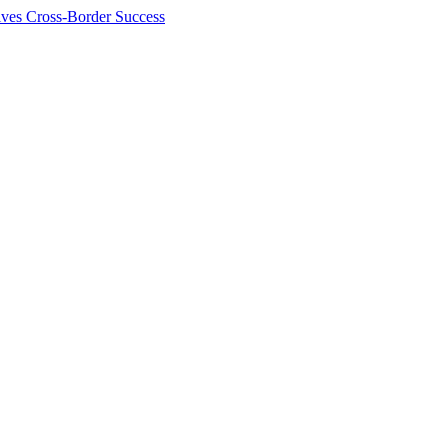
ives Cross-Border Success