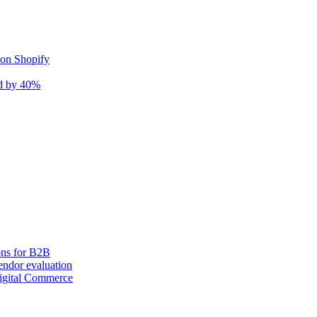
 on Shopify
nd by 40%
ons for B2B
ndor evaluation
igital Commerce