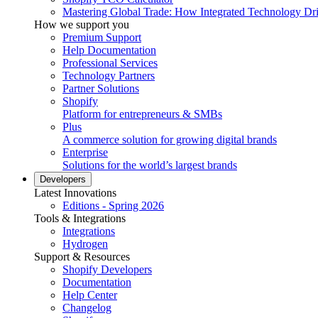
Mastering Global Trade: How Integrated Technology Dr
How we support you
Premium Support
Help Documentation
Professional Services
Technology Partners
Partner Solutions
Shopify
Platform for entrepreneurs & SMBs
Plus
A commerce solution for growing digital brands
Enterprise
Solutions for the world’s largest brands
Developers
Latest Innovations
Editions - Spring 2026
Tools & Integrations
Integrations
Hydrogen
Support & Resources
Shopify Developers
Documentation
Help Center
Changelog