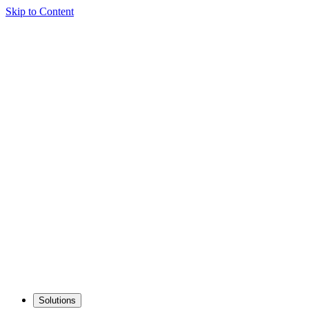
Skip to Content
Solutions