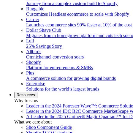
Journey from a complex custom build to Shopify
Ruggable
Customizes Headless ecommerce to scale with Shopify
Carrier
Launches ecommerce sites 90% faster at 10% of the cost
Dollar Shave Club
Migrates from a homegrown platform and cuts tech spe
Lull
25% Savings Story
Allbirds
Omnichannel conversion soars
Shopify
Platform for entrepreneurs & SMBs
Plus
A commerce solution for growing digital brands
Enterprise
Solutions for the world’s largest brands
Resources
Why trust us
Leader in the 2024 Forrester Wave™: Commerce Soluti
Leader in the 2024 IDC B2C Commerce MarketScape ve
A Leader in the 2025 Gartner® Magic Quadrant™ for D
What we care about
Shop Component Guide
Shopify TCO Calculator