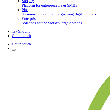
Shopify
Platform for entrepreneurs & SMBs
Plus
A commerce solution for growing digital brands
Enterprise
Solutions for the world’s largest brands
Try Shopify
Get in touch
Get in touch