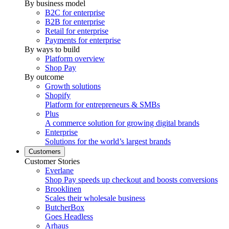
By business model
B2C for enterprise
B2B for enterprise
Retail for enterprise
Payments for enterprise
By ways to build
Platform overview
Shop Pay
By outcome
Growth solutions
Shopify
Platform for entrepreneurs & SMBs
Plus
A commerce solution for growing digital brands
Enterprise
Solutions for the world’s largest brands
Customers
Customer Stories
Everlane
Shop Pay speeds up checkout and boosts conversions
Brooklinen
Scales their wholesale business
ButcherBox
Goes Headless
Arhaus