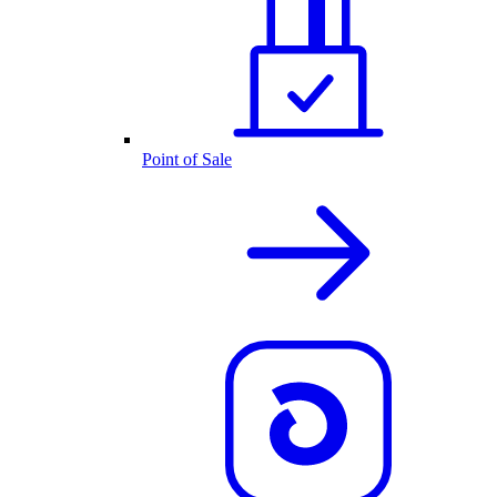
Point of Sale