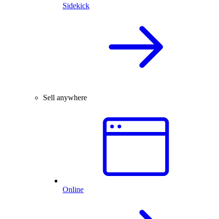
Sidekick
Sell anywhere
Online