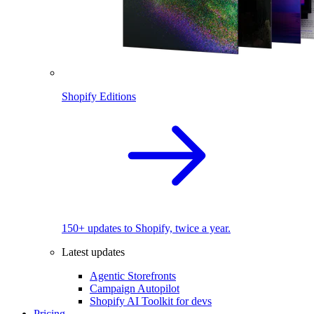
Shopify Editions
150+ updates to Shopify, twice a year.
Latest updates
Agentic Storefronts
Campaign Autopilot
Shopify AI Toolkit for devs
Pricing