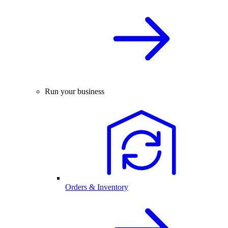
Run your business
Orders & Inventory