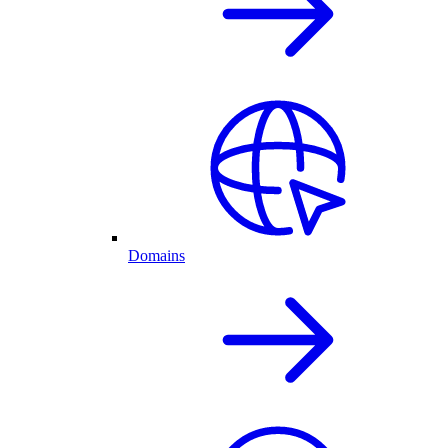
Domains