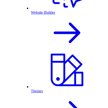
Website Builder
Themes