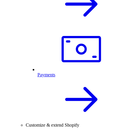
Payments
Customize & extend Shopify