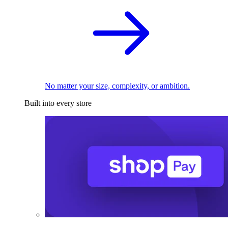
No matter your size, complexity, or ambition.
Built into every store