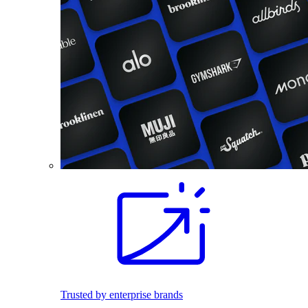
Trusted by enterprise brands