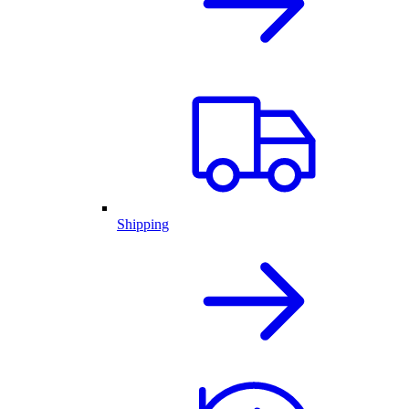
Shipping