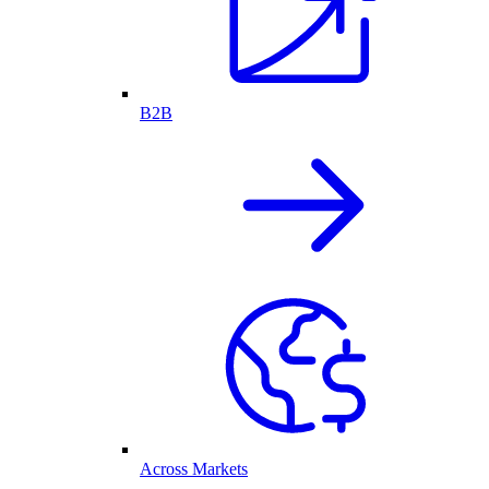
B2B
Across Markets