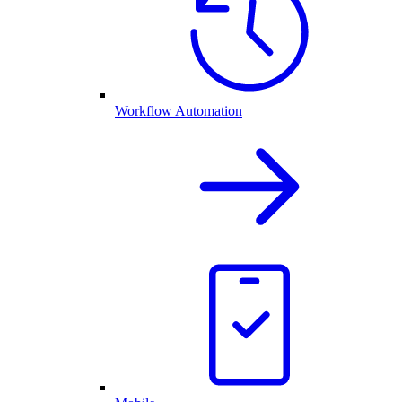
Workflow Automation