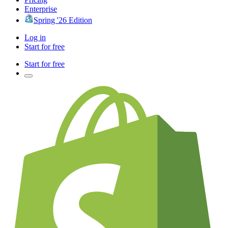
Enterprise
Spring '26 Edition
Log in
Start for free
Start for free