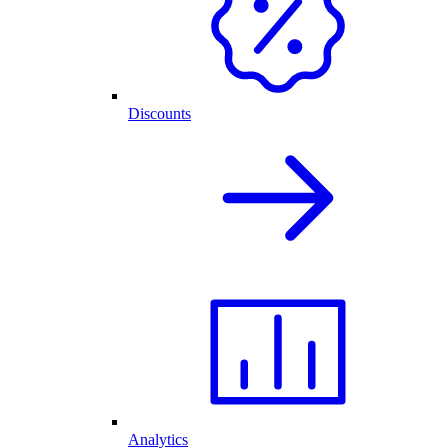
Discounts
Analytics