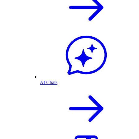
AI Chats