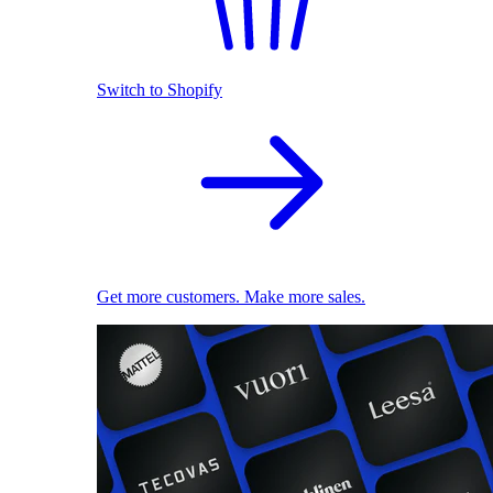
Switch to Shopify
Get more customers. Make more sales.