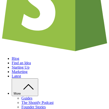
Blog
Find an Idea
Starting Up
Marketing
Latest
More
Guides
The Shopify Podcast
Founder Stories