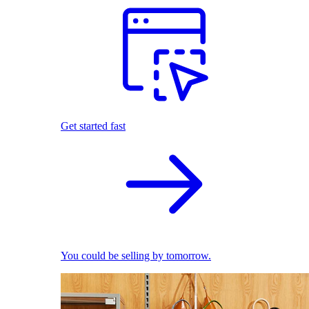
Get started fast
You could be selling by tomorrow.