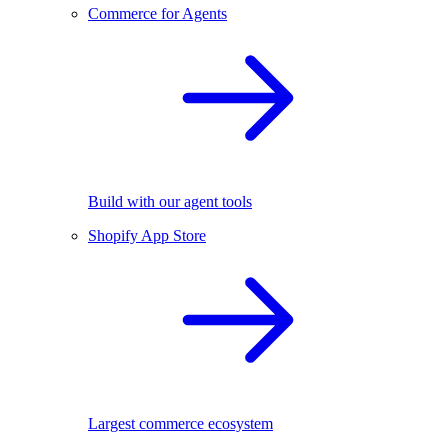
Commerce for Agents
Build with our agent tools
Shopify App Store
Largest commerce ecosystem