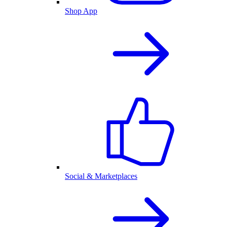
Shop App
Social & Marketplaces