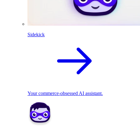
Sidekick
Your commerce-obsessed AI assistant.