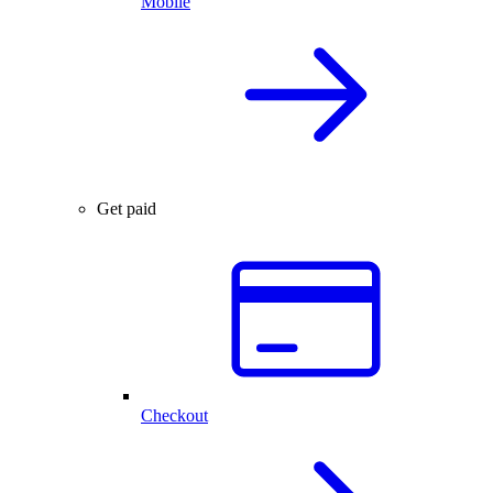
Mobile
Get paid
Checkout