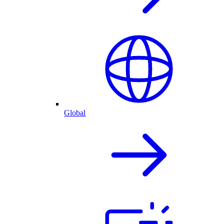
Global