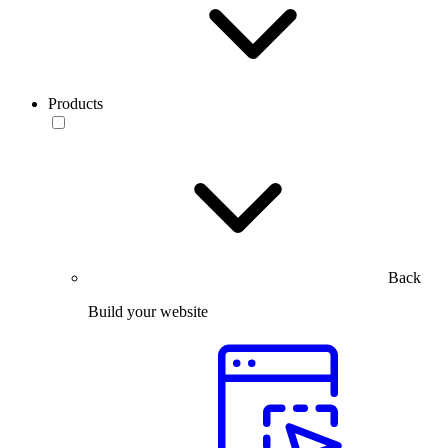
Products
Back
Build your website