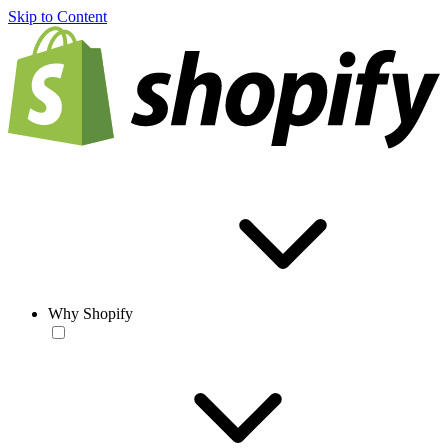
Skip to Content
Why Shopify