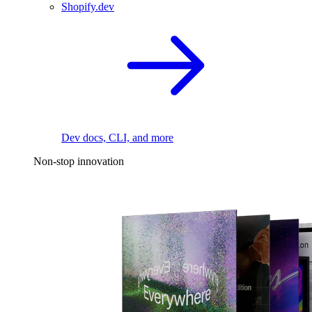
Shopify.dev
Dev docs, CLI, and more
Non-stop innovation