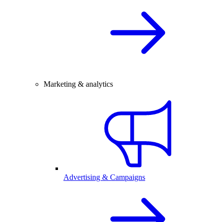
Marketing & analytics
Advertising & Campaigns