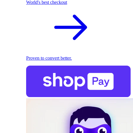
World's best checkout
Proven to convert better.