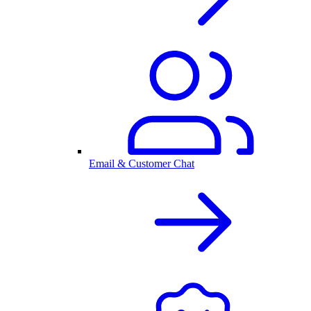
Email & Customer Chat