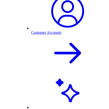
Customer Accounts