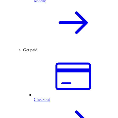
Mobile
Get paid
Checkout