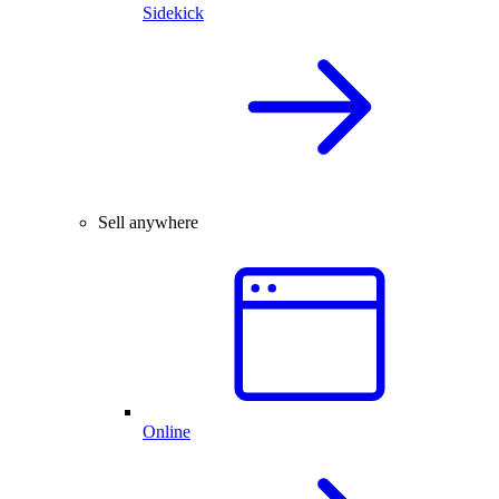
Sidekick
Sell anywhere
Online