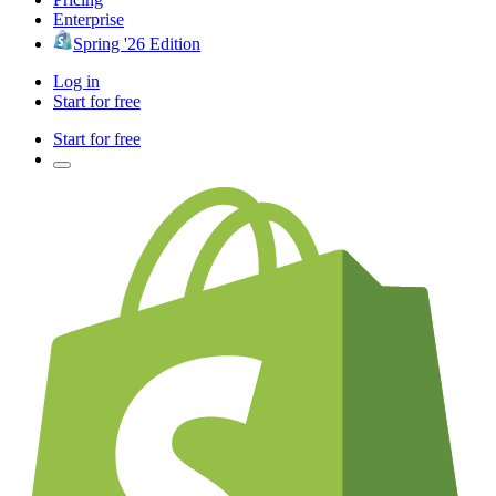
Enterprise
Spring '26 Edition
Log in
Start for free
Start for free