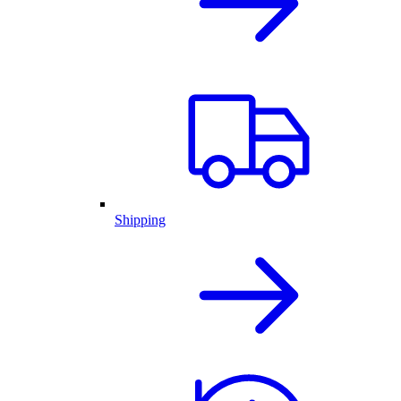
Shipping