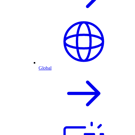
Global