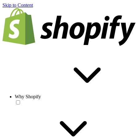
Skip to Content
Why Shopify