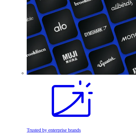
Trusted by enterprise brands