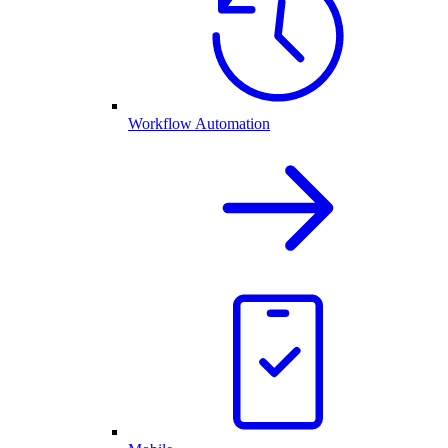
Workflow Automation