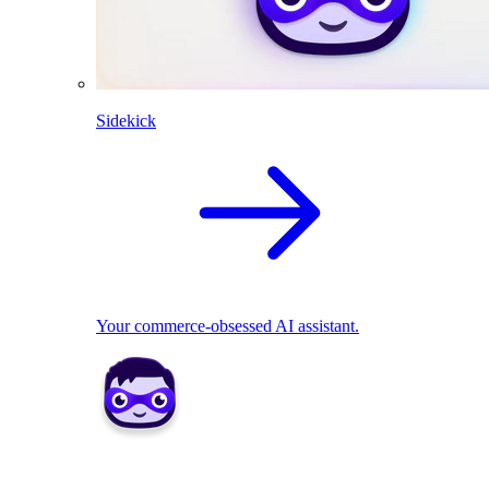
Sidekick
Your commerce-obsessed AI assistant.