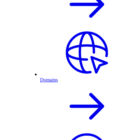
Domains