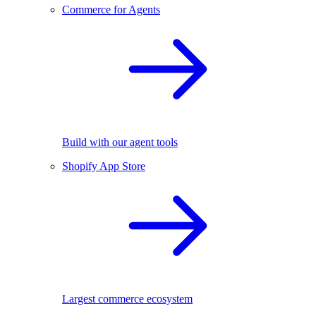
Commerce for Agents
Build with our agent tools
Shopify App Store
Largest commerce ecosystem