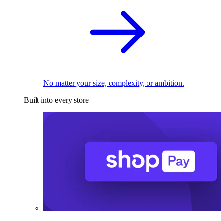
No matter your size, complexity, or ambition.
Built into every store