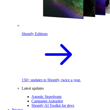
Shopify Editions
150+ updates to Shopify, twice a year.
Latest updates
Agentic Storefronts
Campaign Autopilot
Shopify AI Toolkit for devs
Pricing