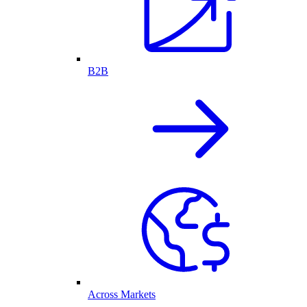
B2B
Across Markets