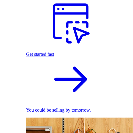
Get started fast
You could be selling by tomorrow.