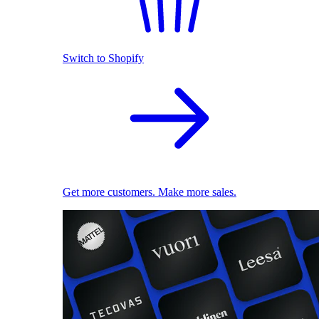
Switch to Shopify
Get more customers. Make more sales.