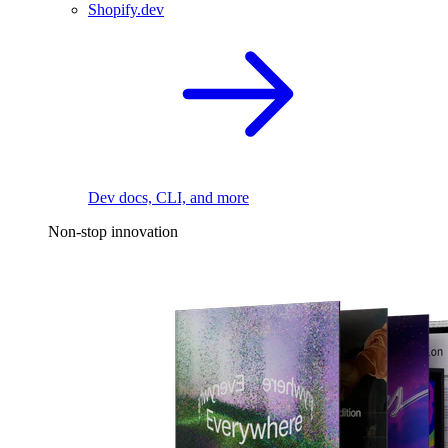
Shopify.dev
Dev docs, CLI, and more
Non-stop innovation