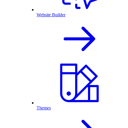
Website Builder
Themes