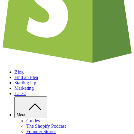
Blog
Find an Idea
Starting Up
Marketing
Latest
More
Guides
The Shopify Podcast
Founder Stories