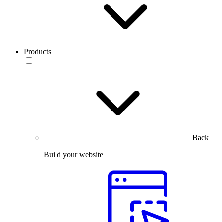
Products
Back
Build your website