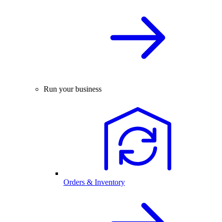
Run your business
Orders & Inventory