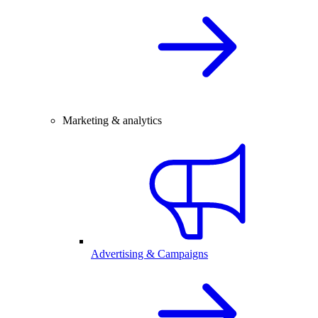
Marketing & analytics
Advertising & Campaigns