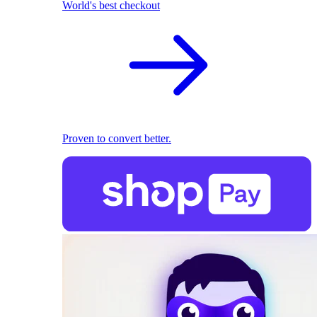
World's best checkout
Proven to convert better.