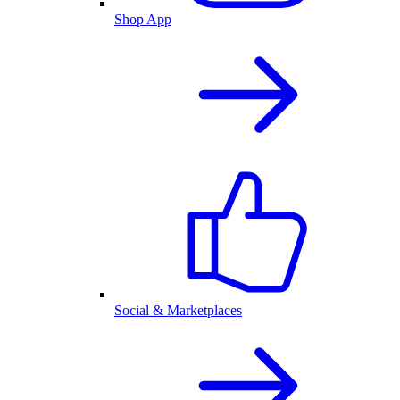
Shop App
Social & Marketplaces