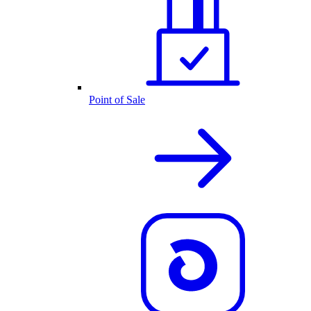
Point of Sale