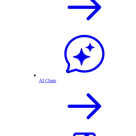
AI Chats