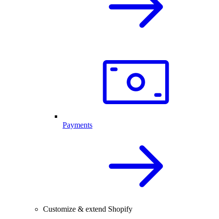
Payments
Customize & extend Shopify