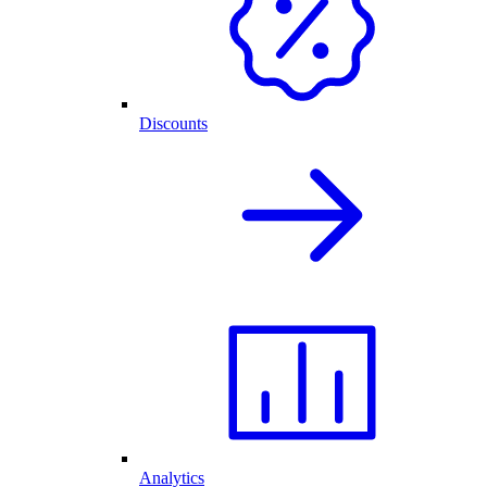
Discounts
Analytics