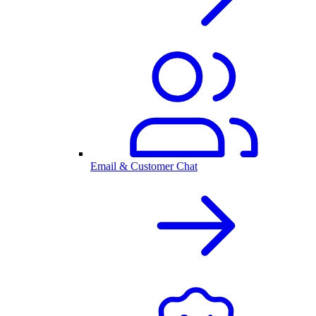
Email & Customer Chat