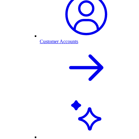
Customer Accounts