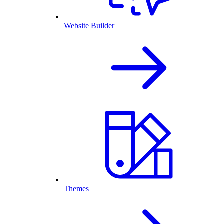
Website Builder
Themes