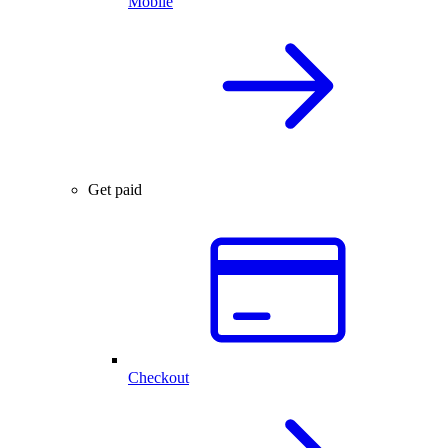
Mobile
Get paid
Checkout