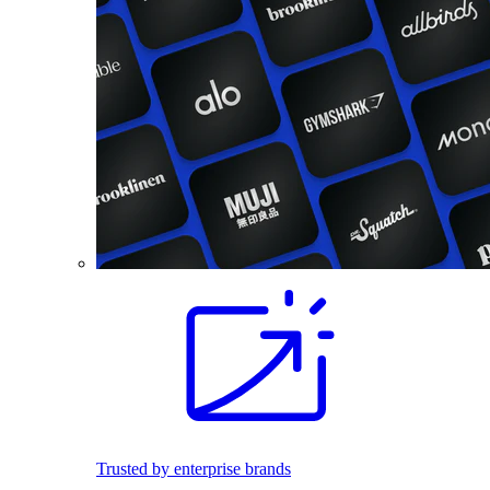
Trusted by enterprise brands