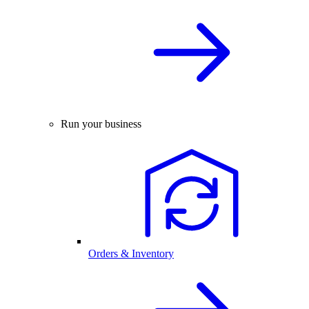
Run your business
Orders & Inventory