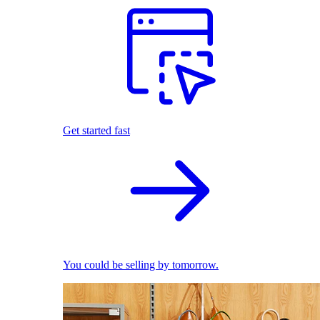
Get started fast
You could be selling by tomorrow.