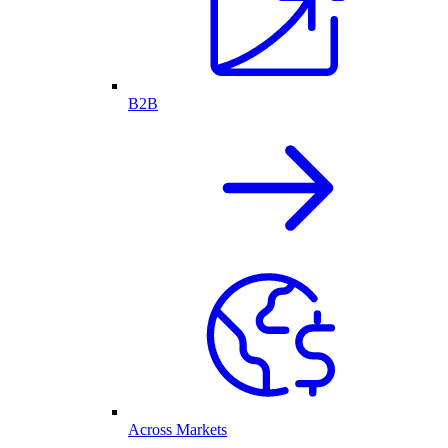
B2B
Across Markets