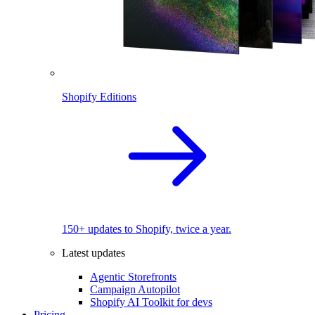
Shopify Editions
150+ updates to Shopify, twice a year.
Latest updates
Agentic Storefronts
Campaign Autopilot
Shopify AI Toolkit for devs
Pricing