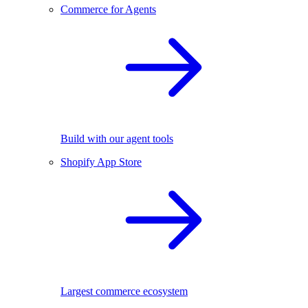
Commerce for Agents
Build with our agent tools
Shopify App Store
Largest commerce ecosystem