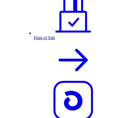
Point of Sale