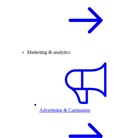
Marketing & analytics
Advertising & Campaigns