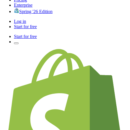
Enterprise
Spring '26 Edition
Log in
Start for free
Start for free