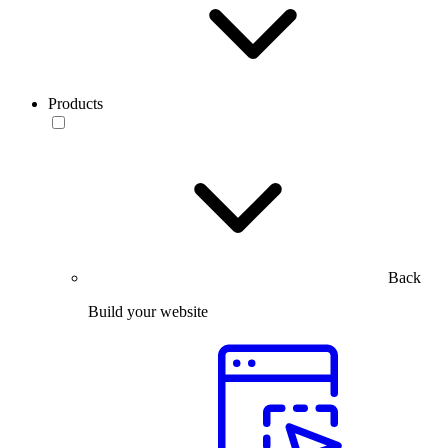
Products
Back
Build your website