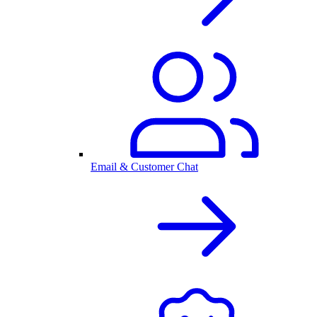
Email & Customer Chat