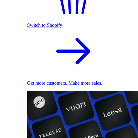
Switch to Shopify
Get more customers. Make more sales.