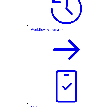
Workflow Automation