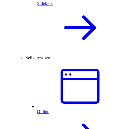
Sidekick
Sell anywhere
Online