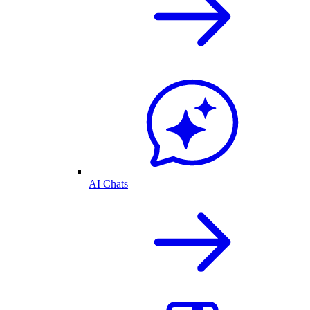
AI Chats