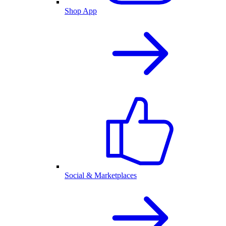
Shop App
Social & Marketplaces