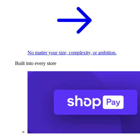
No matter your size, complexity, or ambition.
Built into every store