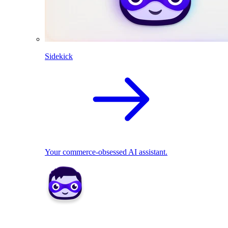
Sidekick
Your commerce-obsessed AI assistant.