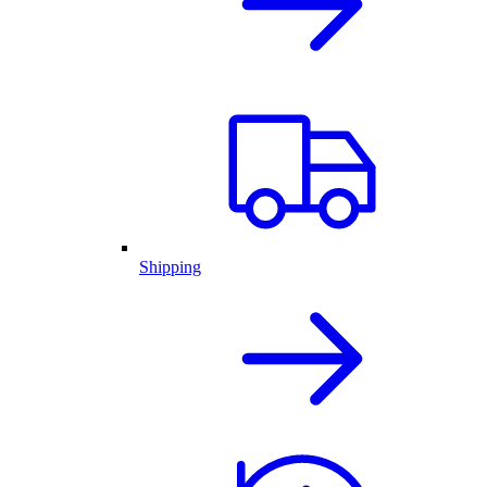
Shipping