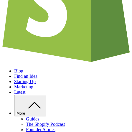
Blog
Find an Idea
Starting Up
Marketing
Latest
More
Guides
The Shopify Podcast
Founder Stories