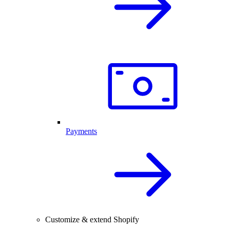
Payments
Customize & extend Shopify