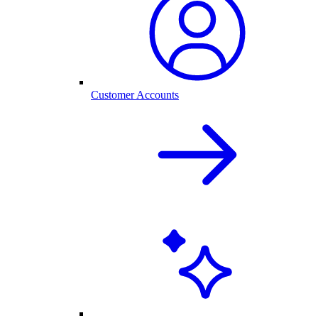
Customer Accounts