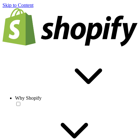
Skip to Content
Why Shopify