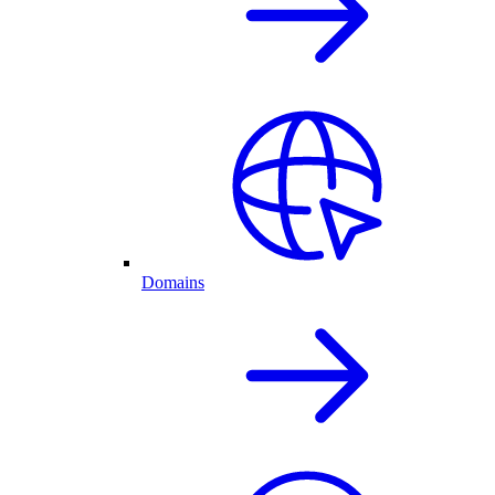
Domains