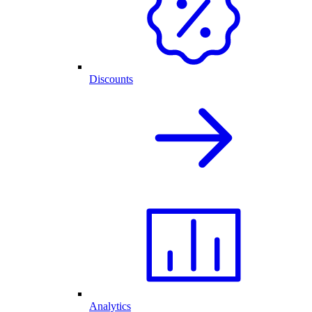
Discounts
Analytics