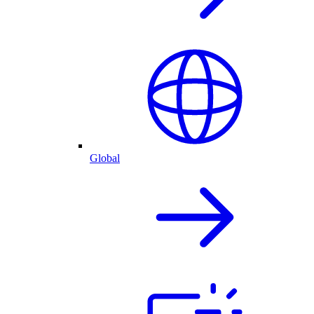
Global