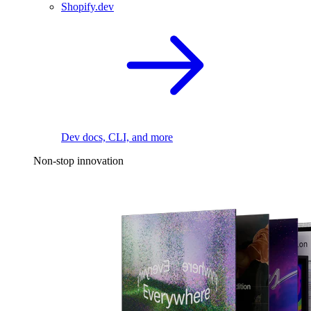
Shopify.dev
Dev docs, CLI, and more
Non-stop innovation