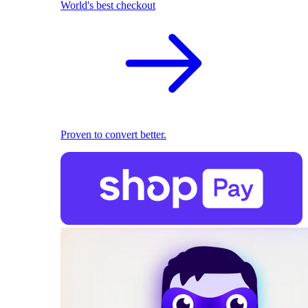
World's best checkout
Proven to convert better.