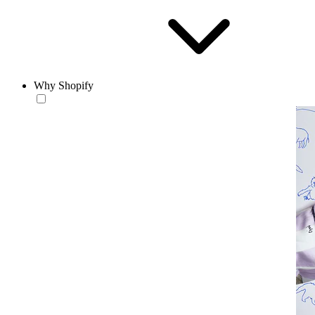
Why Shopify