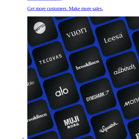
Get more customers. Make more sales.