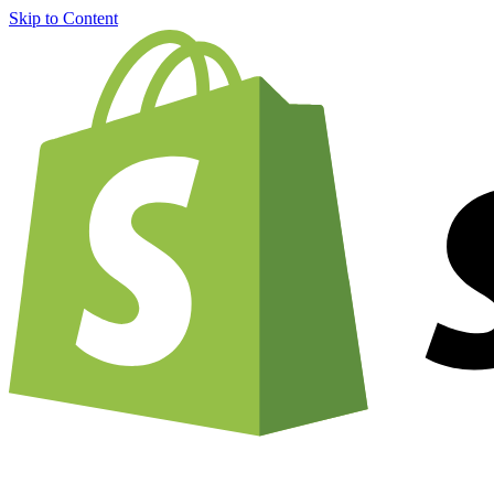
Skip to Content