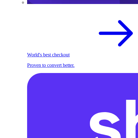
World's best checkout
Proven to convert better.