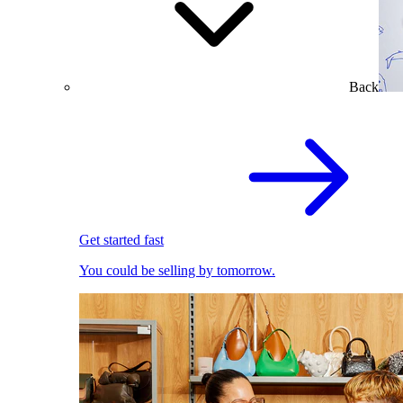
Back
Get started fast
You could be selling by tomorrow.