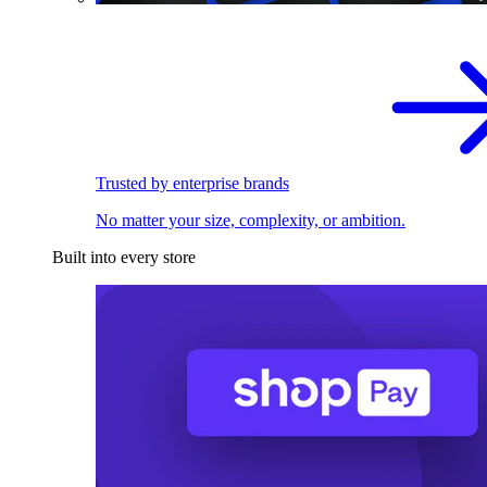
Trusted by enterprise brands
No matter your size, complexity, or ambition.
Built into every store