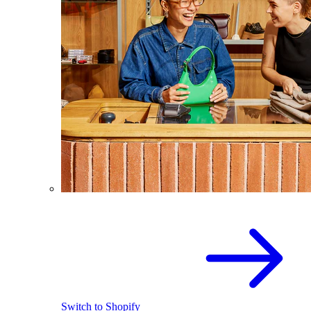
Switch to Shopify