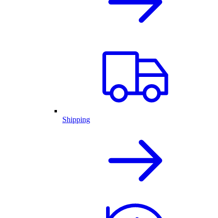
Shipping