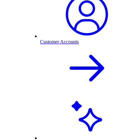
Customer Accounts