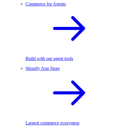
Commerce for Agents
Build with our agent tools
Shopify App Store
Largest commerce ecosystem