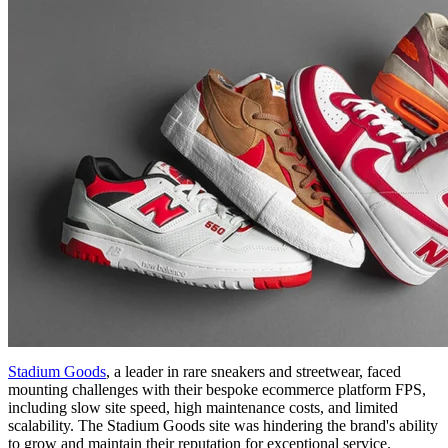
Stadium Goods
, a leader in rare sneakers and streetwear, faced
mounting challenges with their bespoke ecommerce platform FPS,
including slow site speed, high maintenance costs, and limited
scalability. The Stadium Goods site was hindering the brand's ability
to grow and maintain their reputation for exceptional service.