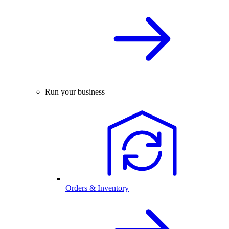
Run your business
Orders & Inventory