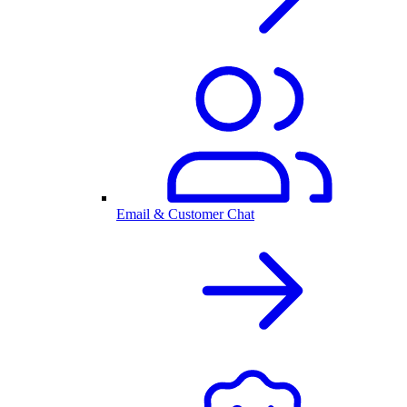
Email & Customer Chat