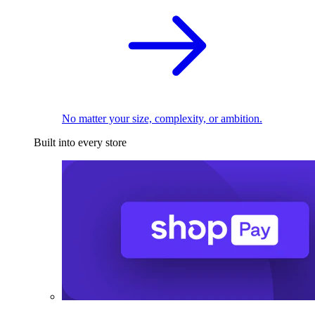
No matter your size, complexity, or ambition.
Built into every store