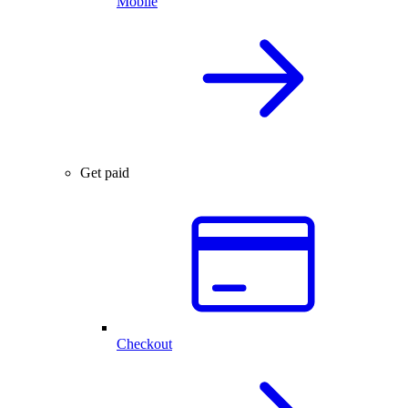
Mobile
Get paid
Checkout