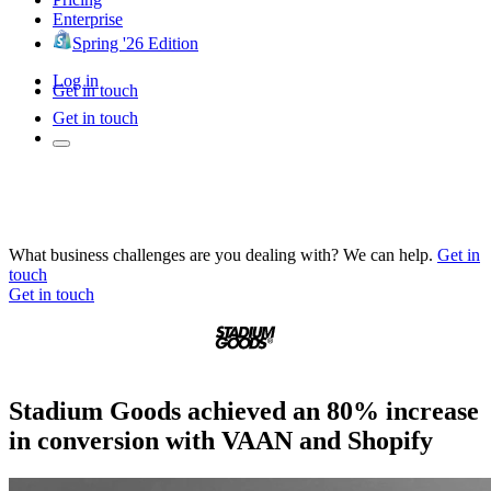
Enterprise
Spring '26 Edition
Log in
Get in touch
Get in touch
What business challenges are you dealing with? We can help.
Get in
touch
Get in touch
Stadium Goods achieved an 80% increase
in conversion with VAAN and Shopify