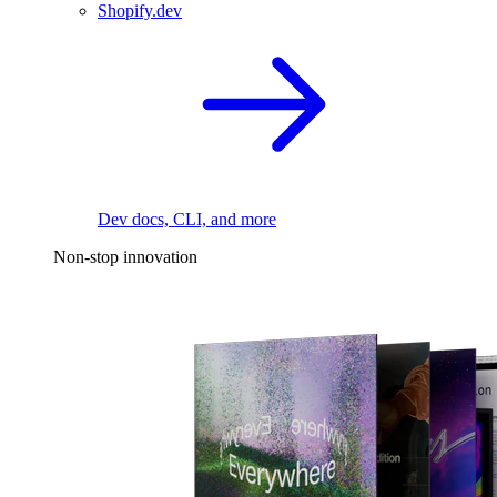
Shopify.dev
Dev docs, CLI, and more
Non-stop innovation