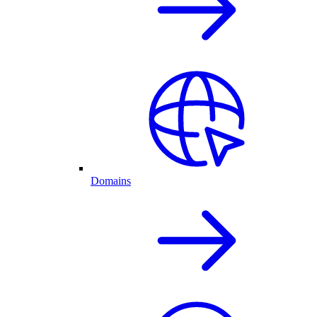
Domains