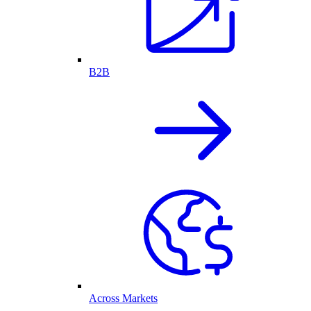
B2B
Across Markets