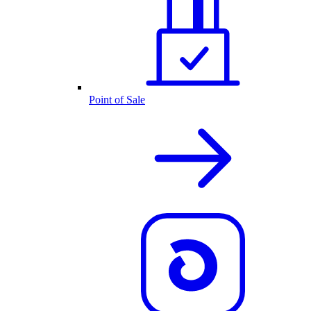
Point of Sale