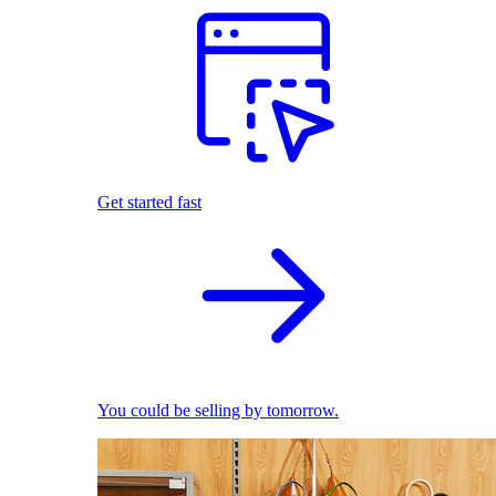
Get started fast
You could be selling by tomorrow.