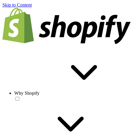
Skip to Content
Why Shopify