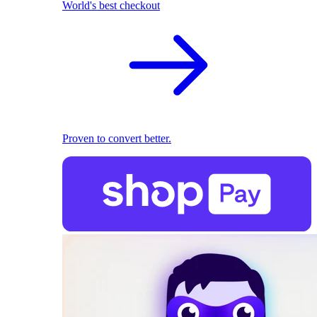
World's best checkout
Proven to convert better.