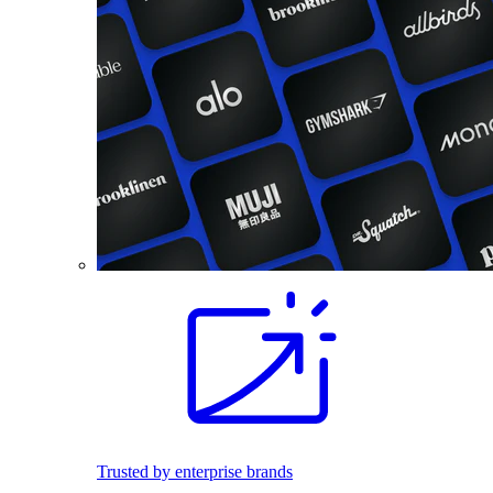
Trusted by enterprise brands