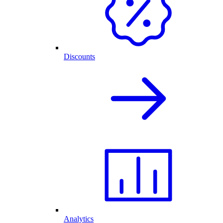
Discounts
Analytics