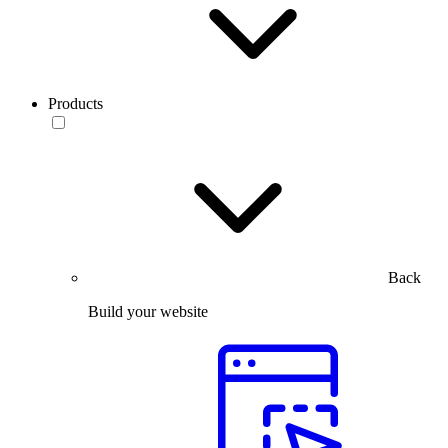
Products
Back
Build your website