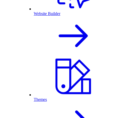
Website Builder
Themes