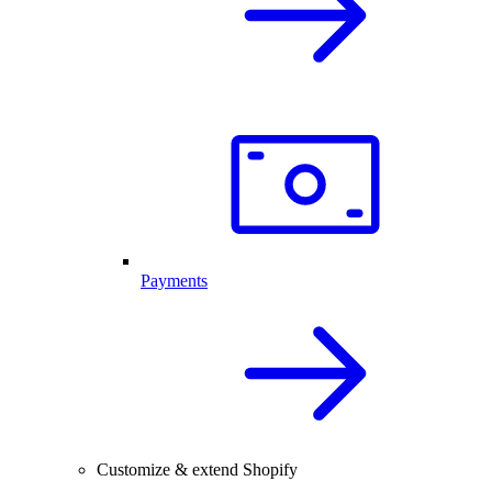
Payments
Customize & extend Shopify