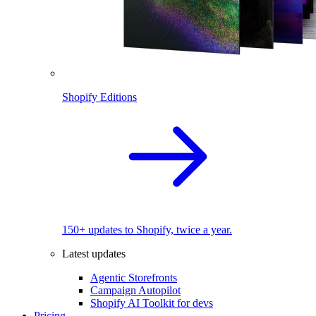
Shopify Editions
150+ updates to Shopify, twice a year.
Latest updates
Agentic Storefronts
Campaign Autopilot
Shopify AI Toolkit for devs
Pricing