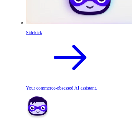
Sidekick
Your commerce-obsessed AI assistant.