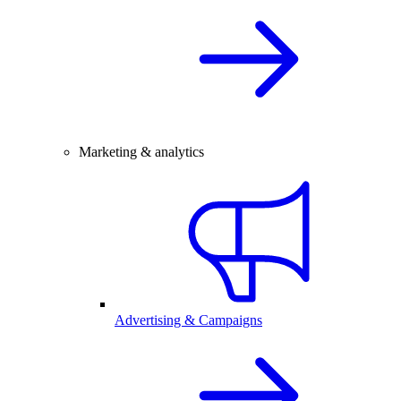
Marketing & analytics
Advertising & Campaigns