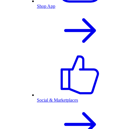
Shop App
Social & Marketplaces