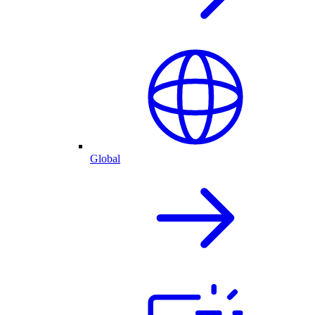
Global