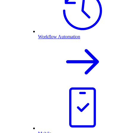
Workflow Automation