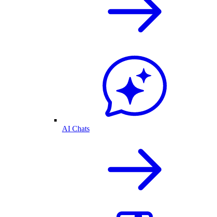
AI Chats