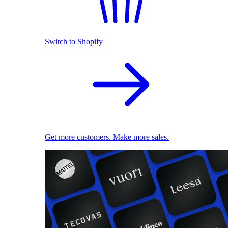
Switch to Shopify
Get more customers. Make more sales.