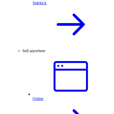
Sidekick
Sell anywhere
Online