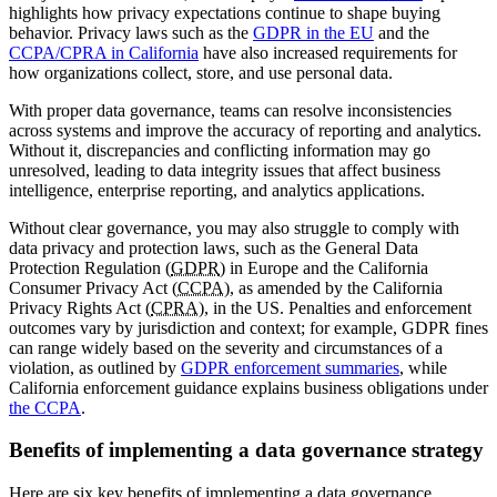
highlights how privacy expectations continue to shape buying
behavior. Privacy laws such as the
GDPR in the EU
and the
CCPA/CPRA in California
have also increased requirements for
how organizations collect, store, and use personal data.
With proper data governance, teams can resolve inconsistencies
across systems and improve the accuracy of reporting and analytics.
Without it, discrepancies and conflicting information may go
unresolved, leading to data integrity issues that affect business
intelligence, enterprise reporting, and analytics applications.
Without clear governance, you may also struggle to comply with
data privacy and protection laws, such as the General Data
Protection Regulation (
GDPR
) in Europe and the California
Consumer Privacy Act (
CCPA
), as amended by the California
Privacy Rights Act (
CPRA
), in the US. Penalties and enforcement
outcomes vary by jurisdiction and context; for example, GDPR fines
can range widely based on the severity and circumstances of a
violation, as outlined by
GDPR enforcement summaries
, while
California enforcement guidance explains business obligations under
the CCPA
.
Benefits of implementing a data governance strategy
Here are six key benefits of implementing a data governance