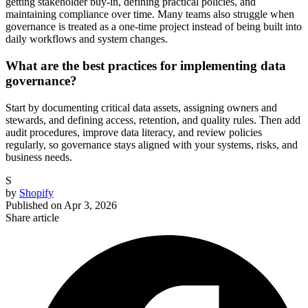
getting stakeholder buy-in, defining practical policies, and
maintaining compliance over time. Many teams also struggle when
governance is treated as a one-time project instead of being built into
daily workflows and system changes.
What are the best practices for implementing data
governance?
Start by documenting critical data assets, assigning owners and
stewards, and defining access, retention, and quality rules. Then add
audit procedures, improve data literacy, and review policies
regularly, so governance stays aligned with your systems, risks, and
business needs.
S
by
Shopify
Published on
Apr 3, 2026
Share article