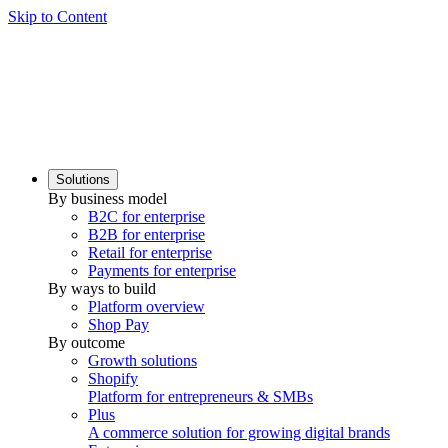
Skip to Content
Solutions
By business model
B2C for enterprise
B2B for enterprise
Retail for enterprise
Payments for enterprise
By ways to build
Platform overview
Shop Pay
By outcome
Growth solutions
Shopify
Platform for entrepreneurs & SMBs
Plus
A commerce solution for growing digital brands