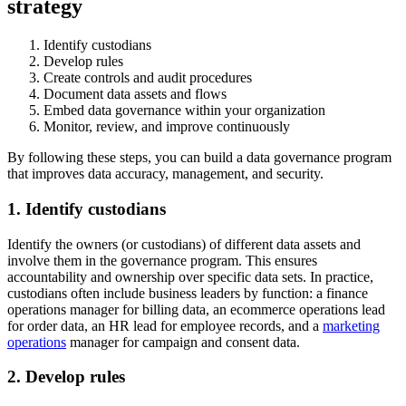
strategy
Identify custodians
Develop rules
Create controls and audit procedures
Document data assets and flows
Embed data governance within your organization
Monitor, review, and improve continuously
By following these steps, you can build a data governance program
that improves data accuracy, management, and security.
1. Identify custodians
Identify the owners (or custodians) of different data assets and
involve them in the governance program. This ensures
accountability and ownership over specific data sets. In practice,
custodians often include business leaders by function: a finance
operations manager for billing data, an ecommerce operations lead
for order data, an HR lead for employee records, and a
marketing
operations
manager for campaign and consent data.
2. Develop rules