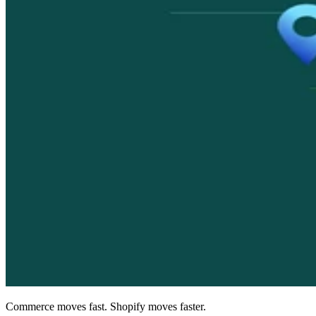
Commerce moves fast. Shopify moves faster.