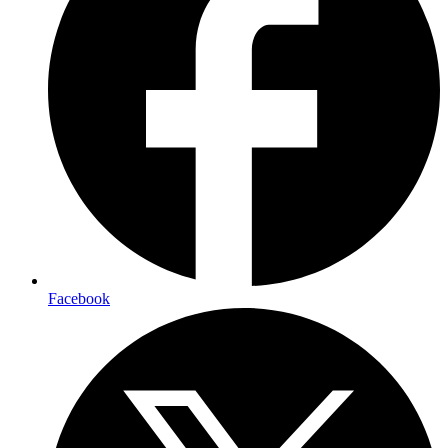
Facebook