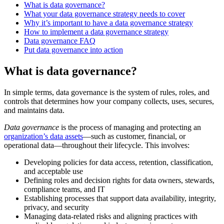
What is data governance?
What your data governance strategy needs to cover
Why it’s important to have a data governance strategy
How to implement a data governance strategy
Data governance FAQ
Put data governance into action
What is data governance?
In simple terms, data governance is the system of rules, roles, and
controls that determines how your company collects, uses, secures,
and maintains data.
Data governance
is the process of managing and protecting an
organization’s data assets
—such as customer, financial, or
operational data—throughout their lifecycle. This involves:
Developing policies for data access, retention, classification,
and acceptable use
Defining roles and decision rights for data owners, stewards,
compliance teams, and IT
Establishing processes that support data availability, integrity,
privacy, and security
Managing data-related risks and aligning practices with