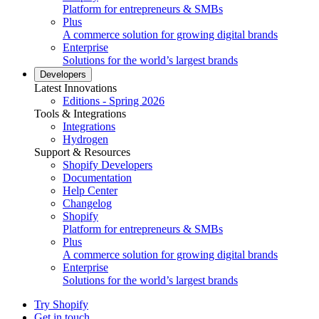
Platform for entrepreneurs & SMBs
Plus
A commerce solution for growing digital brands
Enterprise
Solutions for the world’s largest brands
Developers
Latest Innovations
Editions - Spring 2026
Tools & Integrations
Integrations
Hydrogen
Support & Resources
Shopify Developers
Documentation
Help Center
Changelog
Shopify
Platform for entrepreneurs & SMBs
Plus
A commerce solution for growing digital brands
Enterprise
Solutions for the world’s largest brands
Try Shopify
Get in touch