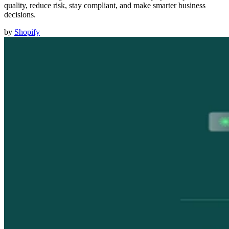
quality, reduce risk, stay compliant, and make smarter business
decisions.
by
Shopify