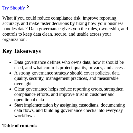
Try Shopify
What if you could reduce compliance risk, improve reporting
accuracy, and make faster decisions by fixing how your business
handles data? Data governance gives you the rules, ownership, and
controls to keep data clean, secure, and usable across your
organization.
Key Takeaways
Data governance defines who owns data, how it should be
used, and what controls protect quality, privacy, and access.
A strong governance strategy should cover policies, data
quality, security, management practices, and measurable
oversight.
Clear governance helps reduce reporting errors, strengthen
compliance efforts, and improve trust in customer and
operational data.
Start implementation by assigning custodians, documenting
data flows, and building governance checks into everyday
workflows.
Table of contents