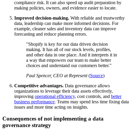
compliance risk. It can also speed up audit preparation by
making policies, owners, and evidence easier to locate.
Improved decision-making.
With reliable and trustworthy
data, leadership can make more informed decisions. For
example, cleaner sales and inventory data can improve
forecasting and reduce planning errors.
Shopify is key for our data driven decision
making. It has all of our stock levels, profiles,
and other data in one place. And it interprets it in
a way that empowers our team to make better
choices and understand our customers better.
Paul Spencer, CEO at Represent
(
Source
)
Competitive advantages.
Data governance allows
organizations to leverage their data assets effectively,
improving
operational efficiency
, cost controls, and
better
business performance
. Teams may spend less time fixing data
issues and more time acting on insights.
Consequences of not implementing a data
governance strategy