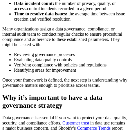
Data incident count:
the number of privacy, quality, or
access-control incidents recorded in a given period
Time to resolve data issues:
the average time between issue
creation and verified resolution
Many organizations assign a data governance, compliance, or
internal audit team to conduct regular checks to ensure procedural
compliance and adherence to these established parameters. They
might be tasked with:
Reviewing governance processes
Evaluating data quality controls
Verifying compliance with policies and regulations
Identifying areas for improvement
Once your framework is defined, the next step is understanding why
governance matters enough to prioritize across teams.
Why it’s important to have a data
governance strategy
Data governance is essential if you want to protect your data quality,
security, and compliance efforts.
Customer trust
in data use remains
a major business concern, and Shopify’s
Commerce Trends
report