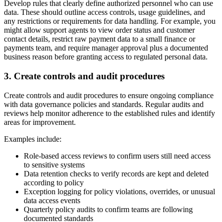
Develop rules that clearly define authorized personnel who can use
data. These should outline access controls, usage guidelines, and
any restrictions or requirements for data handling. For example, you
might allow support agents to view order status and customer
contact details, restrict raw payment data to a small finance or
payments team, and require manager approval plus a documented
business reason before granting access to regulated personal data.
3. Create controls and audit procedures
Create controls and audit procedures to ensure ongoing compliance
with data governance policies and standards. Regular audits and
reviews help monitor adherence to the established rules and identify
areas for improvement.
Examples include:
Role-based access reviews to confirm users still need access
to sensitive systems
Data retention checks to verify records are kept and deleted
according to policy
Exception logging for policy violations, overrides, or unusual
data access events
Quarterly policy audits to confirm teams are following
documented standards