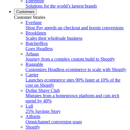
Enterprise
Solutions for the world’s largest brands
Customers
Customer Stories
Everlane
Shop Pay speeds up checkout and boosts conversions
Brooklinen
Scales their wholesale business
ButcherBox
Goes Headless
Arhaus
Journey from a complex custom build to Shopify
Ruggable
Customizes Headless ecommerce to scale with Shopify
Carrier
Launches ecommerce sites 90% faster at 10% of the
cost on Shopify
Dollar Shave Club
Migrates from a homegrown platform and cuts tech
spend by 40%
Lull
25% Savings Story
Allbirds
Omnichannel conversion soars
Shopify