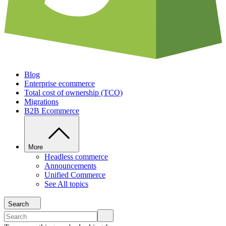
Blog
Enterprise ecommerce
Total cost of ownership (TCO)
Migrations
B2B Ecommerce
More
Headless commerce
Announcements
Unified Commerce
See All topics
Search