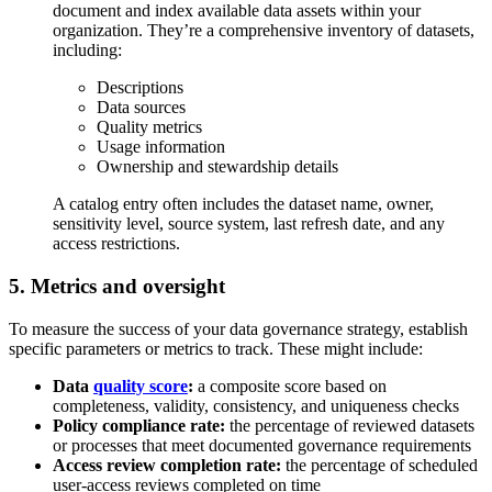
document and index available data assets within your
organization. They’re a comprehensive inventory of datasets,
including:
Descriptions
Data sources
Quality metrics
Usage information
Ownership and stewardship details
A catalog entry often includes the dataset name, owner,
sensitivity level, source system, last refresh date, and any
access restrictions.
5. Metrics and oversight
To measure the success of your data governance strategy, establish
specific parameters or metrics to track. These might include:
Data
quality score
:
a composite score based on
completeness, validity, consistency, and uniqueness checks
Policy compliance rate:
the percentage of reviewed datasets
or processes that meet documented governance requirements
Access review completion rate:
the percentage of scheduled
user-access reviews completed on time