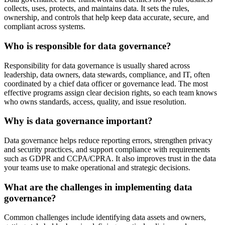
collects, uses, protects, and maintains data. It sets the rules,
ownership, and controls that help keep data accurate, secure, and
compliant across systems.
Who is responsible for data governance?
Responsibility for data governance is usually shared across
leadership, data owners, data stewards, compliance, and IT, often
coordinated by a chief data officer or governance lead. The most
effective programs assign clear decision rights, so each team knows
who owns standards, access, quality, and issue resolution.
Why is data governance important?
Data governance helps reduce reporting errors, strengthen privacy
and security practices, and support compliance with requirements
such as GDPR and CCPA/CPRA. It also improves trust in the data
your teams use to make operational and strategic decisions.
What are the challenges in implementing data
governance?
Common challenges include identifying data assets and owners,