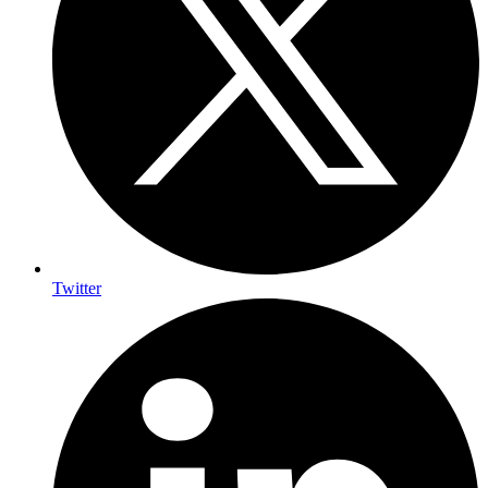
Twitter