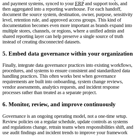
and payment systems, synced to your
ERP
and support tools, and
then aggregated into a reporting warehouse. For each handoff,
document the source system, destination, owner, purpose, sensitivity
level, retention rule, and approved access groups. This kind of
documentation becomes even more important as brands expand into
multiple stores, channels, or regions, where a unified admin and
shared reporting layer can help preserve a single source of truth
instead of creating disconnected datasets.
5. Embed data governance within your organization
Finally, integrate data governance practices into existing workflows,
procedures, and systems to ensure consistent and standardized data
handling practices. This often works best when governance
requirements are built into onboarding, system change reviews,
vendor assessments, analytics requests, and incident response
processes rather than treated as a separate project.
6. Monitor, review, and improve continuously
Governance is an ongoing operating model, not a one-time setup.
Review policies on a regular schedule, update controls as systems
and regulations change, retrain teams when responsibilities shift, and
use audit findings and incident trends to improve your framework