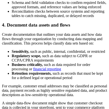
Schema and field validation checks to confirm required fields,
approved formats, and reference values are being enforced
Reconciliation checks between source systems and reporting
tables to catch missing, duplicated, or delayed records
4. Document data assets and flows
Create documentation that outlines your data assets and how data
flows through your organization by conducting data mapping and
classification. This process helps classify data sets based on:
Sensitivity,
such as public, internal, confidential, or restricted
Regulatory scope,
such as data subject to GDPR or
CCPA/CPRA requirements
Business criticality,
such as data required for order
processing or
financial reporting
Retention requirements,
such as records that must be kept
for a defined legal or operational period
For example, customer email addresses may be classified as personal
data, payment records as highly sensitive regulated data, and product
descriptions as low-sensitivity operational data.
A simple data-flow document might show that customer checkout
data is collected in your storefront, sent to your commerce platform