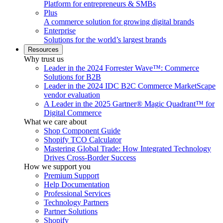
Platform for entrepreneurs & SMBs
Plus
A commerce solution for growing digital brands
Enterprise
Solutions for the world’s largest brands
Resources
Why trust us
Leader in the 2024 Forrester Wave™: Commerce
Solutions for B2B
Leader in the 2024 IDC B2C Commerce MarketScape
vendor evaluation
A Leader in the 2025 Gartner® Magic Quadrant™ for
Digital Commerce
What we care about
Shop Component Guide
Shopify TCO Calculator
Mastering Global Trade: How Integrated Technology
Drives Cross-Border Success
How we support you
Premium Support
Help Documentation
Professional Services
Technology Partners
Partner Solutions
Shopify