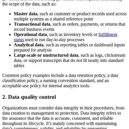
the scope of the data, such as:
Master data
, such as customer or product records used across
multiple systems as a shared reference point
Transactional data
, such as orders, payments, or returns that
record business events
Operational data
, such as inventory levels or
fulfillment
status
used to run day-to-day processes
Analytical data
, such as reporting tables or dashboard inputs
prepared for analysis
Large-scale or unstructured data
, such as logs, clickstream
data, or support transcripts that do not fit neatly into standard
tables
Common policy examples include a data retention policy, a data
classification policy, a naming convention standard, and an
acceptable-use policy for internal analytics tools.
2. Data quality control
Organizations must consider data integrity in their procedures, from
data creation to management to protection. Data integrity refers to
the assurance that the data is accurate, consistent, and reliable
throughout its lifecycle. It’s mainly concerned with maintaining
data’s completeness, validity, and reliability by preventing