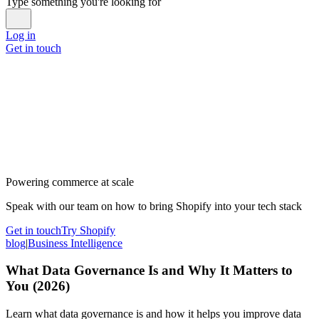
Type something you're looking for
Log in
Get in touch
Powering commerce at scale
Speak with our team on how to bring Shopify into your tech stack
Get in touch
Try Shopify
blog
|
Business Intelligence
What Data Governance Is and Why It Matters to
You (2026)
Learn what data governance is and how it helps you improve data