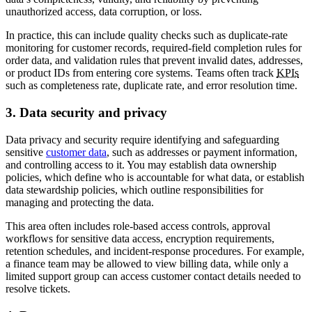
unauthorized access, data corruption, or loss.
In practice, this can include quality checks such as duplicate-rate
monitoring for customer records, required-field completion rules for
order data, and validation rules that prevent invalid dates, addresses,
or product IDs from entering core systems. Teams often track
KPIs
such as completeness rate, duplicate rate, and error resolution time.
3. Data security and privacy
Data privacy and security require identifying and safeguarding
sensitive
customer data
, such as addresses or payment information,
and controlling access to it. You may establish data ownership
policies, which define who is accountable for what data, or establish
data stewardship policies, which outline responsibilities for
managing and protecting the data.
This area often includes role-based access controls, approval
workflows for sensitive data access, encryption requirements,
retention schedules, and incident-response procedures. For example,
a finance team may be allowed to view billing data, while only a
limited support group can access customer contact details needed to
resolve tickets.