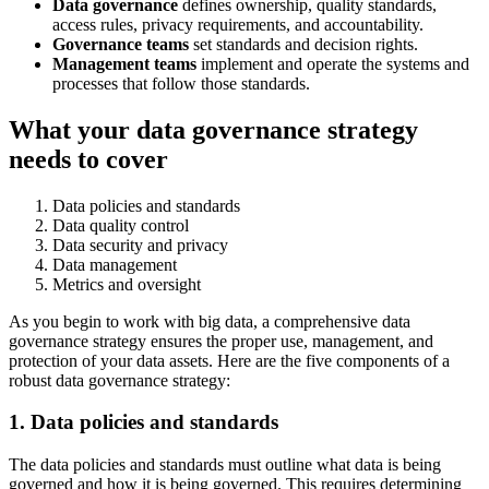
Data governance
defines ownership, quality standards,
access rules, privacy requirements, and accountability.
Governance teams
set standards and decision rights.
Management teams
implement and operate the systems and
processes that follow those standards.
What your data governance strategy
needs to cover
Data policies and standards
Data quality control
Data security and privacy
Data management
Metrics and oversight
As you begin to work with big data, a comprehensive data
governance strategy ensures the proper use, management, and
protection of your data assets. Here are the five components of a
robust data governance strategy:
1. Data policies and standards
The data policies and standards must outline what data is being
governed and how it is being governed. This requires determining