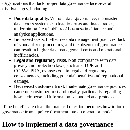
Organizations that lack proper data governance face several
disadvantages, including:
Poor data quality.
Without data governance, inconsistent
data across systems can lead to errors and inaccuracies,
undermining the reliability of business intelligence and
analytics applications.
Increased costs.
Ineffective data management practices, lack
of standardized procedures, and the absence of governance
can result in higher data management costs and operational
inefficiencies.
Legal and regulatory risks.
Non-compliance with data
privacy and protection laws, such as GDPR and
CCPA/CPRA, exposes you to legal and regulatory
consequences, including potential penalties and reputational
damage.
Decreased customer trust.
Inadequate governance practices
can erode customer trust and loyalty, particularly regarding
how their personal information is handled and protected.
If the benefits are clear, the practical question becomes how to turn
governance from a policy document into an operating model.
How to implement a data governance