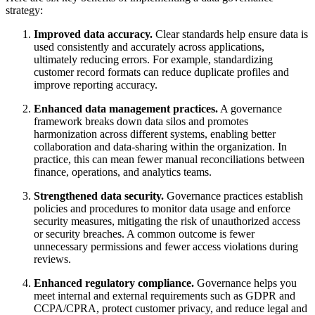
strategy:
Improved data accuracy.
Clear standards help ensure data is
used consistently and accurately across applications,
ultimately reducing errors. For example, standardizing
customer record formats can reduce duplicate profiles and
improve reporting accuracy.
Enhanced data management practices.
A governance
framework breaks down data silos and promotes
harmonization across different systems, enabling better
collaboration and data-sharing within the organization. In
practice, this can mean fewer manual reconciliations between
finance, operations, and analytics teams.
Strengthened data security.
Governance practices establish
policies and procedures to monitor data usage and enforce
security measures, mitigating the risk of unauthorized access
or security breaches. A common outcome is fewer
unnecessary permissions and fewer access violations during
reviews.
Enhanced regulatory compliance.
Governance helps you
meet internal and external requirements such as GDPR and
CCPA/CPRA, protect customer privacy, and reduce legal and