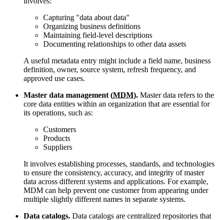
involves:
Capturing
data about data
Organizing business definitions
Maintaining field-level descriptions
Documenting relationships to other data assets
A useful metadata entry might include a field name, business
definition, owner, source system, refresh frequency, and
approved use cases.
Master data management (
MDM
).
Master data refers to the
core data entities within an organization that are essential for
its operations, such as:
Customers
Products
Suppliers
It involves establishing processes, standards, and technologies
to ensure the consistency, accuracy, and integrity of master
data across different systems and applications. For example,
MDM can help prevent one customer from appearing under
multiple slightly different names in separate systems.
Data catalogs.
Data catalogs are centralized repositories that