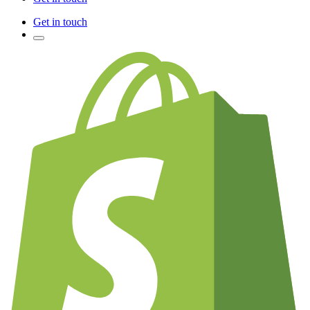
Get in touch