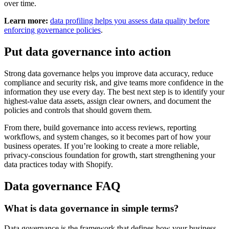
over time.
Learn more:
data profiling helps you assess data quality before
enforcing governance policies
.
Put data governance into action
Strong data governance helps you improve data accuracy, reduce
compliance and security risk, and give teams more confidence in the
information they use every day. The best next step is to identify your
highest-value data assets, assign clear owners, and document the
policies and controls that should govern them.
From there, build governance into access reviews, reporting
workflows, and system changes, so it becomes part of how your
business operates. If you’re looking to create a more reliable,
privacy-conscious foundation for growth, start strengthening your
data practices today with Shopify.
Data governance FAQ
What is data governance in simple terms?
Data governance is the framework that defines how your business