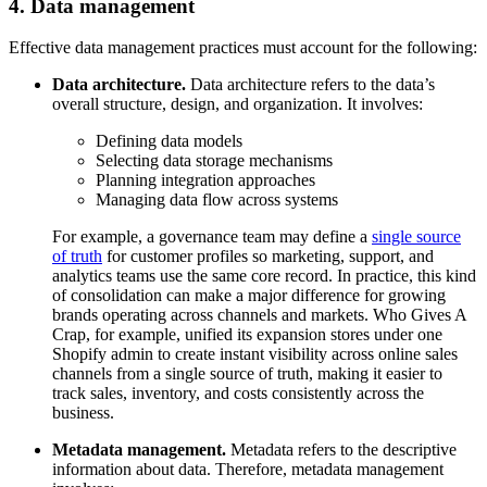
4. Data management
Effective data management practices must account for the following:
Data architecture.
Data architecture refers to the data’s
overall structure, design, and organization. It involves:
Defining data models
Selecting data storage mechanisms
Planning integration approaches
Managing data flow across systems
For example, a governance team may define a
single source
of truth
for customer profiles so marketing, support, and
analytics teams use the same core record. In practice, this kind
of consolidation can make a major difference for growing
brands operating across channels and markets. Who Gives A
Crap, for example, unified its expansion stores under one
Shopify admin to create instant visibility across online sales
channels from a single source of truth, making it easier to
track sales, inventory, and costs consistently across the
business.
Metadata management.
Metadata refers to the descriptive
information about data. Therefore, metadata management