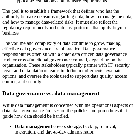
applicable regulations and industry requirements
The goal is to establish a framework that defines who has the
authority to make decisions regarding data, how to manage the data,
and how to manage data-related risks. It must also reflect the
regulatory requirements and industry protocols that apply to your
business.
The volume and complexity of data continue to grow, making
effective data governance a vital practice. Data governance
responsibilities often sit with a chief data officer, data governance
lead, or cross-functional governance council, depending on the
organization. These stakeholders typically partner with IT, security,
legal, and data platform teams to define requirements, evaluate
options, and oversee the tools used to support data quality, access
control, and security.
Data governance vs. data management
While data management is concerned with the operational aspects of
data, data governance focuses on the policies and procedures that
guide how data should be handled.
Data management
covers storage, backup, retrieval,
integration, and day-to-day administration.