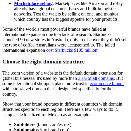
Marketplace selling
: Marketplaces like Amazon and eBay
already have global customer bases and built-in logistics
networks. Test the waters by selling on one, and monitor
which country has the biggest appetite for your products.
Some of the world's most powerful brands have failed at
international expansion due to a lack of research. Starbucks
launched 90 new stores in Australia, only to discover they didn't sell
the type of coffee Australians were accustomed to. The failed
international expansion
cost Starbucks $105 million
.
Choose the right domain structure
The .com version of a website is the default domain extension for
global businesses. It's used by more than
38% of all domains
. But
some international shoppers place more trust in
ecommerce brands
with a top-level domain that's designated specifically for their
country.
Show that your brand operates in different countries with domain
structures specific to each region. Here are a few ways to do it,
using a site localized for Mexico as an example:
Subfolders
(brand.com/es-mx)
Subdomains
(mx.brand.com)