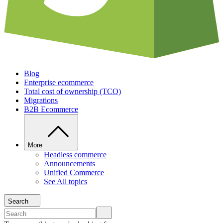
Blog
Enterprise ecommerce
Total cost of ownership (TCO)
Migrations
B2B Ecommerce
More
Headless commerce
Announcements
Unified Commerce
See All topics
Search