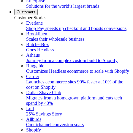
Enterprise
Solutions for the world’s largest brands
Customers
Customer Stories
Everlane
Shop Pay speeds up checkout and boosts conversions
Brooklinen
Scales their wholesale business
ButcherBox
Goes Headless
Arhaus
Journey from a complex custom build to Shopify
Ruggable
Customizes Headless ecommerce to scale with Shopify
Carrier
Launches ecommerce sites 90% faster at 10% of the
cost on Shopify
Dollar Shave Club
Migrates from a homegrown platform and cuts tech
spend by 40%
Lull
25% Savings Story
Allbirds
Omnichannel conversion soars
Shopify