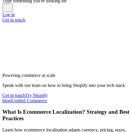
Type something you're looking for
Log in
Get in touch
Powering commerce at scale
Speak with our team on how to bring Shopify into your tech stack
Get in touch
Try Shopify
blog
|
Unified Commerce
What Is Ecommerce Localization? Strategy and Best
Practices
Learn how ecommerce localization adapts currency, pricing, taxes,