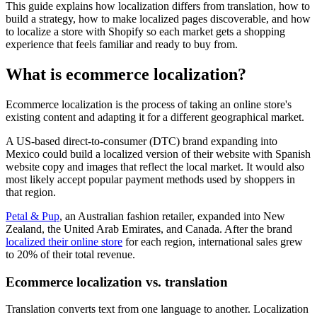
This guide explains how localization differs from translation, how to
build a strategy, how to make localized pages discoverable, and how
to localize a store with Shopify so each market gets a shopping
experience that feels familiar and ready to buy from.
What is ecommerce localization?
Ecommerce localization is the process of taking an online store's
existing content and adapting it for a different geographical market.
A US-based direct-to-consumer (DTC) brand expanding into
Mexico could build a localized version of their website with Spanish
website copy and images that reflect the local market. It would also
most likely accept popular payment methods used by shoppers in
that region.
Petal & Pup
, an Australian fashion retailer, expanded into New
Zealand, the United Arab Emirates, and Canada. After the brand
localized their online store
for each region, international sales grew
to 20% of their total revenue.
Ecommerce localization vs. translation
Translation converts text from one language to another. Localization