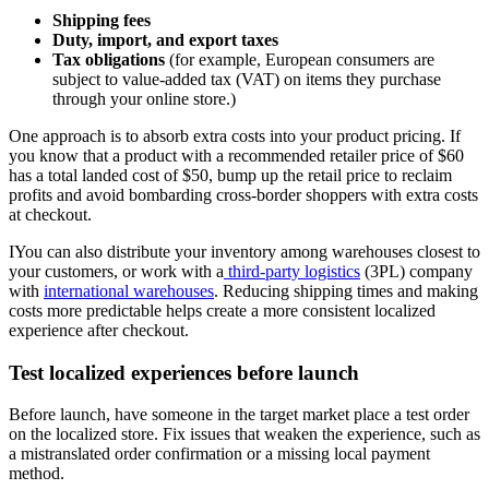
Shipping fees
Duty, import, and export taxes
Tax obligations
(for example, European consumers are
subject to value-added tax (VAT) on items they purchase
through your online store.)
One approach is to absorb extra costs into your product pricing. If
you know that a product with a recommended retailer price of $60
has a total landed cost of $50, bump up the retail price to reclaim
profits and avoid bombarding cross-border shoppers with extra costs
at checkout.
IYou can also distribute your inventory among warehouses closest to
your customers, or work with a
third-party logistics
(3PL) company
with
international warehouses
. Reducing shipping times and making
costs more predictable helps create a more consistent localized
experience after checkout.
Test localized experiences before launch
Before launch, have someone in the target market place a test order
on the localized store. Fix issues that weaken the experience, such as
a mistranslated order confirmation or a missing local payment
method.