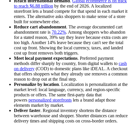
Reach international demand
.
Global ecommerce is on track
to reach $6.88 trillion
by the end of 2026. A localized
storefront lets a brand compete for that spend in each market it
enters. The alternative asks shoppers to make sense of a store
built for somewhere else.
Reduce cart abandonment
. The average documented cart
abandonment rate is
70.22%
. Among shoppers who abandon
for a stated reason, 39% say they leave because extra costs are
too high. Another 14% leave because they can't see the total
cost up front. Showing the local currency, taxes, and landed
cost up front removes both triggers.
Meet local payment expectations
. Preferred payment
methods differ sharply by country, from digital wallets to
cash
on delivery
(COD) to domestic plans like iDEAL. A checkout
that offers shoppers what they already use removes a common
reason to drop out at the final step.
Personalize by location
. Localization is personalization at the
market level: local language, currency, and region-specific
products or offers. The same first-party data that
powers
personalized storefronts
lets a brand adapt those
elements market by market.
Deliver faster
. Regional inventory shortens the distance
between warehouse and shopper. Shorter distances can reduce
delivery times and shipping costs on cross-border orders.