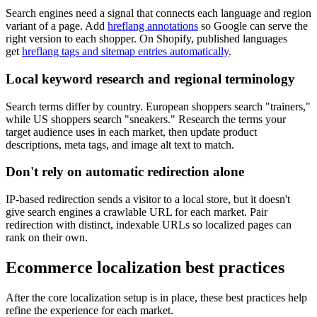
Search engines need a signal that connects each language and region
variant of a page. Add
hreflang annotations
so Google can serve the
right version to each shopper. On Shopify, published languages
get
hreflang tags and sitemap entries automatically
.
Local keyword research and regional terminology
Search terms differ by country. European shoppers search "trainers,"
while US shoppers search "sneakers." Research the terms your
target audience uses in each market, then update product
descriptions, meta tags, and image alt text to match.
Don't rely on automatic redirection alone
IP-based redirection sends a visitor to a local store, but it doesn't
give search engines a crawlable URL for each market. Pair
redirection with distinct, indexable URLs so localized pages can
rank on their own.
Ecommerce localization best practices
After the core localization setup is in place, these best practices help
refine the experience for each market.