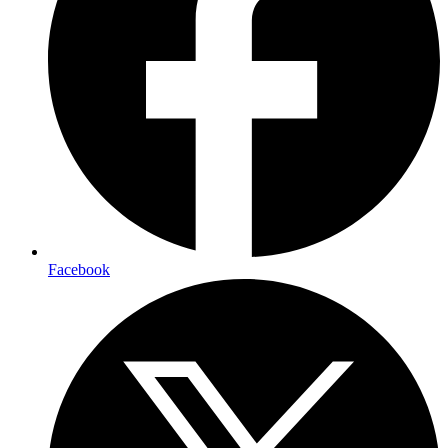
Facebook