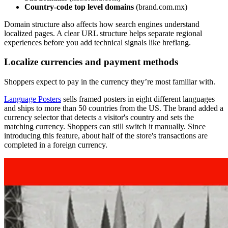
Country-code top level domains
(brand.com.mx)
Domain structure also affects how search engines understand
localized pages. A clear URL structure helps separate regional
experiences before you add technical signals like hreflang.
Localize currencies and payment methods
Shoppers expect to pay in the currency they’re most familiar with.
Language Posters
sells framed posters in eight different languages
and ships to more than 50 countries from the US. The brand added a
currency selector that detects a visitor's country and sets the
matching currency. Shoppers can still switch it manually. Since
introducing this feature, about half of the store's transactions are
completed in a foreign currency.