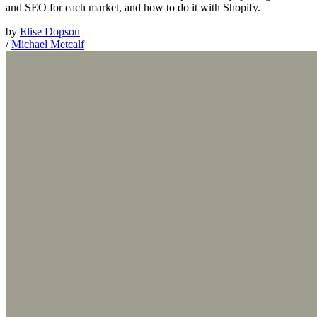
and SEO for each market, and how to do it with Shopify.
by
Elise Dopson
/
Michael Metcalf