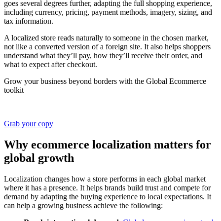
goes several degrees further, adapting the full shopping experience,
including currency, pricing, payment methods, imagery, sizing, and
tax information.
A localized store reads naturally to someone in the chosen market,
not like a converted version of a foreign site. It also helps shoppers
understand what they’ll pay, how they’ll receive their order, and
what to expect after checkout.
Grow your business beyond borders with the Global Ecommerce
toolkit
Grab your copy
Why ecommerce localization matters for
global growth
Localization changes how a store performs in each global market
where it has a presence. It helps brands build trust and compete for
demand by adapting the buying experience to local expectations. It
can help a growing business achieve the following: