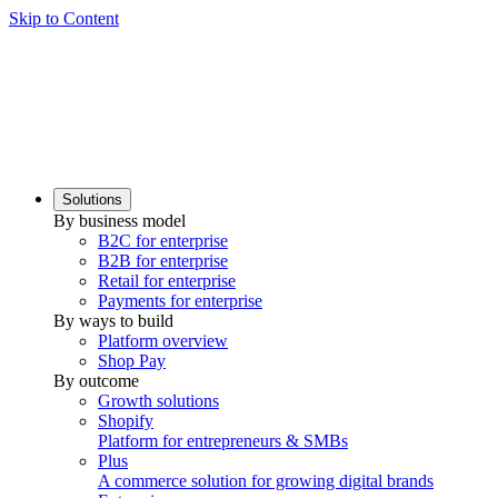
Skip to Content
Solutions
By business model
B2C for enterprise
B2B for enterprise
Retail for enterprise
Payments for enterprise
By ways to build
Platform overview
Shop Pay
By outcome
Growth solutions
Shopify
Platform for entrepreneurs & SMBs
Plus
A commerce solution for growing digital brands