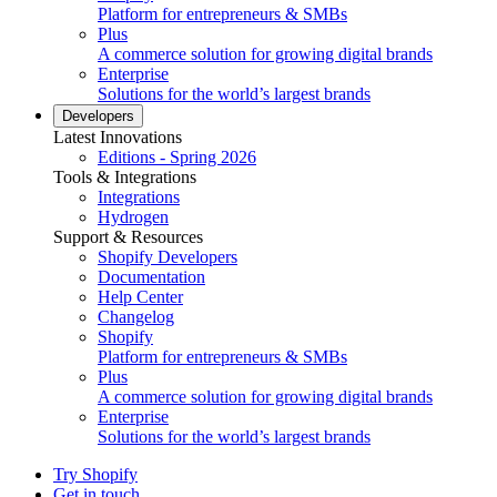
Platform for entrepreneurs & SMBs
Plus
A commerce solution for growing digital brands
Enterprise
Solutions for the world’s largest brands
Developers
Latest Innovations
Editions - Spring 2026
Tools & Integrations
Integrations
Hydrogen
Support & Resources
Shopify Developers
Documentation
Help Center
Changelog
Shopify
Platform for entrepreneurs & SMBs
Plus
A commerce solution for growing digital brands
Enterprise
Solutions for the world’s largest brands
Try Shopify
Get in touch