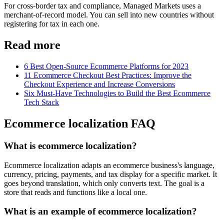
For cross-border tax and compliance, Managed Markets uses a
merchant-of-record model. You can sell into new countries without
registering for tax in each one.
Read more
6 Best Open-Source Ecommerce Platforms for 2023
11 Ecommerce Checkout Best Practices: Improve the
Checkout Experience and Increase Conversions
Six Must-Have Technologies to Build the Best Ecommerce
Tech Stack
Ecommerce localization FAQ
What is ecommerce localization?
Ecommerce localization adapts an ecommerce business's language,
currency, pricing, payments, and tax display for a specific market. It
goes beyond translation, which only converts text. The goal is a
store that reads and functions like a local one.
What is an example of ecommerce localization?