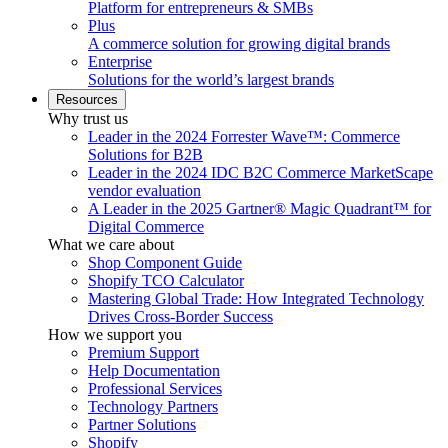
Platform for entrepreneurs & SMBs
Plus
A commerce solution for growing digital brands
Enterprise
Solutions for the world’s largest brands
Resources
Why trust us
Leader in the 2024 Forrester Wave™: Commerce
Solutions for B2B
Leader in the 2024 IDC B2C Commerce MarketScape
vendor evaluation
A Leader in the 2025 Gartner® Magic Quadrant™ for
Digital Commerce
What we care about
Shop Component Guide
Shopify TCO Calculator
Mastering Global Trade: How Integrated Technology
Drives Cross-Border Success
How we support you
Premium Support
Help Documentation
Professional Services
Technology Partners
Partner Solutions
Shopify