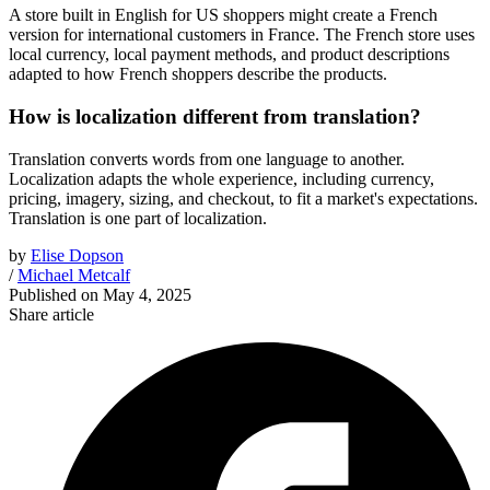
A store built in English for US shoppers might create a French
version for international customers in France. The French store uses
local currency, local payment methods, and product descriptions
adapted to how French shoppers describe the products.
How is localization different from translation?
Translation converts words from one language to another.
Localization adapts the whole experience, including currency,
pricing, imagery, sizing, and checkout, to fit a market's expectations.
Translation is one part of localization.
by
Elise Dopson
/
Michael Metcalf
Published on
May 4, 2025
Share article