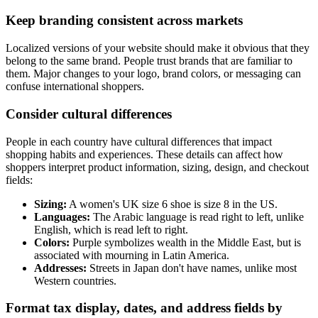
Keep branding consistent across markets
Localized versions of your website should make it obvious that they
belong to the same brand. People trust brands that are familiar to
them. Major changes to your logo, brand colors, or messaging can
confuse international shoppers.
Consider cultural differences
People in each country have cultural differences that impact
shopping habits and experiences. These details can affect how
shoppers interpret product information, sizing, design, and checkout
fields:
Sizing:
A women's UK size 6 shoe is size 8 in the US.
Languages:
The Arabic language is read right to left, unlike
English, which is read left to right.
Colors:
Purple symbolizes wealth in the Middle East, but is
associated with mourning in Latin America.
Addresses:
Streets in Japan don't have names, unlike most
Western countries.
Format tax display, dates, and address fields by