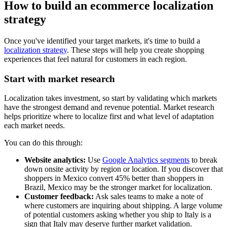
How to build an ecommerce localization
strategy
Once you've identified your target markets, it's time to build a
localization strategy
. These steps will help you create shopping
experiences that feel natural for customers in each region.
Start with market research
Localization takes investment, so start by validating which markets
have the strongest demand and revenue potential. Market research
helps prioritize where to localize first and what level of adaptation
each market needs.
You can do this through:
Website analytics:
Use
Google Analytics segments
to break
down onsite activity by region or location. If you discover that
shoppers in Mexico convert 45% better than shoppers in
Brazil, Mexico may be the stronger market for localization.
Customer feedback:
Ask sales teams to make a note of
where customers are inquiring about shipping. A large volume
of potential customers asking whether you ship to Italy is a
sign that Italy may deserve further market validation.