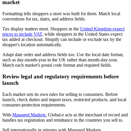
market
Formatting tells shoppers a store was built for them. Match local
conventions for tax, dates, and address fields.
Tax display matters most. Shoppers in the
United Kingdom expect
prices to include VAT
, while shoppers in the United States expect
tax added at checkout. Shopify can include or exclude tax by the
shopper's location automatically.
Adapt date order and address fields too. Use the local date format,
such as day-month-year in the UK rather than month-day-year.
Match each market's postal code format and required fields.
Review legal and regulatory requirements before
launch
Each market sets its own rules for selling to consumers. Before
launch, check duties and import taxes, restricted products, and local
consumer-protection requirements.
With
Managed Markets
, Global-e acts as the merchant of record and
handles tax registration and remittance in the countries you sell to.
Sell internationally in minutes with Managed Markets