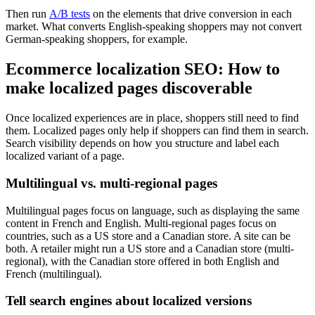
Then run
A/B tests
on the elements that drive conversion in each
market. What converts English-speaking shoppers may not convert
German-speaking shoppers, for example.
Ecommerce localization SEO: How to
make localized pages discoverable
Once localized experiences are in place, shoppers still need to find
them. Localized pages only help if shoppers can find them in search.
Search visibility depends on how you structure and label each
localized variant of a page.
Multilingual vs. multi-regional pages
Multilingual pages focus on language, such as displaying the same
content in French and English. Multi-regional pages focus on
countries, such as a US store and a Canadian store. A site can be
both. A retailer might run a US store and a Canadian store (multi-
regional), with the Canadian store offered in both English and
French (multilingual).
Tell search engines about localized versions