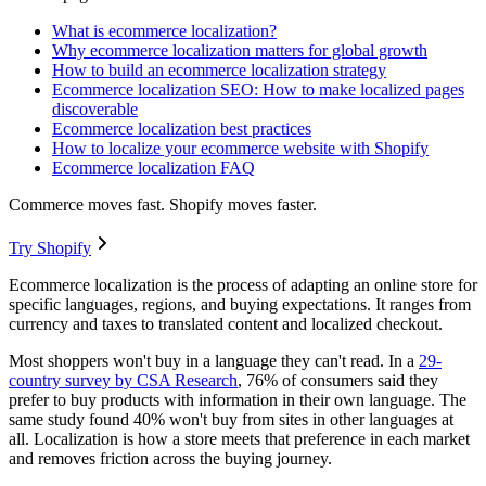
What is ecommerce localization?
Why ecommerce localization matters for global growth
How to build an ecommerce localization strategy
Ecommerce localization SEO: How to make localized pages
discoverable
Ecommerce localization best practices
How to localize your ecommerce website with Shopify
Ecommerce localization FAQ
Commerce moves fast. Shopify moves faster.
Try Shopify
Ecommerce localization is the process of adapting an online store for
specific languages, regions, and buying expectations. It ranges from
currency and taxes to translated content and localized checkout.
Most shoppers won't buy in a language they can't read. In a
29-
country survey by CSA Research
, 76% of consumers said they
prefer to buy products with information in their own language. The
same study found 40% won't buy from sites in other languages at
all. Localization is how a store meets that preference in each market
and removes friction across the buying journey.