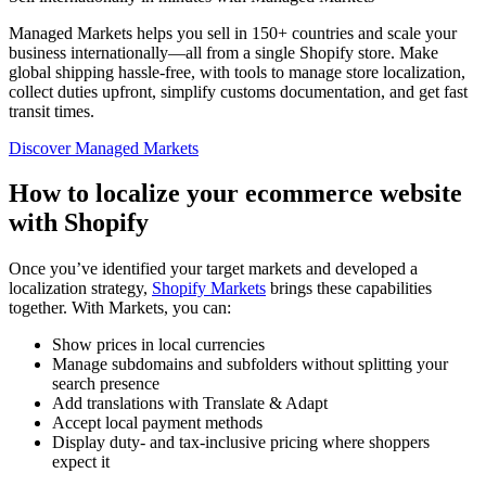
Managed Markets helps you sell in 150+ countries and scale your
business internationally—all from a single Shopify store. Make
global shipping hassle-free, with tools to manage store localization,
collect duties upfront, simplify customs documentation, and get fast
transit times.
Discover Managed Markets
How to localize your ecommerce website
with Shopify
Once you’ve identified your target markets and developed a
localization strategy,
Shopify Markets
brings these capabilities
together. With Markets, you can:
Show prices in local currencies
Manage subdomains and subfolders without splitting your
search presence
Add translations with Translate & Adapt
Accept local payment methods
Display duty- and tax-inclusive pricing where shoppers
expect it