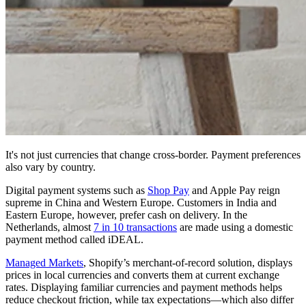
It's not just currencies that change cross-border. Payment preferences
also vary by country.
Digital payment systems such as
Shop Pay
and Apple Pay reign
supreme in China and Western Europe. Customers in India and
Eastern Europe, however, prefer cash on delivery. In the
Netherlands, almost
7 in 10 transactions
are made using a domestic
payment method called iDEAL.
Managed Markets
, Shopify’s merchant-of-record solution, displays
prices in local currencies and converts them at current exchange
rates. Displaying familiar currencies and payment methods helps
reduce checkout friction, while tax expectations—which also differ