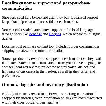
Localize customer support and post-purchase
communication
Shoppers need help before and after they buy. Localized support
keeps that help clear and accessible in each market.
You can offer scaled, automated support in the local language
through tools like
Zendesk
and
Gorgias
, which handle multilingual
queries.
Localize post-purchase content too, including order confirmations,
shipping updates, and returns information.
Source product reviews from shoppers in each market so they read
in the local voice. Unlike translations from your native language to
another, localized reviews reflect the natural voice, dialect, and
language of customers in that region, as well as their tastes and
preferences.
Optimize logistics and inventory distribution
Nobody likes unexpected bills. Prevent surprising international
shoppers by showing clear information on all extra costs associated
with their cross-border orders, such as: