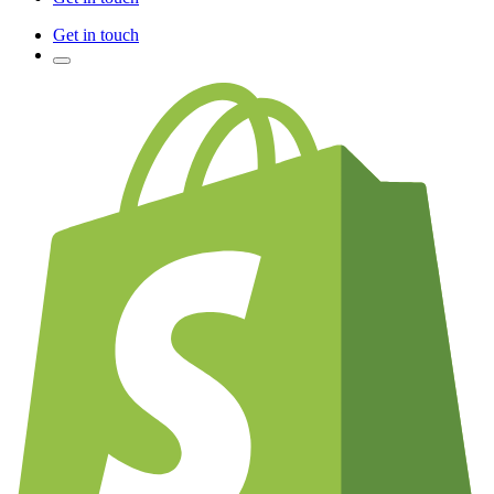
Get in touch