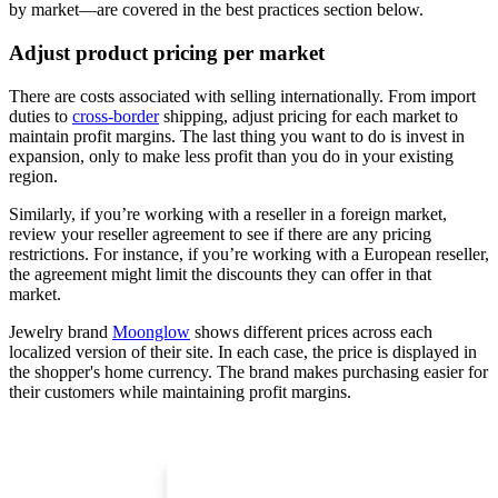
by market—are covered in the best practices section below.
Adjust product pricing per market
There are costs associated with selling internationally. From import
duties to
cross-border
shipping, adjust pricing for each market to
maintain profit margins. The last thing you want to do is invest in
expansion, only to make less profit than you do in your existing
region.
Similarly, if you’re working with a reseller in a foreign market,
review your reseller agreement to see if there are any pricing
restrictions. For instance, if you’re working with a European reseller,
the agreement might limit the discounts they can offer in that
market.
Jewelry brand
Moonglow
shows different prices across each
localized version of their site. In each case, the price is displayed in
the shopper's home currency. The brand makes purchasing easier for
their customers while maintaining profit margins.