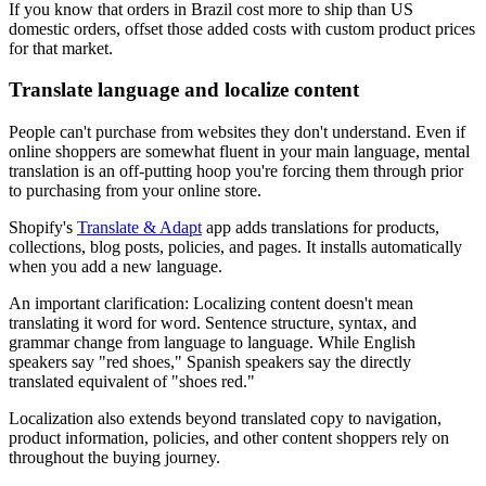
If you know that orders in Brazil cost more to ship than US
domestic orders, offset those added costs with custom product prices
for that market.
Translate language and localize content
People can't purchase from websites they don't understand. Even if
online shoppers are somewhat fluent in your main language, mental
translation is an off-putting hoop you're forcing them through prior
to purchasing from your online store.
Shopify's
Translate & Adapt
app adds translations for products,
collections, blog posts, policies, and pages. It installs automatically
when you add a new language.
An important clarification: Localizing content doesn't mean
translating it word for word. Sentence structure, syntax, and
grammar change from language to language. While English
speakers say "red shoes," Spanish speakers say the directly
translated equivalent of "shoes red."
Localization also extends beyond translated copy to navigation,
product information, policies, and other content shoppers rely on
throughout the buying journey.