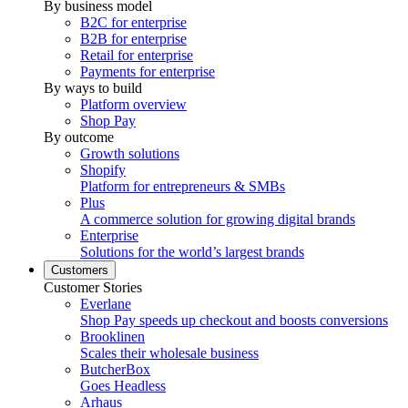
By business model
B2C for enterprise
B2B for enterprise
Retail for enterprise
Payments for enterprise
By ways to build
Platform overview
Shop Pay
By outcome
Growth solutions
Shopify
Platform for entrepreneurs & SMBs
Plus
A commerce solution for growing digital brands
Enterprise
Solutions for the world’s largest brands
Customers
Customer Stories
Everlane
Shop Pay speeds up checkout and boosts conversions
Brooklinen
Scales their wholesale business
ButcherBox
Goes Headless
Arhaus