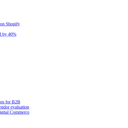
 on Shopify
nd by 40%
ons for B2B
ndor evaluation
igital Commerce