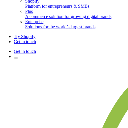
Shopify
Platform for entrepreneurs & SMBs
Plus
A commerce solution for growing digital brands
Enterprise
Solutions for the world’s largest brands
Try Shopify
Get in touch
Get in touch