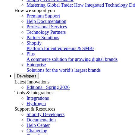
Mastering Global Trade: How Integrated Technology Dr
How we support you
Premium Support
Help Documentation
Professional Services
Technology Partners
Partner Solutions
Shopify
Platform for entrepreneurs & SMBs
Plus
A commerce solution for growing digital brands
Enterprise
Solutions for the world’s largest brands
Developers
Latest Innovations
Editions - Spring 2026
Tools & Integrations
Integrations
Hydrogen
Support & Resources
Shopify Developers
Documentation
Help Center
Changelog