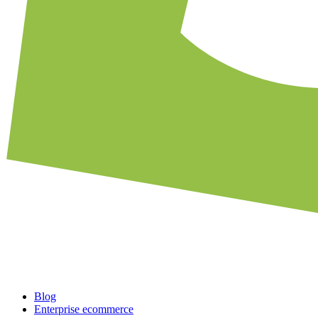
Blog
Enterprise ecommerce