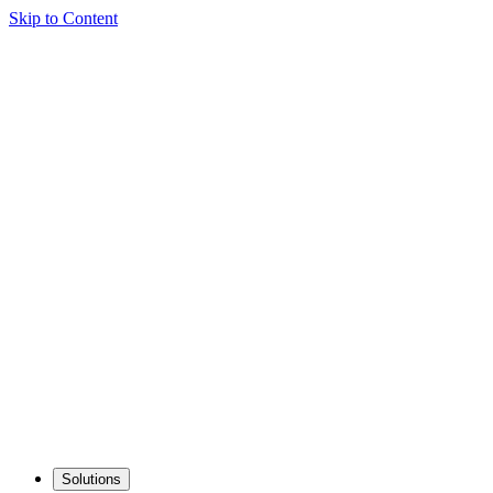
Skip to Content
Solutions