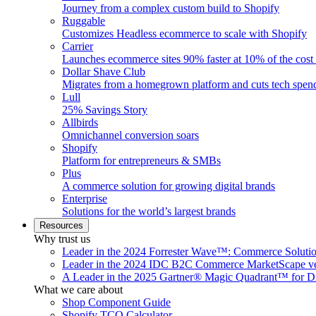
Journey from a complex custom build to Shopify
Ruggable
Customizes Headless ecommerce to scale with Shopify
Carrier
Launches ecommerce sites 90% faster at 10% of the cost
Dollar Shave Club
Migrates from a homegrown platform and cuts tech spe
Lull
25% Savings Story
Allbirds
Omnichannel conversion soars
Shopify
Platform for entrepreneurs & SMBs
Plus
A commerce solution for growing digital brands
Enterprise
Solutions for the world’s largest brands
Resources
Why trust us
Leader in the 2024 Forrester Wave™: Commerce Soluti
Leader in the 2024 IDC B2C Commerce MarketScape ve
A Leader in the 2025 Gartner® Magic Quadrant™ for D
What we care about
Shop Component Guide
Shopify TCO Calculator