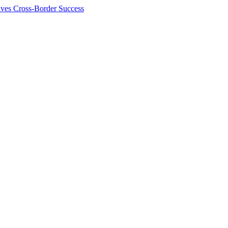
ives Cross-Border Success