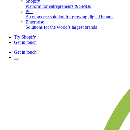
Shopify
Platform for entrepreneurs & SMBs
Plus
A commerce solution for growing digital brands
Enterprise
Solutions for the world’s largest brands
Try Shopify
Get in touch
Get in touch