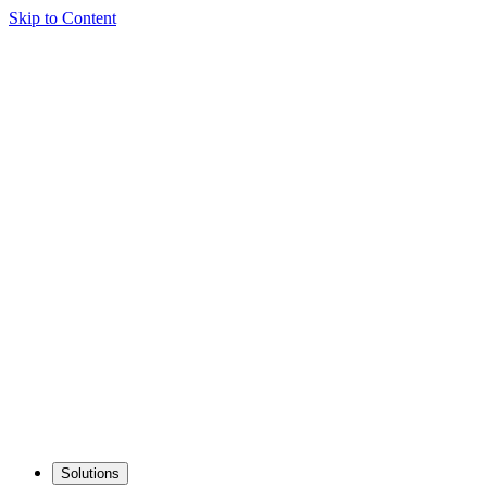
Skip to Content
Solutions