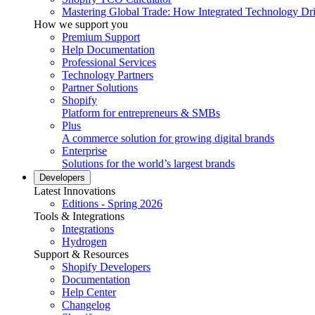
Mastering Global Trade: How Integrated Technology Dr
How we support you
Premium Support
Help Documentation
Professional Services
Technology Partners
Partner Solutions
Shopify
Platform for entrepreneurs & SMBs
Plus
A commerce solution for growing digital brands
Enterprise
Solutions for the world’s largest brands
Developers
Latest Innovations
Editions - Spring 2026
Tools & Integrations
Integrations
Hydrogen
Support & Resources
Shopify Developers
Documentation
Help Center
Changelog