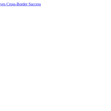
ives Cross-Border Success