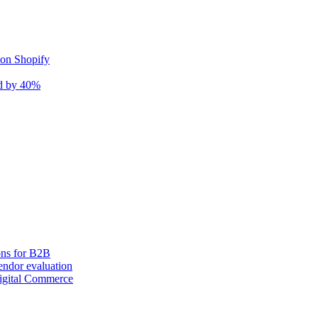
 on Shopify
nd by 40%
ons for B2B
ndor evaluation
igital Commerce