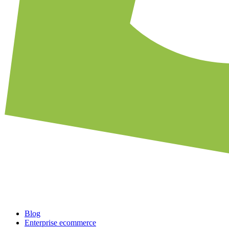
Blog
Enterprise ecommerce