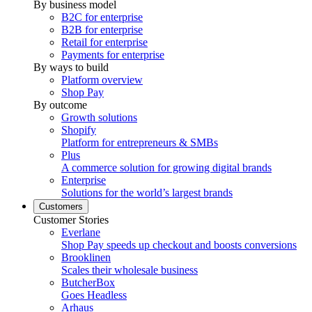
By business model
B2C for enterprise
B2B for enterprise
Retail for enterprise
Payments for enterprise
By ways to build
Platform overview
Shop Pay
By outcome
Growth solutions
Shopify
Platform for entrepreneurs & SMBs
Plus
A commerce solution for growing digital brands
Enterprise
Solutions for the world’s largest brands
Customers
Customer Stories
Everlane
Shop Pay speeds up checkout and boosts conversions
Brooklinen
Scales their wholesale business
ButcherBox
Goes Headless
Arhaus