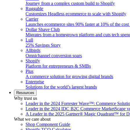
Journey from a complex custom build to Shopify
Ruggable
Customizes Headless ecommerce to scale with Shopify
Carrier
Launches ecommerce sites 90% faster at 10% of the cost
Dollar Shave Club
Migrates from a homegrown platform and cuts tech spe
Lull
25% Savings Story
Allbirds
Omnichannel conversion soars
Shopify
Platform for entrepreneurs & SMBs
Plus
A commerce solution for growing digital brands
Enterprise
Solutions for the world’s largest brands
Resources
Why trust us
Leader in the 2024 Forrester Wave™: Commerce Soluti
Leader in the 2024 IDC B2C Commerce MarketScape ve
A Leader in the 2025 Gartner® Magic Quadrant™ for D
What we care about
Shop Component Guide
Shopify TCO Calculator