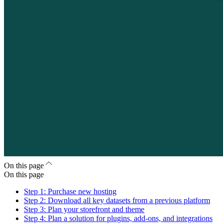
On this page
On this page
Step 1: Purchase new hosting
Step 2: Download all key datasets from a previous platform
Step 3: Plan your storefront and theme
Step 4: Plan a solution for plugins, add-ons, and integrations