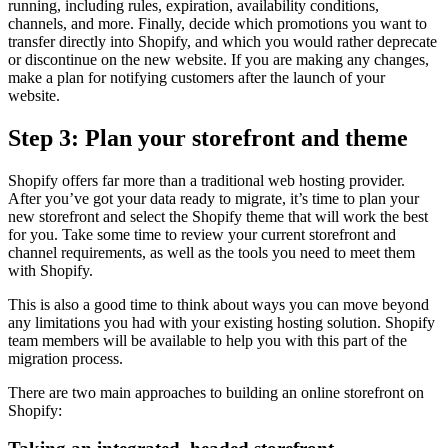
running, including rules, expiration, availability conditions,
channels, and more. Finally, decide which promotions you want to
transfer directly into Shopify, and which you would rather deprecate
or discontinue on the new website. If you are making any changes,
make a plan for notifying customers after the launch of your
website.
Step 3: Plan your storefront and theme
Shopify offers far more than a traditional web hosting provider.
After you’ve got your data ready to migrate, it’s time to plan your
new storefront and select the Shopify theme that will work the best
for you. Take some time to review your current storefront and
channel requirements, as well as the tools you need to meet them
with Shopify.
This is also a good time to think about ways you can move beyond
any limitations you had with your existing hosting solution. Shopify
team members will be available to help you with this part of the
migration process.
There are two main approaches to building an online storefront on
Shopify: