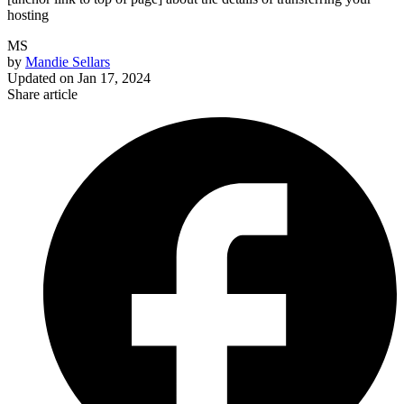
hosting
MS
by
Mandie Sellars
Updated on
Jan 17, 2024
Share article