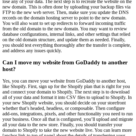
lose any of your data. The next step is to recreate the website on the
new domain. This is often done by uploading your backup files via
FTP to the new web server. Then, make sure you update the DNS
records on the domain hosting server to point to the new domain.
You will also want to set up redirects to forward incoming traffic
from the old domain to the new domain. You may want to review
database configurations, internal links, and other settings that relied
on the old domain structure, and update them as needed. Finally,
you should test everything thoroughly after the transfer is complete,
and address any issues quickly.
Can I move my website from GoDaddy to another
host?
Yes, you can move your website from GoDaddy to another host,
like Shopify. First, sign up for the Shopify plan that is right for you
and connect your domain to Shopify. The next step is to download
all of your data and format it into CSV files to upload to Shopify. In
your new Shopify website, you should decide on your storefront
whether that’s headed, headless, or composable. Then configure
add-ons, integrations, pixels, and other functionality you need to run
your business. Once all that is configured, you’ll upload and migrate
all your data to the new store. Finally, you should transfer your
domain to Shopify to take the new website live. You can learn more
[anchor link to top of page] about the details of transferring your