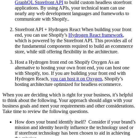
GraphQL Storefront API
to build custom headless storefront
applications. By using APIs, your technical team can use
nearly any web development languages and frameworks to
communicate with Shopify..
Storefront API + Hydrogen React When building your front
end, you can use Shopify’s
Hydrogen React framework
,
which is powered by the Storefront API. This provides all of
the fundamental components required to build an ecommerce
store, while still offering flexibility in the architecture.
Host a Hydrogen front end on Shopify Oxygen As an
alternative to hosting your own front end, you can host one
with Shopify, too. If you are building your front end with
Hydrogen Reach,
you can host it on Oxygen
, Shopify’s
hosting architecture optimized for headless ecommerce.
When you are deciding which is right for your business, it’s helpful
to think about the following. Your approach should align with your
business goals and meet your requirements and other considerations.
Take time to review the following questions.
How does your brand identify itself? Consider if your brand’s
mission and identity heavily influence the technology used or
if storefront technology has been chosen to aid in achieving