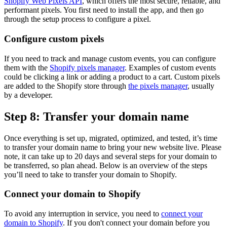
Shopify Web Pixels API
, which offers the most secure, reliable, and
performant pixels. You first need to install the app, and then go
through the setup process to configure a pixel.
Configure custom pixels
If you need to track and manage custom events, you can configure
them with the
Shopify pixels manager
. Examples of custom events
could be clicking a link or adding a product to a cart. Custom pixels
are added to the Shopify store through
the pixels manager
, usually
by a developer.
Step 8: Transfer your domain name
Once everything is set up, migrated, optimized, and tested, it’s time
to transfer your domain name to bring your new website live. Please
note, it can take up to 20 days and several steps for your domain to
be transferred, so plan ahead. Below is an overview of the steps
you’ll need to take to transfer your domain to Shopify.
Connect your domain to Shopify
To avoid any interruption in service, you need to
connect your
domain to Shopify
. If you don't connect your domain before you