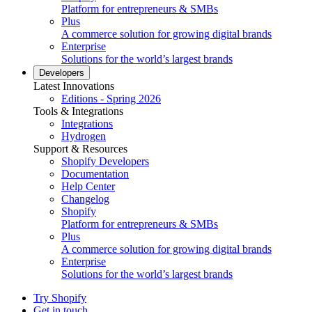
Platform for entrepreneurs & SMBs
Plus
A commerce solution for growing digital brands
Enterprise
Solutions for the world’s largest brands
Developers
Latest Innovations
Editions - Spring 2026
Tools & Integrations
Integrations
Hydrogen
Support & Resources
Shopify Developers
Documentation
Help Center
Changelog
Shopify
Platform for entrepreneurs & SMBs
Plus
A commerce solution for growing digital brands
Enterprise
Solutions for the world’s largest brands
Try Shopify
Get in touch