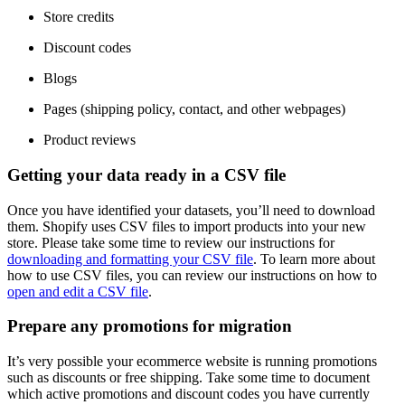
Store credits
Discount codes
Blogs
Pages (shipping policy, contact, and other webpages)
Product reviews
Getting your data ready in a CSV file
Once you have identified your datasets, you’ll need to download
them. Shopify uses CSV files to import products into your new
store. Please take some time to review our instructions for
downloading and formatting your CSV file
. To learn more about
how to use CSV files, you can review our instructions on how to
open and edit a CSV file
.
Prepare any promotions for migration
It’s very possible your ecommerce website is running promotions
such as discounts or free shipping. Take some time to document
which active promotions and discount codes you have currently