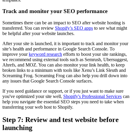
Track and monitor your SEO performance
Sometimes there can be an impact to SEO after website hosting is
transferred. You can review
Shopify’s SEO apps
to see what might
be helpful after your website launches.
After your site is launched, it is important to track and monitor your
site’s health and performance in Google Search Console. To
improve your
keyword research
efforts to boost your site rankings,
we recommend using external tools such as Semrush, Ubersuggest,
Ahrefs, and MOZ. You can also monitor your link health, to keep
broken links to a minimum with tools like Xenu’s Link Sleuth and
Screaming Frog. Screaming Frog can also help you drill down into
any issues that Google Search Console surfaces.
If you need guidance or support, or if you just want to make sure
you've optimized your site well,
Shopify's Professional Services
can
help you navigate the essential SEO steps you need to take when
transferring your web host to Shopify.
Step 7: Review and test website before
launching