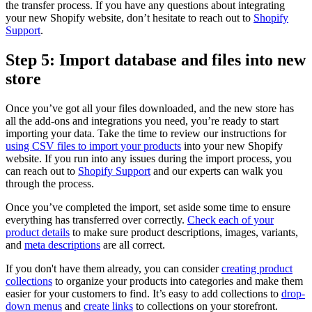
the transfer process. If you have any questions about integrating
your new Shopify website, don’t hesitate to reach out to
Shopify
Support
.
Step 5: Import database and files into new
store
Once you’ve got all your files downloaded, and the new store has
all the add-ons and integrations you need, you’re ready to start
importing your data. Take the time to review our instructions for
using CSV files to import your products
into your new Shopify
website. If you run into any issues during the import process, you
can reach out to
Shopify Support
and our experts can walk you
through the process.
Once you’ve completed the import, set aside some time to ensure
everything has transferred over correctly.
Check each of your
product details
to make sure product descriptions, images, variants,
and
meta descriptions
are all correct.
If you don't have them already, you can consider
creating product
collections
to organize your products into categories and make them
easier for your customers to find. It’s easy to add collections to
drop-
down menus
and
create links
to collections on your storefront.