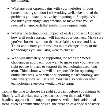
the mission.
What are your current pains with your website? If your
current hosting solution isn’t working well, take note of the
problems you want to solve by migrating to Shopify. Also
consider your budget and timeline, to make sure you’ve
selected an approach that meets those requirements.
What is the technological impact of each approach? Consider
how well each approach will impact your business. Make sure
you’ve chosen a solution that is scalable, secure, and fast.
Think about how your business might change if any of the
technologies you are using were to change.
Who will ultimately be supporting the website? When
choosing an approach, you want to make sure you have the
right people in place to support the technologies used long
term. Think about who will be responsible for operating the
online business, who will be supporting the technology, and
what everyone’s skill sets are. You can also consider what
technologies everyone would like to learn.
Taking the time to choose the right approach before you migrate to
Shopify will alleviate many headaches down the road. With a
headless approach, the migration process will include additional
steps, such as architecture design, the creation of a code repository,