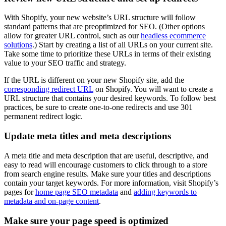
With Shopify, your new website’s URL structure will follow
standard patterns that are preoptimized for SEO. (Other options
allow for greater URL control, such as our
headless ecommerce
solutions
.) Start by creating a list of all URLs on your current site.
Take some time to prioritize these URLs in terms of their existing
value to your SEO traffic and strategy.
If the URL is different on your new Shopify site, add the
corresponding redirect URL
on Shopify. You will want to create a
URL structure that contains your desired keywords. To follow best
practices, be sure to create one-to-one redirects and use 301
permanent redirect logic.
Update meta titles and meta descriptions
A meta title and meta description that are useful, descriptive, and
easy to read will encourage customers to click through to a store
from search engine results. Make sure your titles and descriptions
contain your target keywords. For more information, visit Shopify’s
pages for
home page SEO metadata
and
adding keywords to
metadata and on-page content
.
Make sure your page speed is optimized