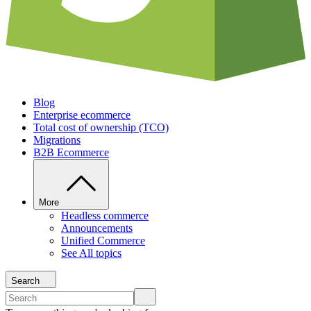
Blog
Enterprise ecommerce
Total cost of ownership (TCO)
Migrations
B2B Ecommerce
More
Headless commerce
Announcements
Unified Commerce
See All topics
Search