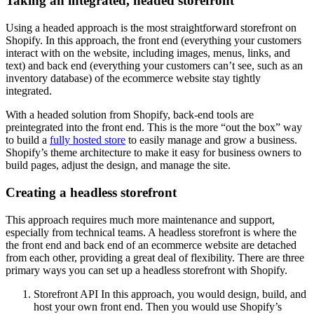
Taking an integrated, headed storefront
Using a headed approach is the most straightforward storefront on
Shopify. In this approach, the front end (everything your customers
interact with on the website, including images, menus, links, and
text) and back end (everything your customers can’t see, such as an
inventory database) of the ecommerce website stay tightly
integrated.
With a headed solution from Shopify, back-end tools are
preintegrated into the front end. This is the more “out the box” way
to build a
fully hosted store
to easily manage and grow a business.
Shopify’s theme architecture to make it easy for business owners to
build pages, adjust the design, and manage the site.
Creating a headless storefront
This approach requires much more maintenance and support,
especially from technical teams. A headless storefront is where the
the front end and back end of an ecommerce website are detached
from each other, providing a great deal of flexibility. There are three
primary ways you can set up a headless storefront with Shopify.
Storefront API In this approach, you would design, build, and
host your own front end. Then you would use Shopify’s