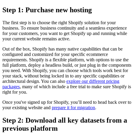
Step 1: Purchase new hosting
The first step is to choose the right Shopify solution for your
business. To ensure business continuity and a seamless experience
for your customers, you want to get Shopify up and running while
your current website remains active.
Out of the box, Shopify has many native capabilities that can be
configured and customized for your specific ecommerce
requirements. Shopify is a flexible platform, with options to use the
full platform, deploy a headless build, or just plug in the components
you need. With Shopify, you can choose which tools work best for
your stack, without being locked in to any specific capabilities or
architectural design. You can also
explore our different pricing
packages
, many of which include a free trial to make sure Shopify is
right for you.
Once you've signed up for Shopify, you’ll need to head back over to
your existing website and
prepare it for migration
.
Step 2: Download all key datasets from a
previous platform