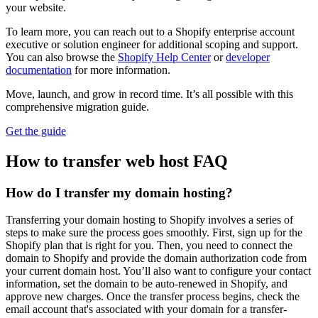
your website.
To learn more, you can reach out to a Shopify enterprise account
executive or solution engineer for additional scoping and support.
You can also browse the
Shopify Help Center
or
developer
documentation
for more information.
Move, launch, and grow in record time. It’s all possible with this
comprehensive migration guide.
Get the guide
How to transfer web host FAQ
How do I transfer my domain hosting?
Transferring your domain hosting to Shopify involves a series of
steps to make sure the process goes smoothly. First, sign up for the
Shopify plan that is right for you. Then, you need to connect the
domain to Shopify and provide the domain authorization code from
your current domain host. You’ll also want to configure your contact
information, set the domain to be auto-renewed in Shopify, and
approve new charges. Once the transfer process begins, check the
email account that's associated with your domain for a transfer-