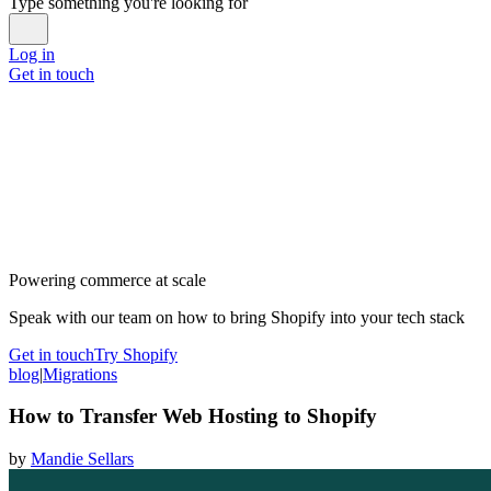
Type something you're looking for
Log in
Get in touch
Powering commerce at scale
Speak with our team on how to bring Shopify into your tech stack
Get in touch
Try Shopify
blog
|
Migrations
How to Transfer Web Hosting to Shopify
by
Mandie Sellars