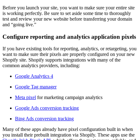
Before you launch your site, you want to make sure your entire site
is working perfectly. Be sure to set aside some time to thoroughly
test and review your new website before transferring your domain
and “going live.”
Configure reporting and analytics application pixels
If you have existing tools for reporting, analytics, or retargeting, you
want to make sure their pixels are properly configured on your new
Shopify site. Shopify supports integrations with many of the
common analytics providers, including:
Google Analytics 4
Google Tag manager
Meta pixel
for marketing campaign analytics
Google Ads conversion tracking
Bing Ads conversion tracking
Many of these apps already have pixel configuration built in when
you install their prebuilt integration via Shopify. These apps use the