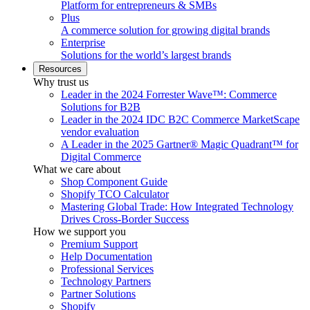
Platform for entrepreneurs & SMBs
Plus
A commerce solution for growing digital brands
Enterprise
Solutions for the world’s largest brands
Resources
Why trust us
Leader in the 2024 Forrester Wave™: Commerce
Solutions for B2B
Leader in the 2024 IDC B2C Commerce MarketScape
vendor evaluation
A Leader in the 2025 Gartner® Magic Quadrant™ for
Digital Commerce
What we care about
Shop Component Guide
Shopify TCO Calculator
Mastering Global Trade: How Integrated Technology
Drives Cross-Border Success
How we support you
Premium Support
Help Documentation
Professional Services
Technology Partners
Partner Solutions
Shopify