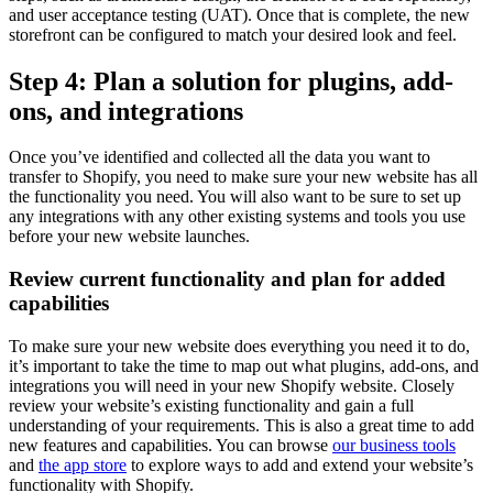
and user acceptance testing (UAT). Once that is complete, the new
storefront can be configured to match your desired look and feel.
Step 4: Plan a solution for plugins, add-
ons, and integrations
Once you’ve identified and collected all the data you want to
transfer to Shopify, you need to make sure your new website has all
the functionality you need. You will also want to be sure to set up
any integrations with any other existing systems and tools you use
before your new website launches.
Review current functionality and plan for added
capabilities
To make sure your new website does everything you need it to do,
it’s important to take the time to map out what plugins, add-ons, and
integrations you will need in your new Shopify website. Closely
review your website’s existing functionality and gain a full
understanding of your requirements. This is also a great time to add
new features and capabilities. You can browse
our business tools
and
the app store
to explore ways to add and extend your website’s
functionality with Shopify.