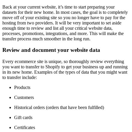
Back at your current website, it’s time to start preparing your
datasets for their new home. In most cases, the goal is to completely
move off of your existing site so you no longer have to pay for the
hosting from two providers. It will be very important to set aside
enough time to review and list all your critical website data,
processes, promotions, integrations, and more. This will make the
transfer process much smoother in the long run.
Review and document your website data
Every ecommerce site is unique, so thoroughly review everything
you want to transfer to Shopify to get your business up and running
in its new home. Examples of the types of data that you might want
to transfer include:
Products
Customers
Historical orders (orders that have been fulfilled)
Gift cards
Certificates