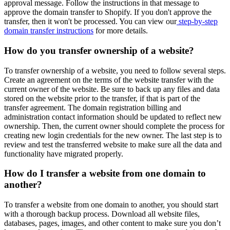
approval message. Follow the instructions in that message to
approve the domain transfer to Shopify. If you don't approve the
transfer, then it won't be processed. You can view our
step-by-step
domain transfer instructions
for more details.
How do you transfer ownership of a website?
To transfer ownership of a website, you need to follow several steps.
Create an agreement on the terms of the website transfer with the
current owner of the website. Be sure to back up any files and data
stored on the website prior to the transfer, if that is part of the
transfer agreement. The domain registration billing and
administration contact information should be updated to reflect new
ownership. Then, the current owner should complete the process for
creating new login credentials for the new owner. The last step is to
review and test the transferred website to make sure all the data and
functionality have migrated properly.
How do I transfer a website from one domain to
another?
To transfer a website from one domain to another, you should start
with a thorough backup process. Download all website files,
databases, pages, images, and other content to make sure you don’t