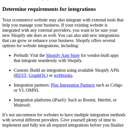
Determine requirements for integrations
Your ecommerce website may also integrate with external tools that
help you manage your business. If your existing website is
integrated with any external providers, you want to be sure your
new Shopify site does as well. You can also add new integrations
that can grow or enhance your business. Shopify offers several
options for website integrations, including:
Prebuilt: Visit the
Shopify App Store
for vendor-built apps
that integrate seamlessly with Shopify.
Custom: Build an integration using available Shopify APIs
(
REST
,
GraphQL
) or
webhooks
.
Integration partners:
Plus Integration Partners
such as Celigo
or VL OMNI.
Integration platforms (iPaaS): Such as Boomi, Jitterbit, or
Mulesoft.
It’s not uncommon for websites to have multiple integration methods
with several different providers. Give yourself plenty of time to
implement and fully test all required integrations before you finalize