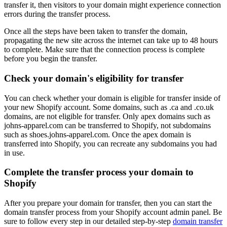
transfer it, then visitors to your domain might experience connection
errors during the transfer process.
Once all the steps have been taken to transfer the domain,
propagating the new site across the internet can take up to 48 hours
to complete. Make sure that the connection process is complete
before you begin the transfer.
Check your domain's eligibility for transfer
You can check whether your domain is eligible for transfer inside of
your new Shopify account. Some domains, such as .ca and .co.uk
domains, are not eligible for transfer. Only apex domains such as
johns-apparel.com can be transferred to Shopify, not subdomains
such as shoes.johns-apparel.com. Once the apex domain is
transferred into Shopify, you can recreate any subdomains you had
in use.
Complete the transfer process your domain to
Shopify
After you prepare your domain for transfer, then you can start the
domain transfer process from your Shopify account admin panel. Be
sure to follow every step in our detailed step-by-step
domain transfer