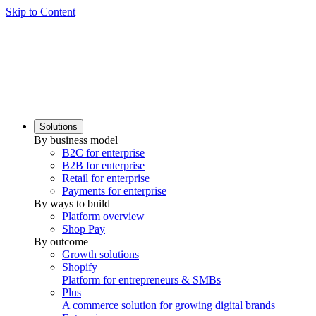
Skip to Content
Solutions
By business model
B2C for enterprise
B2B for enterprise
Retail for enterprise
Payments for enterprise
By ways to build
Platform overview
Shop Pay
By outcome
Growth solutions
Shopify
Platform for entrepreneurs & SMBs
Plus
A commerce solution for growing digital brands