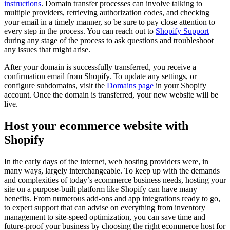
instructions
. Domain transfer processes can involve talking to
multiple providers, retrieving authorization codes, and checking
your email in a timely manner, so be sure to pay close attention to
every step in the process. You can reach out to
Shopify Support
during any stage of the process to ask questions and troubleshoot
any issues that might arise.
After your domain is successfully transferred, you receive a
confirmation email from Shopify. To update any settings, or
configure subdomains, visit the
Domains
page
in your Shopify
account. Once the domain is transferred, your new website will be
live.
Host your ecommerce website with
Shopify
In the early days of the internet, web hosting providers were, in
many ways, largely interchangeable. To keep up with the demands
and complexities of today’s ecommerce business needs, hosting your
site on a purpose-built platform like Shopify can have many
benefits. From numerous add-ons and app integrations ready to go,
to expert support that can advise on everything from inventory
management to site-speed optimization, you can save time and
future-proof your business by choosing the right ecommerce host for