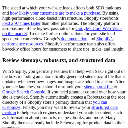
The speed at which your website loads affects both SEO rankings
and
how likely your customers are to make a purchase
. By using
high-performance cloud-based infrastructure, Shopify storefronts
load 2.97 times faster
than other platforms. The Shopify platform
also has one of the highest pass rates for
Google's Core Web Vitals
on the market
. To make further optimizations for your site load
speed, you can review Google's
documentation
and
Shopify’s
performance resources
. Shopify’s performance team also offers
biweekly office hours for customers to share tips, tricks, and insight.
Review sitemaps, robots.txt, and structured data
With Shopify, you get many features that help with SEO right out of
the box, including an automatically generated sitemap.xml file that is
updated whenever new pages and images are added to a store. After
your site launches, you should resubmit your
sitemap.xml file
to
Google Search Console
. If you need granular control over how your
site is crawled, Shopify automatically creates a ​​Robots.txt at the root
directory of a Shopify store’s primary domain that
you can
customize
. Finally, you may want to review your
structured data
markup
to help search engines understand your site’s content, such
as information about products, recipes, books, and more. Many
Shopify themes already include Schema.org for product data in their
templates.