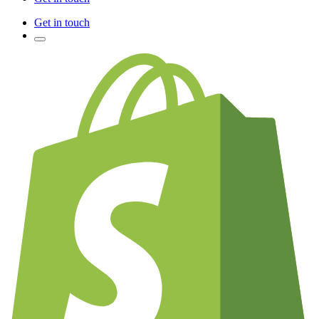
Get in touch