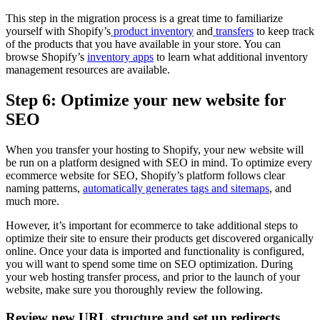
This step in the migration process is a great time to familiarize
yourself with Shopify’s
product inventory
and
transfers
to keep track
of the products that you have available in your store. You can
browse Shopify’s
inventory apps
to learn what additional inventory
management resources are available.
Step 6: Optimize your new website for
SEO
When you transfer your hosting to Shopify, your new website will
be run on a platform designed with SEO in mind. To optimize every
ecommerce website for SEO, Shopify’s platform follows clear
naming patterns,
automatically generates tags and sitemaps
, and
much more.
However, it’s important for ecommerce to take additional steps to
optimize their site to ensure their products get discovered organically
online. Once your data is imported and functionality is configured,
you will want to spend some time on SEO optimization. During
your web hosting transfer process, and prior to the launch of your
website, make sure you thoroughly review the following.
Review new URL structure and set up redirects