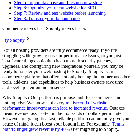
Step 5: Import database and files into new store
Step 6: Optimize your new website for SEO
Step 7: Review and test website before launching
Step 8: Transfer your domain name
Commerce moves fast. Shopify moves faster.
Try Shopify
Not all hosting providers are truly ecommerce ready. If you’re
struggling with growing costs or performance issues, or you just
have better things to do than keep up with security patches,
upgrades, and configuring new integrations yourself, you may be
ready to transfer your web hosting to Shopify. Shopify is an
ecommerce platform that offers not only hosting, but numerous other
tools, add-ons, and capabilities to help business owners save time
and level up their online presence.
Why Shopify? Our platform is purpose-built for ecommerce and
nothing else. We know that every
millisecond of website
performance improvement can lead to increased revenue.
Outages
mean revenue loss—often in the thousands of dollars per minute.
However, migrating to a fast, reliable platform can not only give you
peace of mind, it can boost your bottom line. For example,
Tennis
brand Slinger grew revenue by 40%
after migrating to Shopify.