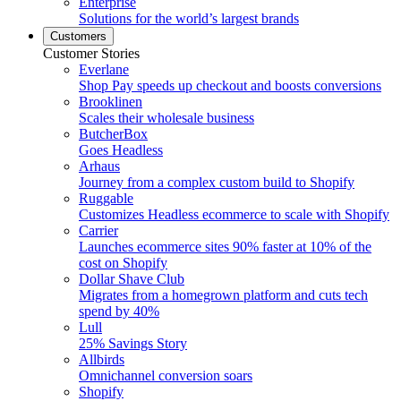
Enterprise
Solutions for the world’s largest brands
Customers
Customer Stories
Everlane
Shop Pay speeds up checkout and boosts conversions
Brooklinen
Scales their wholesale business
ButcherBox
Goes Headless
Arhaus
Journey from a complex custom build to Shopify
Ruggable
Customizes Headless ecommerce to scale with Shopify
Carrier
Launches ecommerce sites 90% faster at 10% of the
cost on Shopify
Dollar Shave Club
Migrates from a homegrown platform and cuts tech
spend by 40%
Lull
25% Savings Story
Allbirds
Omnichannel conversion soars
Shopify