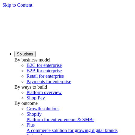
Skip to Content
Solutions
By business model
B2C for enterprise
B2B for enterprise
Retail for enterprise
Payments for enterprise
By ways to build
Platform overview
Shop Pay
By outcome
Growth solutions
Shopify
Platform for entrepreneurs & SMBs
Plus
A commerce solution for growing digital brands