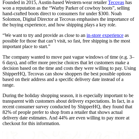
Founded in 2015, Austin-based Western-wear retailer
Tecovas
has
won a reputation as the “Warby Parker of cowboy boots”, selling
hand-crafted boots direct to consumers for under $300. Noah
Solomon, Digital Director at Tecovas emphasises the importance of
the buying experience, and how shipping plays a key role.
“We want to try and provide as close to an
in-store experience
as
possible for those that can’t visit, so fast, free shipping is the most
important place to start.”
The company wanted to move past vague windows of time (e.g. 3–
6 days), and offer more precise choices that let customers make a
decision based on the time and costs they were willing to pay. Using
ShipperHQ, Tecovas can show shoppers the best possible options
based on their address and a specific delivery date instead of a
range.
During the holiday shopping season, it is especially important to be
transparent with customers about delivery expectations. In fact, in a
recent consumer survey conducted by ShipperHQ, they found that
82% of people prefer to shop from a retailer that shows actual
delivery date estimates. And 44% are even willing to pay more at
checkout for this information.