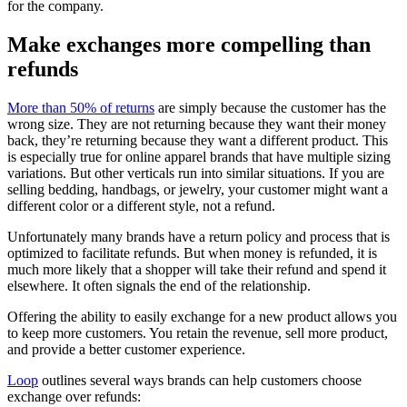
for the company.
Make exchanges more compelling than
refunds
More than 50% of returns
are simply because the customer has the
wrong size. They are not returning because they want their money
back, they’re returning because they want a different product. This
is especially true for online apparel brands that have multiple sizing
variations. But other verticals run into similar situations. If you are
selling bedding, handbags, or jewelry, your customer might want a
different color or a different style, not a refund.
Unfortunately many brands have a return policy and process that is
optimized to facilitate refunds. But when money is refunded, it is
much more likely that a shopper will take their refund and spend it
elsewhere. It often signals the end of the relationship.
Offering the ability to easily exchange for a new product allows you
to keep more customers. You retain the revenue, sell more product,
and provide a better customer experience.
Loop
outlines several ways brands can help customers choose
exchange over refunds: