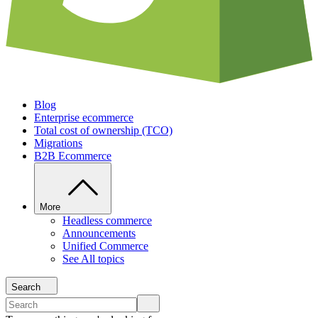
Blog
Enterprise ecommerce
Total cost of ownership (TCO)
Migrations
B2B Ecommerce
More
Headless commerce
Announcements
Unified Commerce
See All topics
Search