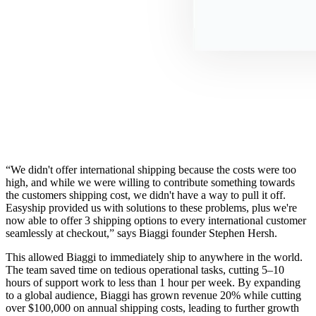
“We didn't offer international shipping because the costs were too
high, and while we were willing to contribute something towards
the customers shipping cost, we didn't have a way to pull it off.
Easyship provided us with solutions to these problems, plus we're
now able to offer 3 shipping options to every international customer
seamlessly at checkout,” says Biaggi founder Stephen Hersh.
This allowed Biaggi to immediately ship to anywhere in the world.
The team saved time on tedious operational tasks, cutting 5–10
hours of support work to less than 1 hour per week. By expanding
to a global audience, Biaggi has grown revenue 20% while cutting
over $100,000 on annual shipping costs, leading to further growth