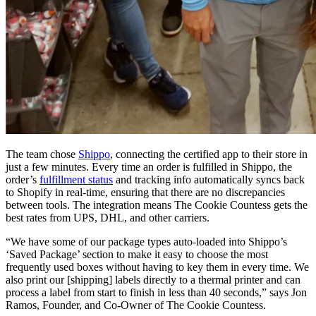
The team chose
Shippo
, connecting the certified app to their store in
just a few minutes. Every time an order is fulfilled in Shippo, the
order’s
fulfillment status
and tracking info automatically syncs back
to Shopify in real-time, ensuring that there are no discrepancies
between tools. The integration means The Cookie Countess gets the
best rates from UPS, DHL, and other carriers.
“We have some of our package types auto-loaded into Shippo’s
‘Saved Package’ section to make it easy to choose the most
frequently used boxes without having to key them in every time. We
also print our [shipping] labels directly to a thermal printer and can
process a label from start to finish in less than 40 seconds,” says Jon
Ramos, Founder, and Co-Owner of The Cookie Countess.