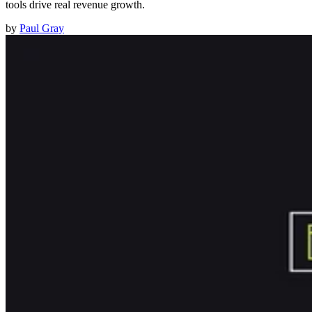
tools drive real revenue growth.
by
Paul Gray