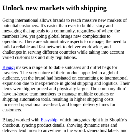
Unlock new markets with shipping
Going international allows brands to reach massive new markets of
potential customers. It’s easier than ever to build a story and
messaging that appeals to a community, regardless of where the
members live, yet going global brings new complexities to
operations. There are administrative aspects to manage, the need to
build a reliable and fast network to deliver worldwide, and
challenges in serving different countries while taking into account
varied customs tax and duty regulations.
Biaggi
makes a range of foldable suitcases and duffel bags for
travelers. The very nature of their product appealed to a global
audience, yet the brand had hesitated on committing to international
expansion due to inexperience in global shipping and logistics. Their
items were higher priced and physically larger. The company didn’t
have in-house team members to manage multiple couriers or
shipping automation tools, resulting in higher shipping costs,
increased operational overhead, and longer delivery times for
customers.
Biaggi worked with
Easyship
, which integrates right into Shopify’s
checkout, syncing product details, showing dynamic rates and
delivery lead times to anywhere in the world, generating labels, and