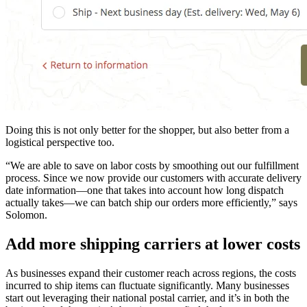
Doing this is not only better for the shopper, but also better from a
logistical perspective too.
“We are able to save on labor costs by smoothing out our fulfillment
process. Since we now provide our customers with accurate delivery
date information—one that takes into account how long dispatch
actually takes—we can batch ship our orders more efficiently,” says
Solomon.
Add more shipping carriers at lower costs
As businesses expand their customer reach across regions, the costs
incurred to ship items can fluctuate significantly. Many businesses
start out leveraging their national postal carrier, and it’s in both the