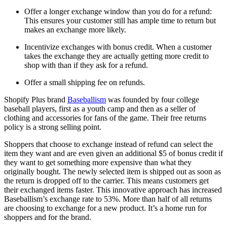
Offer a longer exchange window than you do for a refund:
This ensures your customer still has ample time to return but
makes an exchange more likely.
Incentivize exchanges with bonus credit. When a customer
takes the exchange they are actually getting more credit to
shop with than if they ask for a refund.
Offer a small shipping fee on refunds.
Shopify Plus brand
Baseballism
was founded by four college
baseball players, first as a youth camp and then as a seller of
clothing and accessories for fans of the game. Their free returns
policy is a strong selling point.
Shoppers that choose to exchange instead of refund can select the
item they want and are even given an additional $5 of bonus credit if
they want to get something more expensive than what they
originally bought. The newly selected item is shipped out as soon as
the return is dropped off to the carrier. This means customers get
their exchanged items faster. This innovative approach has increased
Baseballism’s exchange rate to 53%. More than half of all returns
are choosing to exchange for a new product. It’s a home run for
shoppers and for the brand.