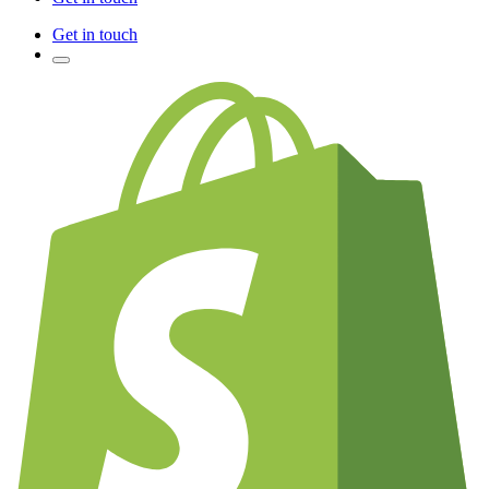
Get in touch