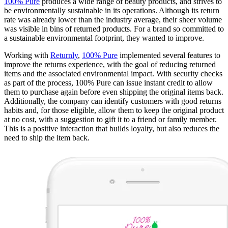
100% Pure
produces a wide range of beauty products, and strives to
be environmentally sustainable in its operations. Although its return
rate was already lower than the industry average, their sheer volume
was visible in bins of returned products. For a brand so committed to
a sustainable environmental footprint, they wanted to improve.
Working with
Returnly
,
100% Pure
implemented several features to
improve the returns experience, with the goal of reducing returned
items and the associated environmental impact. With security checks
as part of the process, 100% Pure can issue instant credit to allow
them to purchase again before even shipping the original items back.
Additionally, the company can identify customers with good returns
habits and, for those eligible, allow them to keep the original product
at no cost, with a suggestion to gift it to a friend or family member.
This is a positive interaction that builds loyalty, but also reduces the
need to ship the item back.