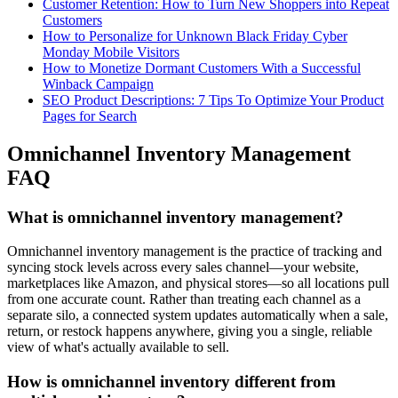
Customer Retention: How to Turn New Shoppers into Repeat
Customers
How to Personalize for Unknown Black Friday Cyber
Monday Mobile Visitors
How to Monetize Dormant Customers With a Successful
Winback Campaign
SEO Product Descriptions: 7 Tips To Optimize Your Product
Pages for Search
Omnichannel Inventory Management
FAQ
What is omnichannel inventory management?
Omnichannel inventory management is the practice of tracking and
syncing stock levels across every sales channel—your website,
marketplaces like Amazon, and physical stores—so all locations pull
from one accurate count. Rather than treating each channel as a
separate silo, a connected system updates automatically when a sale,
return, or restock happens anywhere, giving you a single, reliable
view of what's actually available to sell.
How is omnichannel inventory different from