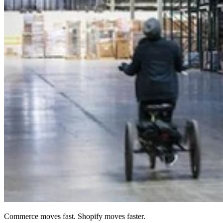
Commerce moves fast. Shopify moves faster.