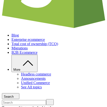
Blog
Enterprise ecommerce
Total cost of ownership (TCO)
Migrations
B2B Ecommerce
More
Headless commerce
Announcements
Unified Commerce
See All topics
Search