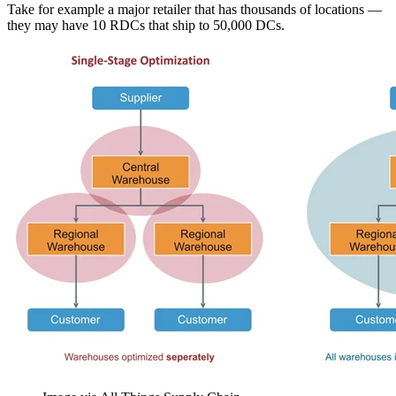
Take for example a major retailer that has thousands of locations —
they may have 10 RDCs that ship to 50,000 DCs.