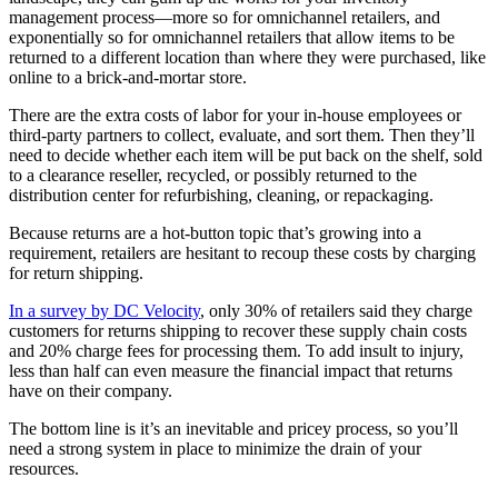
management process—more so for omnichannel retailers, and
exponentially so for omnichannel retailers that allow items to be
returned to a different location than where they were purchased, like
online to a brick-and-mortar store.
There are the extra costs of labor for your in-house employees or
third-party partners to collect, evaluate, and sort them. Then they’ll
need to decide whether each item will be put back on the shelf, sold
to a clearance reseller, recycled, or possibly returned to the
distribution center for refurbishing, cleaning, or repackaging.
Because returns are a hot-button topic that’s growing into a
requirement, retailers are hesitant to recoup these costs by charging
for return shipping.
In a survey by DC Velocity
, only 30% of retailers said they charge
customers for returns shipping to recover these supply chain costs
and 20% charge fees for processing them. To add insult to injury,
less than half can even measure the financial impact that returns
have on their company.
The bottom line is it’s an inevitable and pricey process, so you’ll
need a strong system in place to minimize the drain of your
resources.