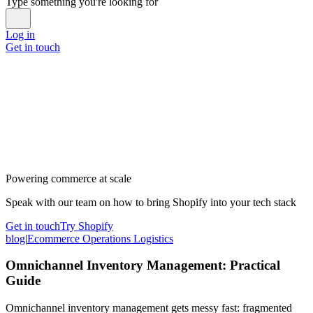
Type something you're looking for
Log in
Get in touch
Powering commerce at scale
Speak with our team on how to bring Shopify into your tech stack
Get in touch
Try Shopify
blog
|
Ecommerce Operations Logistics
Omnichannel Inventory Management: Practical
Guide
Omnichannel inventory management gets messy fast: fragmented