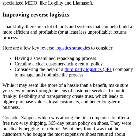
specialized MEIO, like Logility and Llamasoft.
Improving reverse logistics
Thankfully, there are a lot of tools and systems that can help build a
more efficient and profitable (or at least less unprofitable) returns
process.
Here are a few key
reverse logistics strategies
to consider:
Having a streamlined repackaging process
Creating a clear customer-facing return policy
Considering the help of a
third-party logistics (3PL)
company
to manage and optimize the process
While it may seem like more of a hassle than a benefit, make sure
you view returns through the lens of customer service. To put it
frankly: flexibility and transparency create trust, which leads to
higher purchase values, loyal customers, and better long-term
business.
Consider Zappos, which was among the first companies to offer a
free two-way shipping, 365-day return policy on shoes. They were
practically begging for returns. What they found was that the
customers who bought the most expensive shoes returned about