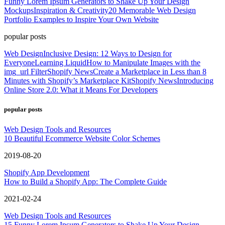
Funny Lorem Ipsum Generators to Shake Up Your Design
Mockups
Inspiration & Creativity
20 Memorable Web Design
Portfolio Examples to Inspire Your Own Website
popular posts
Web Design
Inclusive Design: 12 Ways to Design for
Everyone
Learning Liquid
How to Manipulate Images with the
img_url Filter
Shopify News
Create a Marketplace in Less than 8
Minutes with Shopify’s Marketplace Kit
Shopify News
Introducing
Online Store 2.0: What it Means For Developers
popular posts
Web Design Tools and Resources
10 Beautiful Ecommerce Website Color Schemes
2019-08-20
Shopify App Development
How to Build a Shopify App: The Complete Guide
2021-02-24
Web Design Tools and Resources
15 Funny Lorem Ipsum Generators to Shake Up Your Design