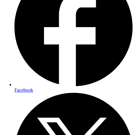
Facebook