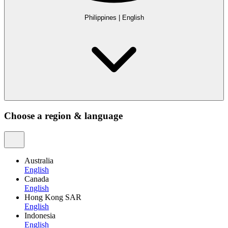
Philippines
|
English
Choose a region & language
Australia
English
Canada
English
Hong Kong SAR
English
Indonesia
English