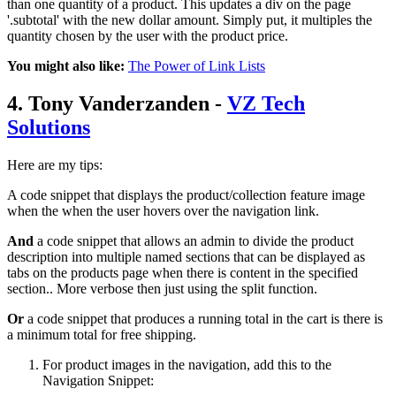
than one quantity of a product. This updates a div on the page
'.subtotal' with the new dollar amount. Simply put, it multiples the
quantity chosen by the user with the product price.
You might also like:
The Power of Link Lists
4. Tony Vanderzanden -
VZ Tech
Solutions
Here are my tips:
A code snippet that displays the product/collection feature image
when the when the user hovers over the navigation link.
And
a code snippet that allows an admin to divide the product
description into multiple named sections that can be displayed as
tabs on the products page when there is content in the specified
section.. More verbose then just using the split function.
Or
a code snippet that produces a running total in the cart is there is
a minimum total for free shipping.
For product images in the navigation, add this to the
Navigation Snippet: