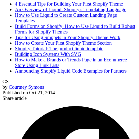
4 Essential Tips for Building Your First Shopify Theme
An Overview of Liquid: Shopify's Templating Language
How to Use Liquid to Create Custom Landing Page
Templates
Build Forms on Shopify: How to Use Liquid to Build Robust
Forms for Shopify Themes
Tips for Using Snippets in Your Shopify Theme Work
How to Create Your First Shopify Theme Section
Shopify Tutorial: The product.liquid template
Building Icon Systems With SVG
How to Make a Brands or Trends Page in an Ecommerce
Store Using Link Lists
Announcing Shopify Liquid Code Examples for Partners
CS
by
Courtney Symons
Published on
Oct 21, 2014
Share article