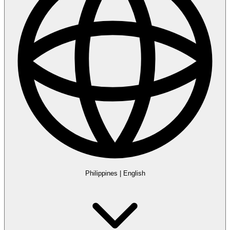
Philippines
|
English