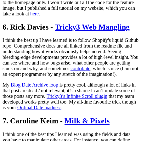
to the homepage only. I won’t write out all the code for the feature
image, but I published a full tutorial on my website, which you can
take a look at
here
.
6. Rick Davies -
Tricky3 Web Mangling
I think the best tip I have learned is to follow Shopify's liquid Github
repo. Comprehensive docs are all linked from the readme file and
understanding how it works obviously helps no end. Seeing
bleeding-edge developments provides a lot of high-level insight. You
can see where and how bugs arise, what other people are getting
stuck on and why, and sometimes
contribute
, which is nice (I am not
an expert programmer by any stretch of the imagination!).
My
Blog Date Archive loop
is pretty cool, although a lot of links in
that post are dead / not relevant, it’s a shame I can’t update some of
those posts any more.
Tricky3’s Infinite Scroll plugin
that my team
developed works pretty well too. My all-time favourite trick though
is your
Ordinal Date madness
.
7. Caroline Keim -
Milk & Pixels
I think one of the best tips I learned was using the fields and data
you have to manipulate other areas. For instance, you can define