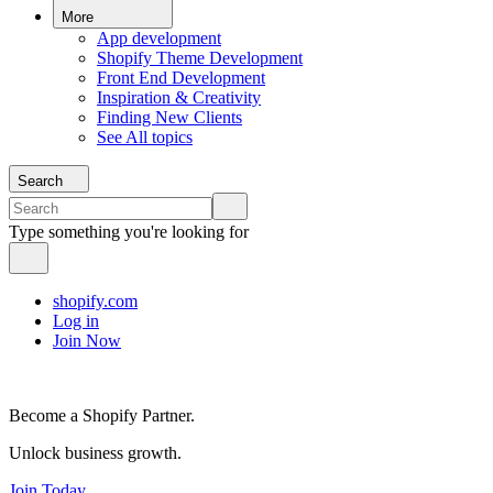
More
App development
Shopify Theme Development
Front End Development
Inspiration & Creativity
Finding New Clients
See All topics
Search
Type something you're looking for
shopify.com
Log in
Join Now
Become a Shopify Partner.
Unlock business growth.
Join Today