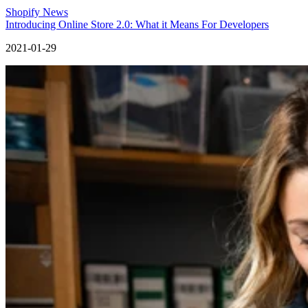
Shopify News
Introducing Online Store 2.0: What it Means For Developers
2021-01-29