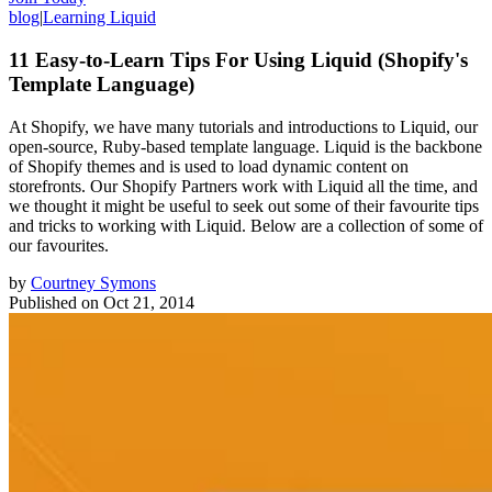
blog
|
Learning Liquid
11 Easy-to-Learn Tips For Using Liquid (Shopify's
Template Language)
At Shopify, we have many tutorials and introductions to Liquid, our
open-source, Ruby-based template language. Liquid is the backbone
of Shopify themes and is used to load dynamic content on
storefronts. Our Shopify Partners work with Liquid all the time, and
we thought it might be useful to seek out some of their favourite tips
and tricks to working with Liquid. Below are a collection of some of
our favourites.
by
Courtney Symons
Published on
Oct 21, 2014