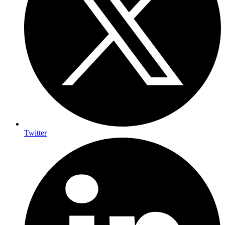
Twitter