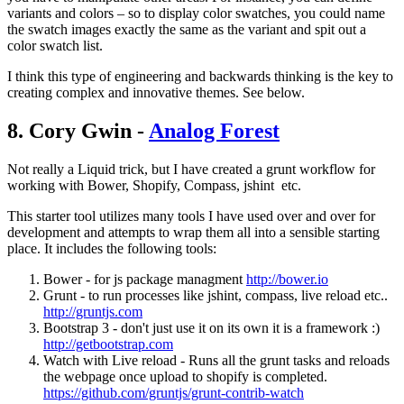
variants and colors – so to display color swatches, you could name
the swatch images exactly the same as the variant and spit out a
color swatch list.
I think this type of engineering and backwards thinking is the key to
creating complex and innovative themes. See below.
8. Cory Gwin -
Analog Forest
Not really a Liquid trick, but I have created a grunt workflow for
working with Bower, Shopify, Compass, jshint etc.
This starter tool utilizes many tools I have used over and over for
development and attempts to wrap them all into a sensible starting
place. It includes the following tools:
Bower - for js package managment
http://bower.io
Grunt - to run processes like jshint, compass, live reload etc..
http://gruntjs.com
Bootstrap 3 - don't just use it on its own it is a framework :)
http://getbootstrap.com
Watch with Live reload - Runs all the grunt tasks and reloads
the webpage once upload to shopify is completed.
https://github.com/gruntjs/grunt-contrib-watch