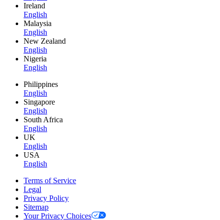
Ireland
English
Malaysia
English
New Zealand
English
Nigeria
English
Philippines
English
Singapore
English
South Africa
English
UK
English
USA
English
Terms of Service
Legal
Privacy Policy
Sitemap
Your Privacy Choices