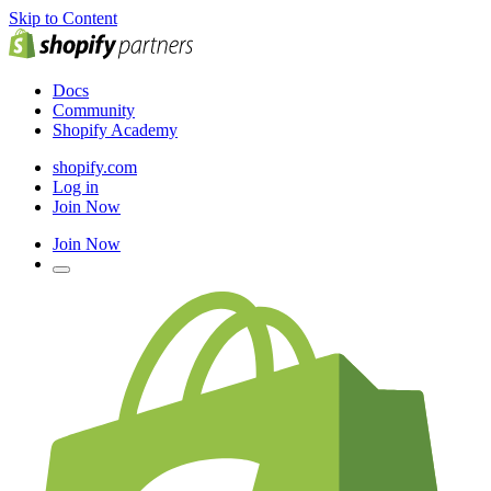
Skip to Content
Docs
Community
Shopify Academy
shopify.com
Log in
Join Now
Join Now