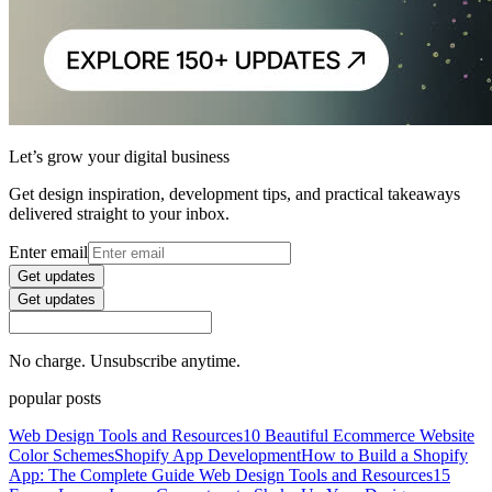
Let’s grow your digital business
Get design inspiration, development tips, and practical takeaways
delivered straight to your inbox.
Enter email
Get updates
Get updates
No charge. Unsubscribe anytime.
popular posts
Web Design Tools and Resources
10 Beautiful Ecommerce Website
Color Schemes
Shopify App Development
How to Build a Shopify
App: The Complete Guide
Web Design Tools and Resources
15