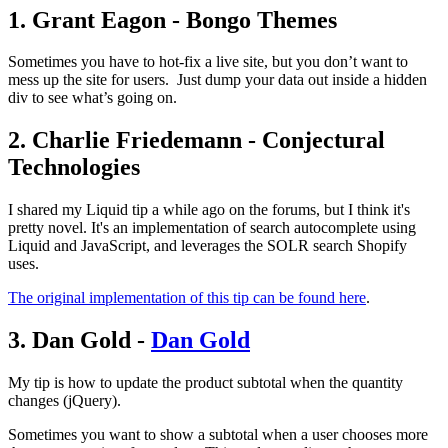
1. Grant Eagon - Bongo Themes
Sometimes you have to hot-fix a live site, but you don’t want to
mess up the site for users. Just dump your data out inside a hidden
div to see what’s going on.
2. Charlie Friedemann - Conjectural
Technologies
I shared my Liquid tip a while ago on the forums, but I think it's
pretty novel. It's an implementation of search autocomplete using
Liquid and JavaScript, and leverages the SOLR search Shopify
uses.
The original implementation of this tip can be found here
.
3. Dan Gold -
Dan Gold
My tip is how to update the product subtotal when the quantity
changes (jQuery).
Sometimes you want to show a subtotal when a user chooses more