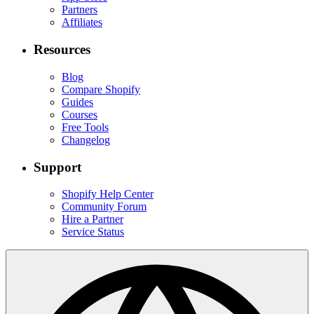
Partners
Affiliates
Resources
Blog
Compare Shopify
Guides
Courses
Free Tools
Changelog
Support
Shopify Help Center
Community Forum
Hire a Partner
Service Status