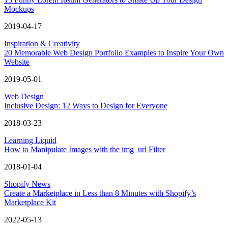
Mockups
2019-04-17
Inspiration & Creativity
20 Memorable Web Design Portfolio Examples to Inspire Your Own
Website
2019-05-01
Web Design
Inclusive Design: 12 Ways to Design for Everyone
2018-03-23
Learning Liquid
How to Manipulate Images with the img_url Filter
2018-01-04
Shopify News
Create a Marketplace in Less than 8 Minutes with Shopify’s
Marketplace Kit
2022-05-13