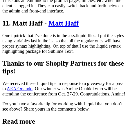
This adds an edit link to the product pages, articles, etc. when the
client is logged in. They can easily switch back and forth between
the admin and front-end interface.
11. Matt Haff -
Matt Haff
One tip/trick that I’ve done is in the .css.liquid files. I put the styles
using variables last in the list so that all the regular ones will have
proper syntax highlighting. On top of that I use the .liquid syntax
highlighting package for Sublime Text.
Thanks to our Shopify Partners for these
tips!
We received these Liquid tips in response to a giveaway for a pass
to
AEA Orlando
. Our winner was Amine Ouahidi who will be
attending the conference from Oct. 27-29. Congratulations, Amine!
Do you have a favorite tip for working with Liquid that you don’t
see above? Share yours in the comments below.
Read more