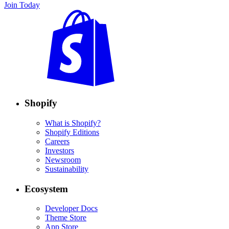
Join Today
Shopify
What is Shopify?
Shopify Editions
Careers
Investors
Newsroom
Sustainability
Ecosystem
Developer Docs
Theme Store
App Store