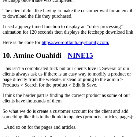
Fetchapp once a sale was completed.
The client didn't like having to make the customer wait for an email
to download the file they purchased.
I used a jquery timed function to display an "order processing"
animation for 120 seconds then displays the fetchapp download link.
Here is the code for
https://wordoffaith.myshopify.com:
10. Amine Ouahidi -
NINE15
This isn’t a complicated trick but our clients love it. Several of our
clients always ask us if there is an easy way to modify a product or
page directly from the website, instead of going to the admin >
Products > Search for the product > Edit & Save.
I think the harder part is finding the correct product as some of our
clients have thousands of them.
So what we do is create a customer account for the client and add
something like this to the liquid templates (products, articles, pages):
...And so on for the pages and articles.