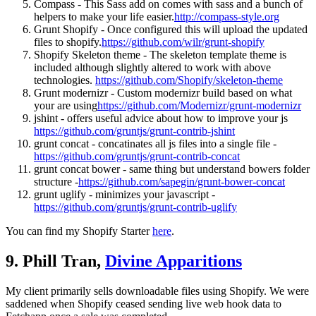
Compass - This Sass add on comes with sass and a bunch of
helpers to make your life easier.
http://compass-style.org
Grunt Shopify - Once configured this will upload the updated
files to shopify.
https://github.com/wilr/grunt-shopify
Shopify Skeleton theme - The skeleton template theme is
included although slightly altered to work with above
technologies.
https://github.com/Shopify/skeleton-theme
Grunt modernizr - Custom modernizr build based on what
your are using
https://github.com/Modernizr/grunt-modernizr
jshint - offers useful advice about how to improve your js
https://github.com/gruntjs/grunt-contrib-jshint
grunt concat - concatinates all js files into a single file -
https://github.com/gruntjs/grunt-contrib-concat
grunt concat bower - same thing but understand bowers folder
structure -
https://github.com/sapegin/grunt-bower-concat
grunt uglify - minimizes your javascript -
https://github.com/gruntjs/grunt-contrib-uglify
You can find my Shopify Starter
here
.
9. Phill Tran,
Divine Apparitions
My client primarily sells downloadable files using Shopify. We were
saddened when Shopify ceased sending live web hook data to