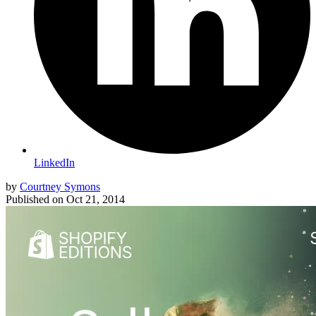
LinkedIn
by
Courtney Symons
Published on
Oct 21, 2014