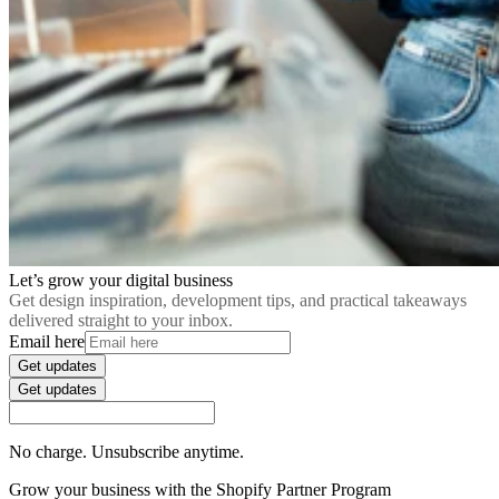
Let’s grow your digital business
Get design inspiration, development tips, and practical takeaways
delivered straight to your inbox.
Email here
Get updates
Get updates
No charge. Unsubscribe anytime.
Grow your business with the Shopify Partner Program