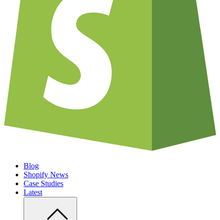
Blog
Shopify News
Case Studies
Latest