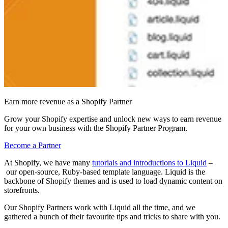
Earn more revenue as a Shopify Partner
Grow your Shopify expertise and unlock new ways to earn revenue
for your own business with the Shopify Partner Program.
Become a Partner
At Shopify, we have many
tutorials and introductions to Liquid
–
our open-source, Ruby-based template language. Liquid is the
backbone of Shopify themes and is used to load dynamic content on
storefronts.
Our Shopify Partners work with Liquid all the time
, and we
gathered a bunch of their
favourite tips and tricks to share with you
.