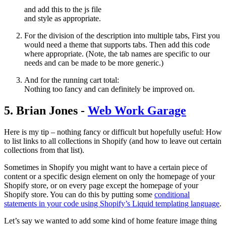
and add this to the js file
and style as appropriate.
For the division of the description into multiple tabs, First you
would need a theme that supports tabs. Then add this code
where appropriate. (Note, the tab names are specific to our
needs and can be made to be more generic.)
And for the running cart total:
Nothing too fancy and can definitely be improved on.
5. Brian Jones -
Web Work Garage
Here is my tip – nothing fancy or difficult but hopefully useful: How
to list links to all collections in Shopify (and how to leave out certain
collections from that list).
Sometimes in Shopify you might want to have a certain piece of
content or a specific design element on only the homepage of your
Shopify store, or on every page except the homepage of your
Shopify store. You can do this by putting some
conditional
statements in your code using Shopify’s Liquid templating language
.
Let’s say we wanted to add some kind of home feature image thing