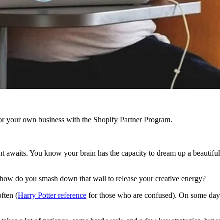
r your own business with the Shopify Partner Program.
nt awaits. You know your brain has the capacity to dream up a beautiful s
 how do you smash down that wall to release your creative energy?
ften (
Harry Potter reference
for those who are confused). On some days, i