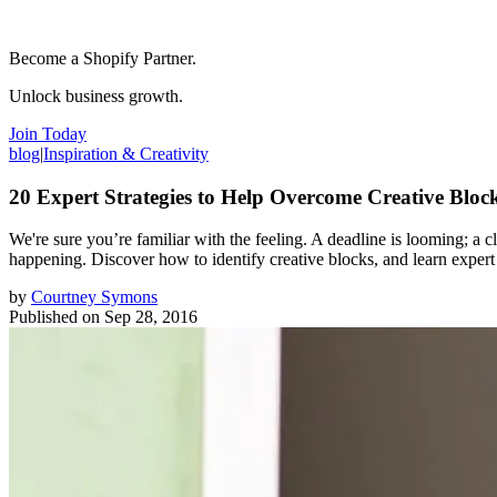
Become a Shopify Partner.
Unlock business growth.
Join Today
blog
|
Inspiration & Creativity
20 Expert Strategies to Help Overcome Creative Bloc
We're sure you’re familiar with the feeling. A deadline is looming; a cl
happening. Discover how to identify creative blocks, and learn expert s
by
Courtney Symons
Published on
Sep 28, 2016