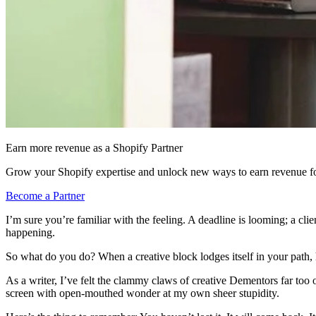
Earn more revenue as a Shopify Partner
Grow your Shopify expertise and unlock new ways to earn revenue fo
Become a Partner
I’m sure you’re familiar with the feeling. A deadline is looming; a clie
happening.
So what do you do? When a creative block lodges itself in your path,
As a writer, I’ve felt the clammy claws of creative Dementors far too o
screen with open-mouthed wonder at my own sheer stupidity.