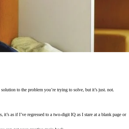
olution to the problem you’re trying to solve, but it’s just. not.
t’s as if I’ve regressed to a two-digit IQ as I stare at a blank page or