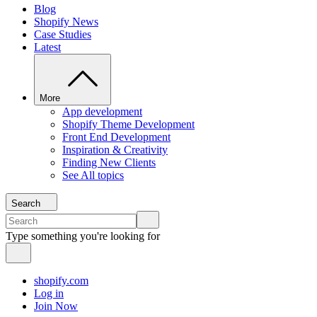
Blog
Shopify News
Case Studies
Latest
More
App development
Shopify Theme Development
Front End Development
Inspiration & Creativity
Finding New Clients
See All topics
Search
Type something you're looking for
shopify.com
Log in
Join Now