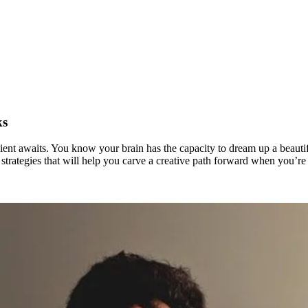
ks
ient awaits. You know your brain has the capacity to dream up a beautiful
trategies that will help you carve a creative path forward when you’re st