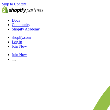
Skip to Content
Docs
Community
Shopify Academy
shopify.com
Log in
Join Now
Join Now