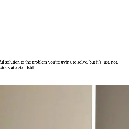
 solution to the problem you’re trying to solve, but it’s just. not.
uck at a standstill.